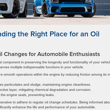
ding the Right Place for an Oil
l Changes for Automobile Enthusiasts
al component in preserving the longevity and functionality of your vehicl
serves multiple indispensable functions in your vehicle.
ure smooth operations within the engine by reducing friction among its 
es particulates and sludge, maintaining engine cleanliness.
tective layer, mitigating chemical degradation and corrosion.
 the engine seals, preventing leaks.
mperative to adhere to regular oil change schedules. Being informed abo
nificantly enhance the life and performance of your automobile.