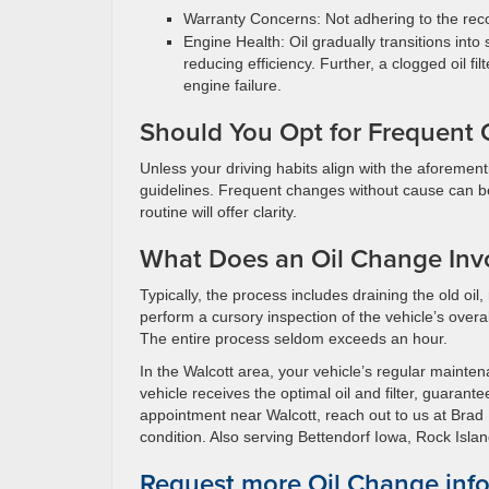
Warranty Concerns: Not adhering to the reco
Engine Health: Oil gradually transitions into
reducing efficiency. Further, a clogged oil f
engine failure.
Should You Opt for Frequent 
Unless your driving habits align with the aforementi
guidelines. Frequent changes without cause can be
routine will offer clarity.
What Does an Oil Change Inv
Typically, the process includes draining the old oil, r
perform a cursory inspection of the vehicle’s overal
The entire process seldom exceeds an hour.
In the Walcott area, your vehicle’s regular maint
vehicle receives the optimal oil and filter, guaran
appointment near Walcott, reach out to us at Brad
condition. Also serving Bettendorf Iowa, Rock Island 
Request more Oil Change inf