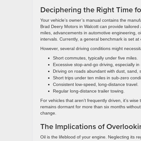
Deciphering the Right Time f
Your vehicle’s owner’s manual contains the manufa
Brad Deery Motors in Walcott can provide tailored 
miles, advancements in automotive engineering, o
intervals. Currently, a general benchmark is set at
However, several driving conditions might necessit
Short commutes, typically under five miles.
Excessive stop-and-go driving, especially in 
Driving on roads abundant with dust, sand, sa
Short trips under ten miles in sub-zero condi
Consistent low-speed, long-distance travel.
Regular long-distance trailer towing.
For vehicles that aren’t frequently driven, it’s wis
remains dormant for more than six months without
change.
The Implications of Overlook
Oil is the lifeblood of your engine. Neglecting its