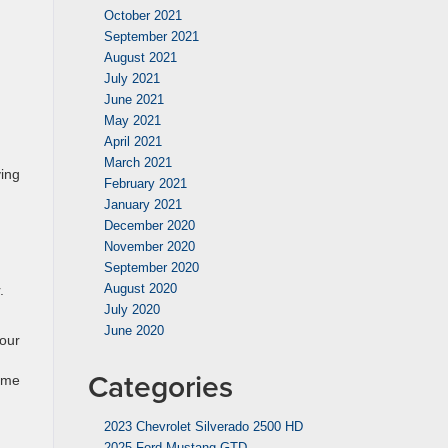
October 2021
September 2021
August 2021
July 2021
June 2021
May 2021
April 2021
March 2021
ving
February 2021
January 2021
December 2020
November 2020
September 2020
August 2020
.
July 2020
June 2020
your
Categories
rime
2023 Chevrolet Silverado 2500 HD
2025 Ford Mustang GTD