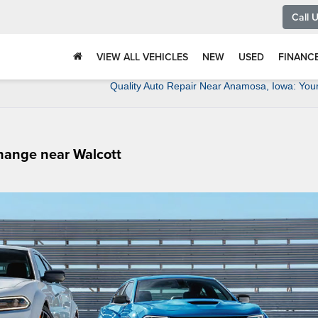
Call 
VIEW ALL VEHICLES
NEW
USED
FINANC
Quality Auto Repair Near Anamosa, Iowa: You
Change near Walcott