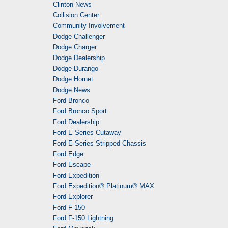
Clinton News
Collision Center
Community Involvement
Dodge Challenger
Dodge Charger
Dodge Dealership
Dodge Durango
Dodge Hornet
Dodge News
Ford Bronco
Ford Bronco Sport
Ford Dealership
Ford E-Series Cutaway
Ford E-Series Stripped Chassis
Ford Edge
Ford Escape
Ford Expedition
Ford Expedition® Platinum® MAX
Ford Explorer
Ford F-150
Ford F-150 Lightning