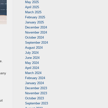
May 2025
April 2025
March 2025
February 2025
January 2025
December 2024
November 2024
October 2024
September 2024
August 2024
July 2024
June 2024
e.
May 2024
April 2024
March 2024
many
February 2024
January 2024
December 2023
November 2023
October 2023
ut
September 2023