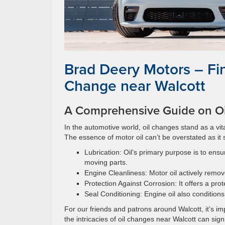
Brad Deery Motors – Fin
Change near Walcott
A Comprehensive Guide on Oi
In the automotive world, oil changes stand as a vit
The essence of motor oil can’t be overstated as it 
Lubrication: Oil’s primary purpose is to ens
moving parts.
Engine Cleanliness: Motor oil actively remov
Protection Against Corrosion: It offers a pro
Seal Conditioning: Engine oil also conditions
For our friends and patrons around Walcott, it’s i
the intricacies of oil changes near Walcott can sig