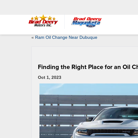
«
Ram Oil Change Near Dubuque
Finding the Right Place for an Oil 
Oct 1, 2023