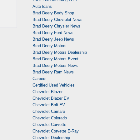
Auto loans
Brad Deery Body Shop
Brad Deery Chevrolet News
Brad Deery Chrysler News
Brad Deery Ford News
Brad Deery Jeep News
Brad Deery Motors
Brad Deery Motors Dealership
Brad Deery Motors Event
Brad Deery Motors News
Brad Deery Ram News
Careers
Certified Used Vehicles
Chevrolet Blazer
Chevrolet Blazer EV
Chevrolet Bolt EV
Chevrolet Camaro
Chevrolet Colorado
Chevrolet Corvette
Chevrolet Corvette E-Ray
Chevrolet Dealership