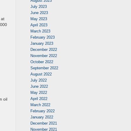
August 2023
July 2023
June 2023
 at
May 2023
,000
April 2023
March 2023
February 2023
January 2023
December 2022
November 2022
October 2022
September 2022
August 2022
July 2022
June 2022
May 2022
April 2022
 oil
March 2022
February 2022
January 2022
December 2021
November 2021