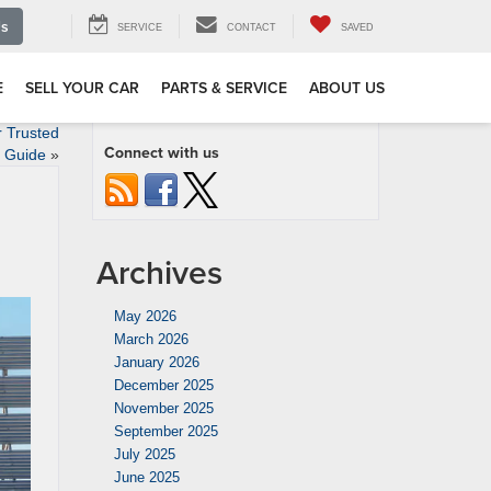
Us
SERVICE
CONTACT
SAVED
E
SELL YOUR CAR
PARTS & SERVICE
ABOUT US
r Trusted
Connect with us
Guide
»
Archives
May 2026
March 2026
January 2026
December 2025
November 2025
September 2025
July 2025
June 2025