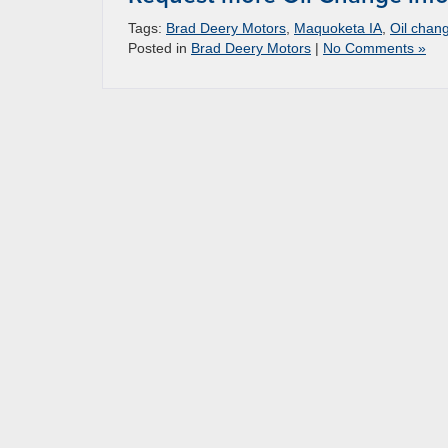
Tags:
Brad Deery Motors
,
Maquoketa IA
,
Oil chan
Posted in
Brad Deery Motors
|
No Comments »