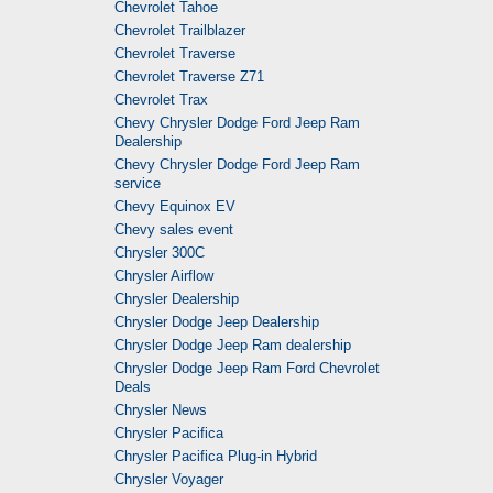
Chevrolet Tahoe
Chevrolet Trailblazer
Chevrolet Traverse
Chevrolet Traverse Z71
Chevrolet Trax
Chevy Chrysler Dodge Ford Jeep Ram
Dealership
Chevy Chrysler Dodge Ford Jeep Ram
service
Chevy Equinox EV
Chevy sales event
Chrysler 300C
Chrysler Airflow
Chrysler Dealership
Chrysler Dodge Jeep Dealership
Chrysler Dodge Jeep Ram dealership
Chrysler Dodge Jeep Ram Ford Chevrolet
Deals
Chrysler News
Chrysler Pacifica
Chrysler Pacifica Plug-in Hybrid
Chrysler Voyager