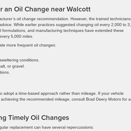
or an Oil Change near Walcott
cturer’s oil change recommendation. However, the trained technicians
advice. While earlier practices suggested changing oil every 2,000 to 3
il formulations, and manufacturing techniques have extended these
 every 5,000 miles.
ate more frequent oil changes:
sweltering conditions.
lt, or gravel.
tions.
e to adopt a time-based approach rather than mileage. If your vehicle
 achieving the recommended mileage, consult Brad Deery Motors for an
ing Timely Oil Changes
 regular replacement can have several repercussions: