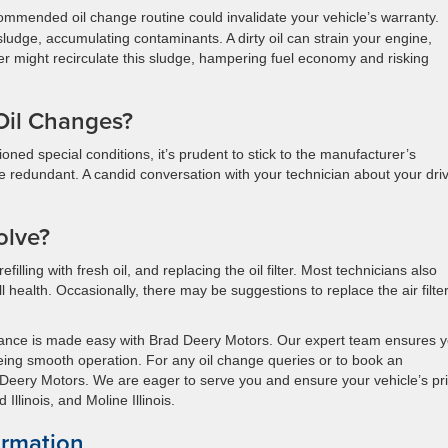
mmended oil change routine could invalidate your vehicle’s warranty.
 sludge, accumulating contaminants. A dirty oil can strain your engine,
ilter might recirculate this sludge, hampering fuel economy and risking
Oil Changes?
oned special conditions, it’s prudent to stick to the manufacturer’s
 redundant. A candid conversation with your technician about your dri
olve?
efilling with fresh oil, and replacing the oil filter. Most technicians also
l health. Occasionally, there may be suggestions to replace the air filter
enance is made easy with Brad Deery Motors. Our expert team ensures 
teeing smooth operation. For any oil change queries or to book an
 Deery Motors. We are eager to serve you and ensure your vehicle’s p
Illinois, and Moline Illinois.
ormation