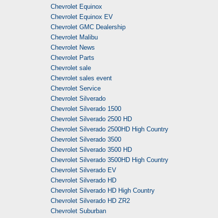
Chevrolet Equinox
Chevrolet Equinox EV
Chevrolet GMC Dealership
Chevrolet Malibu
Chevrolet News
Chevrolet Parts
Chevrolet sale
Chevrolet sales event
Chevrolet Service
Chevrolet Silverado
Chevrolet Silverado 1500
Chevrolet Silverado 2500 HD
Chevrolet Silverado 2500HD High Country
Chevrolet Silverado 3500
Chevrolet Silverado 3500 HD
Chevrolet Silverado 3500HD High Country
Chevrolet Silverado EV
Chevrolet Silverado HD
Chevrolet Silverado HD High Country
Chevrolet Silverado HD ZR2
Chevrolet Suburban