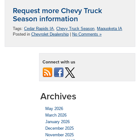
Request more Chevy Truck
Season information
Tags:
Cedar Rapids IA
,
Chevy Truck Season
,
Maquoketa IA
Posted in
Chevrolet Dealership
|
No Comments »
Connect with us
Archives
May 2026
March 2026
January 2026
December 2025
November 2025