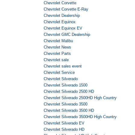
Chevrolet Corvette
Chevrolet Corvette E-Ray
Chevrolet Dealership
Chevrolet Equinox
Chevrolet Equinox EV
Chevrolet GMC Dealership
Chevrolet Malibu
Chevrolet News
Chevrolet Parts
Chevrolet sale
Chevrolet sales event
Chevrolet Service
Chevrolet Silverado
Chevrolet Silverado 1500
Chevrolet Silverado 2500 HD
Chevrolet Silverado 2500HD High Country
Chevrolet Silverado 3500
Chevrolet Silverado 3500 HD
Chevrolet Silverado 3500HD High Country
Chevrolet Silverado EV
Chevrolet Silverado HD