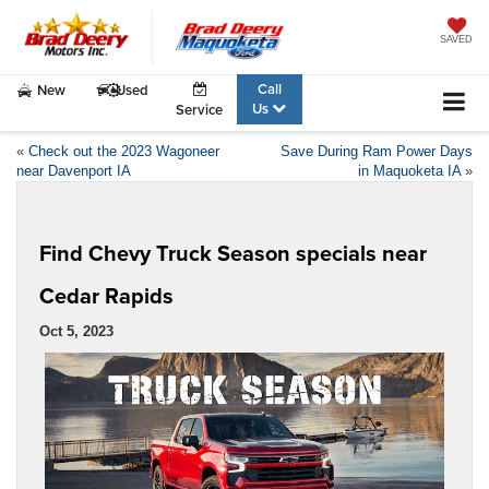
SAVED
Call
New
Used
Us
Service
«
Check out the 2023 Wagoneer
Save During Ram Power Days
near Davenport IA
in Maquoketa IA
»
Find Chevy Truck Season specials near
Cedar Rapids
Oct 5, 2023