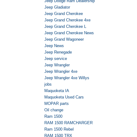
Jeep Dodge Ram Dealership
Jeep Gladiator
Jeep Grand Cherokee
Jeep Grand Cherokee 4xe
Jeep Grand Cherokee L
Jeep Grand Cherokee News
Jeep Grand Wagoneer
Jeep News
Jeep Renegade
Jeep service
Jeep Wrangler
Jeep Wrangler 4xe
Jeep Wrangler 4xe Willys
jobs
Maquoketa IA
Maquoketa Used Cars
MOPAR parts
Oil change
Ram 1500
RAM 1500 RAMCHARGER
Ram 1500 Rebel
RAM 1500 TRX