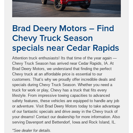
Brad Deery Motors – Find
Chevy Truck Season
specials near Cedar Rapids
Attention truck enthusiasts! Its that time of the year again —
Chevy Truck Season has arrived near Cedar Rapids, IA. At
Brad Deery Motors, we understand that finding the perfect
Chevy truck at an affordable price is essential to our
customers. That’s why we proudly offer incredible deals and
specials during Chevy Truck Season. Whether you need a
truck for work or play, Chevy has a truck that fits every
lifestyle. From impressive towing capacities to advanced
safety features, these vehicles are equipped to handle any job
or adventure. Visit Brad Deery Motors today to take advantage
of our fantastic specials and drive away in the Chevy truck of
your dreams! Contact our dealership for more information. Also
serving Davenport and Bettendorf, Iowa and Rock Island, IL.
*See dealer for details.