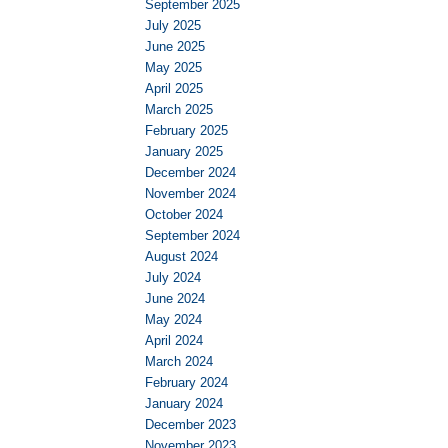
September 2025
July 2025
June 2025
May 2025
April 2025
March 2025
February 2025
January 2025
December 2024
November 2024
October 2024
September 2024
August 2024
July 2024
June 2024
May 2024
April 2024
March 2024
February 2024
January 2024
December 2023
November 2023