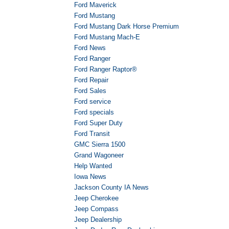
Ford Maverick
Ford Mustang
Ford Mustang Dark Horse Premium
Ford Mustang Mach-E
Ford News
Ford Ranger
Ford Ranger Raptor®
Ford Repair
Ford Sales
Ford service
Ford specials
Ford Super Duty
Ford Transit
GMC Sierra 1500
Grand Wagoneer
Help Wanted
Iowa News
Jackson County IA News
Jeep Cherokee
Jeep Compass
Jeep Dealership