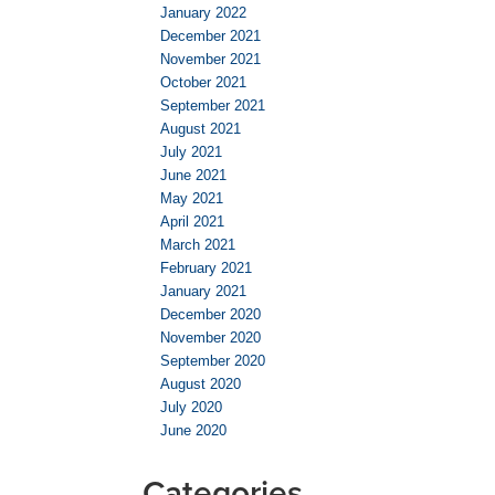
January 2022
December 2021
November 2021
October 2021
September 2021
August 2021
July 2021
June 2021
May 2021
April 2021
March 2021
February 2021
January 2021
December 2020
November 2020
September 2020
August 2020
July 2020
June 2020
Categories