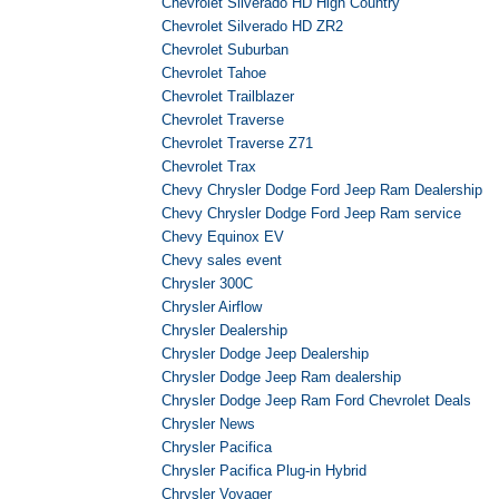
Chevrolet Silverado HD High Country
Chevrolet Silverado HD ZR2
Chevrolet Suburban
Chevrolet Tahoe
Chevrolet Trailblazer
Chevrolet Traverse
Chevrolet Traverse Z71
Chevrolet Trax
Chevy Chrysler Dodge Ford Jeep Ram Dealership
Chevy Chrysler Dodge Ford Jeep Ram service
Chevy Equinox EV
Chevy sales event
Chrysler 300C
Chrysler Airflow
Chrysler Dealership
Chrysler Dodge Jeep Dealership
Chrysler Dodge Jeep Ram dealership
Chrysler Dodge Jeep Ram Ford Chevrolet Deals
Chrysler News
Chrysler Pacifica
Chrysler Pacifica Plug-in Hybrid
Chrysler Voyager