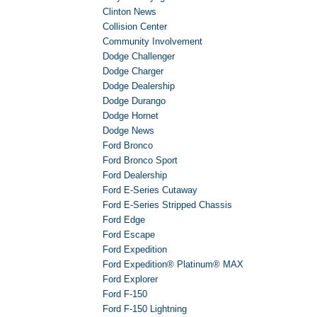
Clinton News
Collision Center
Community Involvement
Dodge Challenger
Dodge Charger
Dodge Dealership
Dodge Durango
Dodge Hornet
Dodge News
Ford Bronco
Ford Bronco Sport
Ford Dealership
Ford E-Series Cutaway
Ford E-Series Stripped Chassis
Ford Edge
Ford Escape
Ford Expedition
Ford Expedition® Platinum® MAX
Ford Explorer
Ford F-150
Ford F-150 Lightning