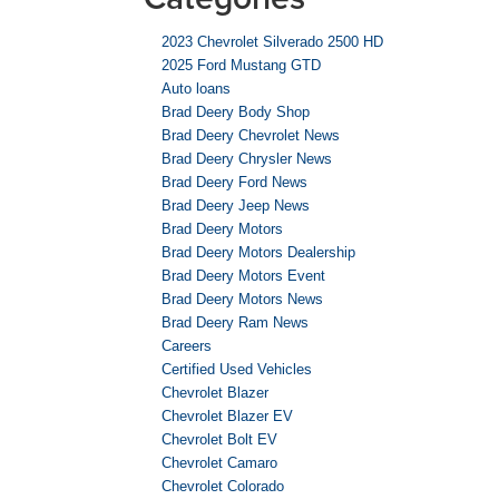
2023 Chevrolet Silverado 2500 HD
2025 Ford Mustang GTD
Auto loans
Brad Deery Body Shop
Brad Deery Chevrolet News
Brad Deery Chrysler News
Brad Deery Ford News
Brad Deery Jeep News
Brad Deery Motors
Brad Deery Motors Dealership
Brad Deery Motors Event
Brad Deery Motors News
Brad Deery Ram News
Careers
Certified Used Vehicles
Chevrolet Blazer
Chevrolet Blazer EV
Chevrolet Bolt EV
Chevrolet Camaro
Chevrolet Colorado