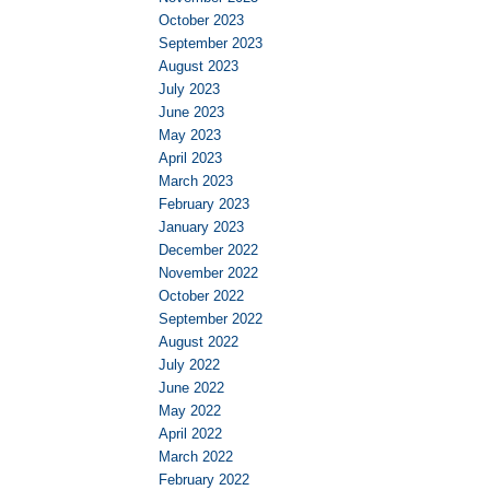
October 2023
September 2023
August 2023
July 2023
June 2023
May 2023
April 2023
March 2023
February 2023
January 2023
December 2022
November 2022
October 2022
September 2022
August 2022
July 2022
June 2022
May 2022
April 2022
March 2022
February 2022