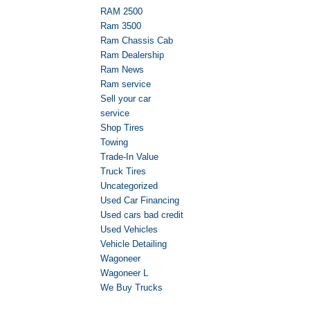
RAM 2500
Ram 3500
Ram Chassis Cab
Ram Dealership
Ram News
Ram service
Sell your car
service
Shop Tires
Towing
Trade-In Value
Truck Tires
Uncategorized
Used Car Financing
Used cars bad credit
Used Vehicles
Vehicle Detailing
Wagoneer
Wagoneer L
We Buy Trucks