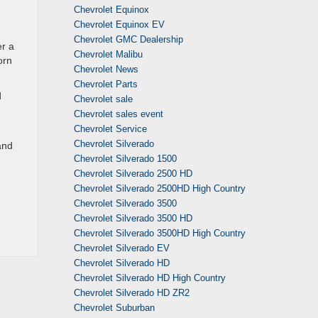
Chevrolet Equinox
Chevrolet Equinox EV
Chevrolet GMC Dealership
er a
Chevrolet Malibu
orn
Chevrolet News
Chevrolet Parts
d
Chevrolet sale
Chevrolet sales event
Chevrolet Service
Chevrolet Silverado
and
Chevrolet Silverado 1500
Chevrolet Silverado 2500 HD
Chevrolet Silverado 2500HD High Country
Chevrolet Silverado 3500
Chevrolet Silverado 3500 HD
Chevrolet Silverado 3500HD High Country
Chevrolet Silverado EV
Chevrolet Silverado HD
Chevrolet Silverado HD High Country
Chevrolet Silverado HD ZR2
Chevrolet Suburban