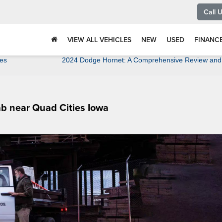
Call 
VIEW ALL VEHICLES
NEW
USED
FINANC
ies
2024 Dodge Hornet: A Comprehensive Review and 
b near Quad Cities Iowa