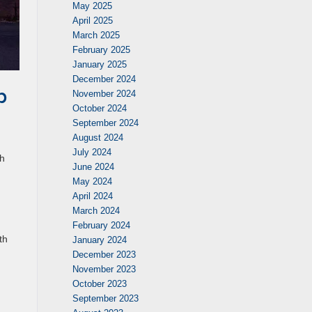
May 2025
April 2025
March 2025
February 2025
January 2025
December 2024
b
November 2024
October 2024
September 2024
August 2024
,
July 2024
th
June 2024
May 2024
April 2024
March 2024
February 2024
th
January 2024
December 2023
November 2023
October 2023
September 2023