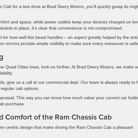
Cab for a test drive at Brad Deery Motors, you’ll quickly grasp its migh
fort and space, while power outlets keep your devices charged on lo
traints in place, it’s clear that convenience is not compromised.
l for how well this beast handles – an aspect greatly helped by the anti-
ior mirrors provide ample visibility to make sure every maneuver is safe
ng
ar Quad Cities Iowa, look no further. At Brad Deery Motors, we make s
ability.
tails, give us a call at our commercial dept. Our team is always ready to 
regular cab options.
appraisal. This way you can know how much value your current car holds
cab purchase.
nd Comfort of the Ram Chassis Cab
iver-centric design that make driving the Ram Chassis Cab a pleasant