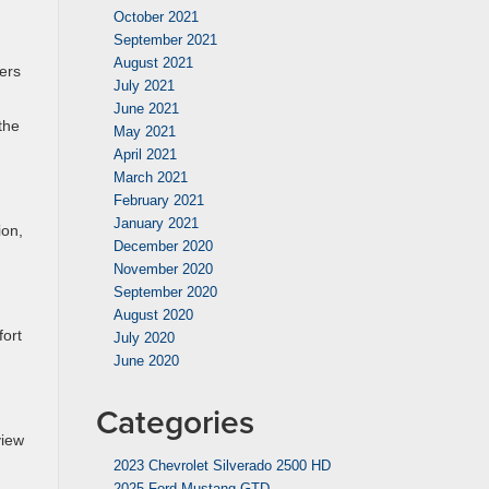
October 2021
September 2021
August 2021
ers
July 2021
June 2021
the
May 2021
April 2021
March 2021
February 2021
January 2021
ion,
December 2020
November 2020
September 2020
August 2020
fort
July 2020
June 2020
Categories
view
2023 Chevrolet Silverado 2500 HD
2025 Ford Mustang GTD