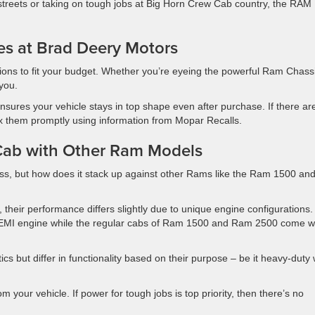
treets or taking on tough jobs at Big Horn Crew Cab country, the RAM
es at Brad Deery Motors
tions to fit your budget. Whether you’re eyeing the powerful Ram Chass
you.
nsures your vehicle stays in top shape even after purchase. If there ar
ix them promptly using information from Mopar Recalls.
Cab with Other Ram Models
ss, but how does it stack up against other Rams like the Ram 1500 an
 their performance differs slightly due to unique engine configurations
HEMI engine while the regular cabs of Ram 1500 and Ram 2500 come w
ics but differ in functionality based on their purpose – be it heavy-duty
your vehicle. If power for tough jobs is top priority, then there’s no