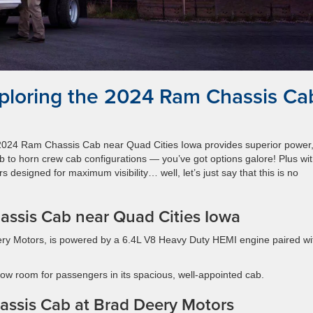
ploring the 2024 Ram Chassis Ca
e 2024 Ram Chassis Cab near Quad Cities Iowa provides superior power
b to horn crew cab configurations — you’ve got options galore! Plus wi
ors designed for maximum visibility… well, let’s just say that this is no
assis Cab near Quad Cities Iowa
ry Motors, is powered by a 6.4L V8 Heavy Duty HEMI engine paired wi
lbow room for passengers in its spacious, well-appointed cab.
assis Cab at Brad Deery Motors