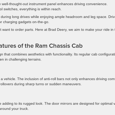
the well-thought-out instrument panel enhances driving convenience.
ol switches, everything is within reach.
 during long drives while enjoying ample headroom and leg space. Driv
 for charging gadgets on-the-go.
 want to order parts. Here at Brad Deery, we aim to make your ride in 
eatures of the Ram Chassis Cab
that combines aesthetics with functionality. Its regular cab configurat
ven in challenging terrains.
a vehicle. The inclusion of anti-roll bars not only enhances driving com
f rollovers during sharp turns or sudden maneuvers.
ile adding to its rugged look. The door mirrors are designed for optimal 
around your truck.