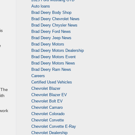
Auto loans
Brad Deery Body Shop
Brad Deery Chevrolet News
Brad Deery Chrysler News
is
Brad Deery Ford News
Brad Deery Jeep News
Brad Deery Motors
e
Brad Deery Motors Dealership
Brad Deery Motors Event
Brad Deery Motors News
Brad Deery Ram News
d
Careers
Certified Used Vehicles
Chevrolet Blazer
. The
Chevrolet Blazer EV
ith
Chevrolet Bolt EV
Chevrolet Camaro
 work
Chevrolet Colorado
Chevrolet Corvette
Chevrolet Corvette E-Ray
Chevrolet Dealership