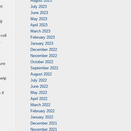
August 2023
t.
July 2023
June 2023
May 2023
ng
April 2023
March 2023
roll
February 2023
.
January 2023
December 2022
November 2022
October 2022
ure
September 2022
August 2022
help
July 2022
June 2022
May 2022
 if
April 2022
March 2022
February 2022
January 2022
December 2021
November 2021