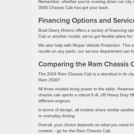
Remember, whether you’re cruising down car city s
3500 Chassis Cab has got your back.
Financing Options and Servic
Brad Deery Motors offers a variety of financing op
Cab or another model, we’ve got flexible plans for 
We also help with Mopar Vehicle Protection. This e
recalls on any parts, our service department can f
Comparing the Ram Chassis 
The 2024 Ram Chassis Cab is a standout in its cla
Ram 2500?
All three models bring power to the table. However,
chassis cab sports a robust 6.4L V8 Heavy Duty 
different engines.
In terms of design, all models share similar aesthet
or everyday driving.
Overall, your choice depends on what you need from 
contest – go for the Ram Chassis Cab.