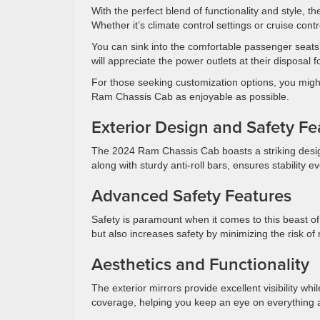
With the perfect blend of functionality and style, 
Whether it’s climate control settings or cruise contr
You can sink into the comfortable passenger seats
will appreciate the power outlets at their disposal
For those seeking customization options, you might
Ram Chassis Cab as enjoyable as possible.
Exterior Design and Safety F
The 2024 Ram Chassis Cab boasts a striking design 
along with sturdy anti-roll bars, ensures stability e
Advanced Safety Features
Safety is paramount when it comes to this beast of 
but also increases safety by minimizing the risk o
Aesthetics and Functionality
The exterior mirrors provide excellent visibility wh
coverage, helping you keep an eye on everything 