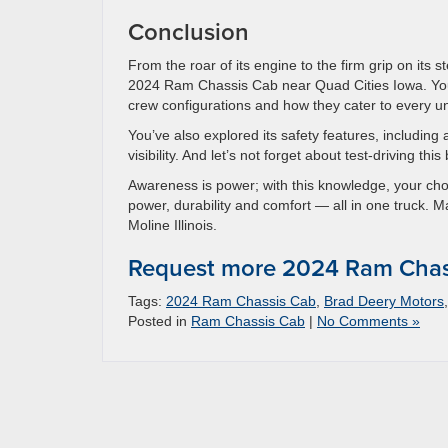
Conclusion
From the roar of its engine to the firm grip on its
2024 Ram Chassis Cab near Quad Cities Iowa. You
crew configurations and how they cater to every u
You’ve also explored its safety features, including 
visibility. And let’s not forget about test-driving th
Awareness is power; with this knowledge, your ch
power, durability and comfort — all in one truck. 
Moline Illinois.
Request more 2024 Ram Chass
Tags:
2024 Ram Chassis Cab
,
Brad Deery Motors
Posted in
Ram Chassis Cab
|
No Comments »