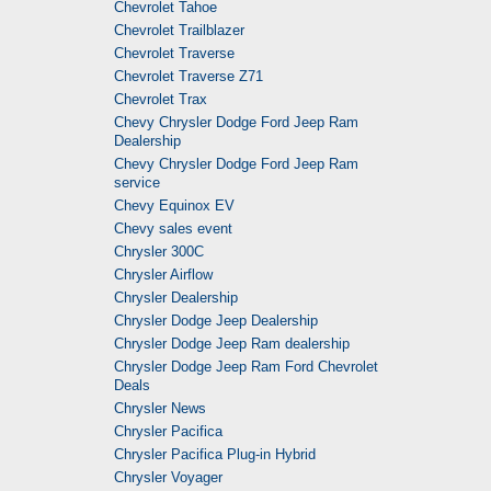
Chevrolet Tahoe
Chevrolet Trailblazer
Chevrolet Traverse
Chevrolet Traverse Z71
Chevrolet Trax
Chevy Chrysler Dodge Ford Jeep Ram
Dealership
Chevy Chrysler Dodge Ford Jeep Ram
service
Chevy Equinox EV
Chevy sales event
Chrysler 300C
Chrysler Airflow
Chrysler Dealership
Chrysler Dodge Jeep Dealership
Chrysler Dodge Jeep Ram dealership
Chrysler Dodge Jeep Ram Ford Chevrolet
Deals
Chrysler News
Chrysler Pacifica
Chrysler Pacifica Plug-in Hybrid
Chrysler Voyager