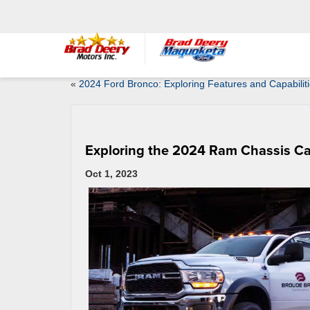
«
2024 Ford Bronco: Exploring Features and Capabilit
Exploring the 2024 Ram Chassis Ca
Oct 1, 2023