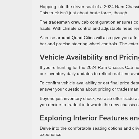
Hopping into the driver seat of a 2024 Ram Chassis 
This truck isn’t just about brute force, though.
The tradesman crew cab configuration ensures com
hauls. With climate control and adjustable head res
A cruise around Quad Cities will also give you a fee
bar and precise steering wheel controls. The exter
Vehicle Availability and Prici
If you’re hunting for the 2024 Ram Chassis Cab ne
our inventory daily updates to reflect real-time avail
To confirm vehicle availability or get final price de
answer your questions about pricing or tradesman 
Beyond just inventory check, we also offer trade 
you decide to trade it in towards the new chassis 
Exploring Interior Features a
Delve into the comfortable seating options and dr
experience.