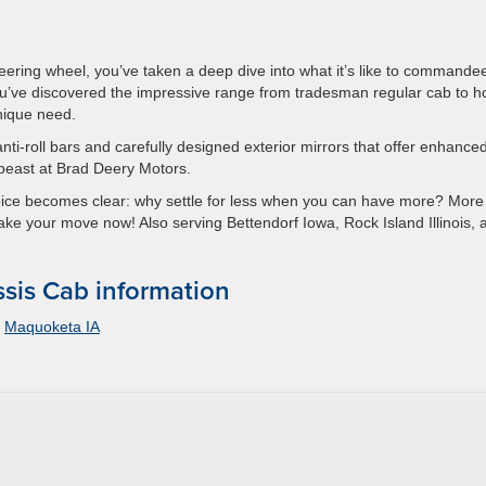
 steering wheel, you’ve taken a deep dive into what it’s like to commande
’ve discovered the impressive range from tradesman regular cab to h
nique need.
anti-roll bars and carefully designed exterior mirrors that offer enhance
is beast at Brad Deery Motors.
oice becomes clear: why settle for less when you can have more? More
Make your move now! Also serving Bettendorf Iowa, Rock Island Illinois, 
is Cab information
,
Maquoketa IA