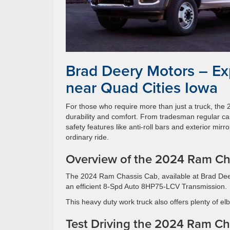
Brad Deery Motors – Ex
near Quad Cities Iowa
For those who require more than just a truck, th
durability and comfort. From tradesman regular ca
safety features like anti-roll bars and exterior mirr
ordinary ride.
Overview of the 2024 Ram Ch
The 2024 Ram Chassis Cab, available at Brad Dee
an efficient 8-Spd Auto 8HP75-LCV Transmission.
This heavy duty work truck also offers plenty of e
Test Driving the 2024 Ram Ch