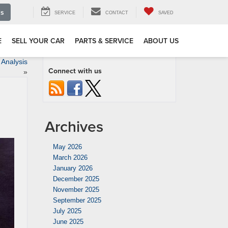
Us
SERVICE
CONTACT
SAVED
E
SELL YOUR CAR
PARTS & SERVICE
ABOUT US
Analysis
Connect with us
»
Archives
May 2026
March 2026
January 2026
December 2025
November 2025
September 2025
July 2025
June 2025