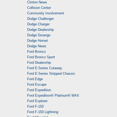
Clinton News
Collision Center
Community Involvement
Dodge Challenger
Dodge Charger
Dodge Dealership
Dodge Durango
Dodge Hornet
Dodge News
Ford Bronco
Ford Bronco Sport
Ford Dealership
Ford E-Series Cutaway
Ford E-Series Stripped Chassis
Ford Edge
Ford Escape
Ford Expedition
Ford Expedition® Platinum® MAX
Ford Explorer
Ford F-150
Ford F-150 Lightning