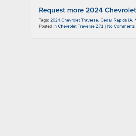
Request more 2024 Chevrolet 
Tags:
2024 Chevrolet Traverse
,
Cedar Rapids IA
,
Posted in
Chevrolet Traverse Z71
|
No Comments