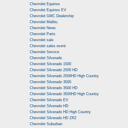
Chevrolet Equinox
Chevrolet Equinox EV
Chevrolet GMC Dealership
Chevrolet Malibu
Chevrolet News
Chevrolet Parts
Chevrolet sale
Chevrolet sales event
Chevrolet Service
Chevrolet Silverado
Chevrolet Silverado 1500
Chevrolet Silverado 2500 HD
Chevrolet Silverado 2500HD High Country
Chevrolet Silverado 3500
Chevrolet Silverado 3500 HD
Chevrolet Silverado 3500HD High Country
Chevrolet Silverado EV
Chevrolet Silverado HD
Chevrolet Silverado HD High Country
Chevrolet Silverado HD ZR2
Chevrolet Suburban