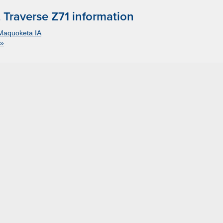
Traverse Z71 information
Maquoketa IA
 »