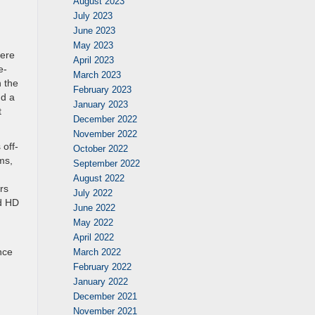
August 2023
July 2023
June 2023
May 2023
here
April 2023
e-
March 2023
h the
February 2023
nd a
January 2023
t
December 2022
November 2022
 off-
October 2022
ms,
September 2022
August 2022
rs
July 2022
nd HD
June 2022
May 2022
April 2022
nce
March 2022
February 2022
January 2022
December 2021
November 2021