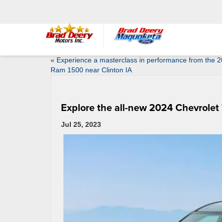
«
Experience a masterclass in performance from the 
Ram 1500 near Clinton IA
Explore the all-new 2024 Chevrolet
Jul 25, 2023