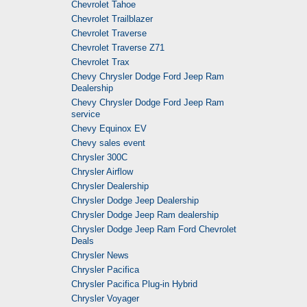
Chevrolet Tahoe
Chevrolet Trailblazer
Chevrolet Traverse
Chevrolet Traverse Z71
Chevrolet Trax
Chevy Chrysler Dodge Ford Jeep Ram
Dealership
Chevy Chrysler Dodge Ford Jeep Ram
service
Chevy Equinox EV
Chevy sales event
Chrysler 300C
Chrysler Airflow
Chrysler Dealership
Chrysler Dodge Jeep Dealership
Chrysler Dodge Jeep Ram dealership
Chrysler Dodge Jeep Ram Ford Chevrolet
Deals
Chrysler News
Chrysler Pacifica
Chrysler Pacifica Plug-in Hybrid
Chrysler Voyager