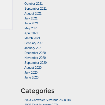
October 2021
September 2021
August 2021
July 2021
June 2021
May 2021
April 2021
March 2021
February 2021
January 2021
December 2020
November 2020
September 2020
August 2020
July 2020
June 2020
Categories
2023 Chevrolet Silverado 2500 HD
2025 Ford Mustang GTD