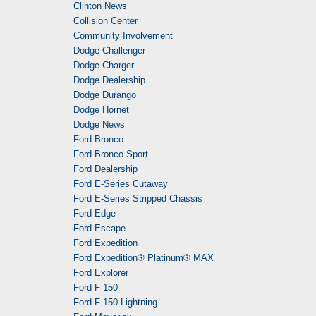
Clinton News
Collision Center
Community Involvement
Dodge Challenger
Dodge Charger
Dodge Dealership
Dodge Durango
Dodge Hornet
Dodge News
Ford Bronco
Ford Bronco Sport
Ford Dealership
Ford E-Series Cutaway
Ford E-Series Stripped Chassis
Ford Edge
Ford Escape
Ford Expedition
Ford Expedition® Platinum® MAX
Ford Explorer
Ford F-150
Ford F-150 Lightning