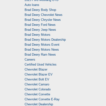
Auto loans
Brad Deery Body Shop
Brad Deery Chevrolet News
Brad Deery Chrysler News
Brad Deery Ford News
Brad Deery Jeep News
Brad Deery Motors
Brad Deery Motors Dealership
Brad Deery Motors Event
Brad Deery Motors News
Brad Deery Ram News
Careers
Certified Used Vehicles
Chevrolet Blazer
Chevrolet Blazer EV
Chevrolet Bolt EV
Chevrolet Camaro
Chevrolet Colorado
Chevrolet Corvette
Chevrolet Corvette E-Ray
Chevrolet Dealership