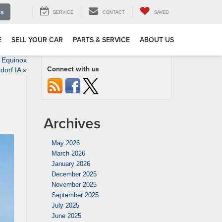
Us
SERVICE
CONTACT
SAVED
E
SELL YOUR CAR
PARTS & SERVICE
ABOUT US
t Equinox
Connect with us
dorf IA
»
Archives
May 2026
March 2026
January 2026
December 2025
November 2025
September 2025
July 2025
June 2025