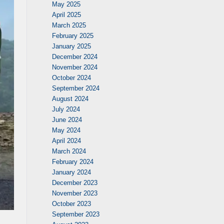
May 2025
April 2025
March 2025
February 2025
January 2025
December 2024
November 2024
October 2024
September 2024
August 2024
July 2024
June 2024
May 2024
April 2024
March 2024
February 2024
January 2024
December 2023
November 2023
October 2023
September 2023