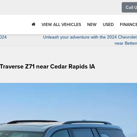
Call 
VIEW ALL VEHICLES
NEW
USED
FINANC
2024
Unleash your adventure with the 2024 Chevrole
near Betten
 Traverse Z71 near Cedar Rapids IA