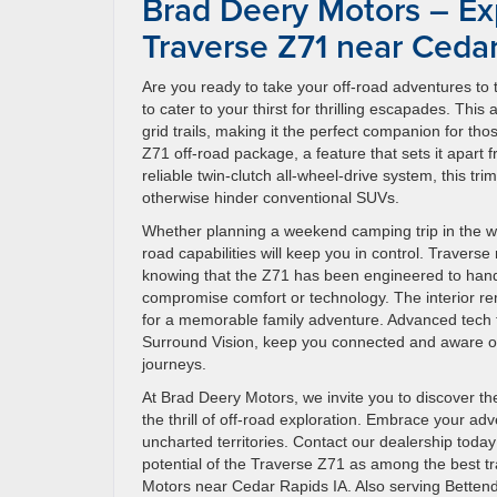
Brad Deery Motors – Ex
Traverse Z71 near Cedar
Are you ready to take your off-road adventures to 
to cater to your thirst for thrilling escapades. This
grid trails, making it the perfect companion for 
Z71 off-road package, a feature that sets it apart
reliable twin-clutch all-wheel-drive system, this t
otherwise hinder conventional SUVs.
Whether planning a weekend camping trip in the wil
road capabilities will keep you in control. Traverse
knowing that the Z71 has been engineered to handle
compromise comfort or technology. The interior r
for a memorable family adventure. Advanced tech f
Surround Vision, keep you connected and aware of
journeys.
At Brad Deery Motors, we invite you to discover th
the thrill of off-road exploration. Embrace your ad
uncharted territories. Contact our dealership today
potential of the Traverse Z71 as among the best tra
Motors near Cedar Rapids IA. Also serving Bette