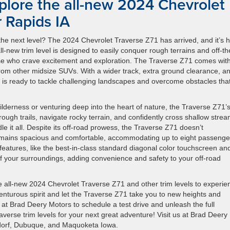
plore the all-new 2024 Chevrolet
 Rapids IA
the next level? The 2024 Chevrolet Traverse Z71 has arrived, and it’s 
 all-new trim level is designed to easily conquer rough terrains and off-th
those who crave excitement and exploration. The Traverse Z71 comes wit
 from other midsize SUVs. With a wider track, extra ground clearance, a
rim is ready to tackle challenging landscapes and overcome obstacles tha
derness or venturing deep into the heart of nature, the Traverse Z71’s
 rough trails, navigate rocky terrain, and confidently cross shallow strea
 it all. Despite its off-road prowess, the Traverse Z71 doesn’t
emains spacious and comfortable, accommodating up to eight passenge
eatures, like the best-in-class standard diagonal color touchscreen a
 your surroundings, adding convenience and safety to your off-road
e all-new 2024 Chevrolet Traverse Z71 and other trim levels to experie
venturous spirit and let the Traverse Z71 take you to new heights and
 at Brad Deery Motors to schedule a test drive and unleash the full
verse trim levels for your next great adventure! Visit us at Brad Deery
ndorf, Dubuque, and Maquoketa Iowa.