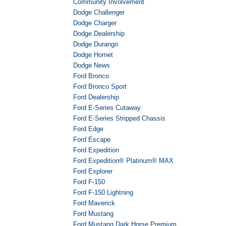
Community Involvement
Dodge Challenger
Dodge Charger
Dodge Dealership
Dodge Durango
Dodge Hornet
Dodge News
Ford Bronco
Ford Bronco Sport
Ford Dealership
Ford E-Series Cutaway
Ford E-Series Stripped Chassis
Ford Edge
Ford Escape
Ford Expedition
Ford Expedition® Platinum® MAX
Ford Explorer
Ford F-150
Ford F-150 Lightning
Ford Maverick
Ford Mustang
Ford Mustang Dark Horse Premium