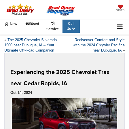
SAVED
Call
New
Used
Us
Service
«
The 2025 Chevrolet Silverado
Rediscover Comfort and Style
1500 near Dubuque, IA – Your
with the 2024 Chrysler Pacifica
Ultimate Off-Road Companion
near Dubuque, IA
»
Experiencing the 2025 Chevrolet Trax
near Cedar Rapids, IA
Oct 14, 2024