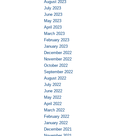
August 2023
July 2023
June 2023
May 2023
April 2023
March 2023
February 2023
January 2023
December 2022
November 2022
October 2022
September 2022
August 2022
July 2022
June 2022
May 2022
April 2022
March 2022
February 2022
January 2022
December 2021
November 2021