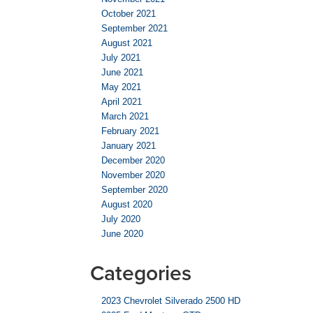
October 2021
September 2021
August 2021
July 2021
June 2021
May 2021
April 2021
March 2021
February 2021
January 2021
December 2020
November 2020
September 2020
August 2020
July 2020
June 2020
Categories
2023 Chevrolet Silverado 2500 HD