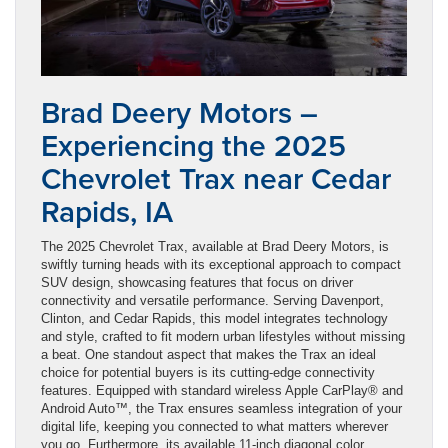
Brad Deery Motors –
Experiencing the 2025
Chevrolet Trax near Cedar
Rapids, IA
The 2025 Chevrolet Trax, available at Brad Deery Motors, is
swiftly turning heads with its exceptional approach to compact
SUV design, showcasing features that focus on driver
connectivity and versatile performance. Serving Davenport,
Clinton, and Cedar Rapids, this model integrates technology
and style, crafted to fit modern urban lifestyles without missing
a beat. One standout aspect that makes the Trax an ideal
choice for potential buyers is its cutting-edge connectivity
features. Equipped with standard wireless Apple CarPlay® and
Android Auto™, the Trax ensures seamless integration of your
digital life, keeping you connected to what matters wherever
you go. Furthermore, its available 11-inch diagonal color