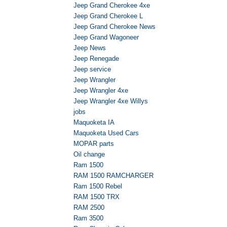
Jeep Grand Cherokee 4xe
Jeep Grand Cherokee L
Jeep Grand Cherokee News
Jeep Grand Wagoneer
Jeep News
Jeep Renegade
Jeep service
Jeep Wrangler
Jeep Wrangler 4xe
Jeep Wrangler 4xe Willys
jobs
Maquoketa IA
Maquoketa Used Cars
MOPAR parts
Oil change
Ram 1500
RAM 1500 RAMCHARGER
Ram 1500 Rebel
RAM 1500 TRX
RAM 2500
Ram 3500