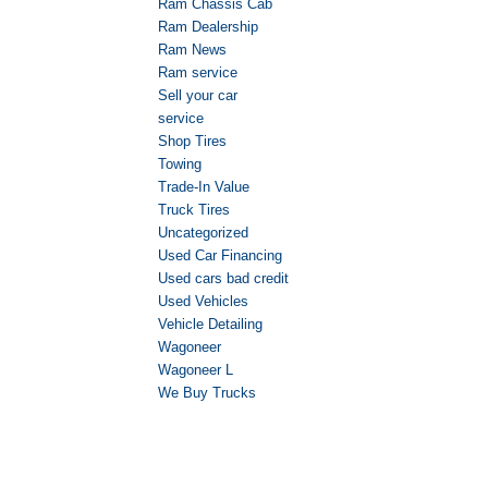
Ram Chassis Cab
Ram Dealership
Ram News
Ram service
Sell your car
service
Shop Tires
Towing
Trade-In Value
Truck Tires
Uncategorized
Used Car Financing
Used cars bad credit
Used Vehicles
Vehicle Detailing
Wagoneer
Wagoneer L
We Buy Trucks