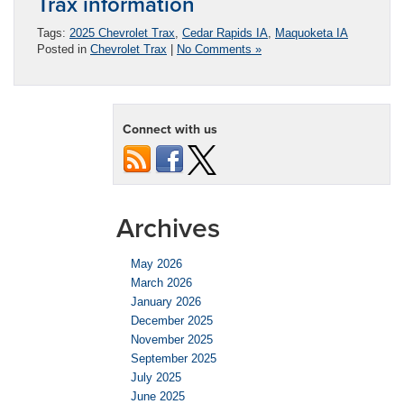
Trax information
Tags:
2025 Chevrolet Trax
,
Cedar Rapids IA
,
Maquoketa IA
Posted in
Chevrolet Trax
|
No Comments »
Connect with us
Archives
May 2026
March 2026
January 2026
December 2025
November 2025
September 2025
July 2025
June 2025