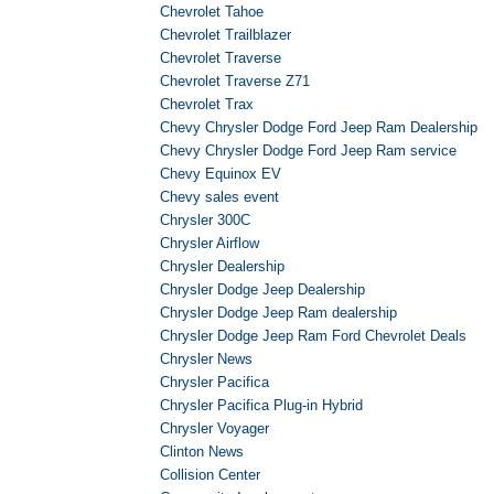
Chevrolet Tahoe
Chevrolet Trailblazer
Chevrolet Traverse
Chevrolet Traverse Z71
Chevrolet Trax
Chevy Chrysler Dodge Ford Jeep Ram Dealership
Chevy Chrysler Dodge Ford Jeep Ram service
Chevy Equinox EV
Chevy sales event
Chrysler 300C
Chrysler Airflow
Chrysler Dealership
Chrysler Dodge Jeep Dealership
Chrysler Dodge Jeep Ram dealership
Chrysler Dodge Jeep Ram Ford Chevrolet Deals
Chrysler News
Chrysler Pacifica
Chrysler Pacifica Plug-in Hybrid
Chrysler Voyager
Clinton News
Collision Center