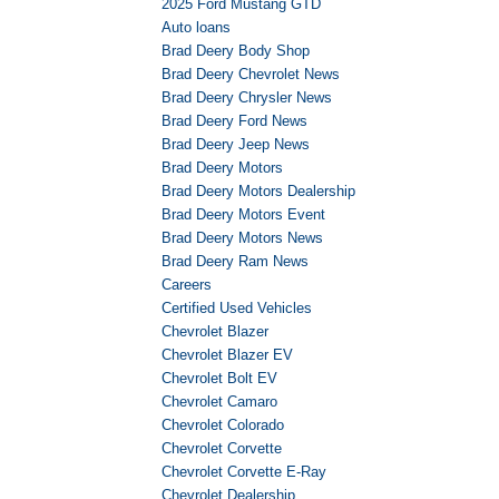
2025 Ford Mustang GTD
Auto loans
Brad Deery Body Shop
Brad Deery Chevrolet News
Brad Deery Chrysler News
Brad Deery Ford News
Brad Deery Jeep News
Brad Deery Motors
Brad Deery Motors Dealership
Brad Deery Motors Event
Brad Deery Motors News
Brad Deery Ram News
Careers
Certified Used Vehicles
Chevrolet Blazer
Chevrolet Blazer EV
Chevrolet Bolt EV
Chevrolet Camaro
Chevrolet Colorado
Chevrolet Corvette
Chevrolet Corvette E-Ray
Chevrolet Dealership