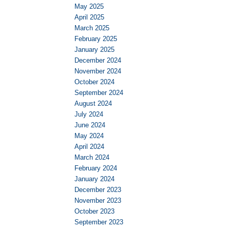
May 2025
April 2025
March 2025
February 2025
January 2025
December 2024
November 2024
October 2024
September 2024
August 2024
July 2024
June 2024
May 2024
April 2024
March 2024
February 2024
January 2024
December 2023
November 2023
October 2023
September 2023