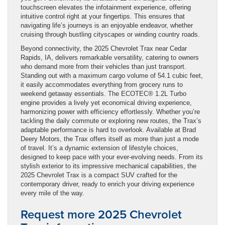
touchscreen elevates the infotainment experience, offering
intuitive control right at your fingertips. This ensures that
navigating life’s journeys is an enjoyable endeavor, whether
cruising through bustling cityscapes or winding country roads.
Beyond connectivity, the 2025 Chevrolet Trax near Cedar
Rapids, IA, delivers remarkable versatility, catering to owners
who demand more from their vehicles than just transport.
Standing out with a maximum cargo volume of 54.1 cubic feet,
it easily accommodates everything from grocery runs to
weekend getaway essentials. The ECOTEC® 1.2L Turbo
engine provides a lively yet economical driving experience,
harmonizing power with efficiency effortlessly. Whether you’re
tackling the daily commute or exploring new routes, the Trax’s
adaptable performance is hard to overlook. Available at Brad
Deery Motors, the Trax offers itself as more than just a mode
of travel. It’s a dynamic extension of lifestyle choices,
designed to keep pace with your ever-evolving needs. From its
stylish exterior to its impressive mechanical capabilities, the
2025 Chevrolet Trax is a compact SUV crafted for the
contemporary driver, ready to enrich your driving experience
every mile of the way.
Request more 2025 Chevrolet