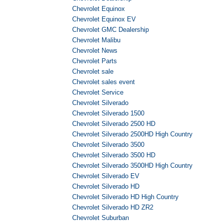
Chevrolet Equinox
Chevrolet Equinox EV
Chevrolet GMC Dealership
Chevrolet Malibu
Chevrolet News
Chevrolet Parts
Chevrolet sale
Chevrolet sales event
Chevrolet Service
Chevrolet Silverado
Chevrolet Silverado 1500
Chevrolet Silverado 2500 HD
Chevrolet Silverado 2500HD High Country
Chevrolet Silverado 3500
Chevrolet Silverado 3500 HD
Chevrolet Silverado 3500HD High Country
Chevrolet Silverado EV
Chevrolet Silverado HD
Chevrolet Silverado HD High Country
Chevrolet Silverado HD ZR2
Chevrolet Suburban