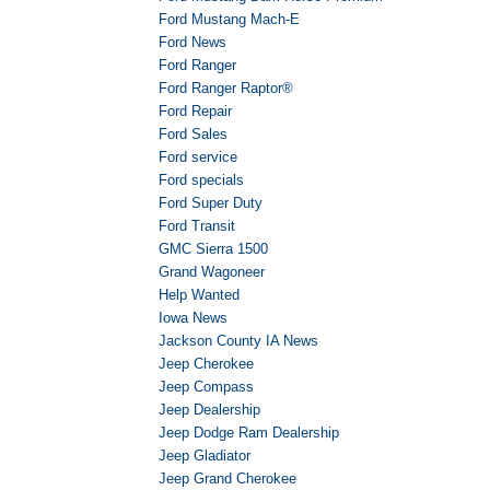
Ford Mustang Mach-E
Ford News
Ford Ranger
Ford Ranger Raptor®
Ford Repair
Ford Sales
Ford service
Ford specials
Ford Super Duty
Ford Transit
GMC Sierra 1500
Grand Wagoneer
Help Wanted
Iowa News
Jackson County IA News
Jeep Cherokee
Jeep Compass
Jeep Dealership
Jeep Dodge Ram Dealership
Jeep Gladiator
Jeep Grand Cherokee