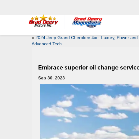
«
2024 Jeep Grand Cherokee 4xe: Luxury, Power and
Advanced Tech
Embrace superior oil change service
Sep 30, 2023