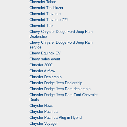
Chevrolet Tahoe
Chevrolet Trailblazer
Chevrolet Traverse
Chevrolet Traverse Z71
Chevrolet Trax
Chevy Chrysler Dodge Ford Jeep Ram
Dealership
Chevy Chrysler Dodge Ford Jeep Ram
service
Chevy Equinox EV
Chevy sales event
Chrysler 300C
Chrysler Airflow
Chrysler Dealership
Chrysler Dodge Jeep Dealership
Chrysler Dodge Jeep Ram dealership
Chrysler Dodge Jeep Ram Ford Chevrolet
Deals
Chrysler News
Chrysler Pacifica
Chrysler Pacifica Plug-in Hybrid
Chrysler Voyager