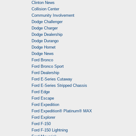
Clinton News
Collision Center
Community Involvement
Dodge Challenger
Dodge Charger
Dodge Dealership
Dodge Durango
Dodge Hornet
Dodge News
Ford Bronco
Ford Bronco Sport
Ford Dealership
Ford E-Series Cutaway
Ford E-Series Stripped Chassis
Ford Edge
Ford Escape
Ford Expedition
Ford Expedition® Platinum® MAX
Ford Explorer
Ford F-150
Ford F-150 Lightning