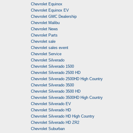
Chevrolet Equinox
Chevrolet Equinox EV
Chevrolet GMC Dealership
Chevrolet Malibu
Chevrolet News
Chevrolet Parts
Chevrolet sale
Chevrolet sales event
Chevrolet Service
Chevrolet Silverado
Chevrolet Silverado 1500
Chevrolet Silverado 2500 HD
Chevrolet Silverado 2500HD High Country
Chevrolet Silverado 3500
Chevrolet Silverado 3500 HD
Chevrolet Silverado 3500HD High Country
Chevrolet Silverado EV
Chevrolet Silverado HD
Chevrolet Silverado HD High Country
Chevrolet Silverado HD ZR2
Chevrolet Suburban