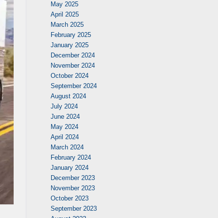
May 2025
April 2025
March 2025
February 2025
January 2025
December 2024
November 2024
October 2024
September 2024
August 2024
July 2024
June 2024
May 2024
April 2024
March 2024
February 2024
January 2024
December 2023
November 2023
October 2023
September 2023