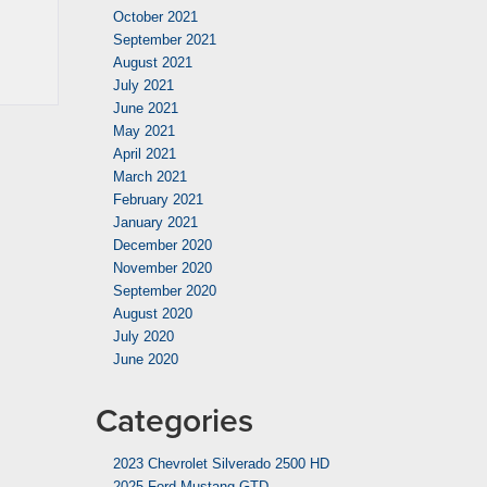
October 2021
September 2021
August 2021
July 2021
June 2021
May 2021
April 2021
March 2021
February 2021
January 2021
December 2020
November 2020
September 2020
August 2020
July 2020
June 2020
Categories
2023 Chevrolet Silverado 2500 HD
2025 Ford Mustang GTD