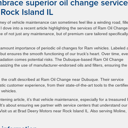
brace superior oil change service
 Rock Island IL
ney of vehicle maintenance can sometimes feel like a winding road, fill
I dove into a recent article highlighting the services of Ram Oil Change
e of not just any maintenance, but of premium care tailored specifically
aramount importance of periodic oil changes for Ram vehicles. Labeled 
te but ensures the smooth functioning of our truck’s heart. Over time, ev
degradation comes potential risks. The Dubuque-based Ram Oil Change
izing the use of manufacturer-endorsed oils and filters, ensuring the
o the craft described at Ram Oil Change near Dubuque. Their service
istic customer experience, from their state-of-the-art tools to the certifie
 vehicles.
htening article, it’s that vehicle maintenance, especially for a treasure
. It’s about ensuring we partner with service centers that understand our
. Visit us at Brad Deery Motors near Rock Island IL. Also serving Moline,