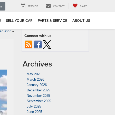
Us
SERVICE
CONTACT
SAVED
E
SELL YOUR CAR
PARTS & SERVICE
ABOUT US
adiator
»
Connect with us
Archives
May 2026
March 2026
January 2026
December 2025
November 2025
September 2025
July 2025
June 2025