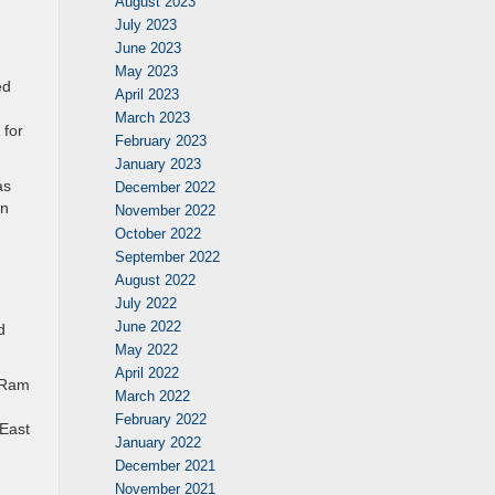
August 2023
July 2023
June 2023
May 2023
ed
April 2023
March 2023
 for
February 2023
January 2023
as
December 2022
en
November 2022
October 2022
September 2022
August 2022
July 2022
June 2022
d
May 2022
April 2022
d Ram
March 2022
February 2022
 East
January 2022
December 2021
November 2021