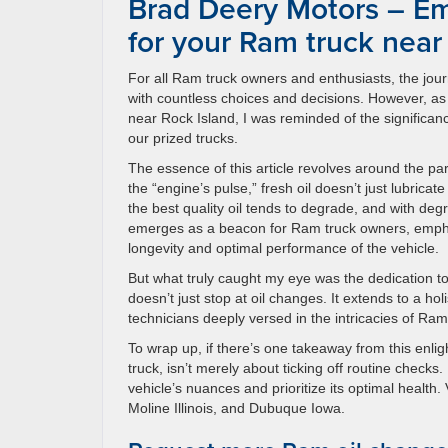
Brad Deery Motors – Em
for your Ram truck near
For all Ram truck owners and enthusiasts, the jour
with countless choices and decisions. However, as 
near Rock Island, I was reminded of the significanc
our prized trucks.
The essence of this article revolves around the p
the “engine’s pulse,” fresh oil doesn’t just lubrica
the best quality oil tends to degrade, and with 
emerges as a beacon for Ram truck owners, emphas
longevity and optimal performance of the vehicle.
But what truly caught my eye was the dedication t
doesn’t just stop at oil changes. It extends to a hol
technicians deeply versed in the intricacies of Ram
To wrap up, if there’s one takeaway from this enlig
truck, isn’t merely about ticking off routine checks
vehicle’s nuances and prioritize its optimal health
Moline Illinois, and Dubuque Iowa.