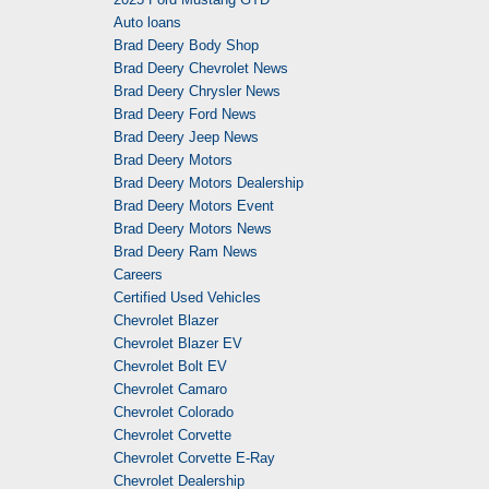
Auto loans
Brad Deery Body Shop
Brad Deery Chevrolet News
Brad Deery Chrysler News
Brad Deery Ford News
Brad Deery Jeep News
Brad Deery Motors
Brad Deery Motors Dealership
Brad Deery Motors Event
Brad Deery Motors News
Brad Deery Ram News
Careers
Certified Used Vehicles
Chevrolet Blazer
Chevrolet Blazer EV
Chevrolet Bolt EV
Chevrolet Camaro
Chevrolet Colorado
Chevrolet Corvette
Chevrolet Corvette E-Ray
Chevrolet Dealership