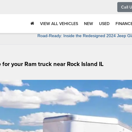
Call 
VIEW ALL VEHICLES
NEW
USED
FINANC
Road-Ready: Inside the Redesigned 2024 Jeep Gl
 for your Ram truck near Rock Island IL