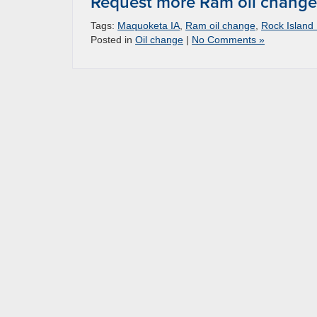
Request more Ram oil change
Tags:
Maquoketa IA
,
Ram oil change
,
Rock Island 
Posted in
Oil change
|
No Comments »