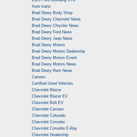
Auto loans
Brad Deery Body Shop
Brad Deery Chevrolet News
Brad Deery Chrysler News
Brad Deery Ford News
Brad Deery Jeep News
Brad Deery Motors
Brad Deery Motors Dealership
Brad Deery Motors Event
Brad Deery Motors News
Brad Deery Ram News
Careers
Certified Used Vehicles
Chevrolet Blazer
Chevrolet Blazer EV
Chevrolet Bolt EV
Chevrolet Camaro
Chevrolet Colorado
Chevrolet Corvette
Chevrolet Corvette E-Ray
Chevrolet Dealership