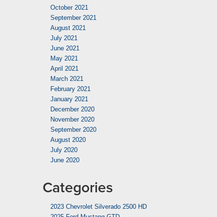
October 2021
September 2021
August 2021
July 2021
June 2021
May 2021
April 2021
March 2021
February 2021
January 2021
December 2020
November 2020
September 2020
August 2020
July 2020
June 2020
Categories
2023 Chevrolet Silverado 2500 HD
2025 Ford Mustang GTD