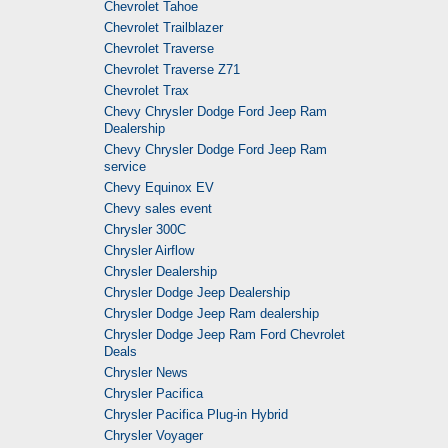
Chevrolet Tahoe
Chevrolet Trailblazer
Chevrolet Traverse
Chevrolet Traverse Z71
Chevrolet Trax
Chevy Chrysler Dodge Ford Jeep Ram
Dealership
Chevy Chrysler Dodge Ford Jeep Ram
service
Chevy Equinox EV
Chevy sales event
Chrysler 300C
Chrysler Airflow
Chrysler Dealership
Chrysler Dodge Jeep Dealership
Chrysler Dodge Jeep Ram dealership
Chrysler Dodge Jeep Ram Ford Chevrolet
Deals
Chrysler News
Chrysler Pacifica
Chrysler Pacifica Plug-in Hybrid
Chrysler Voyager