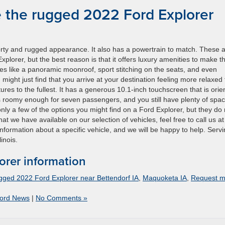
e the rugged 2022 Ford Explorer
rty and rugged appearance. It also has a powertrain to match. These 
lorer, but the best reason is that it offers luxury amenities to make t
es like a panoramic moonroof, sport stitching on the seats, and even
ight just find that you arrive at your destination feeling more relaxed
res to the fullest. It has a generous 10.1-inch touchscreen that is orie
 is roomy enough for seven passengers, and you still have plenty of spa
nly a few of the options you might find on a Ford Explorer, but they do 
what we have available on our selection of vehicles, feel free to call us at
formation about a specific vehicle, and we will be happy to help. Serv
inois.
rer information
ugged 2022 Ford Explorer near Bettendorf IA
,
Maquoketa IA
,
Request m
ord News
|
No Comments »