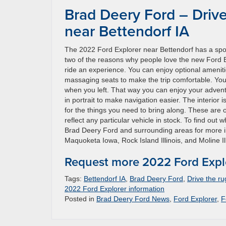
Brad Deery Ford – Driv
near Bettendorf IA
The 2022 Ford Explorer near Bettendorf has a spo
two of the reasons why people love the new Ford Exp
ride an experience. You can enjoy optional ameniti
massaging seats to make the trip comfortable. You m
when you left. That way you can enjoy your adventu
in portrait to make navigation easier. The interior
for the things you need to bring along. These are o
reflect any particular vehicle in stock. To find out 
Brad Deery Ford and surrounding areas for more in
Maquoketa Iowa, Rock Island Illinois, and Moline Ill
Request more 2022 Ford Explo
Tags:
Bettendorf IA
,
Brad Deery Ford
,
Drive the r
2022 Ford Explorer information
Posted in
Brad Deery Ford News
,
Ford Explorer
,
F