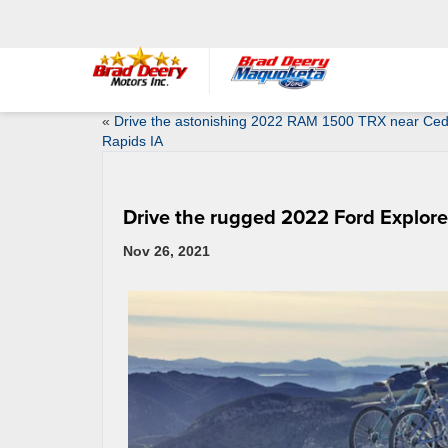
«
Drive the astonishing 2022 RAM 1500 TRX near Ce
Rapids IA
Drive the rugged 2022 Ford Explore
Nov 26, 2021