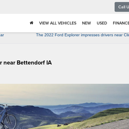
Call 
VIEW ALL VEHICLES
NEW
USED
FINANC
dar
The 2022 Ford Explorer impresses drivers near Cli
r near Bettendorf IA