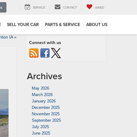
Us
SERVICE
CONTACT
SAVED
E
SELL YOUR CAR
PARTS & SERVICE
ABOUT US
nton IA
»
Connect with us
Archives
May 2026
March 2026
January 2026
December 2025
November 2025
September 2025
July 2025
June 2025