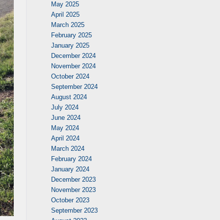
May 2025
April 2025
March 2025
February 2025
January 2025
December 2024
November 2024
October 2024
September 2024
August 2024
July 2024
June 2024
May 2024
April 2024
March 2024
February 2024
January 2024
December 2023
November 2023
October 2023
September 2023