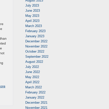
August 2023
July 2023
June 2023
May 2023
April 2023
are
March 2023
he
February 2023
January 2023
 than
December 2022
nted
November 2022
ce
October 2022
not
September 2022
August 2022
ing
July 2022
June 2022
May 2022
April 2022
ore
March 2022
February 2022
January 2022
December 2021
November 2021