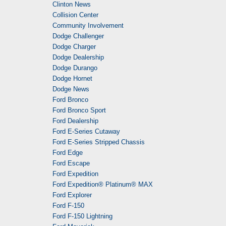
Clinton News
Collision Center
Community Involvement
Dodge Challenger
Dodge Charger
Dodge Dealership
Dodge Durango
Dodge Hornet
Dodge News
Ford Bronco
Ford Bronco Sport
Ford Dealership
Ford E-Series Cutaway
Ford E-Series Stripped Chassis
Ford Edge
Ford Escape
Ford Expedition
Ford Expedition® Platinum® MAX
Ford Explorer
Ford F-150
Ford F-150 Lightning