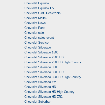
Chevrolet Equinox
Chevrolet Equinox EV
Chevrolet GMC Dealership
Chevrolet Malibu
Chevrolet News
Chevrolet Parts
Chevrolet sale
Chevrolet sales event
Chevrolet Service
Chevrolet Silverado
Chevrolet Silverado 1500
Chevrolet Silverado 2500 HD
Chevrolet Silverado 2500HD High Country
Chevrolet Silverado 3500
Chevrolet Silverado 3500 HD
Chevrolet Silverado 3500HD High Country
Chevrolet Silverado EV
Chevrolet Silverado HD
Chevrolet Silverado HD High Country
Chevrolet Silverado HD ZR2
Chevrolet Suburban