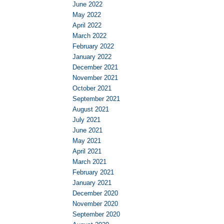
June 2022
May 2022
April 2022
March 2022
February 2022
January 2022
December 2021
November 2021
October 2021
September 2021
August 2021
July 2021
June 2021
May 2021
April 2021
March 2021
February 2021
January 2021
December 2020
November 2020
September 2020