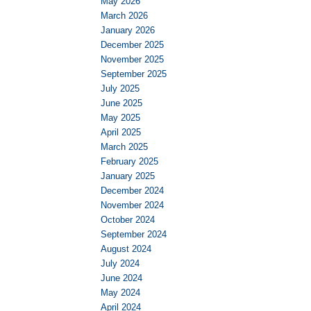
May 2026
March 2026
January 2026
December 2025
November 2025
September 2025
July 2025
June 2025
May 2025
April 2025
March 2025
February 2025
January 2025
December 2024
November 2024
October 2024
September 2024
August 2024
July 2024
June 2024
May 2024
April 2024