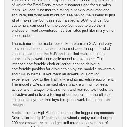
of weight for Brad Deery Motors customers and for our sales
team. You can trust that this rating is heavily evaluated and
accurate, but what you might not see behind the number is just
what makes the Compass such a special SUV to drive. Our
customers can count on the Jeep Compass to give them
endless off-road adventures. It’s trail rated just like many other
Jeep models.
The exterior of the model looks like a premium SUV and very
conventional in comparison to the rest Jeep lineup. It’s what
Jeep installs under the SUV and in it that make it such a
surprisingly powerful and agile model to take home. The
interior’s comfortable cloth or leather seating deliver a
comfortable position for drivers to enjoy the model’s powertrain
and 4X4 systems. If you want an adventurous driving
experience, look to the Trailhawk and its incredible equipment.
The model’s 17-inch painted gloss black aluminum wheels,
active lane management, and front and rear red tow hooks are
attractive and deliver a feeling of confidence. It’s the off-road
suspension system that lays the groundwork for serious fun,
though.
Models like the High Altitude bring out the biggest experiences.
Drive taller on big 19-inch painted wheels, enjoy turbocharged
200-horsepower thrills, and get trail rated maneuvers out of