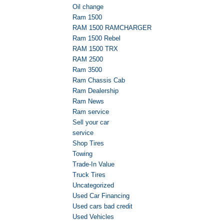
Oil change
Ram 1500
RAM 1500 RAMCHARGER
Ram 1500 Rebel
RAM 1500 TRX
RAM 2500
Ram 3500
Ram Chassis Cab
Ram Dealership
Ram News
Ram service
Sell your car
service
Shop Tires
Towing
Trade-In Value
Truck Tires
Uncategorized
Used Car Financing
Used cars bad credit
Used Vehicles