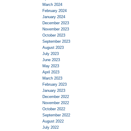
March 2024
February 2024
January 2024
December 2023
November 2023
October 2023
September 2023
August 2023
July 2023
June 2023
May 2023
April 2023
March 2023
February 2023
January 2023
December 2022
November 2022
October 2022
September 2022
August 2022
July 2022