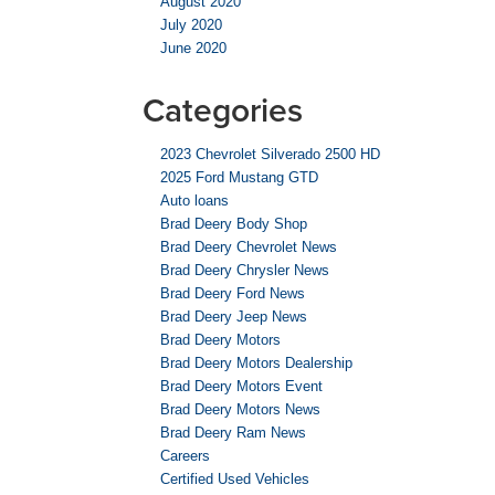
August 2020
July 2020
June 2020
Categories
2023 Chevrolet Silverado 2500 HD
2025 Ford Mustang GTD
Auto loans
Brad Deery Body Shop
Brad Deery Chevrolet News
Brad Deery Chrysler News
Brad Deery Ford News
Brad Deery Jeep News
Brad Deery Motors
Brad Deery Motors Dealership
Brad Deery Motors Event
Brad Deery Motors News
Brad Deery Ram News
Careers
Certified Used Vehicles