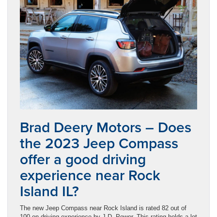
Brad Deery Motors – Does
the 2023 Jeep Compass
offer a good driving
experience near Rock
Island IL?
The new Jeep Compass near Rock Island is rated 82 out of
100 on driving experience by J.D. Power. This rating holds a lot