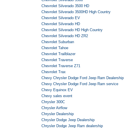
Chevrolet Silverado 3500 HD
Chevrolet Silverado 3500HD High Country
Chevrolet Silverado EV
Chevrolet Silverado HD
Chevrolet Silverado HD High Country
Chevrolet Silverado HD ZR2
Chevrolet Suburban
Chevrolet Tahoe
Chevrolet Trailblazer
Chevrolet Traverse
Chevrolet Traverse Z71
Chevrolet Trax
Chevy Chrysler Dodge Ford Jeep Ram Dealership
Chevy Chrysler Dodge Ford Jeep Ram service
Chevy Equinox EV
Chevy sales event
Chrysler 300C
Chrysler Airflow
Chrysler Dealership
Chrysler Dodge Jeep Dealership
Chrysler Dodge Jeep Ram dealership