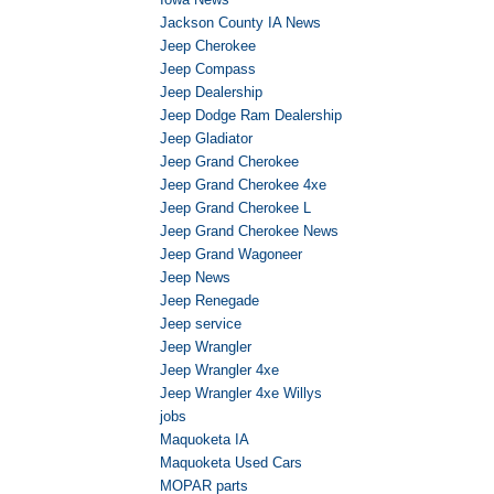
Jackson County IA News
Jeep Cherokee
Jeep Compass
Jeep Dealership
Jeep Dodge Ram Dealership
Jeep Gladiator
Jeep Grand Cherokee
Jeep Grand Cherokee 4xe
Jeep Grand Cherokee L
Jeep Grand Cherokee News
Jeep Grand Wagoneer
Jeep News
Jeep Renegade
Jeep service
Jeep Wrangler
Jeep Wrangler 4xe
Jeep Wrangler 4xe Willys
jobs
Maquoketa IA
Maquoketa Used Cars
MOPAR parts