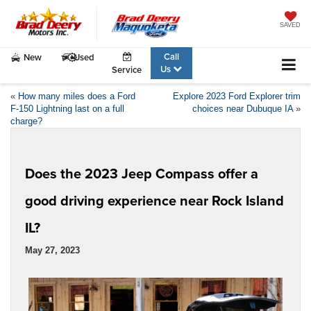
SAVED
Call
New
Used
Us
Service
«
How many miles does a Ford
Explore 2023 Ford Explorer trim
F-150 Lightning last on a full
choices near Dubuque IA
»
charge?
Does the 2023 Jeep Compass offer a
good driving experience near Rock Island
IL?
May 27, 2023