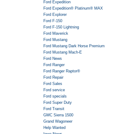
Ford Expedition
Ford Expedition® Platinum® MAX
Ford Explorer
Ford F-150
Ford F-150 Lightning
Ford Maverick
Ford Mustang
Ford Mustang Dark Horse Premium
Ford Mustang Mach-E
Ford News
Ford Ranger
Ford Ranger Raptor®
Ford Repair
Ford Sales
Ford service
Ford specials
Ford Super Duty
Ford Transit
GMC Sierra 1500
Grand Wagoneer
Help Wanted
Iowa News