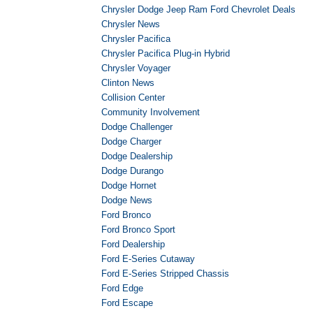
Chrysler Dodge Jeep Ram Ford Chevrolet Deals
Chrysler News
Chrysler Pacifica
Chrysler Pacifica Plug-in Hybrid
Chrysler Voyager
Clinton News
Collision Center
Community Involvement
Dodge Challenger
Dodge Charger
Dodge Dealership
Dodge Durango
Dodge Hornet
Dodge News
Ford Bronco
Ford Bronco Sport
Ford Dealership
Ford E-Series Cutaway
Ford E-Series Stripped Chassis
Ford Edge
Ford Escape