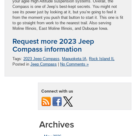
your agile High Altitude suspension systems. Overall, the
Compass is one of Jeep’s best-kept secrets. You might not
see its power just by looking at it, but you’re going to feel it
from the moment you push that button to start it. This one is fit
to go straight from work to the nearest trail. Also serving
Moline Illinois, East Moline Illinois, and Dubuque Iowa.
Request more 2023 Jeep
Compass information
Tags:
2023 Jeep Compass
,
Maquoketa IA
,
Rock Island IL
Posted in
Jeep Compass
|
No Comments »
Connect with us
Archives