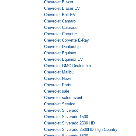
Chevrolet Blazer
Chevrolet Blazer EV
Chevrolet Bolt EV
Chevrolet Camaro
Chevrolet Colorado
Chevrolet Corvette
Chevrolet Corvette E-Ray
Chevrolet Dealership
Chevrolet Equinox
Chevrolet Equinox EV
Chevrolet GMC Dealership
Chevrolet Malibu
Chevrolet News
Chevrolet Parts
Chevrolet sale
Chevrolet sales event
Chevrolet Service
Chevrolet Silverado
Chevrolet Silverado 1500
Chevrolet Silverado 2500 HD
Chevrolet Silverado 2500HD High Country
Chevrolet Silverado 3500