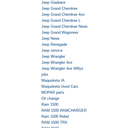
Jeep Gladiator
Jeep Grand Cherokee
Jeep Grand Cherokee 4xe
Jeep Grand Cherokee L
Jeep Grand Cherokee News
Jeep Grand Wagoneer
Jeep News
Jeep Renegade
Jeep service
Jeep Wrangler
Jeep Wrangler 4xe
Jeep Wrangler 4xe Willys
jobs
Maquoketa IA
Maquoketa Used Cars
MOPAR parts
Oil change
Ram 1500
RAM 1500 RAMCHARGER
Ram 1500 Rebel
RAM 1500 TRX