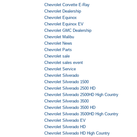
Chevrolet Corvette E-Ray
Chevrolet Dealership
Chevrolet Equinox
Chevrolet Equinox EV
Chevrolet GMC Dealership
Chevrolet Malibu
Chevrolet News
Chevrolet Parts
Chevrolet sale
Chevrolet sales event
Chevrolet Service
Chevrolet Silverado
Chevrolet Silverado 1500
Chevrolet Silverado 2500 HD
Chevrolet Silverado 2500HD High Country
Chevrolet Silverado 3500
Chevrolet Silverado 3500 HD
Chevrolet Silverado 3500HD High Country
Chevrolet Silverado EV
Chevrolet Silverado HD
Chevrolet Silverado HD High Country