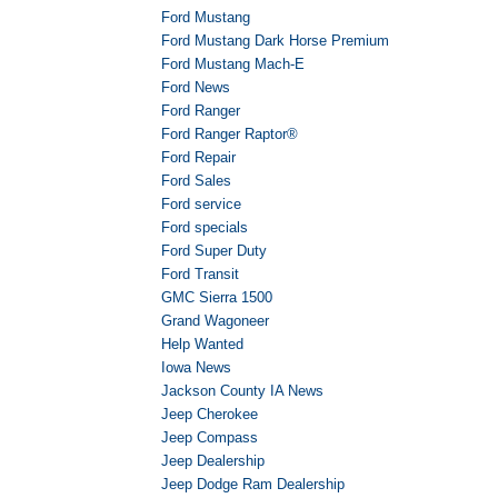
Ford Mustang
Ford Mustang Dark Horse Premium
Ford Mustang Mach-E
Ford News
Ford Ranger
Ford Ranger Raptor®
Ford Repair
Ford Sales
Ford service
Ford specials
Ford Super Duty
Ford Transit
GMC Sierra 1500
Grand Wagoneer
Help Wanted
Iowa News
Jackson County IA News
Jeep Cherokee
Jeep Compass
Jeep Dealership
Jeep Dodge Ram Dealership