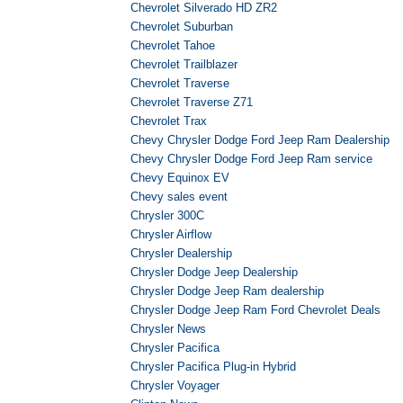
Chevrolet Silverado HD ZR2
Chevrolet Suburban
Chevrolet Tahoe
Chevrolet Trailblazer
Chevrolet Traverse
Chevrolet Traverse Z71
Chevrolet Trax
Chevy Chrysler Dodge Ford Jeep Ram Dealership
Chevy Chrysler Dodge Ford Jeep Ram service
Chevy Equinox EV
Chevy sales event
Chrysler 300C
Chrysler Airflow
Chrysler Dealership
Chrysler Dodge Jeep Dealership
Chrysler Dodge Jeep Ram dealership
Chrysler Dodge Jeep Ram Ford Chevrolet Deals
Chrysler News
Chrysler Pacifica
Chrysler Pacifica Plug-in Hybrid
Chrysler Voyager