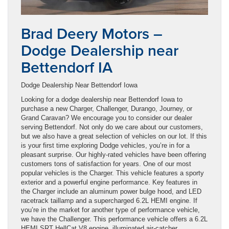
Brad Deery Motors –
Dodge Dealership near
Bettendorf IA
Dodge Dealership Near Bettendorf Iowa
Looking for a dodge dealership near Bettendorf Iowa to
purchase a new Charger, Challenger, Durango, Journey, or
Grand Caravan? We encourage you to consider our dealer
serving Bettendorf. Not only do we care about our customers,
but we also have a great selection of vehicles on our lot. If this
is your first time exploring Dodge vehicles, you’re in for a
pleasant surprise. Our highly-rated vehicles have been offering
customers tons of satisfaction for years. One of our most
popular vehicles is the Charger. This vehicle features a sporty
exterior and a powerful engine performance. Key features in
the Charger include an aluminum power bulge hood, and LED
racetrack taillamp and a supercharged 6.2L HEMI engine. If
you’re in the market for another type of performance vehicle,
we have the Challenger. This performance vehicle offers a 6.2L
HEMI SRT HellCat V8 engine, illuminated air-catcher