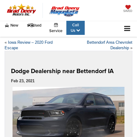
SAVED
Call
New
Used
Us
Service
«
Iowa Review – 2020 Ford
Bettendorf Area Chevrolet
Escape
Dealership
»
Dodge Dealership near Bettendorf IA
Feb 23, 2021