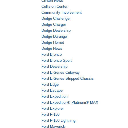
Clinton News
Collision Center
Community Involvement
Dodge Challenger
Dodge Charger
Dodge Dealership
Dodge Durango
Dodge Hornet
Dodge News
Ford Bronco
Ford Bronco Sport
Ford Dealership
Ford E-Series Cutaway
Ford E-Series Stripped Chassis
Ford Edge
Ford Escape
Ford Expedition
Ford Expedition® Platinum® MAX
Ford Explorer
Ford F-150
Ford F-150 Lightning
Ford Maverick