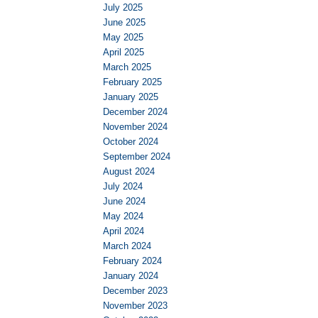
July 2025
June 2025
May 2025
April 2025
March 2025
February 2025
January 2025
December 2024
November 2024
October 2024
September 2024
August 2024
July 2024
June 2024
May 2024
April 2024
March 2024
February 2024
January 2024
December 2023
November 2023