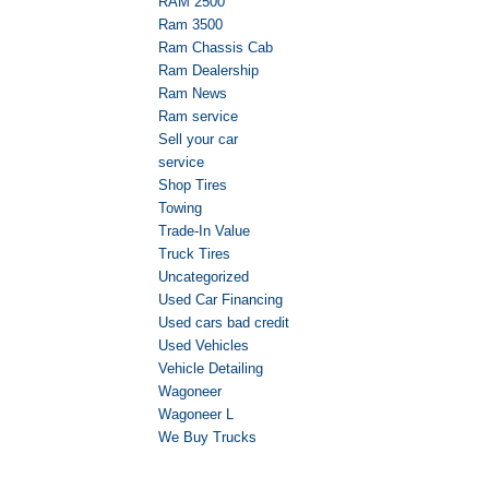
RAM 2500
Ram 3500
Ram Chassis Cab
Ram Dealership
Ram News
Ram service
Sell your car
service
Shop Tires
Towing
Trade-In Value
Truck Tires
Uncategorized
Used Car Financing
Used cars bad credit
Used Vehicles
Vehicle Detailing
Wagoneer
Wagoneer L
We Buy Trucks