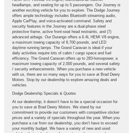
headlamps, and seating for up to 5 passengers. Our Journey is
another exciting vehicle for you to explore. The Dodge Journey
offers ample technology includes Bluetooth streaming audio,
Apple CarPlay, and voice-activated command. Safety and
security features in the Journey are a dual-phase steel
protective frame, active front-seat head restraints, and (7)
advanced airbags. Our Durango offers a 6.4L HEMI V8 engine,
a maximum towing capacity of 8,700 pounds, and LED
daytime running lamps. The Grand Caravan is ideal if your
daily activities require lots of cabin / cargo space and fuel
efficiency. The Grand Caravan offers up to 283-horsepower, a
maximum towing capacity of 2,000 pounds, and several safety
/ security enhancements. When you purchase a new vehicle
with us, there are so many ways for you to save at Brad Deery
Motors. Stop by our dealership to explore amazing deals and
vehicles.
Dodge Dealership Specials & Quotes
At our dealership, it doesn’t have to be a special occasion for
you to save at Brad Deery Motors. We stand by our
commitment to provide our customers with competitive sticker
prices and a variety of specials throughout the year. When you
purchase a car from our dealership, you don’t have to exceed
your monthly budget. We have a variety of new and used