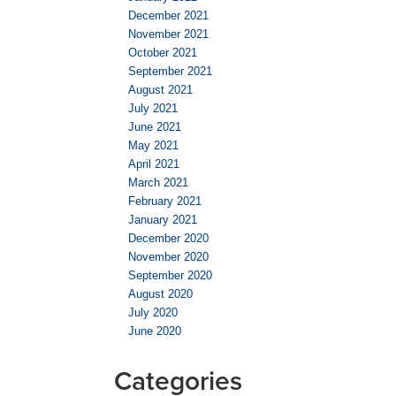
December 2021
November 2021
October 2021
September 2021
August 2021
July 2021
June 2021
May 2021
April 2021
March 2021
February 2021
January 2021
December 2020
November 2020
September 2020
August 2020
July 2020
June 2020
Categories