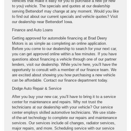
vehicles that make it easy for you to purchase a new (or new
to you) vehicle. The specials and quotes at our dealership
serving Bettendorf may change at any moment. Would you like
to find out about our current specials and vehicle quotes? Visit
our dealership near Bettendorf Iowa.
Finance and Auto Loans
Getting approved for automobile financing at Brad Deery
Motors is as simple as completing an online application.
Before you come to our dealership to search for your next car,
you can get approved online within a few minutes. If you have
questions about financing a vehicle through one of our partner
lenders, visit our dealership. While you’re here, you’ll have the
opportunity to consult with a member of our finance team. We
are excited about showing you how purchasing a new vehicle
can be affordable. Contact our finance department today.
Dodge Auto Repair & Service
After you buy your new car, you’ll have to bring it to a service
center for maintenance and repairs. Why not trust the
technicians at our dealership with your vehicle? Our service
center employs skilled automotive technicians. We use state-
of-the-art technology to complete our repairs and maintenance
services. Our services include oil changes, radiator services,
major repairs, and more. Scheduling service with our service