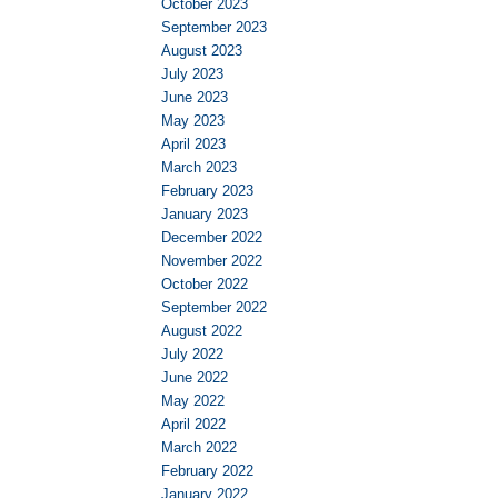
October 2023
September 2023
August 2023
July 2023
June 2023
May 2023
April 2023
March 2023
February 2023
January 2023
December 2022
November 2022
October 2022
September 2022
August 2022
July 2022
June 2022
May 2022
April 2022
March 2022
February 2022
January 2022