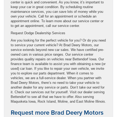
center is quick and convenient. As you know, it’s important to
keep your car in great condition. By scheduling routine
maintenance services, you can save lots of money while you
own your vehicle. Call for an appointment or schedule an
appointment online. To learn more about our service center or
to get an appointment, call our service center.
Request Dodge Dealership Services
Are you looking for the perfect vehicle for you? Or do you need
to service your current vehicle? At Brad Deery Motors, our
service extends beyond new car sales. We have certified pre-
owned cars in various price ranges. Our service center
provides quality repairs on vehicles near Bettendorf Iowa. Our
finance team is available to assist you with obtaining a new (or
used) car loan. If you like to repair your own vehicle, we invite
you to explore our parts department. When it comes to
vehicles, we are a full-service dealer. When you partner with
Brad Deery Motors, there’s no need to take your vehicle to
another dealer for any service or parts. Don’t take our word for
it. Check our services out for yourself. Visit our dealer serving
Bettendorf to see all that we have to offer. Also serving
Maquoketa Iowa, Rock Island, Moline, and East Moline Illinois.
Request more Brad Deery Motors