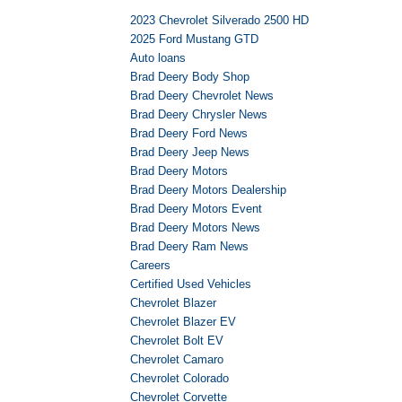
2023 Chevrolet Silverado 2500 HD
2025 Ford Mustang GTD
Auto loans
Brad Deery Body Shop
Brad Deery Chevrolet News
Brad Deery Chrysler News
Brad Deery Ford News
Brad Deery Jeep News
Brad Deery Motors
Brad Deery Motors Dealership
Brad Deery Motors Event
Brad Deery Motors News
Brad Deery Ram News
Careers
Certified Used Vehicles
Chevrolet Blazer
Chevrolet Blazer EV
Chevrolet Bolt EV
Chevrolet Camaro
Chevrolet Colorado
Chevrolet Corvette