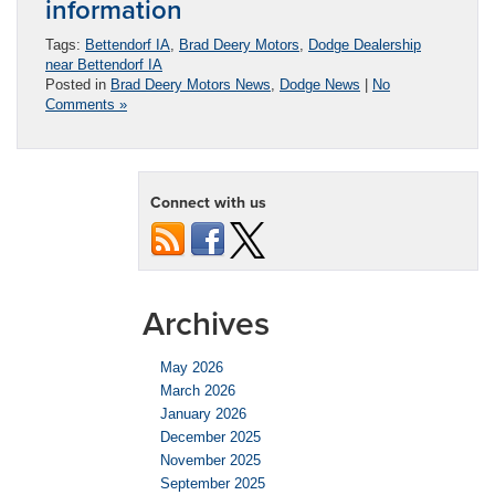
information
Tags:
Bettendorf IA
,
Brad Deery Motors
,
Dodge Dealership
near Bettendorf IA
Posted in
Brad Deery Motors News
,
Dodge News
|
No
Comments »
Connect with us
Archives
May 2026
March 2026
January 2026
December 2025
November 2025
September 2025