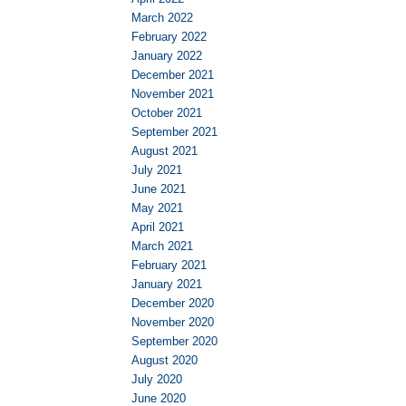
March 2022
February 2022
January 2022
December 2021
November 2021
October 2021
September 2021
August 2021
July 2021
June 2021
May 2021
April 2021
March 2021
February 2021
January 2021
December 2020
November 2020
September 2020
August 2020
July 2020
June 2020