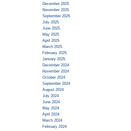
December 2025
November 2025
September 2025
July 2025
June 2025
May 2025
April 2025
March 2025
February 2025
January 2025
December 2024
November 2024
October 2024
September 2024
August 2024
July 2024
June 2024
May 2024
April 2024
March 2024
February 2024