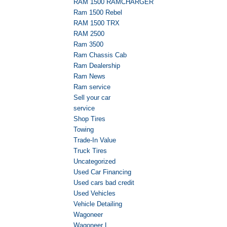
RAM 1500 RAMCHARGER
Ram 1500 Rebel
RAM 1500 TRX
RAM 2500
Ram 3500
Ram Chassis Cab
Ram Dealership
Ram News
Ram service
Sell your car
service
Shop Tires
Towing
Trade-In Value
Truck Tires
Uncategorized
Used Car Financing
Used cars bad credit
Used Vehicles
Vehicle Detailing
Wagoneer
Wagoneer L