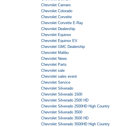
Chevrolet Camaro
Chevrolet Colorado
Chevrolet Corvette
Chevrolet Corvette E-Ray
Chevrolet Dealership
Chevrolet Equinox
Chevrolet Equinox EV
Chevrolet GMC Dealership
Chevrolet Malibu
Chevrolet News
Chevrolet Parts
Chevrolet sale
Chevrolet sales event
Chevrolet Service
Chevrolet Silverado
Chevrolet Silverado 1500
Chevrolet Silverado 2500 HD
Chevrolet Silverado 2500HD High Country
Chevrolet Silverado 3500
Chevrolet Silverado 3500 HD
Chevrolet Silverado 3500HD High Country