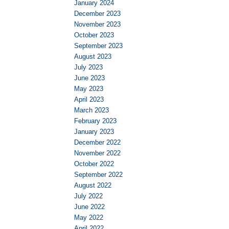
January 2024
December 2023
November 2023
October 2023
September 2023
August 2023
July 2023
June 2023
May 2023
April 2023
March 2023
February 2023
January 2023
December 2022
November 2022
October 2022
September 2022
August 2022
July 2022
June 2022
May 2022
April 2022