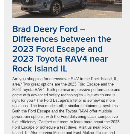
Brad Deery Ford –
Differences between the
2023 Ford Escape and
2023 Toyota RAV4 near
Rock Island IL
Are you shopping for a crossover SUV in the Rock Island, IL,
area? Two great options are the 2023 Ford Escape and the
2023 Toyota RAV4. Both promise impressive performance and
come with advanced safety technologies – but which one is
right for you? The Ford Escape’s interior is somewhat more
spacious. The two models offer similar infotainment systems.
Both the Ford Escape and the Toyota RAV4 offer multiple
powertrain options, with the Ford delivering class-competitive
fuel efficiency. Contact our team to learn more about the 2023
Ford Escape or schedule a test drive. Visit us near Rock
Island, IL. Also serving Moline and East Moline, Illinois and