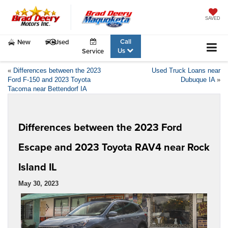
SAVED
Call
New
Used
Us
Service
«
Differences between the 2023
Used Truck Loans near
Ford F-150 and 2023 Toyota
Dubuque IA
»
Tacoma near Bettendorf IA
Differences between the 2023 Ford
Escape and 2023 Toyota RAV4 near Rock
Island IL
May 30, 2023