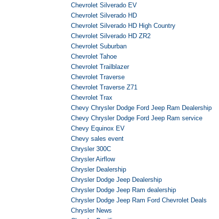
Chevrolet Silverado EV
Chevrolet Silverado HD
Chevrolet Silverado HD High Country
Chevrolet Silverado HD ZR2
Chevrolet Suburban
Chevrolet Tahoe
Chevrolet Trailblazer
Chevrolet Traverse
Chevrolet Traverse Z71
Chevrolet Trax
Chevy Chrysler Dodge Ford Jeep Ram Dealership
Chevy Chrysler Dodge Ford Jeep Ram service
Chevy Equinox EV
Chevy sales event
Chrysler 300C
Chrysler Airflow
Chrysler Dealership
Chrysler Dodge Jeep Dealership
Chrysler Dodge Jeep Ram dealership
Chrysler Dodge Jeep Ram Ford Chevrolet Deals
Chrysler News