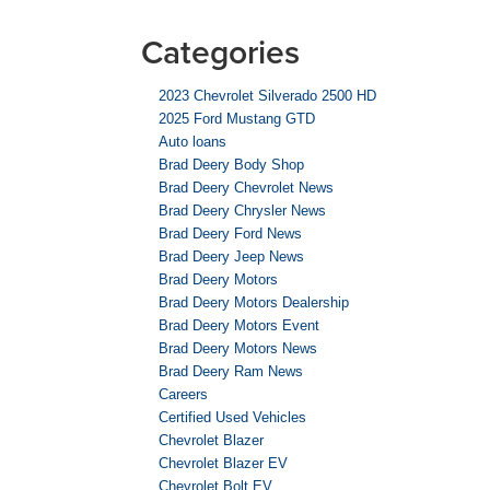
Categories
2023 Chevrolet Silverado 2500 HD
2025 Ford Mustang GTD
Auto loans
Brad Deery Body Shop
Brad Deery Chevrolet News
Brad Deery Chrysler News
Brad Deery Ford News
Brad Deery Jeep News
Brad Deery Motors
Brad Deery Motors Dealership
Brad Deery Motors Event
Brad Deery Motors News
Brad Deery Ram News
Careers
Certified Used Vehicles
Chevrolet Blazer
Chevrolet Blazer EV
Chevrolet Bolt EV