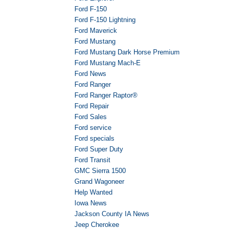
Ford F-150
Ford F-150 Lightning
Ford Maverick
Ford Mustang
Ford Mustang Dark Horse Premium
Ford Mustang Mach-E
Ford News
Ford Ranger
Ford Ranger Raptor®
Ford Repair
Ford Sales
Ford service
Ford specials
Ford Super Duty
Ford Transit
GMC Sierra 1500
Grand Wagoneer
Help Wanted
Iowa News
Jackson County IA News
Jeep Cherokee