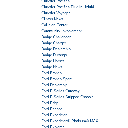
Chrysler Pacifica
Chrysler Pacifica Plug-in Hybrid
Chrysler Voyager
Clinton News
Collision Center
Community Involvement
Dodge Challenger
Dodge Charger
Dodge Dealership
Dodge Durango
Dodge Hornet
Dodge News
Ford Bronco
Ford Bronco Sport
Ford Dealership
Ford E-Series Cutaway
Ford E-Series Stripped Chassis
Ford Edge
Ford Escape
Ford Expedition
Ford Expedition® Platinum® MAX
Ford Explorer