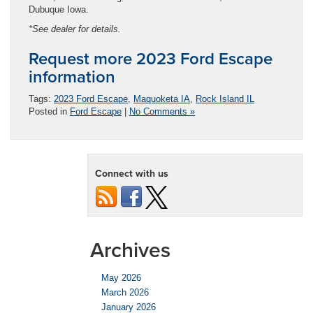
Dubuque Iowa.
*See dealer for details.
Request more 2023 Ford Escape
information
Tags:
2023 Ford Escape
,
Maquoketa IA
,
Rock Island IL
Posted in
Ford Escape
|
No Comments »
Connect with us
Archives
May 2026
March 2026
January 2026