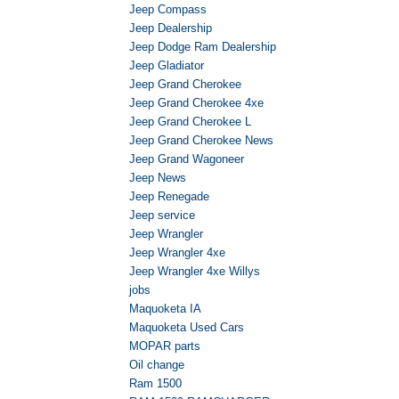
Jeep Compass
Jeep Dealership
Jeep Dodge Ram Dealership
Jeep Gladiator
Jeep Grand Cherokee
Jeep Grand Cherokee 4xe
Jeep Grand Cherokee L
Jeep Grand Cherokee News
Jeep Grand Wagoneer
Jeep News
Jeep Renegade
Jeep service
Jeep Wrangler
Jeep Wrangler 4xe
Jeep Wrangler 4xe Willys
jobs
Maquoketa IA
Maquoketa Used Cars
MOPAR parts
Oil change
Ram 1500