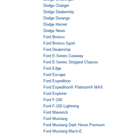
Dodge Charger
Dodge Dealership
Dodge Durango
Dodge Hornet
Dodge News
Ford Bronco
Ford Bronco Sport
Ford Dealership
Ford E-Series Cutaway
Ford E-Series Stripped Chassis
Ford Edge
Ford Escape
Ford Expedition
Ford Expedition® Platinum® MAX
Ford Explorer
Ford F-150
Ford F-150 Lightning
Ford Maverick
Ford Mustang
Ford Mustang Dark Horse Premium
Ford Mustang Mach-E