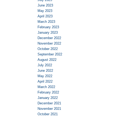
June 2023
May 2023
April 2023
March 2023
February 2023
January 2023
December 2022
November 2022
October 2022
September 2022
August 2022
July 2022
June 2022
May 2022
April 2022
March 2022
February 2022
January 2022
December 2021
November 2021
October 2021