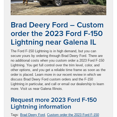
Brad Deery Ford – Custom
order the 2023 Ford F-150
Lightning near Galena IL
The Ford F-150 Lightning is in high demand, but you can
secure yours by ordering through Brad Deery Ford. There are
no additional costs when you custom order a 2023 Ford F-150
Lightning. You get full control over the trim level, color, and
other options, and you get a reliable time frame as soon as the
order is placed. Learn more in our recent review in which we
discuss Brad Deery Ford custom orders and the F-150
Lightning in particular, and call or email our dealership to learn
more. Visit us near Galena Illinois.
Request more 2023 Ford F-150
Lightning information
Tags:
Brad Deery Ford
,
Custom order the 2023 Ford F-150