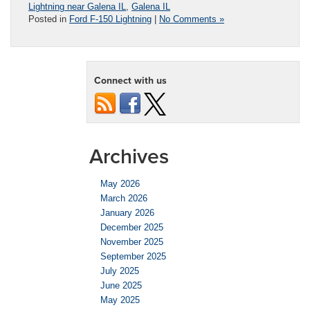
Lightning near Galena IL
,
Galena IL
Posted in
Ford F-150 Lightning
|
No Comments »
Connect with us
Archives
May 2026
March 2026
January 2026
December 2025
November 2025
September 2025
July 2025
June 2025
May 2025