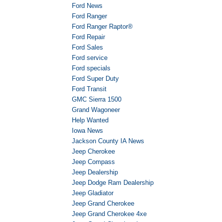
Ford News
Ford Ranger
Ford Ranger Raptor®
Ford Repair
Ford Sales
Ford service
Ford specials
Ford Super Duty
Ford Transit
GMC Sierra 1500
Grand Wagoneer
Help Wanted
Iowa News
Jackson County IA News
Jeep Cherokee
Jeep Compass
Jeep Dealership
Jeep Dodge Ram Dealership
Jeep Gladiator
Jeep Grand Cherokee
Jeep Grand Cherokee 4xe