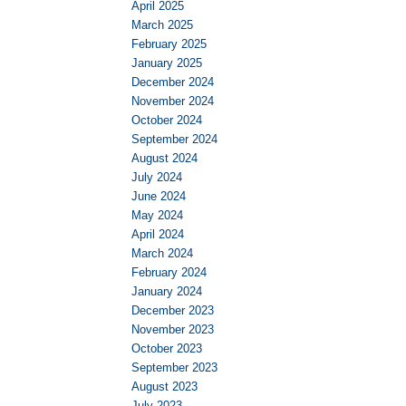
April 2025
March 2025
February 2025
January 2025
December 2024
November 2024
October 2024
September 2024
August 2024
July 2024
June 2024
May 2024
April 2024
March 2024
February 2024
January 2024
December 2023
November 2023
October 2023
September 2023
August 2023
July 2023