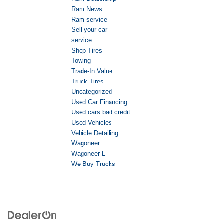
Ram News
Ram service
Sell your car
service
Shop Tires
Towing
Trade-In Value
Truck Tires
Uncategorized
Used Car Financing
Used cars bad credit
Used Vehicles
Vehicle Detailing
Wagoneer
Wagoneer L
We Buy Trucks