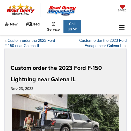
SAVED
Call
New
Used
Us
Service
«
Custom order the 2023 Ford
Custom order the 2023 Ford
F-150 near Galena IL
Escape near Galena IL
»
Custom order the 2023 Ford F-150
Lightning near Galena IL
Nov 23, 2022