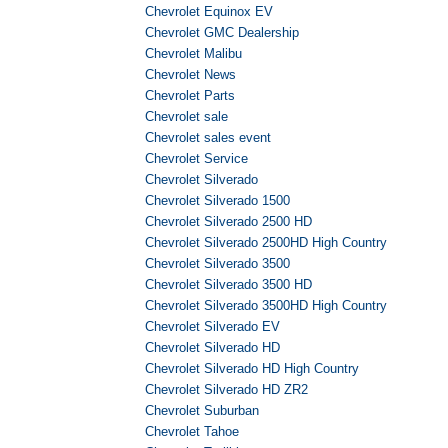
Chevrolet Equinox EV
Chevrolet GMC Dealership
Chevrolet Malibu
Chevrolet News
Chevrolet Parts
Chevrolet sale
Chevrolet sales event
Chevrolet Service
Chevrolet Silverado
Chevrolet Silverado 1500
Chevrolet Silverado 2500 HD
Chevrolet Silverado 2500HD High Country
Chevrolet Silverado 3500
Chevrolet Silverado 3500 HD
Chevrolet Silverado 3500HD High Country
Chevrolet Silverado EV
Chevrolet Silverado HD
Chevrolet Silverado HD High Country
Chevrolet Silverado HD ZR2
Chevrolet Suburban
Chevrolet Tahoe