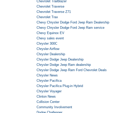
Chevrolet Trailblazer
Chevrolet Traverse
Chevrolet Traverse Z71
Chevrolet Trax
Chevy Chrysler Dodge Ford Jeep Ram Dealership
Chevy Chrysler Dodge Ford Jeep Ram service
Chevy Equinox EV
Chevy sales event
Chrysler 300C
Chrysler Airflow
Chrysler Dealership
Chrysler Dodge Jeep Dealership
Chrysler Dodge Jeep Ram dealership
Chrysler Dodge Jeep Ram Ford Chevrolet Deals
Chrysler News
Chrysler Pacifica
Chrysler Pacifica Plug-in Hybrid
Chrysler Voyager
Clinton News
Collision Center
Community Involvement
Dodge Challenger