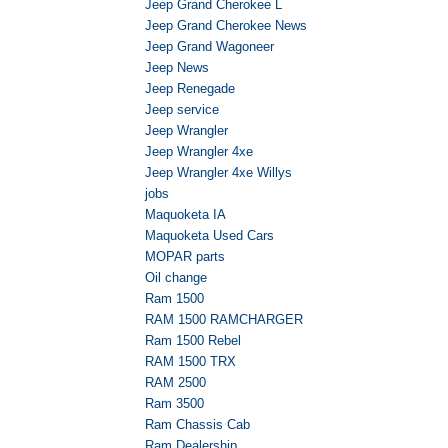
Jeep Grand Cherokee L
Jeep Grand Cherokee News
Jeep Grand Wagoneer
Jeep News
Jeep Renegade
Jeep service
Jeep Wrangler
Jeep Wrangler 4xe
Jeep Wrangler 4xe Willys
jobs
Maquoketa IA
Maquoketa Used Cars
MOPAR parts
Oil change
Ram 1500
RAM 1500 RAMCHARGER
Ram 1500 Rebel
RAM 1500 TRX
RAM 2500
Ram 3500
Ram Chassis Cab
Ram Dealership