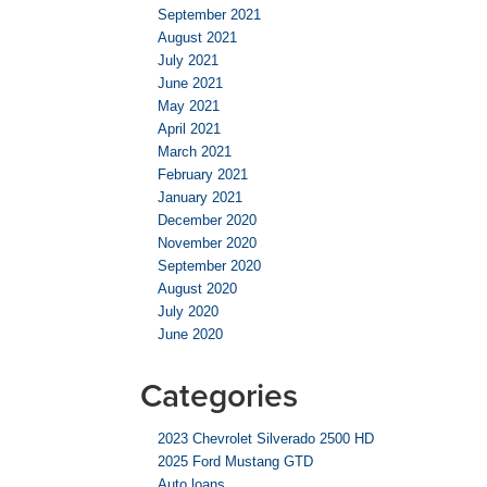
September 2021
August 2021
July 2021
June 2021
May 2021
April 2021
March 2021
February 2021
January 2021
December 2020
November 2020
September 2020
August 2020
July 2020
June 2020
Categories
2023 Chevrolet Silverado 2500 HD
2025 Ford Mustang GTD
Auto loans