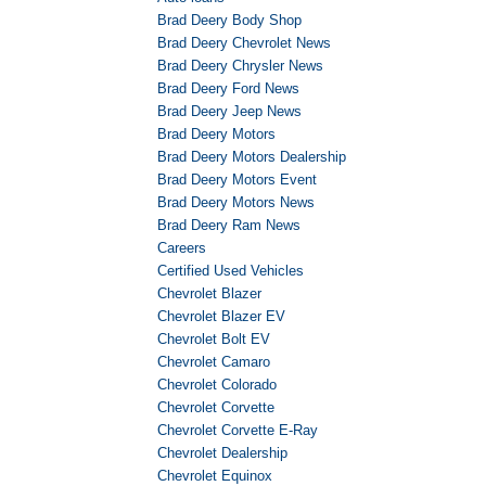
Brad Deery Body Shop
Brad Deery Chevrolet News
Brad Deery Chrysler News
Brad Deery Ford News
Brad Deery Jeep News
Brad Deery Motors
Brad Deery Motors Dealership
Brad Deery Motors Event
Brad Deery Motors News
Brad Deery Ram News
Careers
Certified Used Vehicles
Chevrolet Blazer
Chevrolet Blazer EV
Chevrolet Bolt EV
Chevrolet Camaro
Chevrolet Colorado
Chevrolet Corvette
Chevrolet Corvette E-Ray
Chevrolet Dealership
Chevrolet Equinox