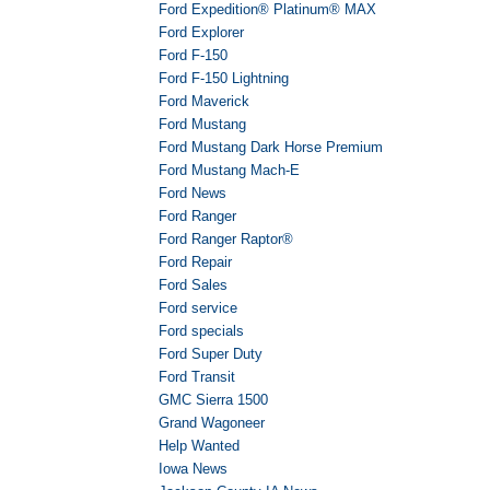
Ford Expedition® Platinum® MAX
Ford Explorer
Ford F-150
Ford F-150 Lightning
Ford Maverick
Ford Mustang
Ford Mustang Dark Horse Premium
Ford Mustang Mach-E
Ford News
Ford Ranger
Ford Ranger Raptor®
Ford Repair
Ford Sales
Ford service
Ford specials
Ford Super Duty
Ford Transit
GMC Sierra 1500
Grand Wagoneer
Help Wanted
Iowa News