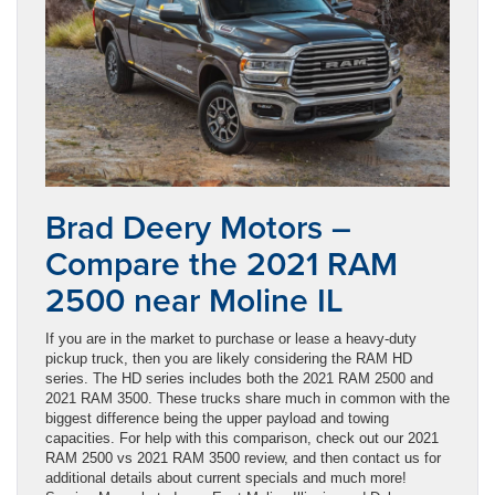
Brad Deery Motors –
Compare the 2021 RAM
2500 near Moline IL
If you are in the market to purchase or lease a heavy-duty
pickup truck, then you are likely considering the RAM HD
series. The HD series includes both the 2021 RAM 2500 and
2021 RAM 3500. These trucks share much in common with the
biggest difference being the upper payload and towing
capacities. For help with this comparison, check out our 2021
RAM 2500 vs 2021 RAM 3500 review, and then contact us for
additional details about current specials and much more!