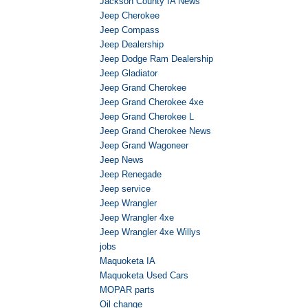
Jackson County IA News
Jeep Cherokee
Jeep Compass
Jeep Dealership
Jeep Dodge Ram Dealership
Jeep Gladiator
Jeep Grand Cherokee
Jeep Grand Cherokee 4xe
Jeep Grand Cherokee L
Jeep Grand Cherokee News
Jeep Grand Wagoneer
Jeep News
Jeep Renegade
Jeep service
Jeep Wrangler
Jeep Wrangler 4xe
Jeep Wrangler 4xe Willys
jobs
Maquoketa IA
Maquoketa Used Cars
MOPAR parts
Oil change