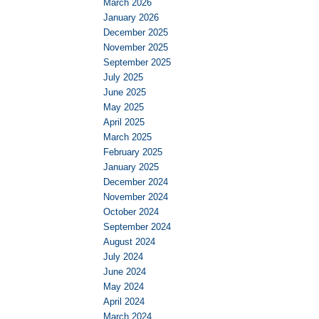
March 2026
January 2026
December 2025
November 2025
September 2025
July 2025
June 2025
May 2025
April 2025
March 2025
February 2025
January 2025
December 2024
November 2024
October 2024
September 2024
August 2024
July 2024
June 2024
May 2024
April 2024
March 2024