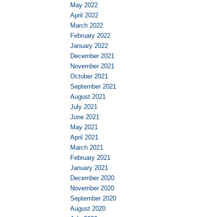
May 2022
April 2022
March 2022
February 2022
January 2022
December 2021
November 2021
October 2021
September 2021
August 2021
July 2021
June 2021
May 2021
April 2021
March 2021
February 2021
January 2021
December 2020
November 2020
September 2020
August 2020