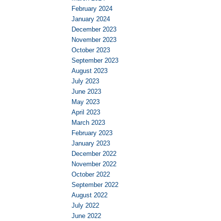
February 2024
January 2024
December 2023
November 2023
October 2023
September 2023
August 2023
July 2023
June 2023
May 2023
April 2023
March 2023
February 2023
January 2023
December 2022
November 2022
October 2022
September 2022
August 2022
July 2022
June 2022