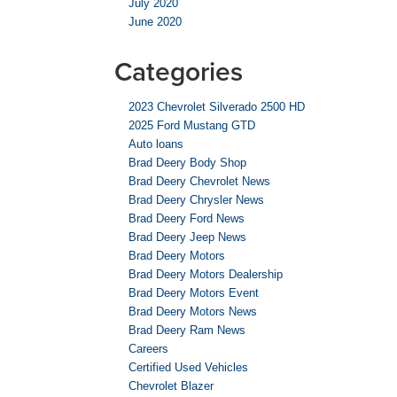
July 2020
June 2020
Categories
2023 Chevrolet Silverado 2500 HD
2025 Ford Mustang GTD
Auto loans
Brad Deery Body Shop
Brad Deery Chevrolet News
Brad Deery Chrysler News
Brad Deery Ford News
Brad Deery Jeep News
Brad Deery Motors
Brad Deery Motors Dealership
Brad Deery Motors Event
Brad Deery Motors News
Brad Deery Ram News
Careers
Certified Used Vehicles
Chevrolet Blazer