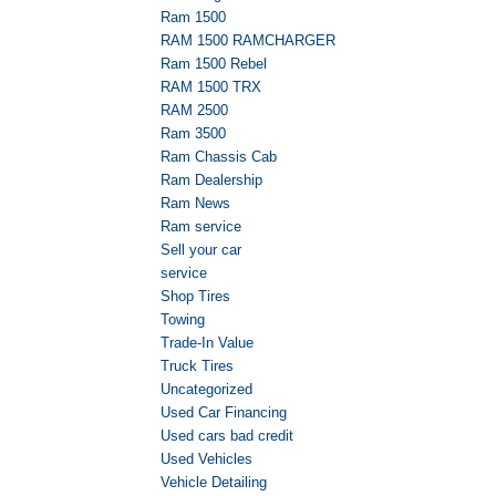
Ram 1500
RAM 1500 RAMCHARGER
Ram 1500 Rebel
RAM 1500 TRX
RAM 2500
Ram 3500
Ram Chassis Cab
Ram Dealership
Ram News
Ram service
Sell your car
service
Shop Tires
Towing
Trade-In Value
Truck Tires
Uncategorized
Used Car Financing
Used cars bad credit
Used Vehicles
Vehicle Detailing