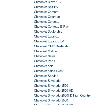
Chevrolet Blazer EV
Chevrolet Bolt EV
Chevrolet Camaro
Chevrolet Colorado
Chevrolet Corvette
Chevrolet Corvette E-Ray
Chevrolet Dealership
Chevrolet Equinox
Chevrolet Equinox EV
Chevrolet GMC Dealership
Chevrolet Malibu
Chevrolet News
Chevrolet Parts
Chevrolet sale
Chevrolet sales event
Chevrolet Service
Chevrolet Silverado
Chevrolet Silverado 1500
Chevrolet Silverado 2500 HD
Chevrolet Silverado 2500HD High Country
Chevrolet Silverado 3500