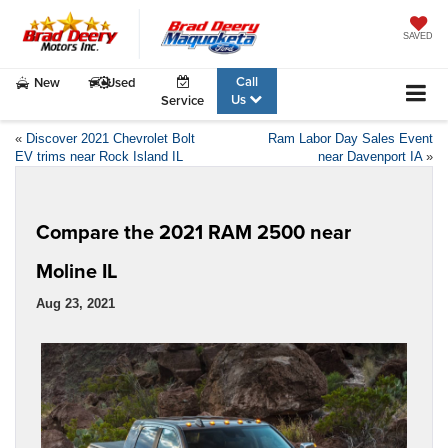
SAVED
Call
New
Used
Us
Service
«
Discover 2021 Chevrolet Bolt
Ram Labor Day Sales Event
EV trims near Rock Island IL
near Davenport IA
»
Compare the 2021 RAM 2500 near
Moline IL
Aug 23, 2021