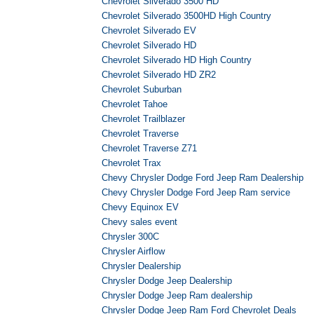
Chevrolet Silverado 3500 HD
Chevrolet Silverado 3500HD High Country
Chevrolet Silverado EV
Chevrolet Silverado HD
Chevrolet Silverado HD High Country
Chevrolet Silverado HD ZR2
Chevrolet Suburban
Chevrolet Tahoe
Chevrolet Trailblazer
Chevrolet Traverse
Chevrolet Traverse Z71
Chevrolet Trax
Chevy Chrysler Dodge Ford Jeep Ram Dealership
Chevy Chrysler Dodge Ford Jeep Ram service
Chevy Equinox EV
Chevy sales event
Chrysler 300C
Chrysler Airflow
Chrysler Dealership
Chrysler Dodge Jeep Dealership
Chrysler Dodge Jeep Ram dealership
Chrysler Dodge Jeep Ram Ford Chevrolet Deals