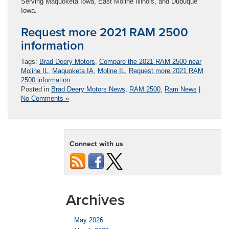
Serving Maquoketa Iowa, East Moline Illinois, and Dubuque
Iowa.
Request more 2021 RAM 2500
information
Tags:
Brad Deery Motors
,
Compare the 2021 RAM 2500 near
Moline IL
,
Maquoketa IA
,
Moline IL
,
Request more 2021 RAM
2500 information
Posted in
Brad Deery Motors News
,
RAM 2500
,
Ram News
|
No Comments »
Connect with us
Archives
May 2026