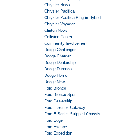
Chrysler News
Chrysler Pacifica
Chrysler Pacifica Plug-in Hybrid
Chrysler Voyager
Clinton News
Collision Center
Community Involvement
Dodge Challenger
Dodge Charger
Dodge Dealership
Dodge Durango
Dodge Hornet
Dodge News
Ford Bronco
Ford Bronco Sport
Ford Dealership
Ford E-Series Cutaway
Ford E-Series Stripped Chassis
Ford Edge
Ford Escape
Ford Expedition