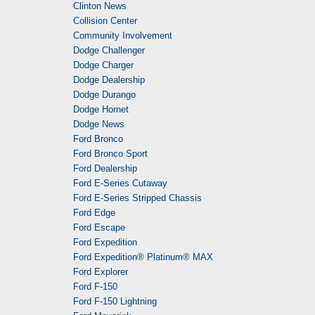
Clinton News
Collision Center
Community Involvement
Dodge Challenger
Dodge Charger
Dodge Dealership
Dodge Durango
Dodge Hornet
Dodge News
Ford Bronco
Ford Bronco Sport
Ford Dealership
Ford E-Series Cutaway
Ford E-Series Stripped Chassis
Ford Edge
Ford Escape
Ford Expedition
Ford Expedition® Platinum® MAX
Ford Explorer
Ford F-150
Ford F-150 Lightning