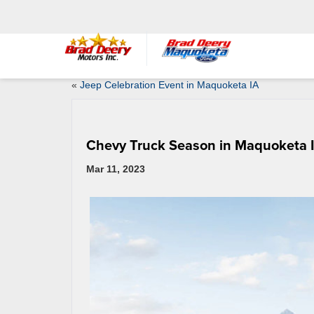
«
Jeep Celebration Event in Maquoketa IA
Chevy Truck Season in Maquoketa 
Mar 11, 2023