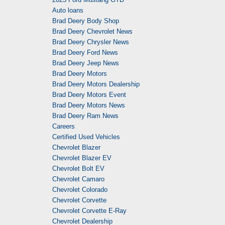
Auto loans
Brad Deery Body Shop
Brad Deery Chevrolet News
Brad Deery Chrysler News
Brad Deery Ford News
Brad Deery Jeep News
Brad Deery Motors
Brad Deery Motors Dealership
Brad Deery Motors Event
Brad Deery Motors News
Brad Deery Ram News
Careers
Certified Used Vehicles
Chevrolet Blazer
Chevrolet Blazer EV
Chevrolet Bolt EV
Chevrolet Camaro
Chevrolet Colorado
Chevrolet Corvette
Chevrolet Corvette E-Ray
Chevrolet Dealership