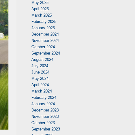
May 2025
April 2025
March 2025
February 2025
January 2025
December 2024
November 2024
October 2024
September 2024
August 2024
July 2024
June 2024
May 2024
April 2024
March 2024
February 2024
January 2024
December 2023
November 2023
October 2023
September 2023