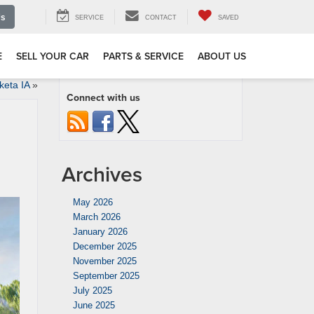
Us
SERVICE
CONTACT
SAVED
E
SELL YOUR CAR
PARTS & SERVICE
ABOUT US
keta IA
»
Connect with us
Archives
May 2026
March 2026
January 2026
December 2025
November 2025
September 2025
July 2025
June 2025