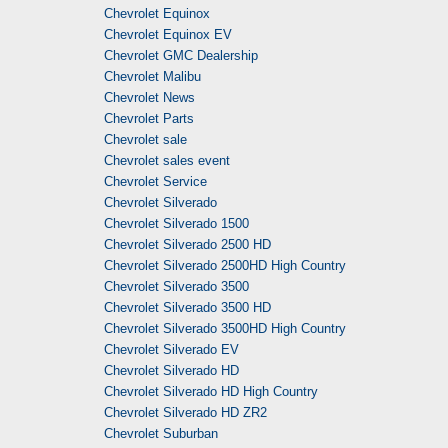
Chevrolet Equinox
Chevrolet Equinox EV
Chevrolet GMC Dealership
Chevrolet Malibu
Chevrolet News
Chevrolet Parts
Chevrolet sale
Chevrolet sales event
Chevrolet Service
Chevrolet Silverado
Chevrolet Silverado 1500
Chevrolet Silverado 2500 HD
Chevrolet Silverado 2500HD High Country
Chevrolet Silverado 3500
Chevrolet Silverado 3500 HD
Chevrolet Silverado 3500HD High Country
Chevrolet Silverado EV
Chevrolet Silverado HD
Chevrolet Silverado HD High Country
Chevrolet Silverado HD ZR2
Chevrolet Suburban