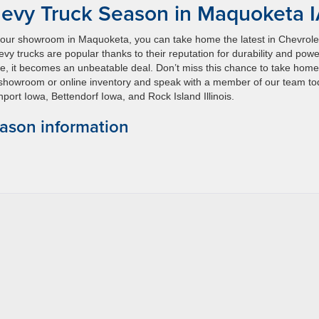
evy Truck Season in Maquoketa 
 our showroom in Maquoketa, you can take home the latest in Chevrole
y trucks are popular thanks to their reputation for durability and powe
ce, it becomes an unbeatable deal. Don’t miss this chance to take home
r showroom or online inventory and speak with a member of our team t
ort Iowa, Bettendorf Iowa, and Rock Island Illinois.
ason information