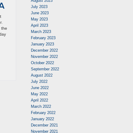
August 2023
IA
July 2023
June 2023
t
May 2023
r.
April 2023
 the
March 2023
oday
February 2023
January 2023
December 2022
November 2022
October 2022
September 2022
August 2022
July 2022
June 2022
May 2022
April 2022
March 2022
February 2022
January 2022
December 2021
November 2021