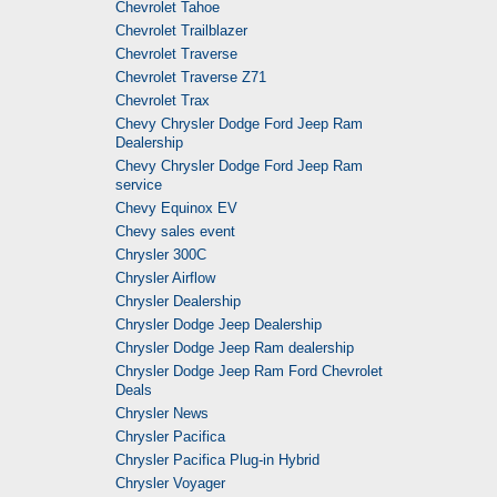
Chevrolet Tahoe
Chevrolet Trailblazer
Chevrolet Traverse
Chevrolet Traverse Z71
Chevrolet Trax
Chevy Chrysler Dodge Ford Jeep Ram
Dealership
Chevy Chrysler Dodge Ford Jeep Ram
service
Chevy Equinox EV
Chevy sales event
Chrysler 300C
Chrysler Airflow
Chrysler Dealership
Chrysler Dodge Jeep Dealership
Chrysler Dodge Jeep Ram dealership
Chrysler Dodge Jeep Ram Ford Chevrolet
Deals
Chrysler News
Chrysler Pacifica
Chrysler Pacifica Plug-in Hybrid
Chrysler Voyager