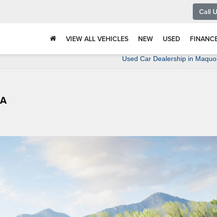
Call 
VIEW ALL VEHICLES
NEW
USED
FINANC
Used Car Dealership in Maquo
IA