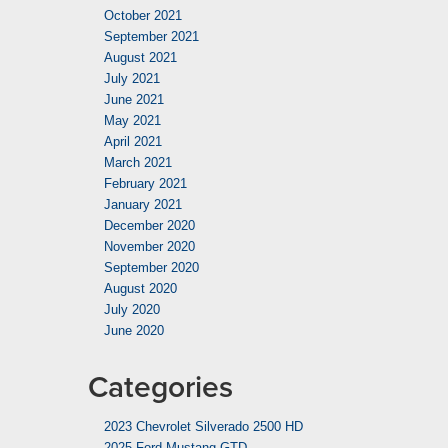
October 2021
September 2021
August 2021
July 2021
June 2021
May 2021
April 2021
March 2021
February 2021
January 2021
December 2020
November 2020
September 2020
August 2020
July 2020
June 2020
Categories
2023 Chevrolet Silverado 2500 HD
2025 Ford Mustang GTD