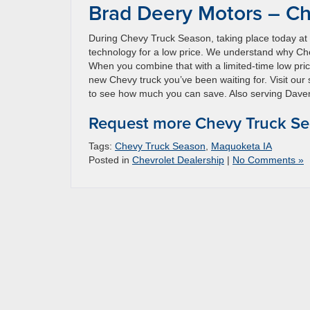
Brad Deery Motors – Ch
During Chevy Truck Season, taking place today at
technology for a low price. We understand why Chev
When you combine that with a limited-time low pri
new Chevy truck you’ve been waiting for. Visit ou
to see how much you can save. Also serving Davenp
Request more Chevy Truck Se
Tags:
Chevy Truck Season
,
Maquoketa IA
Posted in
Chevrolet Dealership
|
No Comments »