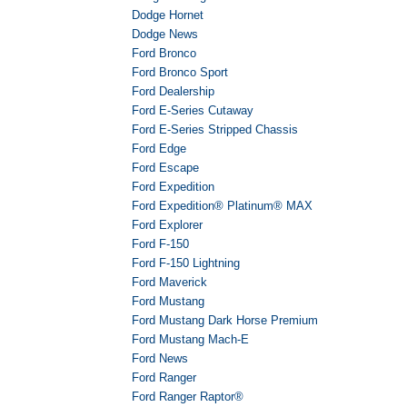
Dodge Hornet
Dodge News
Ford Bronco
Ford Bronco Sport
Ford Dealership
Ford E-Series Cutaway
Ford E-Series Stripped Chassis
Ford Edge
Ford Escape
Ford Expedition
Ford Expedition® Platinum® MAX
Ford Explorer
Ford F-150
Ford F-150 Lightning
Ford Maverick
Ford Mustang
Ford Mustang Dark Horse Premium
Ford Mustang Mach-E
Ford News
Ford Ranger
Ford Ranger Raptor®