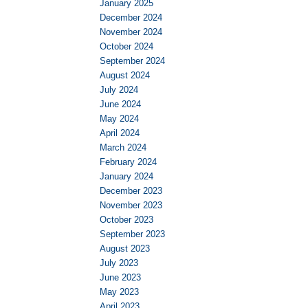
January 2025
December 2024
November 2024
October 2024
September 2024
August 2024
July 2024
June 2024
May 2024
April 2024
March 2024
February 2024
January 2024
December 2023
November 2023
October 2023
September 2023
August 2023
July 2023
June 2023
May 2023
April 2023