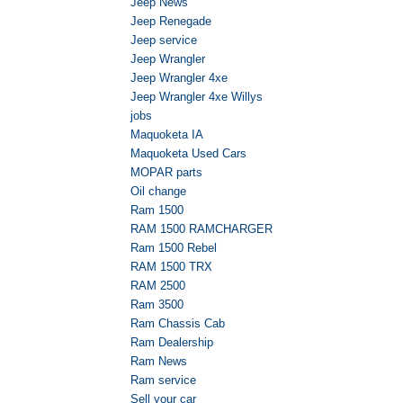
Jeep News
Jeep Renegade
Jeep service
Jeep Wrangler
Jeep Wrangler 4xe
Jeep Wrangler 4xe Willys
jobs
Maquoketa IA
Maquoketa Used Cars
MOPAR parts
Oil change
Ram 1500
RAM 1500 RAMCHARGER
Ram 1500 Rebel
RAM 1500 TRX
RAM 2500
Ram 3500
Ram Chassis Cab
Ram Dealership
Ram News
Ram service
Sell your car