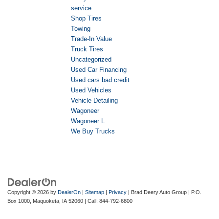
service
Shop Tires
Towing
Trade-In Value
Truck Tires
Uncategorized
Used Car Financing
Used cars bad credit
Used Vehicles
Vehicle Detailing
Wagoneer
Wagoneer L
We Buy Trucks
Copyright © 2026
by
DealerOn
|
Sitemap
|
Privacy
| Brad Deery Auto Group
|
P.O.
Box 1000,
Maquoketa,
IA
52060
| Call:
844-792-6800