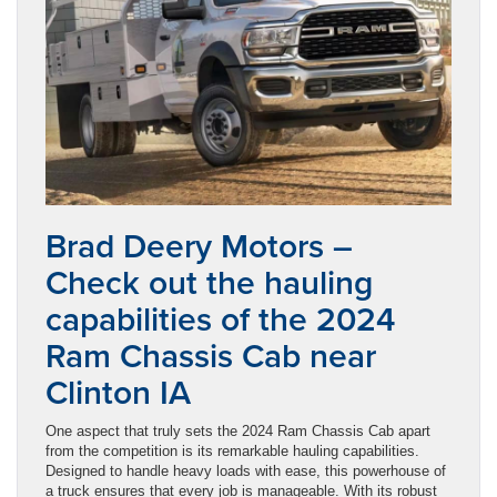
Brad Deery Motors –
Check out the hauling
capabilities of the 2024
Ram Chassis Cab near
Clinton IA
One aspect that truly sets the 2024 Ram Chassis Cab apart
from the competition is its remarkable hauling capabilities.
Designed to handle heavy loads with ease, this powerhouse of
a truck ensures that every job is manageable. With its robust