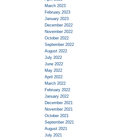
March 2023
February 2023
January 2023
December 2022
November 2022
October 2022
September 2022
August 2022
July 2022
June 2022
May 2022
April 2022
March 2022
February 2022
January 2022
December 2021
November 2021
October 2021
September 2021
August 2021
July 2021