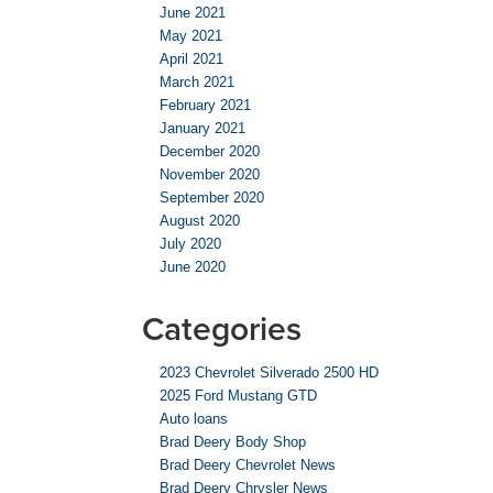
June 2021
May 2021
April 2021
March 2021
February 2021
January 2021
December 2020
November 2020
September 2020
August 2020
July 2020
June 2020
Categories
2023 Chevrolet Silverado 2500 HD
2025 Ford Mustang GTD
Auto loans
Brad Deery Body Shop
Brad Deery Chevrolet News
Brad Deery Chrysler News