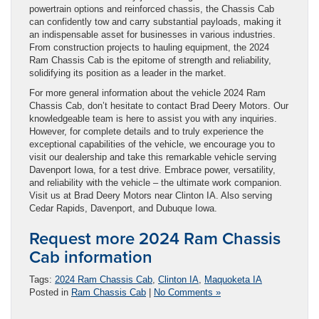
powertrain options and reinforced chassis, the Chassis Cab
can confidently tow and carry substantial payloads, making it
an indispensable asset for businesses in various industries.
From construction projects to hauling equipment, the 2024
Ram Chassis Cab is the epitome of strength and reliability,
solidifying its position as a leader in the market.
For more general information about the vehicle 2024 Ram
Chassis Cab, don’t hesitate to contact Brad Deery Motors. Our
knowledgeable team is here to assist you with any inquiries.
However, for complete details and to truly experience the
exceptional capabilities of the vehicle, we encourage you to
visit our dealership and take this remarkable vehicle serving
Davenport Iowa, for a test drive. Embrace power, versatility,
and reliability with the vehicle – the ultimate work companion.
Visit us at Brad Deery Motors near Clinton IA. Also serving
Cedar Rapids, Davenport, and Dubuque Iowa.
Request more 2024 Ram Chassis
Cab information
Tags:
2024 Ram Chassis Cab
,
Clinton IA
,
Maquoketa IA
Posted in
Ram Chassis Cab
|
No Comments »