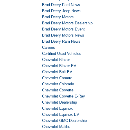
Brad Deery Ford News
Brad Deery Jeep News
Brad Deery Motors
Brad Deery Motors Dealership
Brad Deery Motors Event
Brad Deery Motors News
Brad Deery Ram News
Careers
Certified Used Vehicles
Chevrolet Blazer
Chevrolet Blazer EV
Chevrolet Bolt EV
Chevrolet Camaro
Chevrolet Colorado
Chevrolet Corvette
Chevrolet Corvette E-Ray
Chevrolet Dealership
Chevrolet Equinox
Chevrolet Equinox EV
Chevrolet GMC Dealership
Chevrolet Malibu