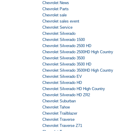
Chevrolet News
Chevrolet Parts
Chevrolet sale
Chevrolet sales event
Chevrolet Service
Chevrolet Silverado
Chevrolet Silverado 1500
Chevrolet Silverado 2500 HD
Chevrolet Silverado 2500HD High Country
Chevrolet Silverado 3500
Chevrolet Silverado 3500 HD
Chevrolet Silverado 3500HD High Country
Chevrolet Silverado EV
Chevrolet Silverado HD
Chevrolet Silverado HD High Country
Chevrolet Silverado HD ZR2
Chevrolet Suburban
Chevrolet Tahoe
Chevrolet Trailblazer
Chevrolet Traverse
Chevrolet Traverse Z71