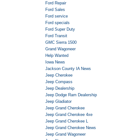
Ford Repair
Ford Sales
Ford service
Ford specials
Ford Super Duty
Ford Transit
GMC Sierra 1500
Grand Wagoneer
Help Wanted
Iowa News
Jackson County IA News
Jeep Cherokee
Jeep Compass
Jeep Dealership
Jeep Dodge Ram Dealership
Jeep Gladiator
Jeep Grand Cherokee
Jeep Grand Cherokee 4xe
Jeep Grand Cherokee L
Jeep Grand Cherokee News
Jeep Grand Wagoneer