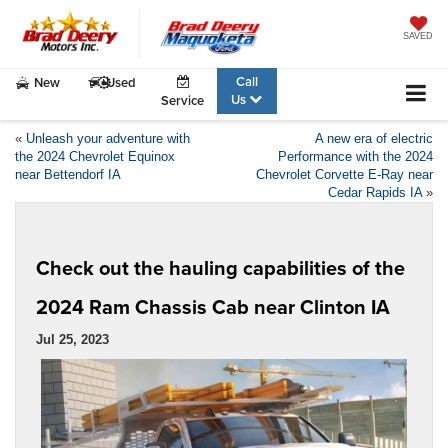
SAVED
Call
New
Used
Us
Service
«
Unleash your adventure with
A new era of electric
the 2024 Chevrolet Equinox
Performance with the 2024
near Bettendorf IA
Chevrolet Corvette E-Ray near
Cedar Rapids IA
»
Check out the hauling capabilities of the
2024 Ram Chassis Cab near Clinton IA
Jul 25, 2023