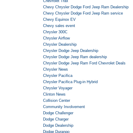
Chevrolet Trax
Chevy Chrysler Dodge Ford Jeep Ram Dealership
Chevy Chrysler Dodge Ford Jeep Ram service
Chevy Equinox EV
Chevy sales event
Chrysler 300C
Chrysler Airflow
Chrysler Dealership
Chrysler Dodge Jeep Dealership
Chrysler Dodge Jeep Ram dealership
Chrysler Dodge Jeep Ram Ford Chevrolet Deals
Chrysler News
Chrysler Pacifica
Chrysler Pacifica Plug-in Hybrid
Chrysler Voyager
Clinton News
Collision Center
Community Involvement
Dodge Challenger
Dodge Charger
Dodge Dealership
Dodge Durango