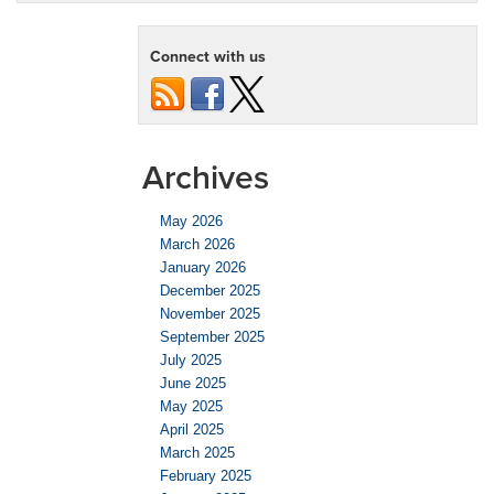
Connect with us
Archives
May 2026
March 2026
January 2026
December 2025
November 2025
September 2025
July 2025
June 2025
May 2025
April 2025
March 2025
February 2025