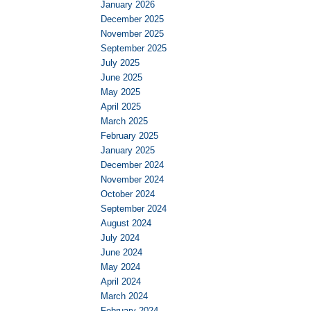
January 2026
December 2025
November 2025
September 2025
July 2025
June 2025
May 2025
April 2025
March 2025
February 2025
January 2025
December 2024
November 2024
October 2024
September 2024
August 2024
July 2024
June 2024
May 2024
April 2024
March 2024
February 2024