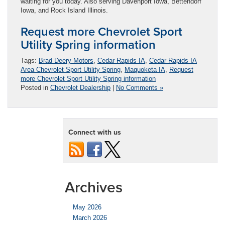
waiting for you today. Also serving Davenport Iowa, Bettendorf
Iowa, and Rock Island Illinois.
Request more Chevrolet Sport
Utility Spring information
Tags:
Brad Deery Motors
,
Cedar Rapids IA
,
Cedar Rapids IA
Area Chevrolet Sport Utility Spring
,
Maquoketa IA
,
Request
more Chevrolet Sport Utility Spring information
Posted in
Chevrolet Dealership
|
No Comments »
Connect with us
Archives
May 2026
March 2026