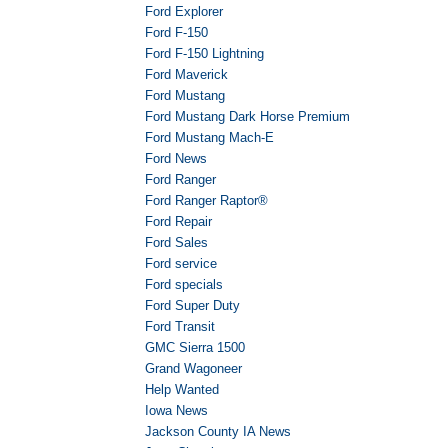
Ford Explorer
Ford F-150
Ford F-150 Lightning
Ford Maverick
Ford Mustang
Ford Mustang Dark Horse Premium
Ford Mustang Mach-E
Ford News
Ford Ranger
Ford Ranger Raptor®
Ford Repair
Ford Sales
Ford service
Ford specials
Ford Super Duty
Ford Transit
GMC Sierra 1500
Grand Wagoneer
Help Wanted
Iowa News
Jackson County IA News