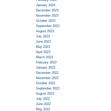
January 2024
December 2023
November 2023
October 2023
September 2023
August 2023
July 2023
June 2023
May 2023
April 2023
March 2023
February 2023
January 2023
December 2022
November 2022
October 2022
September 2022
August 2022
July 2022
June 2022
May 2022