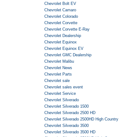
Chevrolet Bolt EV
Chevrolet Camaro
Chevrolet Colorado
Chevrolet Corvette
Chevrolet Corvette E-Ray
Chevrolet Dealership
Chevrolet Equinox
Chevrolet Equinox EV
Chevrolet GMC Dealership
Chevrolet Malibu
Chevrolet News
Chevrolet Parts
Chevrolet sale
Chevrolet sales event
Chevrolet Service
Chevrolet Silverado
Chevrolet Silverado 1500
Chevrolet Silverado 2500 HD
Chevrolet Silverado 2500HD High Country
Chevrolet Silverado 3500
Chevrolet Silverado 3500 HD