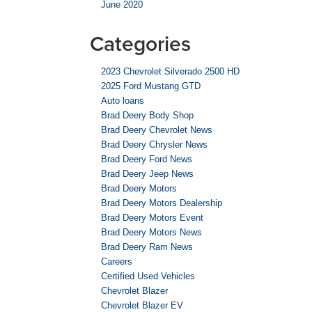
June 2020
Categories
2023 Chevrolet Silverado 2500 HD
2025 Ford Mustang GTD
Auto loans
Brad Deery Body Shop
Brad Deery Chevrolet News
Brad Deery Chrysler News
Brad Deery Ford News
Brad Deery Jeep News
Brad Deery Motors
Brad Deery Motors Dealership
Brad Deery Motors Event
Brad Deery Motors News
Brad Deery Ram News
Careers
Certified Used Vehicles
Chevrolet Blazer
Chevrolet Blazer EV