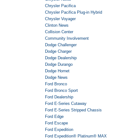
Chrysler Pacifica
Chrysler Pacifica Plug-in Hybrid
Chrysler Voyager
Clinton News
Collision Center
Community Involvement
Dodge Challenger
Dodge Charger
Dodge Dealership
Dodge Durango
Dodge Hornet
Dodge News
Ford Bronco
Ford Bronco Sport
Ford Dealership
Ford E-Series Cutaway
Ford E-Series Stripped Chassis
Ford Edge
Ford Escape
Ford Expedition
Ford Expedition® Platinum® MAX