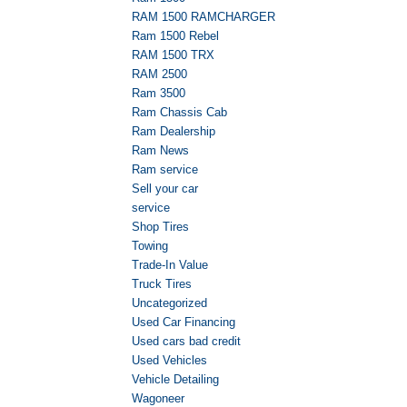
RAM 1500 RAMCHARGER
Ram 1500 Rebel
RAM 1500 TRX
RAM 2500
Ram 3500
Ram Chassis Cab
Ram Dealership
Ram News
Ram service
Sell your car
service
Shop Tires
Towing
Trade-In Value
Truck Tires
Uncategorized
Used Car Financing
Used cars bad credit
Used Vehicles
Vehicle Detailing
Wagoneer