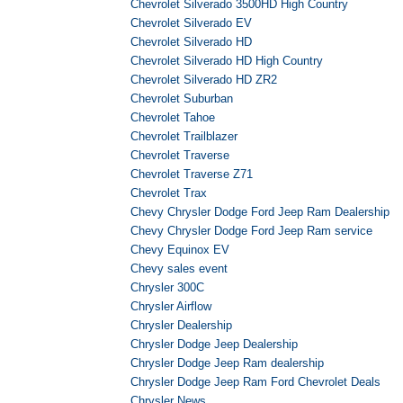
Chevrolet Silverado 3500HD High Country
Chevrolet Silverado EV
Chevrolet Silverado HD
Chevrolet Silverado HD High Country
Chevrolet Silverado HD ZR2
Chevrolet Suburban
Chevrolet Tahoe
Chevrolet Trailblazer
Chevrolet Traverse
Chevrolet Traverse Z71
Chevrolet Trax
Chevy Chrysler Dodge Ford Jeep Ram Dealership
Chevy Chrysler Dodge Ford Jeep Ram service
Chevy Equinox EV
Chevy sales event
Chrysler 300C
Chrysler Airflow
Chrysler Dealership
Chrysler Dodge Jeep Dealership
Chrysler Dodge Jeep Ram dealership
Chrysler Dodge Jeep Ram Ford Chevrolet Deals
Chrysler News