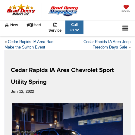
SAVED
Call
New
Used
Us
Service
«
Cedar Rapids IA Area Ram
Cedar Rapids IA Area Jeep
Make the Switch Event
Freedom Days Sale
»
Cedar Rapids IA Area Chevrolet Sport
Utility Spring
Jun 12, 2022