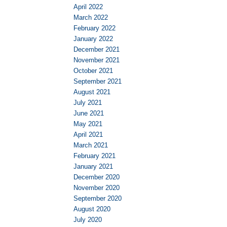
April 2022
March 2022
February 2022
January 2022
December 2021
November 2021
October 2021
September 2021
August 2021
July 2021
June 2021
May 2021
April 2021
March 2021
February 2021
January 2021
December 2020
November 2020
September 2020
August 2020
July 2020