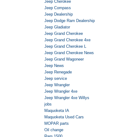
Jeep Cherokee
Jeep Compass
Jeep Dealership
Jeep Dodge Ram Dealership
Jeep Gladiator
Jeep Grand Cherokee
Jeep Grand Cherokee 4xe
Jeep Grand Cherokee L
Jeep Grand Cherokee News
Jeep Grand Wagoneer
Jeep News
Jeep Renegade
Jeep service
Jeep Wrangler
Jeep Wrangler 4xe
Jeep Wrangler 4xe Willys
jobs
Maquoketa IA
Maquoketa Used Cars
MOPAR parts
Oil change
Ram 1500