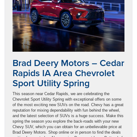
Brad Deery Motors – Cedar
Rapids IA Area Chevrolet
Sport Utility Spring
This season near Cedar Rapids, we are celebrating the
Chevrolet Sport Utility Spring with exceptional offers on some
of the most exciting new SUVs on the road. Chevy has a great
reputation for mixing dependability with fun behind the wheel,
and the latest selection of SUVs is a huge success. Make this
spring the season you explore the back-roads with your new
Chevy SUV, which you can obtain for an unbelievable price at
Brad Deery Motors. Shop online or in person to find the deals