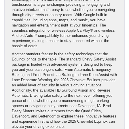
touchscreen is a game-changer, providing an engaging and
intuitive interface that’s easy to use whether you’re navigating
through city streets or country roads. With Google built-in
capabilities, including apps, maps, and music, you have
navigation and entertainment right at your fingertips. The
seamless integration of wireless Apple CarPlay® and wireless
Android Auto™ compatibility further enhances your driving
experience, making it easier to stay connected without the
hassle of cords.
Another standout feature is the safety technology that the
Equinox brings to the table. The standard Chevy Safety Assist
package is loaded with advanced systems designed to keep
you and your passengers safe. From Automatic Emergency
Braking and Front Pedestrian Braking to Lane Keep Assist with
Lane Departure Warning, the 2025 Chevrolet Equinox provides
an added layer of security in various driving situations.
Additionally, the available HD Surround Vision and Reverse
Automatic Braking take safety to the next level, offering you
peace of mind whether you’re maneuvering in tight parking
spaces or navigating busy streets near Davenport, IA. Brad
Deery Motors invites customers from the Quad Cities,
Davenport, and Bettendorf to explore these innovative features
and experience firsthand how the 2025 Chevrolet Equinox can
elevate your driving experience.