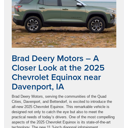
Brad Deery Motors – A
Closer Look at the 2025
Chevrolet Equinox near
Davenport, IA
Brad Deery Motors, serving the communities of the Quad
Cities, Davenport, and Bettendorf, is excited to introduce the
all-new 2025 Chevrolet Equinox. This remarkable vehicle is
designed not only to catch the eye but also to meet the
practical needs of today’s drivers. One of the most compelling
aspects of the 2025 Chevrolet Equinox is its state-of-the-art
technology. The new 11.3-inch diagonal infotainment