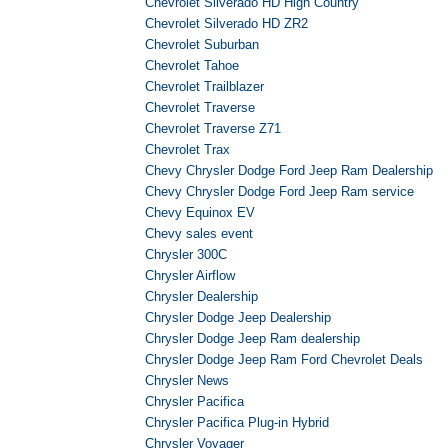
Chevrolet Silverado HD High Country
Chevrolet Silverado HD ZR2
Chevrolet Suburban
Chevrolet Tahoe
Chevrolet Trailblazer
Chevrolet Traverse
Chevrolet Traverse Z71
Chevrolet Trax
Chevy Chrysler Dodge Ford Jeep Ram Dealership
Chevy Chrysler Dodge Ford Jeep Ram service
Chevy Equinox EV
Chevy sales event
Chrysler 300C
Chrysler Airflow
Chrysler Dealership
Chrysler Dodge Jeep Dealership
Chrysler Dodge Jeep Ram dealership
Chrysler Dodge Jeep Ram Ford Chevrolet Deals
Chrysler News
Chrysler Pacifica
Chrysler Pacifica Plug-in Hybrid
Chrysler Voyager