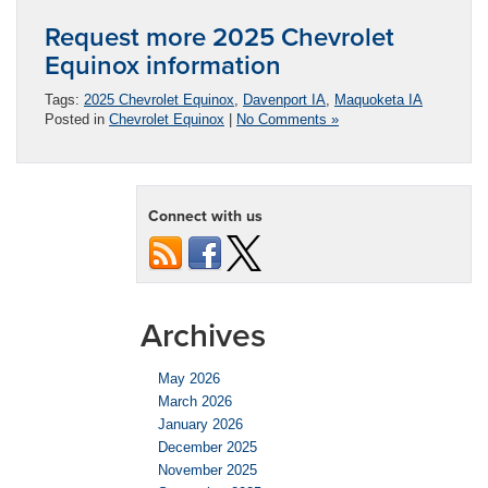
Request more 2025 Chevrolet
Equinox information
Tags:
2025 Chevrolet Equinox
,
Davenport IA
,
Maquoketa IA
Posted in
Chevrolet Equinox
|
No Comments »
Connect with us
Archives
May 2026
March 2026
January 2026
December 2025
November 2025