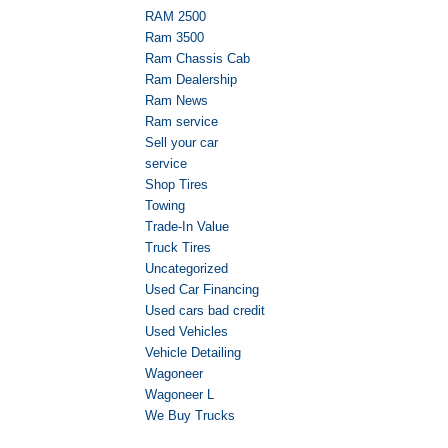
RAM 2500
Ram 3500
Ram Chassis Cab
Ram Dealership
Ram News
Ram service
Sell your car
service
Shop Tires
Towing
Trade-In Value
Truck Tires
Uncategorized
Used Car Financing
Used cars bad credit
Used Vehicles
Vehicle Detailing
Wagoneer
Wagoneer L
We Buy Trucks