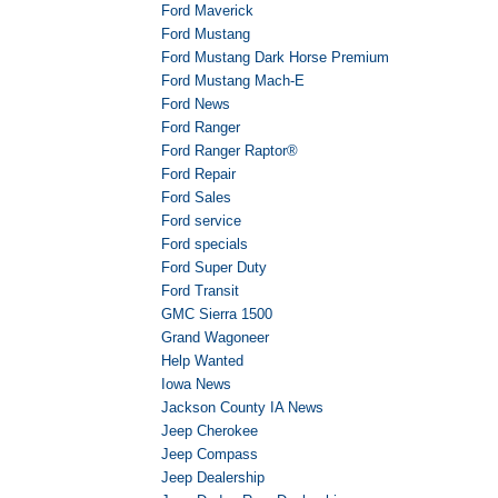
Ford Maverick
Ford Mustang
Ford Mustang Dark Horse Premium
Ford Mustang Mach-E
Ford News
Ford Ranger
Ford Ranger Raptor®
Ford Repair
Ford Sales
Ford service
Ford specials
Ford Super Duty
Ford Transit
GMC Sierra 1500
Grand Wagoneer
Help Wanted
Iowa News
Jackson County IA News
Jeep Cherokee
Jeep Compass
Jeep Dealership