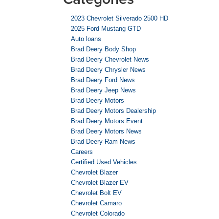
2023 Chevrolet Silverado 2500 HD
2025 Ford Mustang GTD
Auto loans
Brad Deery Body Shop
Brad Deery Chevrolet News
Brad Deery Chrysler News
Brad Deery Ford News
Brad Deery Jeep News
Brad Deery Motors
Brad Deery Motors Dealership
Brad Deery Motors Event
Brad Deery Motors News
Brad Deery Ram News
Careers
Certified Used Vehicles
Chevrolet Blazer
Chevrolet Blazer EV
Chevrolet Bolt EV
Chevrolet Camaro
Chevrolet Colorado