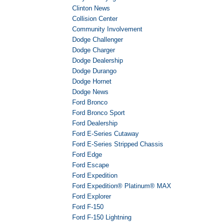
Clinton News
Collision Center
Community Involvement
Dodge Challenger
Dodge Charger
Dodge Dealership
Dodge Durango
Dodge Hornet
Dodge News
Ford Bronco
Ford Bronco Sport
Ford Dealership
Ford E-Series Cutaway
Ford E-Series Stripped Chassis
Ford Edge
Ford Escape
Ford Expedition
Ford Expedition® Platinum® MAX
Ford Explorer
Ford F-150
Ford F-150 Lightning