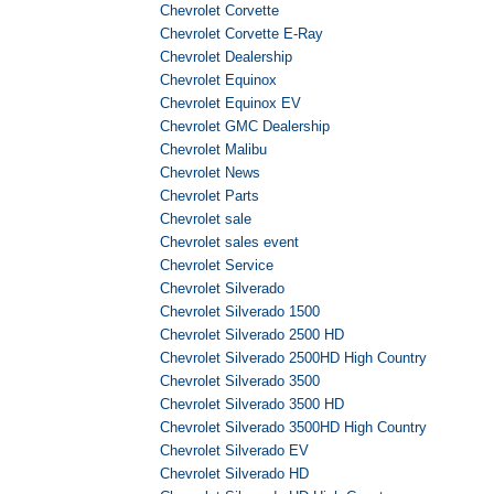
Chevrolet Corvette
Chevrolet Corvette E-Ray
Chevrolet Dealership
Chevrolet Equinox
Chevrolet Equinox EV
Chevrolet GMC Dealership
Chevrolet Malibu
Chevrolet News
Chevrolet Parts
Chevrolet sale
Chevrolet sales event
Chevrolet Service
Chevrolet Silverado
Chevrolet Silverado 1500
Chevrolet Silverado 2500 HD
Chevrolet Silverado 2500HD High Country
Chevrolet Silverado 3500
Chevrolet Silverado 3500 HD
Chevrolet Silverado 3500HD High Country
Chevrolet Silverado EV
Chevrolet Silverado HD