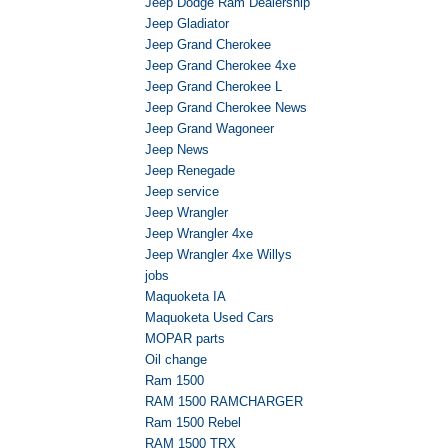
Jeep Dodge Ram Dealership
Jeep Gladiator
Jeep Grand Cherokee
Jeep Grand Cherokee 4xe
Jeep Grand Cherokee L
Jeep Grand Cherokee News
Jeep Grand Wagoneer
Jeep News
Jeep Renegade
Jeep service
Jeep Wrangler
Jeep Wrangler 4xe
Jeep Wrangler 4xe Willys
jobs
Maquoketa IA
Maquoketa Used Cars
MOPAR parts
Oil change
Ram 1500
RAM 1500 RAMCHARGER
Ram 1500 Rebel
RAM 1500 TRX