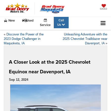
SAVED
Call
New
Used
Us
Service
«
Discover the Power of the
Unleashing Adventure with the
2023 Dodge Challenger in
2025 Chevrolet Trailblazer near
Maquoketa, IA
Davenport, IA
»
A Closer Look at the 2025 Chevrolet
Equinox near Davenport, IA
Sep 12, 2024