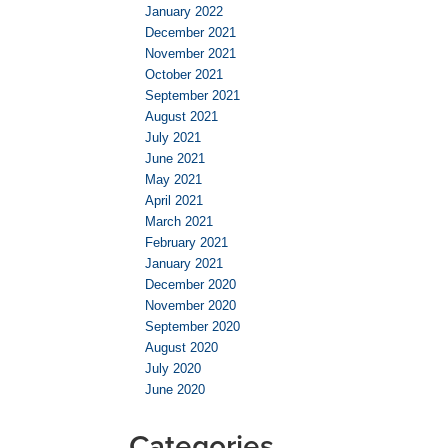
January 2022
December 2021
November 2021
October 2021
September 2021
August 2021
July 2021
June 2021
May 2021
April 2021
March 2021
February 2021
January 2021
December 2020
November 2020
September 2020
August 2020
July 2020
June 2020
Categories