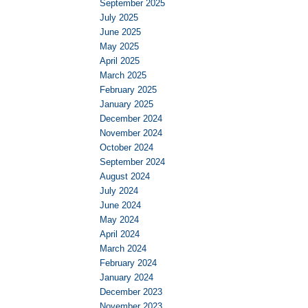
September 2025
July 2025
June 2025
May 2025
April 2025
March 2025
February 2025
January 2025
December 2024
November 2024
October 2024
September 2024
August 2024
July 2024
June 2024
May 2024
April 2024
March 2024
February 2024
January 2024
December 2023
November 2023