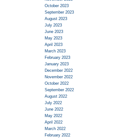
October 2023
September 2023
August 2023
July 2023
June 2023
May 2023
April 2023
March 2023
February 2023
January 2023
December 2022
November 2022
October 2022
September 2022
August 2022
July 2022
June 2022
May 2022
April 2022
March 2022
February 2022