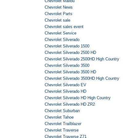
Chevrolet Malibu
Chevrolet News
Chevrolet Parts
Chevrolet sale
Chevrolet sales event
Chevrolet Service
Chevrolet Silverado
Chevrolet Silverado 1500
Chevrolet Silverado 2500 HD
Chevrolet Silverado 2500HD High Country
Chevrolet Silverado 3500
Chevrolet Silverado 3500 HD
Chevrolet Silverado 3500HD High Country
Chevrolet Silverado EV
Chevrolet Silverado HD
Chevrolet Silverado HD High Country
Chevrolet Silverado HD ZR2
Chevrolet Suburban
Chevrolet Tahoe
Chevrolet Trailblazer
Chevrolet Traverse
Chevrolet Traverse Z71