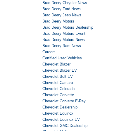
Brad Deery Chrysler News
Brad Deery Ford News
Brad Deery Jeep News
Brad Deery Motors
Brad Deery Motors Dealership
Brad Deery Motors Event
Brad Deery Motors News
Brad Deery Ram News
Careers
Certified Used Vehicles
Chevrolet Blazer
Chevrolet Blazer EV
Chevrolet Bolt EV
Chevrolet Camaro
Chevrolet Colorado
Chevrolet Corvette
Chevrolet Corvette E-Ray
Chevrolet Dealership
Chevrolet Equinox
Chevrolet Equinox EV
Chevrolet GMC Dealership