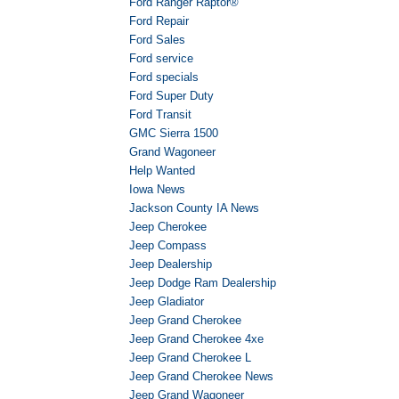
Ford Ranger Raptor®
Ford Repair
Ford Sales
Ford service
Ford specials
Ford Super Duty
Ford Transit
GMC Sierra 1500
Grand Wagoneer
Help Wanted
Iowa News
Jackson County IA News
Jeep Cherokee
Jeep Compass
Jeep Dealership
Jeep Dodge Ram Dealership
Jeep Gladiator
Jeep Grand Cherokee
Jeep Grand Cherokee 4xe
Jeep Grand Cherokee L
Jeep Grand Cherokee News
Jeep Grand Wagoneer