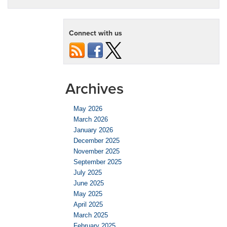
Connect with us
Archives
May 2026
March 2026
January 2026
December 2025
November 2025
September 2025
July 2025
June 2025
May 2025
April 2025
March 2025
February 2025