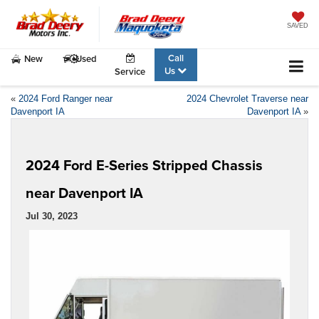
SAVED
Call
New
Used
Us
Service
«
2024 Ford Ranger near
2024 Chevrolet Traverse near
Davenport IA
Davenport IA
»
2024 Ford E-Series Stripped Chassis
near Davenport IA
Jul 30, 2023