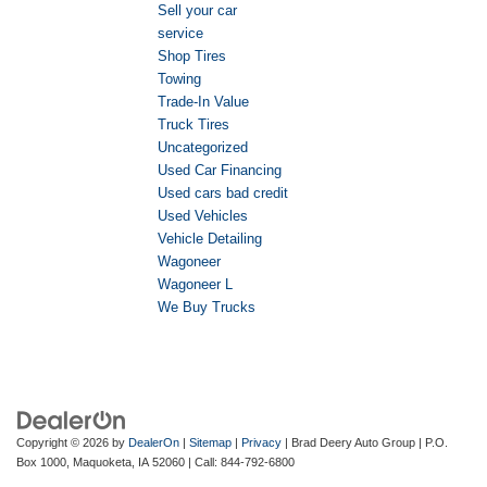
Sell your car
service
Shop Tires
Towing
Trade-In Value
Truck Tires
Uncategorized
Used Car Financing
Used cars bad credit
Used Vehicles
Vehicle Detailing
Wagoneer
Wagoneer L
We Buy Trucks
Copyright © 2026
by
DealerOn
|
Sitemap
|
Privacy
| Brad Deery Auto Group
|
P.O.
Box 1000,
Maquoketa,
IA
52060
| Call:
844-792-6800