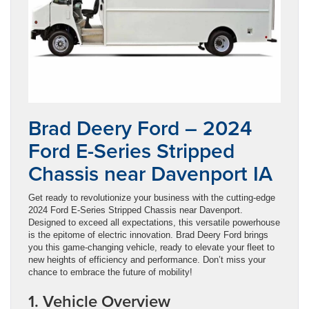
Brad Deery Ford – 2024
Ford E-Series Stripped
Chassis near Davenport IA
Get ready to revolutionize your business with the cutting-edge
2024 Ford E-Series Stripped Chassis near Davenport.
Designed to exceed all expectations, this versatile powerhouse
is the epitome of electric innovation. Brad Deery Ford brings
you this game-changing vehicle, ready to elevate your fleet to
new heights of efficiency and performance. Don’t miss your
chance to embrace the future of mobility!
1. Vehicle Overview