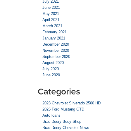
July 2021
June 2021
May 2021
April 2021
March 2021
February 2021
January 2021
December 2020
November 2020
September 2020
August 2020
July 2020
June 2020
Categories
2023 Chevrolet Silverado 2500 HD
2025 Ford Mustang GTD
Auto loans
Brad Deery Body Shop
Brad Deery Chevrolet News