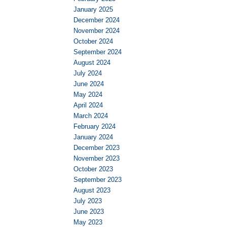
January 2025
December 2024
November 2024
October 2024
September 2024
August 2024
July 2024
June 2024
May 2024
April 2024
March 2024
February 2024
January 2024
December 2023
November 2023
October 2023
September 2023
August 2023
July 2023
June 2023
May 2023