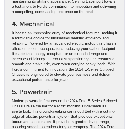
maintaining its striking appearance. Serving Davenport Iowa is
a testament to Ford’s commitment to innovation and delivering
a compelling, commanding presence on the road.
4. Mechanical
It boasts an impressive array of mechanical features, making it
a formidable choice for businesses seeking efficiency and
reliability. Powered by an advanced electric motor, this chassis
offers emission-free operations, reducing your carbon footprint.
It maximizes energy recapture for an extended range and
increases efficiency. Its robust suspension system ensures a
smooth and stable ride, even when carrying heavy loads. With
Ford’s commitment to innovation, the 2024 E-Series Stripped
Chassis is engineered to elevate your business and deliver
exceptional performance for years.
5. Powertrain
Modern powertrain features on the 2024 Ford E-Series Stripped
Chassis raise the bar for electric mobility. Underneath its
svelte look, this ground-breaking car is outfitted with a cutting-
edge all-electric powertrain system that provides exceptional
torque and acceleration. It provides a greater driving range,
assuring smooth operations for your company. The 2024 Ford