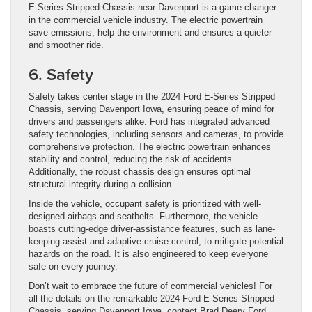
E-Series Stripped Chassis near Davenport is a game-changer
in the commercial vehicle industry. The electric powertrain
save emissions, help the environment and ensures a quieter
and smoother ride.
6. Safety
Safety takes center stage in the 2024 Ford E-Series Stripped
Chassis, serving Davenport Iowa, ensuring peace of mind for
drivers and passengers alike. Ford has integrated advanced
safety technologies, including sensors and cameras, to provide
comprehensive protection. The electric powertrain enhances
stability and control, reducing the risk of accidents.
Additionally, the robust chassis design ensures optimal
structural integrity during a collision.
Inside the vehicle, occupant safety is prioritized with well-
designed airbags and seatbelts. Furthermore, the vehicle
boasts cutting-edge driver-assistance features, such as lane-
keeping assist and adaptive cruise control, to mitigate potential
hazards on the road. It is also engineered to keep everyone
safe on every journey.
Don’t wait to embrace the future of commercial vehicles! For
all the details on the remarkable 2024 Ford E Series Stripped
Chassis, serving Davenport Iowa, contact Brad Deery Ford