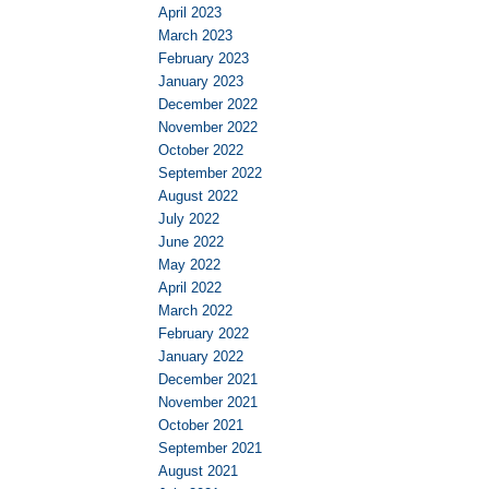
April 2023
March 2023
February 2023
January 2023
December 2022
November 2022
October 2022
September 2022
August 2022
July 2022
June 2022
May 2022
April 2022
March 2022
February 2022
January 2022
December 2021
November 2021
October 2021
September 2021
August 2021