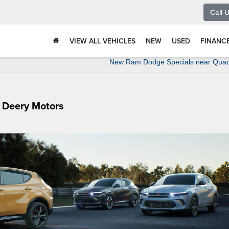
Call 
VIEW ALL VEHICLES
NEW
USED
FINANC
New Ram Dodge Specials near Quad 
 Deery Motors