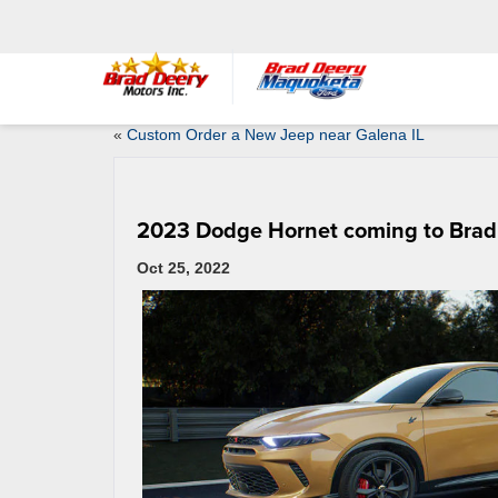
«
Custom Order a New Jeep near Galena IL
2023 Dodge Hornet coming to Brad
Oct 25, 2022