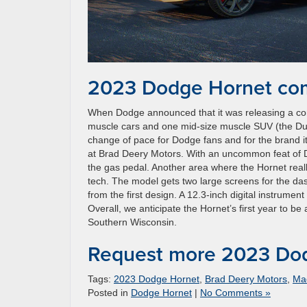
2023 Dodge Hornet com
When Dodge announced that it was releasing a com
muscle cars and one mid-size muscle SUV (the Dura
change of pace for Dodge fans and for the brand i
at Brad Deery Motors. With an uncommon feat of Do
the gas pedal. Another area where the Hornet really
tech. The model gets two large screens for the da
from the first design. A 12.3-inch digital instrument
Overall, we anticipate the Hornet’s first year to 
Southern Wisconsin.
Request more 2023 Dod
Tags:
2023 Dodge Hornet
,
Brad Deery Motors
,
Ma
Posted in
Dodge Hornet
|
No Comments »