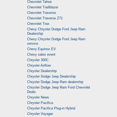
Chevrolet Tahoe
Chevrolet Trailblazer
Chevrolet Traverse
Chevrolet Traverse Z71
Chevrolet Trax
Chevy Chrysler Dodge Ford Jeep Ram
Dealership
Chevy Chrysler Dodge Ford Jeep Ram
service
Chevy Equinox EV
Chevy sales event
Chrysler 300C
Chrysler Airflow
Chrysler Dealership
Chrysler Dodge Jeep Dealership
Chrysler Dodge Jeep Ram dealership
Chrysler Dodge Jeep Ram Ford Chevrolet
Deals
Chrysler News
Chrysler Pacifica
Chrysler Pacifica Plug-in Hybrid
Chrysler Voyager