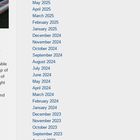
May 2025
April 2025
March 2025
February 2025
January 2025
December 2024
November 2024
October 2024
y
September 2024
August 2024
able
July 2024
p of
June 2024
 of
May 2024
ght
April 2024
March 2024
and
February 2024
January 2024
December 2023
November 2023
October 2023
September 2023