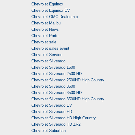
Chevrolet Equinox
Chevrolet Equinox EV
Chevrolet GMC Dealership
Chevrolet Malibu
Chevrolet News
Chevrolet Parts
Chevrolet sale
Chevrolet sales event
Chevrolet Service
Chevrolet Silverado
Chevrolet Silverado 1500
Chevrolet Silverado 2500 HD
Chevrolet Silverado 2500HD High Country
Chevrolet Silverado 3500
Chevrolet Silverado 3500 HD
Chevrolet Silverado 3500HD High Country
Chevrolet Silverado EV
Chevrolet Silverado HD
Chevrolet Silverado HD High Country
Chevrolet Silverado HD ZR2
Chevrolet Suburban