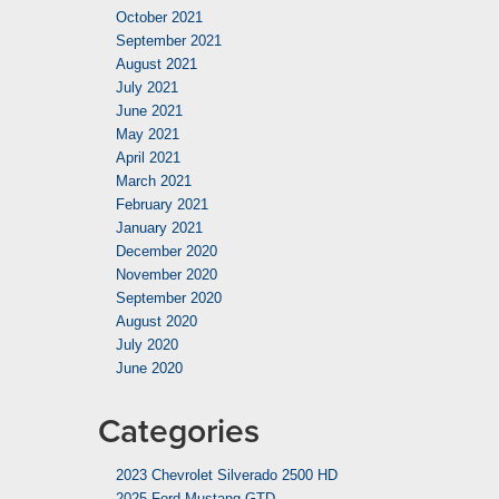
October 2021
September 2021
August 2021
July 2021
June 2021
May 2021
April 2021
March 2021
February 2021
January 2021
December 2020
November 2020
September 2020
August 2020
July 2020
June 2020
Categories
2023 Chevrolet Silverado 2500 HD
2025 Ford Mustang GTD