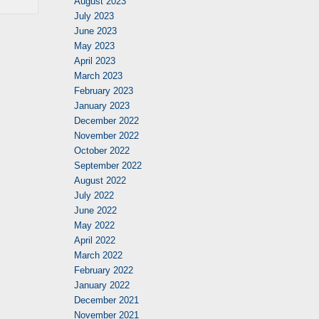
August 2023
July 2023
June 2023
May 2023
April 2023
March 2023
February 2023
January 2023
December 2022
November 2022
October 2022
September 2022
August 2022
July 2022
June 2022
May 2022
April 2022
March 2022
February 2022
January 2022
December 2021
November 2021