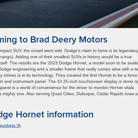
ing to Brad Deery Motors
pact SUV, the crowd went wild. Dodge’s claim to fame is its legendar
ngo). Adding one of their smallest SUVs in history would be a true
tself. The results are the 2023 Dodge Hornet, a model soon to be avail
dge engineering and a smaller frame that really comes alive with a ta
 shines is in its technology. They created the first Hornet to be a force
sh and instrument panel. The 10.25-inch touchscreen display is done ri
 panel is a world of convenience for the driver to monitor Hornet vitals.
be a mighty one. Also serving Quad Cities, Dubuque, Cedar Rapids Iowa 
ge Hornet information
quoketa IA