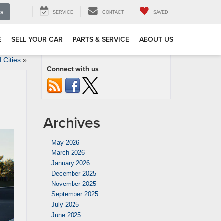
Us
SERVICE
CONTACT
SAVED
E
SELL YOUR CAR
PARTS & SERVICE
ABOUT US
Cities
»
Connect with us
Archives
May 2026
March 2026
January 2026
December 2025
November 2025
September 2025
July 2025
June 2025