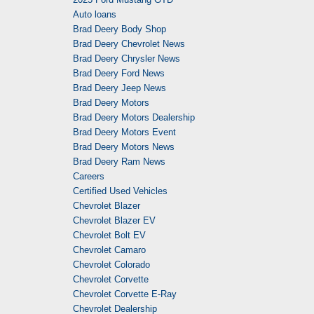
Auto loans
Brad Deery Body Shop
Brad Deery Chevrolet News
Brad Deery Chrysler News
Brad Deery Ford News
Brad Deery Jeep News
Brad Deery Motors
Brad Deery Motors Dealership
Brad Deery Motors Event
Brad Deery Motors News
Brad Deery Ram News
Careers
Certified Used Vehicles
Chevrolet Blazer
Chevrolet Blazer EV
Chevrolet Bolt EV
Chevrolet Camaro
Chevrolet Colorado
Chevrolet Corvette
Chevrolet Corvette E-Ray
Chevrolet Dealership