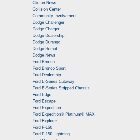
Clinton News
Collision Center
Community Involvement
Dodge Challenger
Dodge Charger
Dodge Dealership
Dodge Durango
Dodge Hornet
Dodge News
Ford Bronco
Ford Bronco Sport
Ford Dealership
Ford E-Series Cutaway
Ford E-Series Stripped Chassis
Ford Edge
Ford Escape
Ford Expedition
Ford Expedition® Platinum® MAX
Ford Explorer
Ford F-150
Ford F-150 Lightning