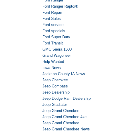
Ford Ranger
Ford Ranger Raptor®
Ford Repair
Ford Sales
Ford service
Ford specials
Ford Super Duty
Ford Transit
GMC Sierra 1500
Grand Wagoneer
Help Wanted
Iowa News
Jackson County IA News
Jeep Cherokee
Jeep Compass
Jeep Dealership
Jeep Dodge Ram Dealership
Jeep Gladiator
Jeep Grand Cherokee
Jeep Grand Cherokee 4xe
Jeep Grand Cherokee L
Jeep Grand Cherokee News