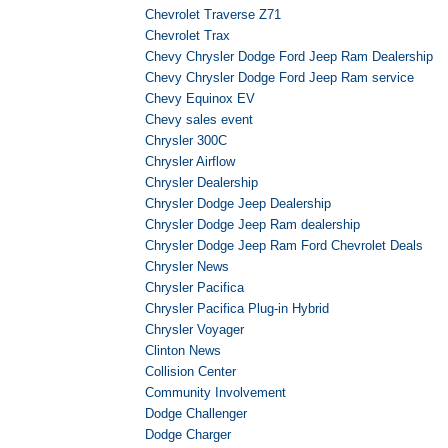
Chevrolet Traverse Z71
Chevrolet Trax
Chevy Chrysler Dodge Ford Jeep Ram Dealership
Chevy Chrysler Dodge Ford Jeep Ram service
Chevy Equinox EV
Chevy sales event
Chrysler 300C
Chrysler Airflow
Chrysler Dealership
Chrysler Dodge Jeep Dealership
Chrysler Dodge Jeep Ram dealership
Chrysler Dodge Jeep Ram Ford Chevrolet Deals
Chrysler News
Chrysler Pacifica
Chrysler Pacifica Plug-in Hybrid
Chrysler Voyager
Clinton News
Collision Center
Community Involvement
Dodge Challenger
Dodge Charger