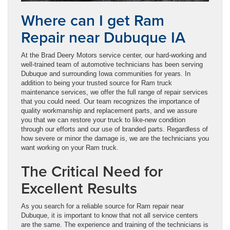
Where can I get Ram
Repair near Dubuque IA
At the Brad Deery Motors service center, our hard-working and
well-trained team of automotive technicians has been serving
Dubuque and surrounding Iowa communities for years. In
addition to being your trusted source for Ram truck
maintenance services, we offer the full range of repair services
that you could need. Our team recognizes the importance of
quality workmanship and replacement parts, and we assure
you that we can restore your truck to like-new condition
through our efforts and our use of branded parts. Regardless of
how severe or minor the damage is, we are the technicians you
want working on your Ram truck.
The Critical Need for
Excellent Results
As you search for a reliable source for Ram repair near
Dubuque, it is important to know that not all service centers
are the same. The experience and training of the technicians is