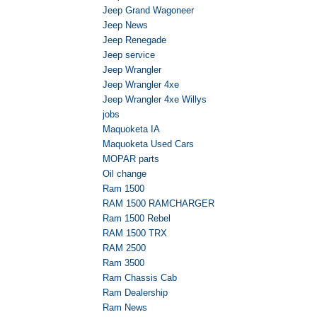
Jeep Grand Wagoneer
Jeep News
Jeep Renegade
Jeep service
Jeep Wrangler
Jeep Wrangler 4xe
Jeep Wrangler 4xe Willys
jobs
Maquoketa IA
Maquoketa Used Cars
MOPAR parts
Oil change
Ram 1500
RAM 1500 RAMCHARGER
Ram 1500 Rebel
RAM 1500 TRX
RAM 2500
Ram 3500
Ram Chassis Cab
Ram Dealership
Ram News