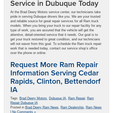
Service in Dubuque Today
At the Brad Deery Motors service center, our technicians take
pride in serving Dubuque drivers like you. We are your trusted
and reliable source for great repair services for all Ram truck
models. When you bring your truck to our repair facility for any
type of work, you are assured that the vehicle will get the
attentive, detail-oriented service that it needs. Our goal is to
get your truck restored to great condition, and our technicians
will not waver from this goal. To schedule the Ram truck repair
work that is needed today, contact our service shop’s office
over the phone or online.
Request More Ram Repair
Information Serving Cedar
Rapids, Clinton, Bettendorf
IA
Tags:
Brad Deery Motors
,
Dubuque IA
,
Ram Repair
,
Ram
Repair Dubuque IA
Posted in
Brad Deery Ram News
,
Ram Dealership
,
Ram News
|
No Comments »