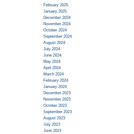
February 2025
January 2025
December 2024
November 2024
October 2024
September 2024
August 2024
July 2024
June 2024
May 2024
April 2024
March 2024
February 2024
January 2024
December 2023
November 2023
October 2023
September 2023
August 2023
July 2023
June 2023