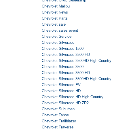
Chevrolet GMC Dealership
Chevrolet Malibu
Chevrolet News
Chevrolet Parts
Chevrolet sale
Chevrolet sales event
Chevrolet Service
Chevrolet Silverado
Chevrolet Silverado 1500
Chevrolet Silverado 2500 HD
Chevrolet Silverado 2500HD High Country
Chevrolet Silverado 3500
Chevrolet Silverado 3500 HD
Chevrolet Silverado 3500HD High Country
Chevrolet Silverado EV
Chevrolet Silverado HD
Chevrolet Silverado HD High Country
Chevrolet Silverado HD ZR2
Chevrolet Suburban
Chevrolet Tahoe
Chevrolet Trailblazer
Chevrolet Traverse