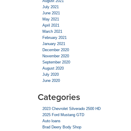
August 2021
July 2021
June 2021
May 2021
April 2021
March 2021
February 2021
January 2021
December 2020
November 2020
September 2020
August 2020
July 2020
June 2020
Categories
2023 Chevrolet Silverado 2500 HD
2025 Ford Mustang GTD
Auto loans
Brad Deery Body Shop