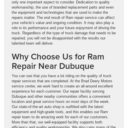
only one important aspect to consider. Dedication to quality
workmanship, the use of branded replacement parts and even
the equipment and technologies that are used to make the
repairs matter. The end result of Ram repair service can affect
your vehicle’s value and ongoing condition. It may also play a
role in its performance and your future enjoyment of driving the
truck. Regardless of the type of truck damage that needs to be
repaired, you will not be disappointed with the results our
talented team will deliver.
Why Choose Us for Ram
Repair Near Dubuque
You can see that you have a lot riding on the quality of truck
repair services that are completed. At the Brad Deery Motors
service center, we work hard to create an all-around excellent
experience for each customer. Our repair facility serving
Dubuque and other nearby communities offers a convenient
location and great service hours on most days of the week.
Our state-of-the-art auto shop is outfitted with the latest
equipment and high-grade tools, and this enables our Ram
repair team to do amazing work for each of our customers.
More than that, our well-equipped facility supports both
efficiency and quality workmanship. We also carry many of the