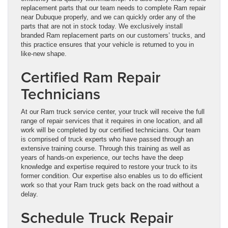
replacement parts that our team needs to complete Ram repair
near Dubuque properly, and we can quickly order any of the
parts that are not in stock today. We exclusively install
branded Ram replacement parts on our customers’ trucks, and
this practice ensures that your vehicle is returned to you in
like-new shape.
Certified Ram Repair
Technicians
At our Ram truck service center, your truck will receive the full
range of repair services that it requires in one location, and all
work will be completed by our certified technicians. Our team
is comprised of truck experts who have passed through an
extensive training course. Through this training as well as
years of hands-on experience, our techs have the deep
knowledge and expertise required to restore your truck to its
former condition. Our expertise also enables us to do efficient
work so that your Ram truck gets back on the road without a
delay.
Schedule Truck Repair