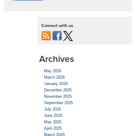
Connect with us
Archives
May 2026
March 2026
January 2026
December 2025
November 2025
September 2025
July 2025
June 2025
May 2025
April 2025
March 2025