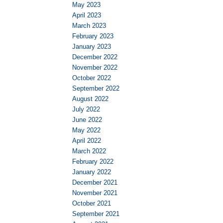
May 2023
April 2023
March 2023
February 2023
January 2023
December 2022
November 2022
October 2022
September 2022
August 2022
July 2022
June 2022
May 2022
April 2022
March 2022
February 2022
January 2022
December 2021
November 2021
October 2021
September 2021