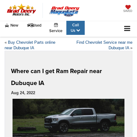
SAVED
Call
New
Used
Us
Service
«
Buy Chevrolet Parts online
Find Chevrolet Service near me
near Dubuque IA
Dubuque IA
»
Where can I get Ram Repair near
Dubuque IA
Aug 24, 2022