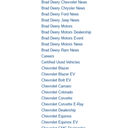
Brad Deery Chevrolet News
Brad Deery Chrysler News
Brad Deery Ford News
Brad Deery Jeep News
Brad Deery Motors
Brad Deery Motors Dealership
Brad Deery Motors Event
Brad Deery Motors News
Brad Deery Ram News
Careers
Certified Used Vehicles
Chevrolet Blazer
Chevrolet Blazer EV
Chevrolet Bolt EV
Chevrolet Camaro
Chevrolet Colorado
Chevrolet Corvette
Chevrolet Corvette E-Ray
Chevrolet Dealership
Chevrolet Equinox
Chevrolet Equinox EV