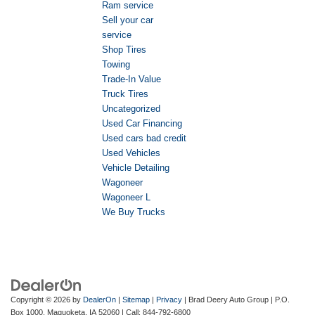
Ram service
Sell your car
service
Shop Tires
Towing
Trade-In Value
Truck Tires
Uncategorized
Used Car Financing
Used cars bad credit
Used Vehicles
Vehicle Detailing
Wagoneer
Wagoneer L
We Buy Trucks
Copyright © 2026
by
DealerOn
|
Sitemap
|
Privacy
| Brad Deery Auto Group
|
P.O.
Box 1000,
Maquoketa,
IA
52060
| Call:
844-792-6800