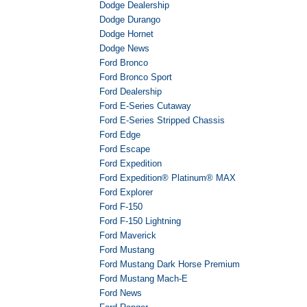
Dodge Dealership
Dodge Durango
Dodge Hornet
Dodge News
Ford Bronco
Ford Bronco Sport
Ford Dealership
Ford E-Series Cutaway
Ford E-Series Stripped Chassis
Ford Edge
Ford Escape
Ford Expedition
Ford Expedition® Platinum® MAX
Ford Explorer
Ford F-150
Ford F-150 Lightning
Ford Maverick
Ford Mustang
Ford Mustang Dark Horse Premium
Ford Mustang Mach-E
Ford News