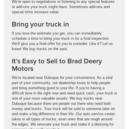
We’re open to negotiations or listening to any special features
or add-ons your truck might have. Sometimes add-ons and
special trims increase value.
Bring your truck in
If you love the estimate you get, you can immediately
schedule a time to bring your truck in for a final inspection.
We’ll give you a final offer for you to consider. Like it? Let us
know! We buy trucks on the spot.
It’s Easy to Sell to Brad Deery
Motors
We’re located near Dubuque for your convenience. As a vital
part of your community, our dealership loves to help people
and bring something good to your life. If you’re having a
difficult time in life right now and need quick cash, your truck is
one of your most valuable assets. We buy trucks near
Dubuque because there are people out there who need both
money and trucks. Your truck will be sold to someone later on
and make a big difference in their life. Our auto service center
takes in all types of trucks, even ones that are rough around
the edges. We renovate your truck and make it a blessing for