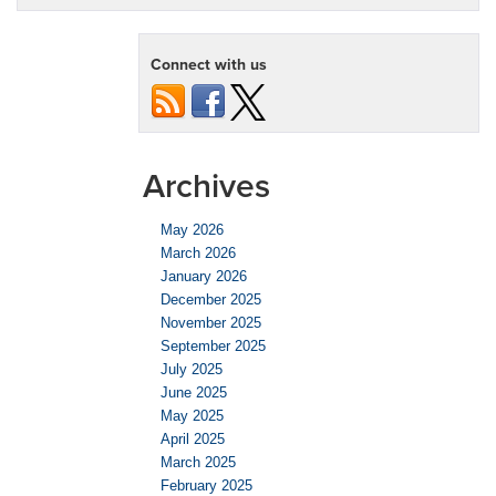
Connect with us
Archives
May 2026
March 2026
January 2026
December 2025
November 2025
September 2025
July 2025
June 2025
May 2025
April 2025
March 2025
February 2025