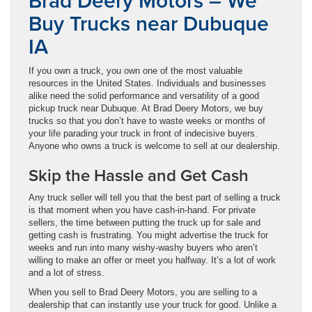
Brad Deery Motors – We
Buy Trucks near Dubuque
IA
If you own a truck, you own one of the most valuable
resources in the United States. Individuals and businesses
alike need the solid performance and versatility of a good
pickup truck near Dubuque. At Brad Deery Motors, we buy
trucks so that you don’t have to waste weeks or months of
your life parading your truck in front of indecisive buyers.
Anyone who owns a truck is welcome to sell at our dealership.
Skip the Hassle and Get Cash
Any truck seller will tell you that the best part of selling a truck
is that moment when you have cash-in-hand. For private
sellers, the time between putting the truck up for sale and
getting cash is frustrating. You might advertise the truck for
weeks and run into many wishy-washy buyers who aren’t
willing to make an offer or meet you halfway. It’s a lot of work
and a lot of stress.
When you sell to Brad Deery Motors, you are selling to a
dealership that can instantly use your truck for good. Unlike a