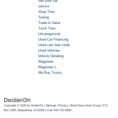
Sell your car
service
Shop Tires
Towing
Trade-In Value
Truck Tires
Uncategorized
Used Car Financing
Used cars bad credit
Used Vehicles
Vehicle Detailing
Wagoneer
Wagoneer L
We Buy Trucks
Copyright © 2026
by
DealerOn
|
Sitemap
|
Privacy
| Brad Deery Auto Group
|
P.O.
Box 1000,
Maquoketa,
IA
52060
| Call:
844-792-6800