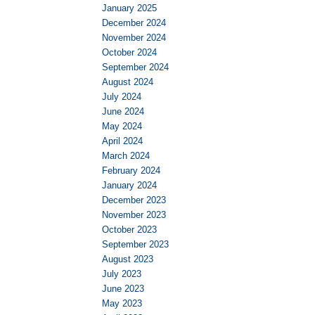
January 2025
December 2024
November 2024
October 2024
September 2024
August 2024
July 2024
June 2024
May 2024
April 2024
March 2024
February 2024
January 2024
December 2023
November 2023
October 2023
September 2023
August 2023
July 2023
June 2023
May 2023