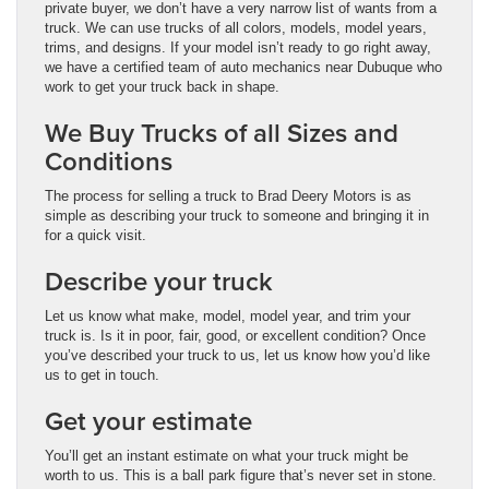
private buyer, we don’t have a very narrow list of wants from a
truck. We can use trucks of all colors, models, model years,
trims, and designs. If your model isn’t ready to go right away,
we have a certified team of auto mechanics near Dubuque who
work to get your truck back in shape.
We Buy Trucks of all Sizes and
Conditions
The process for selling a truck to Brad Deery Motors is as
simple as describing your truck to someone and bringing it in
for a quick visit.
Describe your truck
Let us know what make, model, model year, and trim your
truck is. Is it in poor, fair, good, or excellent condition? Once
you’ve described your truck to us, let us know how you’d like
us to get in touch.
Get your estimate
You’ll get an instant estimate on what your truck might be
worth to us. This is a ball park figure that’s never set in stone.