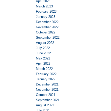
April 2023
March 2023
February 2023
January 2023
December 2022
November 2022
October 2022
September 2022
August 2022
July 2022
June 2022
May 2022
April 2022
March 2022
February 2022
January 2022
December 2021
November 2021
October 2021
September 2021
August 2021
July 2021