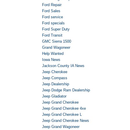
Ford Repair
Ford Sales
Ford service
Ford specials
Ford Super Duty
Ford Transit
GMC Sierra 1500
Grand Wagoneer
Help Wanted
Iowa News
Jackson County IA News
Jeep Cherokee
Jeep Compass
Jeep Dealership
Jeep Dodge Ram Dealership
Jeep Gladiator
Jeep Grand Cherokee
Jeep Grand Cherokee 4xe
Jeep Grand Cherokee L
Jeep Grand Cherokee News
Jeep Grand Wagoneer