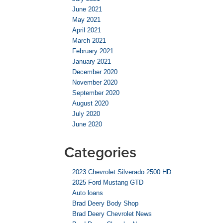
June 2021
May 2021
April 2021
March 2021
February 2021
January 2021
December 2020
November 2020
September 2020
August 2020
July 2020
June 2020
Categories
2023 Chevrolet Silverado 2500 HD
2025 Ford Mustang GTD
Auto loans
Brad Deery Body Shop
Brad Deery Chevrolet News