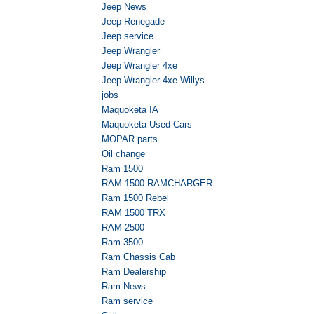
Jeep News
Jeep Renegade
Jeep service
Jeep Wrangler
Jeep Wrangler 4xe
Jeep Wrangler 4xe Willys
jobs
Maquoketa IA
Maquoketa Used Cars
MOPAR parts
Oil change
Ram 1500
RAM 1500 RAMCHARGER
Ram 1500 Rebel
RAM 1500 TRX
RAM 2500
Ram 3500
Ram Chassis Cab
Ram Dealership
Ram News
Ram service