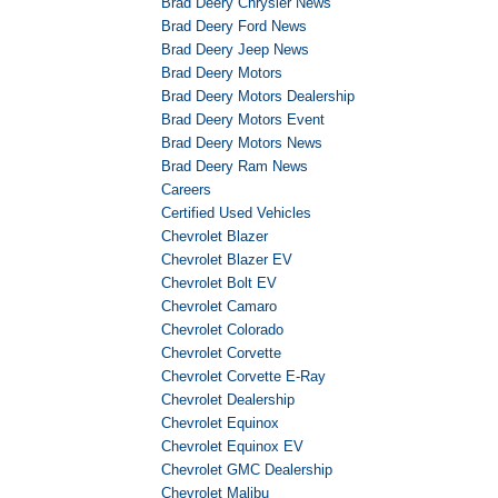
Brad Deery Chrysler News
Brad Deery Ford News
Brad Deery Jeep News
Brad Deery Motors
Brad Deery Motors Dealership
Brad Deery Motors Event
Brad Deery Motors News
Brad Deery Ram News
Careers
Certified Used Vehicles
Chevrolet Blazer
Chevrolet Blazer EV
Chevrolet Bolt EV
Chevrolet Camaro
Chevrolet Colorado
Chevrolet Corvette
Chevrolet Corvette E-Ray
Chevrolet Dealership
Chevrolet Equinox
Chevrolet Equinox EV
Chevrolet GMC Dealership
Chevrolet Malibu