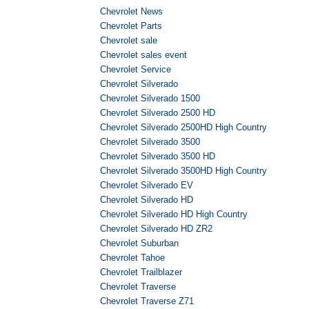
Chevrolet News
Chevrolet Parts
Chevrolet sale
Chevrolet sales event
Chevrolet Service
Chevrolet Silverado
Chevrolet Silverado 1500
Chevrolet Silverado 2500 HD
Chevrolet Silverado 2500HD High Country
Chevrolet Silverado 3500
Chevrolet Silverado 3500 HD
Chevrolet Silverado 3500HD High Country
Chevrolet Silverado EV
Chevrolet Silverado HD
Chevrolet Silverado HD High Country
Chevrolet Silverado HD ZR2
Chevrolet Suburban
Chevrolet Tahoe
Chevrolet Trailblazer
Chevrolet Traverse
Chevrolet Traverse Z71