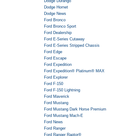
Dodge Durango
Dodge Hornet
Dodge News
Ford Bronco
Ford Bronco Sport
Ford Dealership
Ford E-Series Cutaway
Ford E-Series Stripped Chassis
Ford Edge
Ford Escape
Ford Expedition
Ford Expedition® Platinum® MAX
Ford Explorer
Ford F-150
Ford F-150 Lightning
Ford Maverick
Ford Mustang
Ford Mustang Dark Horse Premium
Ford Mustang Mach-E
Ford News
Ford Ranger
Ford Ranger Raptor®