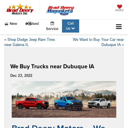
SAVED
Call
New
Used
Us
Service
«
Shop Dodge Jeep Ram Tires
We Want to Buy Your Car near
near Galena IL
Dubuque IA
»
We Buy Trucks near Dubuque IA
Dec 23, 2022