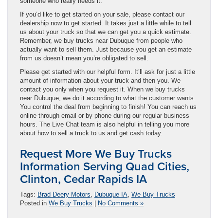
someone who really needs it.
If you’d like to get started on your sale, please contact our
dealership now to get started. It takes just a little while to tell
us about your truck so that we can get you a quick estimate.
Remember, we buy trucks near Dubuque from people who
actually want to sell them. Just because you get an estimate
from us doesn’t mean you’re obligated to sell.
Please get started with our helpful form. It’ll ask for just a little
amount of information about your truck and then you. We
contact you only when you request it. When we buy trucks
near Dubuque, we do it according to what the customer wants.
You control the deal from beginning to finish! You can reach us
online through email or by phone during our regular business
hours. The Live Chat team is also helpful in telling you more
about how to sell a truck to us and get cash today.
Request More We Buy Trucks
Information Serving Quad Cities,
Clinton, Cedar Rapids IA
Tags:
Brad Deery Motors
,
Dubuque IA
,
We Buy Trucks
Posted in
We Buy Trucks
|
No Comments »