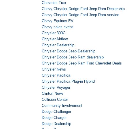
Chevrolet Trax
Chevy Chrysler Dodge Ford Jeep Ram Dealership
Chevy Chrysler Dodge Ford Jeep Ram service
Chevy Equinox EV
Chevy sales event
Chrysler 300C
Chrysler Airflow
Chrysler Dealership
Chrysler Dodge Jeep Dealership
Chrysler Dodge Jeep Ram dealership
Chrysler Dodge Jeep Ram Ford Chevrolet Deals
Chrysler News
Chrysler Pacifica
Chrysler Pacifica Plug-in Hybrid
Chrysler Voyager
Clinton News
Collision Center
Community Involvement
Dodge Challenger
Dodge Charger
Dodge Dealership