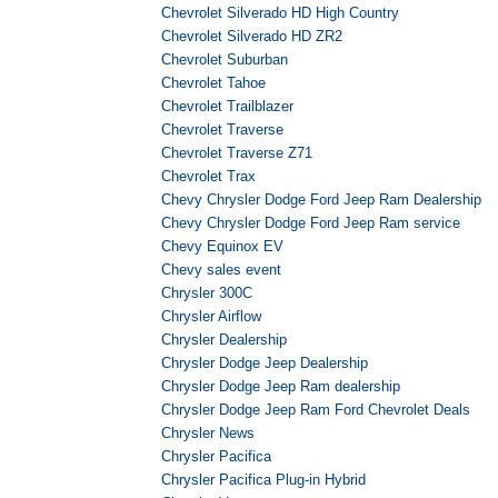
Chevrolet Silverado HD High Country
Chevrolet Silverado HD ZR2
Chevrolet Suburban
Chevrolet Tahoe
Chevrolet Trailblazer
Chevrolet Traverse
Chevrolet Traverse Z71
Chevrolet Trax
Chevy Chrysler Dodge Ford Jeep Ram Dealership
Chevy Chrysler Dodge Ford Jeep Ram service
Chevy Equinox EV
Chevy sales event
Chrysler 300C
Chrysler Airflow
Chrysler Dealership
Chrysler Dodge Jeep Dealership
Chrysler Dodge Jeep Ram dealership
Chrysler Dodge Jeep Ram Ford Chevrolet Deals
Chrysler News
Chrysler Pacifica
Chrysler Pacifica Plug-in Hybrid