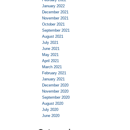
January 2022
December 2021
November 2021
October 2021
September 2021
August 2021
July 2021
June 2021
May 2021
April 2021
March 2021
February 2021
January 2021
December 2020
November 2020
September 2020
August 2020
July 2020
June 2020