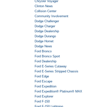
Chrysler Voyager
Clinton News
Collision Center
Community Involvement
Dodge Challenger
Dodge Charger
Dodge Dealership
Dodge Durango
Dodge Hornet
Dodge News
Ford Bronco
Ford Bronco Sport
Ford Dealership
Ford E-Series Cutaway
Ford E-Series Stripped Chassis
Ford Edge
Ford Escape
Ford Expedition
Ford Expedition® Platinum® MAX
Ford Explorer
Ford F-150
Ford F-150 Lightning