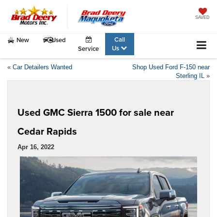
SAVED
Call
New
Used
Us
Service
«
Car Detailers Wanted
Shop Used Ford F-150 near
Sterling IL
»
Used GMC Sierra 1500 for sale near
Cedar Rapids
Apr 16, 2022