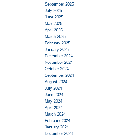
September 2025
July 2025
June 2025
May 2025
April 2025
March 2025
February 2025
January 2025
December 2024
November 2024
October 2024
September 2024
August 2024
July 2024
June 2024
May 2024
April 2024
March 2024
February 2024
January 2024
December 2023