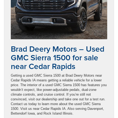
Brad Deery Motors – Used
GMC Sierra 1500 for sale
near Cedar Rapids
Getting a used GMC Sierra 1500 at Brad Deery Motors near
Cedar Rapids IA means getting a reliable vehicle for a lower
price. The interior of a used GMC Sierra 1500 has features you
wouldn’t expect, like power-adjustable pedals, dual-zone
climate controls, and cruise control. If you’re still not
convinced, visit our dealership and take one out for a test run.
Contact us today to learn more about the used GMC Sierra
1500. Visit us near Cedar Rapids IA. Also serving Davenport,
Bettendorf Iowa, and Rock Island Illinois.