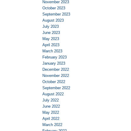
November 2023
October 2023
September 2023
August 2023
July 2023
June 2023
May 2023
April 2023
March 2023
February 2023
January 2023
December 2022
November 2022
October 2022
September 2022
August 2022
July 2022
June 2022
May 2022
April 2022
March 2022
February 2022