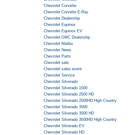
Chevrolet Corvette
Chevrolet Corvette E-Ray
Chevrolet Dealership
Chevrolet Equinox
Chevrolet Equinox EV
Chevrolet GMC Dealership
Chevrolet Malibu
Chevrolet News
Chevrolet Parts
Chevrolet sale
Chevrolet sales event
Chevrolet Service
Chevrolet Silverado
Chevrolet Silverado 1500
Chevrolet Silverado 2500 HD
Chevrolet Silverado 2500HD High Country
Chevrolet Silverado 3500
Chevrolet Silverado 3500 HD
Chevrolet Silverado 3500HD High Country
Chevrolet Silverado EV
Chevrolet Silverado HD