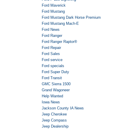
Ford Maverick
Ford Mustang
Ford Mustang Dark Horse Premium
Ford Mustang Mach-E
Ford News
Ford Ranger
Ford Ranger Raptor®
Ford Repair
Ford Sales
Ford service
Ford specials
Ford Super Duty
Ford Transit
GMC Sierra 1500
Grand Wagoneer
Help Wanted
Iowa News
Jackson County IA News
Jeep Cherokee
Jeep Compass
Jeep Dealership