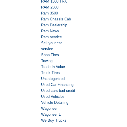
RAM 1500 TRX
RAM 2500
Ram 3500
Ram Chassis Cab
Ram Dealership
Ram News
Ram service
Sell your car
service
Shop Tires
Towing
Trade-In Value
Truck Tires
Uncategorized
Used Car Financing
Used cars bad credit
Used Vehicles
Vehicle Detailing
Wagoneer
Wagoneer L
We Buy Trucks