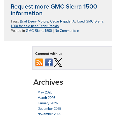
Request more GMC Sierra 1500
information
Tags:
Brad Deery Motors
,
Cedar Rapids IA
,
Used GMC Sierra
1500 for sale near Cedar Rapids
Posted in
GMC Sierra 1500
|
No Comments »
Connect with us
Archives
May 2026
March 2026
January 2026
December 2025
November 2025