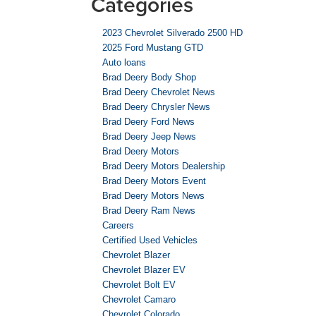
Categories
2023 Chevrolet Silverado 2500 HD
2025 Ford Mustang GTD
Auto loans
Brad Deery Body Shop
Brad Deery Chevrolet News
Brad Deery Chrysler News
Brad Deery Ford News
Brad Deery Jeep News
Brad Deery Motors
Brad Deery Motors Dealership
Brad Deery Motors Event
Brad Deery Motors News
Brad Deery Ram News
Careers
Certified Used Vehicles
Chevrolet Blazer
Chevrolet Blazer EV
Chevrolet Bolt EV
Chevrolet Camaro
Chevrolet Colorado