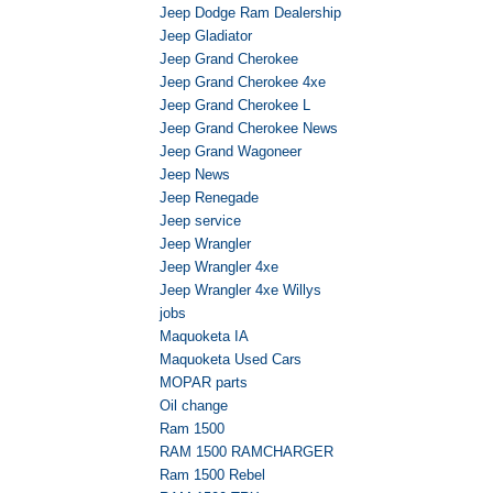
Jeep Dodge Ram Dealership
Jeep Gladiator
Jeep Grand Cherokee
Jeep Grand Cherokee 4xe
Jeep Grand Cherokee L
Jeep Grand Cherokee News
Jeep Grand Wagoneer
Jeep News
Jeep Renegade
Jeep service
Jeep Wrangler
Jeep Wrangler 4xe
Jeep Wrangler 4xe Willys
jobs
Maquoketa IA
Maquoketa Used Cars
MOPAR parts
Oil change
Ram 1500
RAM 1500 RAMCHARGER
Ram 1500 Rebel