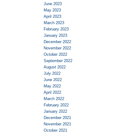
June 2023
May 2023
April 2023
March 2023
February 2023
January 2023
December 2022
November 2022
October 2022
September 2022
August 2022
July 2022
June 2022
May 2022
April 2022
March 2022
February 2022
January 2022
December 2021
November 2021
October 2021