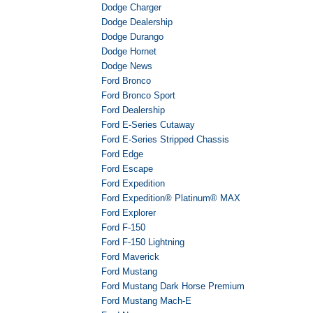
Dodge Charger
Dodge Dealership
Dodge Durango
Dodge Hornet
Dodge News
Ford Bronco
Ford Bronco Sport
Ford Dealership
Ford E-Series Cutaway
Ford E-Series Stripped Chassis
Ford Edge
Ford Escape
Ford Expedition
Ford Expedition® Platinum® MAX
Ford Explorer
Ford F-150
Ford F-150 Lightning
Ford Maverick
Ford Mustang
Ford Mustang Dark Horse Premium
Ford Mustang Mach-E