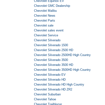
Chevrolet Equinox EV
Chevrolet GMC Dealership
Chevrolet Malibu
Chevrolet News
Chevrolet Parts
Chevrolet sale
Chevrolet sales event
Chevrolet Service
Chevrolet Silverado
Chevrolet Silverado 1500
Chevrolet Silverado 2500 HD
Chevrolet Silverado 2500HD High Country
Chevrolet Silverado 3500
Chevrolet Silverado 3500 HD
Chevrolet Silverado 3500HD High Country
Chevrolet Silverado EV
Chevrolet Silverado HD
Chevrolet Silverado HD High Country
Chevrolet Silverado HD ZR2
Chevrolet Suburban
Chevrolet Tahoe
Chevrolet Trailblazer