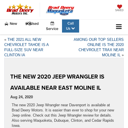
SAVED
Call
New
Used
Us
Service
«
THE 2021 ALL NEW
AMONG OUR TOP SELLERS
CHEVROLET TAHOE IS A
ONLINE IS THE 2020
FULL-SIZE SUV NEAR
CHEVROLET TRAX NEAR
CLINTON IA
MOLINE IL
»
THE NEW 2020 JEEP WRANGLER IS
AVAILABLE NEAR EAST MOLINE IL
Aug 24, 2020
The new 2020 Jeep Wrangler near Davenport is available at
Brad Deery Motors. It is easier than ever to shop for your new
Jeep online. Check out this Jeep Wrangler review for details.
Also serving Maquoketa, Dubuque, Clinton, and Cedar Rapids
Iowa.