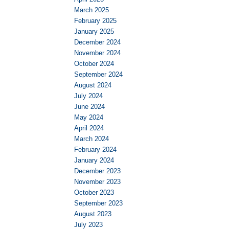
March 2025
February 2025
January 2025
December 2024
November 2024
October 2024
September 2024
August 2024
July 2024
June 2024
May 2024
April 2024
March 2024
February 2024
January 2024
December 2023
November 2023
October 2023
September 2023
August 2023
July 2023