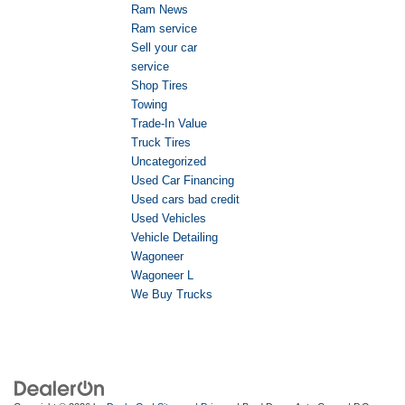
Ram News
Ram service
Sell your car
service
Shop Tires
Towing
Trade-In Value
Truck Tires
Uncategorized
Used Car Financing
Used cars bad credit
Used Vehicles
Vehicle Detailing
Wagoneer
Wagoneer L
We Buy Trucks