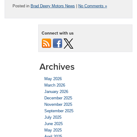
Posted in
Brad Deery Motors News
|
No Comments »
Connect with us
Archives
May 2026
March 2026
January 2026
December 2025
November 2025
September 2025
July 2025
June 2025
May 2025
April 2025