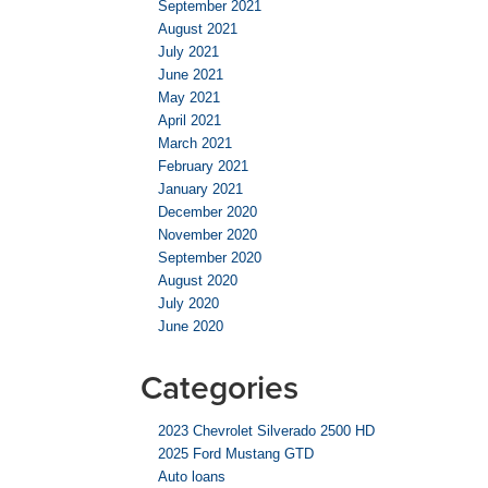
September 2021
August 2021
July 2021
June 2021
May 2021
April 2021
March 2021
February 2021
January 2021
December 2020
November 2020
September 2020
August 2020
July 2020
June 2020
Categories
2023 Chevrolet Silverado 2500 HD
2025 Ford Mustang GTD
Auto loans