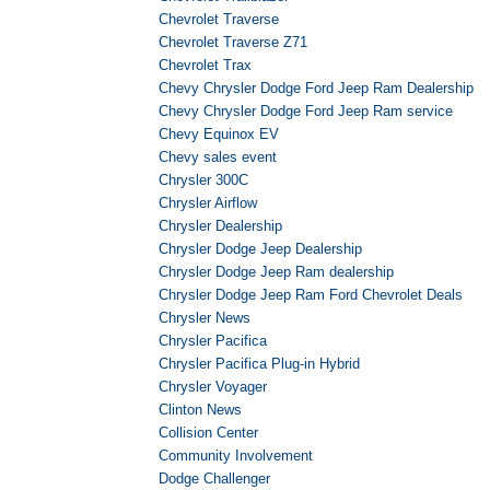
Chevrolet Traverse
Chevrolet Traverse Z71
Chevrolet Trax
Chevy Chrysler Dodge Ford Jeep Ram Dealership
Chevy Chrysler Dodge Ford Jeep Ram service
Chevy Equinox EV
Chevy sales event
Chrysler 300C
Chrysler Airflow
Chrysler Dealership
Chrysler Dodge Jeep Dealership
Chrysler Dodge Jeep Ram dealership
Chrysler Dodge Jeep Ram Ford Chevrolet Deals
Chrysler News
Chrysler Pacifica
Chrysler Pacifica Plug-in Hybrid
Chrysler Voyager
Clinton News
Collision Center
Community Involvement
Dodge Challenger