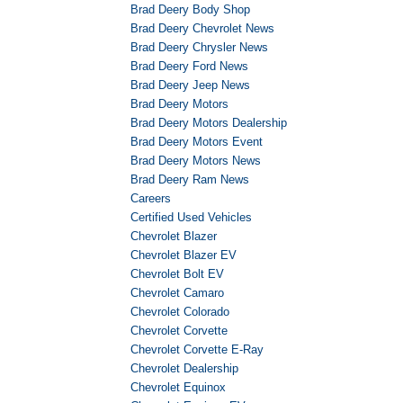
Brad Deery Body Shop
Brad Deery Chevrolet News
Brad Deery Chrysler News
Brad Deery Ford News
Brad Deery Jeep News
Brad Deery Motors
Brad Deery Motors Dealership
Brad Deery Motors Event
Brad Deery Motors News
Brad Deery Ram News
Careers
Certified Used Vehicles
Chevrolet Blazer
Chevrolet Blazer EV
Chevrolet Bolt EV
Chevrolet Camaro
Chevrolet Colorado
Chevrolet Corvette
Chevrolet Corvette E-Ray
Chevrolet Dealership
Chevrolet Equinox