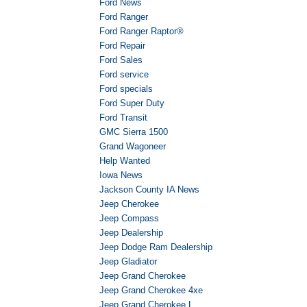
Ford News
Ford Ranger
Ford Ranger Raptor®
Ford Repair
Ford Sales
Ford service
Ford specials
Ford Super Duty
Ford Transit
GMC Sierra 1500
Grand Wagoneer
Help Wanted
Iowa News
Jackson County IA News
Jeep Cherokee
Jeep Compass
Jeep Dealership
Jeep Dodge Ram Dealership
Jeep Gladiator
Jeep Grand Cherokee
Jeep Grand Cherokee 4xe
Jeep Grand Cherokee L