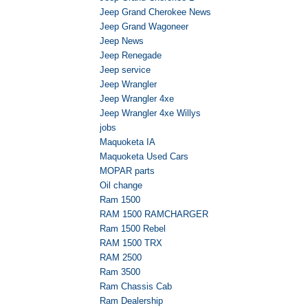
Jeep Grand Cherokee News
Jeep Grand Wagoneer
Jeep News
Jeep Renegade
Jeep service
Jeep Wrangler
Jeep Wrangler 4xe
Jeep Wrangler 4xe Willys
jobs
Maquoketa IA
Maquoketa Used Cars
MOPAR parts
Oil change
Ram 1500
RAM 1500 RAMCHARGER
Ram 1500 Rebel
RAM 1500 TRX
RAM 2500
Ram 3500
Ram Chassis Cab
Ram Dealership