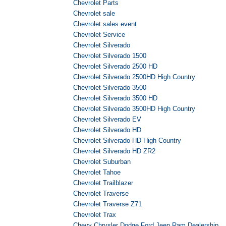
Chevrolet Parts
Chevrolet sale
Chevrolet sales event
Chevrolet Service
Chevrolet Silverado
Chevrolet Silverado 1500
Chevrolet Silverado 2500 HD
Chevrolet Silverado 2500HD High Country
Chevrolet Silverado 3500
Chevrolet Silverado 3500 HD
Chevrolet Silverado 3500HD High Country
Chevrolet Silverado EV
Chevrolet Silverado HD
Chevrolet Silverado HD High Country
Chevrolet Silverado HD ZR2
Chevrolet Suburban
Chevrolet Tahoe
Chevrolet Trailblazer
Chevrolet Traverse
Chevrolet Traverse Z71
Chevrolet Trax
Chevy Chrysler Dodge Ford Jeep Ram Dealership