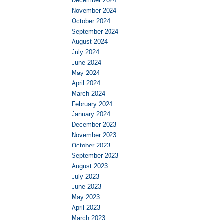
December 2024
November 2024
October 2024
September 2024
August 2024
July 2024
June 2024
May 2024
April 2024
March 2024
February 2024
January 2024
December 2023
November 2023
October 2023
September 2023
August 2023
July 2023
June 2023
May 2023
April 2023
March 2023