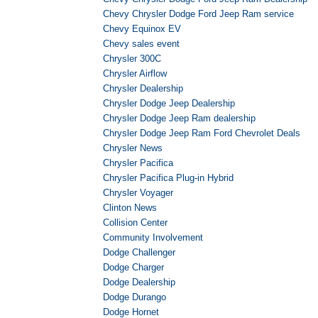
Chevy Chrysler Dodge Ford Jeep Ram service
Chevy Equinox EV
Chevy sales event
Chrysler 300C
Chrysler Airflow
Chrysler Dealership
Chrysler Dodge Jeep Dealership
Chrysler Dodge Jeep Ram dealership
Chrysler Dodge Jeep Ram Ford Chevrolet Deals
Chrysler News
Chrysler Pacifica
Chrysler Pacifica Plug-in Hybrid
Chrysler Voyager
Clinton News
Collision Center
Community Involvement
Dodge Challenger
Dodge Charger
Dodge Dealership
Dodge Durango
Dodge Hornet