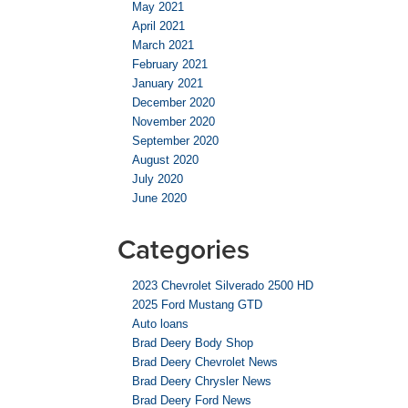
May 2021
April 2021
March 2021
February 2021
January 2021
December 2020
November 2020
September 2020
August 2020
July 2020
June 2020
Categories
2023 Chevrolet Silverado 2500 HD
2025 Ford Mustang GTD
Auto loans
Brad Deery Body Shop
Brad Deery Chevrolet News
Brad Deery Chrysler News
Brad Deery Ford News