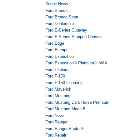
Dodge News
Ford Bronco
Ford Bronco Sport
Ford Dealership
Ford E-Series Cutaway
Ford E-Series Stripped Chassis
Ford Edge
Ford Escape
Ford Expedition
Ford Expedition® Platinum® MAX
Ford Explorer
Ford F-150
Ford F-150 Lightning
Ford Maverick
Ford Mustang
Ford Mustang Dark Horse Premium
Ford Mustang Mach-E
Ford News
Ford Ranger
Ford Ranger Raptor®
Ford Repair