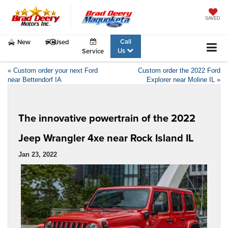
SAVED
Call
New
Used
Us
Service
«
Custom order your next Ford
Custom order the 2022 Ford
near Bettendorf IA
Explorer near Moline IL
»
The innovative powertrain of the 2022
Jeep Wrangler 4xe near Rock Island IL
Jan 23, 2022