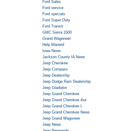
Ford Sales
Ford service
Ford specials
Ford Super Duty
Ford Transit
GMC Sierra 1500
Grand Wagoneer
Help Wanted
Iowa News
Jackson County IA News
Jeep Cherokee
Jeep Compass
Jeep Dealership
Jeep Dodge Ram Dealership
Jeep Gladiator
Jeep Grand Cherokee
Jeep Grand Cherokee 4xe
Jeep Grand Cherokee L
Jeep Grand Cherokee News
Jeep Grand Wagoneer
Jeep News
Jeep Renegade