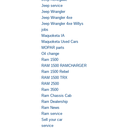
Jeep service
Jeep Wrangler
Jeep Wrangler 4xe
Jeep Wrangler 4xe Willys
jobs
Maquoketa IA
Maquoketa Used Cars
MOPAR parts
Oil change
Ram 1500
RAM 1500 RAMCHARGER
Ram 1500 Rebel
RAM 1500 TRX
RAM 2500
Ram 3500
Ram Chassis Cab
Ram Dealership
Ram News
Ram service
Sell your car
service