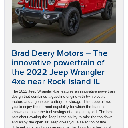
Brad Deery Motors – The
innovative powertrain of
the 2022 Jeep Wrangler
4xe near Rock Island IL
The 2022 Jeep Wrangler 4xe features an innovative powertrain
design that combines a gasoline engine with twin electric
motors and a generous battery for storage. This Jeep allows
you to enjoy the off-road capability for which the brand is
known and have the fuel savings of a plug-in hybrid. The best
part about owning the Jeep is the ability to take the top down
and enjoy the open air. Jeep gives you a selection of five
different tops, and you can remove the doors for a feeling of