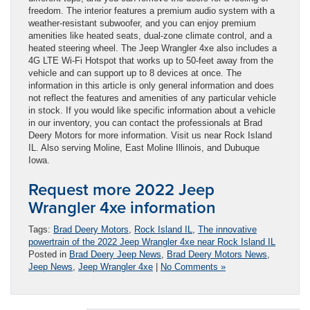
freedom. The interior features a premium audio system with a
weather-resistant subwoofer, and you can enjoy premium
amenities like heated seats, dual-zone climate control, and a
heated steering wheel. The Jeep Wrangler 4xe also includes a
4G LTE Wi-Fi Hotspot that works up to 50-feet away from the
vehicle and can support up to 8 devices at once. The
information in this article is only general information and does
not reflect the features and amenities of any particular vehicle
in stock. If you would like specific information about a vehicle
in our inventory, you can contact the professionals at Brad
Deery Motors for more information. Visit us near Rock Island
IL. Also serving Moline, East Moline Illinois, and Dubuque
Iowa.
Request more 2022 Jeep
Wrangler 4xe information
Tags:
Brad Deery Motors
,
Rock Island IL
,
The innovative
powertrain of the 2022 Jeep Wrangler 4xe near Rock Island IL
Posted in
Brad Deery Jeep News
,
Brad Deery Motors News
,
Jeep News
,
Jeep Wrangler 4xe
|
No Comments »