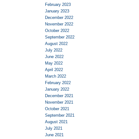
February 2023
January 2023
December 2022
November 2022
October 2022
September 2022
August 2022
July 2022
June 2022
May 2022
April 2022
March 2022
February 2022
January 2022
December 2021
November 2021
October 2021
September 2021
August 2021
July 2021
June 2021