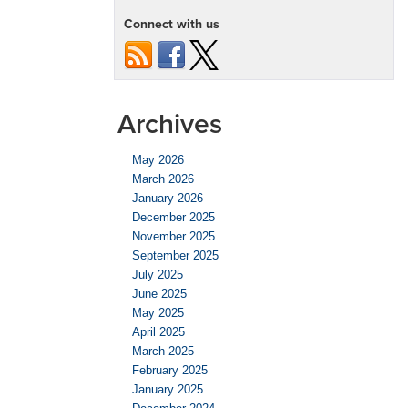
Connect with us
Archives
May 2026
March 2026
January 2026
December 2025
November 2025
September 2025
July 2025
June 2025
May 2025
April 2025
March 2025
February 2025
January 2025