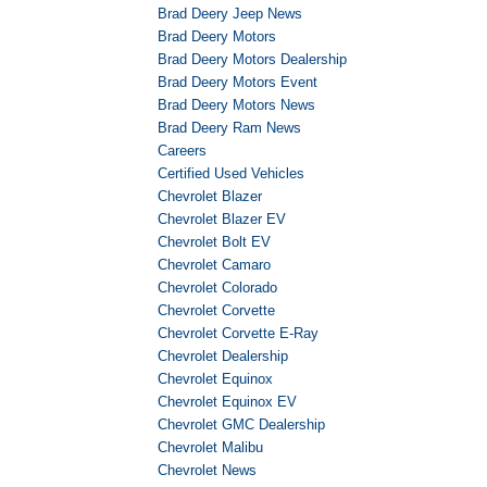
Brad Deery Jeep News
Brad Deery Motors
Brad Deery Motors Dealership
Brad Deery Motors Event
Brad Deery Motors News
Brad Deery Ram News
Careers
Certified Used Vehicles
Chevrolet Blazer
Chevrolet Blazer EV
Chevrolet Bolt EV
Chevrolet Camaro
Chevrolet Colorado
Chevrolet Corvette
Chevrolet Corvette E-Ray
Chevrolet Dealership
Chevrolet Equinox
Chevrolet Equinox EV
Chevrolet GMC Dealership
Chevrolet Malibu
Chevrolet News