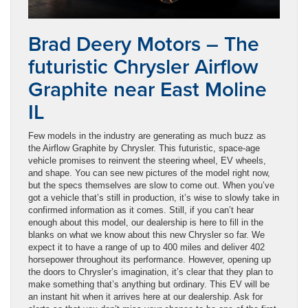
Brad Deery Motors – The
futuristic Chrysler Airflow
Graphite near East Moline
IL
Few models in the industry are generating as much buzz as
the Airflow Graphite by Chrysler. This futuristic, space-age
vehicle promises to reinvent the steering wheel, EV wheels,
and shape. You can see new pictures of the model right now,
but the specs themselves are slow to come out. When you’ve
got a vehicle that’s still in production, it’s wise to slowly take in
confirmed information as it comes. Still, if you can’t hear
enough about this model, our dealership is here to fill in the
blanks on what we know about this new Chrysler so far. We
expect it to have a range of up to 400 miles and deliver 402
horsepower throughout its performance. However, opening up
the doors to Chrysler’s imagination, it’s clear that they plan to
make something that’s anything but ordinary. This EV will be
an instant hit when it arrives here at our dealership. Ask for