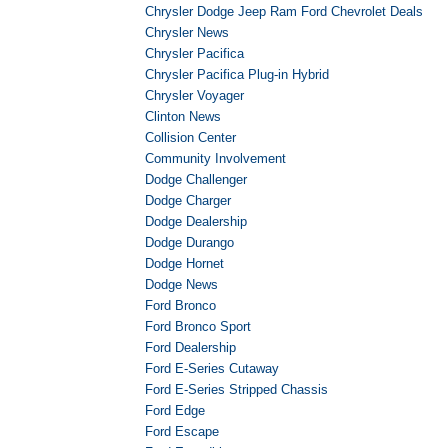
Chrysler Dodge Jeep Ram Ford Chevrolet Deals
Chrysler News
Chrysler Pacifica
Chrysler Pacifica Plug-in Hybrid
Chrysler Voyager
Clinton News
Collision Center
Community Involvement
Dodge Challenger
Dodge Charger
Dodge Dealership
Dodge Durango
Dodge Hornet
Dodge News
Ford Bronco
Ford Bronco Sport
Ford Dealership
Ford E-Series Cutaway
Ford E-Series Stripped Chassis
Ford Edge
Ford Escape