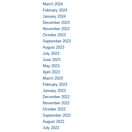
March 2024
February 2024
January 2024
December 2023
November 2023
October 2023
September 2023
August 2023
July 2023
June 2023
May 2023
April 2023
March 2023
February 2023
January 2023
December 2022
November 2022
October 2022
September 2022
August 2022
July 2022