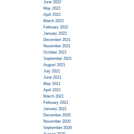
June 2022
May 2022
April 2022
March 2022
February 2022
January 2022
December 2021
November 2021
October 2021
September 2021
August 2021
July 2021
June 2021
May 2021
April 2021
March 2021
February 2021
January 2021
December 2020
November 2020
September 2020
August 2020