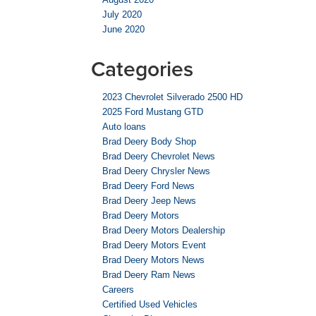
July 2020
June 2020
Categories
2023 Chevrolet Silverado 2500 HD
2025 Ford Mustang GTD
Auto loans
Brad Deery Body Shop
Brad Deery Chevrolet News
Brad Deery Chrysler News
Brad Deery Ford News
Brad Deery Jeep News
Brad Deery Motors
Brad Deery Motors Dealership
Brad Deery Motors Event
Brad Deery Motors News
Brad Deery Ram News
Careers
Certified Used Vehicles