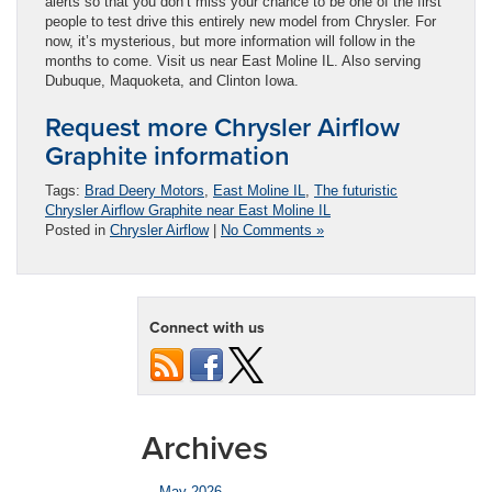
alerts so that you don’t miss your chance to be one of the first
people to test drive this entirely new model from Chrysler. For
now, it’s mysterious, but more information will follow in the
months to come. Visit us near East Moline IL. Also serving
Dubuque, Maquoketa, and Clinton Iowa.
Request more Chrysler Airflow
Graphite information
Tags:
Brad Deery Motors
,
East Moline IL
,
The futuristic
Chrysler Airflow Graphite near East Moline IL
Posted in
Chrysler Airflow
|
No Comments »
Connect with us
Archives
May 2026