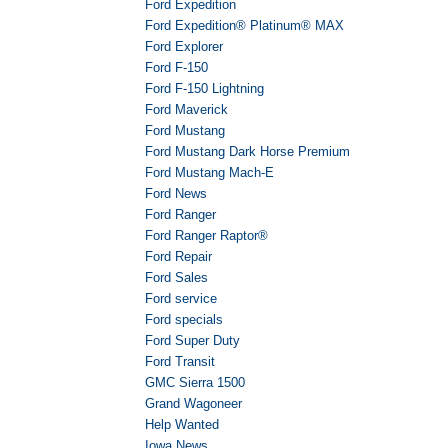
Ford Expedition
Ford Expedition® Platinum® MAX
Ford Explorer
Ford F-150
Ford F-150 Lightning
Ford Maverick
Ford Mustang
Ford Mustang Dark Horse Premium
Ford Mustang Mach-E
Ford News
Ford Ranger
Ford Ranger Raptor®
Ford Repair
Ford Sales
Ford service
Ford specials
Ford Super Duty
Ford Transit
GMC Sierra 1500
Grand Wagoneer
Help Wanted
Iowa News