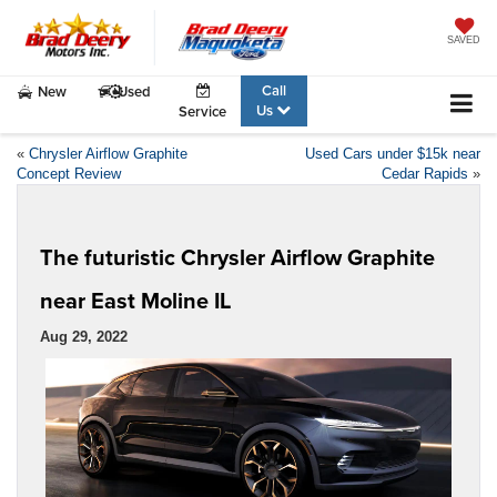
SAVED
Call
New
Used
Us
Service
«
Chrysler Airflow Graphite
Used Cars under $15k near
Concept Review
Cedar Rapids
»
The futuristic Chrysler Airflow Graphite
near East Moline IL
Aug 29, 2022