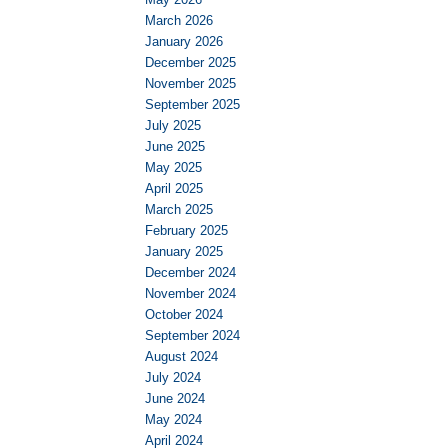
March 2026
January 2026
December 2025
November 2025
September 2025
July 2025
June 2025
May 2025
April 2025
March 2025
February 2025
January 2025
December 2024
November 2024
October 2024
September 2024
August 2024
July 2024
June 2024
May 2024
April 2024