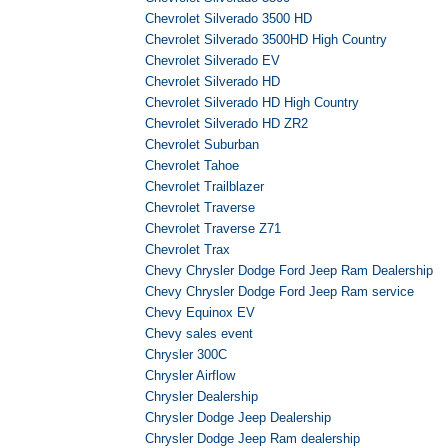
Chevrolet Silverado 3500 HD
Chevrolet Silverado 3500HD High Country
Chevrolet Silverado EV
Chevrolet Silverado HD
Chevrolet Silverado HD High Country
Chevrolet Silverado HD ZR2
Chevrolet Suburban
Chevrolet Tahoe
Chevrolet Trailblazer
Chevrolet Traverse
Chevrolet Traverse Z71
Chevrolet Trax
Chevy Chrysler Dodge Ford Jeep Ram Dealership
Chevy Chrysler Dodge Ford Jeep Ram service
Chevy Equinox EV
Chevy sales event
Chrysler 300C
Chrysler Airflow
Chrysler Dealership
Chrysler Dodge Jeep Dealership
Chrysler Dodge Jeep Ram dealership