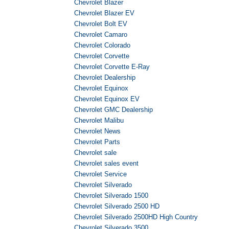
Chevrolet Blazer
Chevrolet Blazer EV
Chevrolet Bolt EV
Chevrolet Camaro
Chevrolet Colorado
Chevrolet Corvette
Chevrolet Corvette E-Ray
Chevrolet Dealership
Chevrolet Equinox
Chevrolet Equinox EV
Chevrolet GMC Dealership
Chevrolet Malibu
Chevrolet News
Chevrolet Parts
Chevrolet sale
Chevrolet sales event
Chevrolet Service
Chevrolet Silverado
Chevrolet Silverado 1500
Chevrolet Silverado 2500 HD
Chevrolet Silverado 2500HD High Country
Chevrolet Silverado 3500