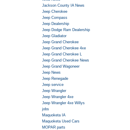
Jackson County IA News
Jeep Cherokee
Jeep Compass
Jeep Dealership
Jeep Dodge Ram Dealership
Jeep Gladiator
Jeep Grand Cherokee
Jeep Grand Cherokee 4xe
Jeep Grand Cherokee L
Jeep Grand Cherokee News
Jeep Grand Wagoneer
Jeep News
Jeep Renegade
Jeep service
Jeep Wrangler
Jeep Wrangler 4xe
Jeep Wrangler 4xe Willys
jobs
Maquoketa IA
Maquoketa Used Cars
MOPAR parts