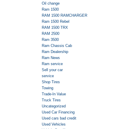
Oil change
Ram 1500
RAM 1500 RAMCHARGER
Ram 1500 Rebel
RAM 1500 TRX
RAM 2500
Ram 3500
Ram Chassis Cab
Ram Dealership
Ram News
Ram service
Sell your car
service
Shop Tires
Towing
Trade-In Value
Truck Tires
Uncategorized
Used Car Financing
Used cars bad credit
Used Vehicles