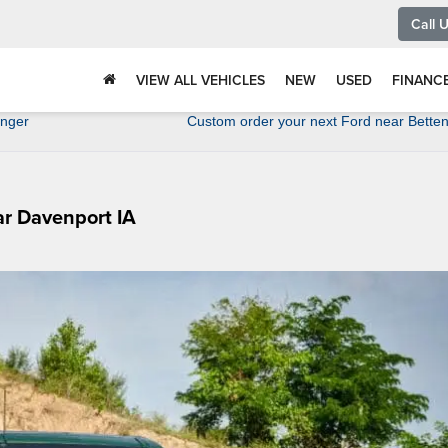
Call 
VIEW ALL VEHICLES
NEW
USED
FINANC
anger
Custom order your next Ford near Betten
ar Davenport IA