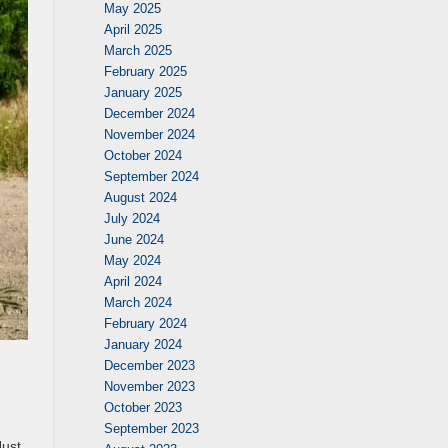
May 2025
April 2025
March 2025
February 2025
January 2025
December 2024
November 2024
October 2024
September 2024
August 2024
July 2024
June 2024
May 2024
April 2024
March 2024
February 2024
January 2024
December 2023
November 2023
October 2023
September 2023
Just