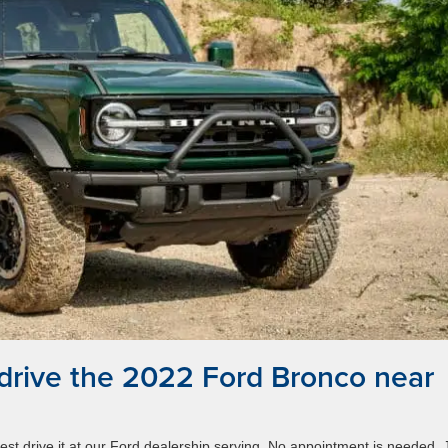
 drive the 2022 Ford Bronco near
st drive it at our Ford dealership serving. No appointment is needed. 