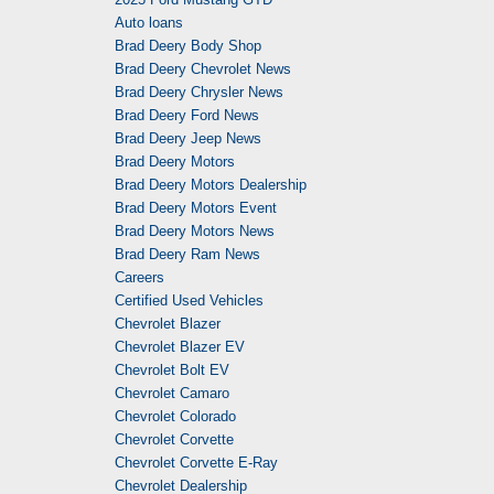
Auto loans
Brad Deery Body Shop
Brad Deery Chevrolet News
Brad Deery Chrysler News
Brad Deery Ford News
Brad Deery Jeep News
Brad Deery Motors
Brad Deery Motors Dealership
Brad Deery Motors Event
Brad Deery Motors News
Brad Deery Ram News
Careers
Certified Used Vehicles
Chevrolet Blazer
Chevrolet Blazer EV
Chevrolet Bolt EV
Chevrolet Camaro
Chevrolet Colorado
Chevrolet Corvette
Chevrolet Corvette E-Ray
Chevrolet Dealership