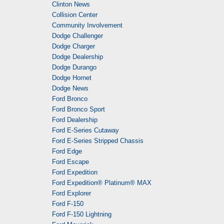
Clinton News
Collision Center
Community Involvement
Dodge Challenger
Dodge Charger
Dodge Dealership
Dodge Durango
Dodge Hornet
Dodge News
Ford Bronco
Ford Bronco Sport
Ford Dealership
Ford E-Series Cutaway
Ford E-Series Stripped Chassis
Ford Edge
Ford Escape
Ford Expedition
Ford Expedition® Platinum® MAX
Ford Explorer
Ford F-150
Ford F-150 Lightning