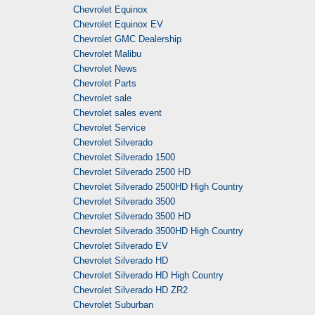
Chevrolet Equinox
Chevrolet Equinox EV
Chevrolet GMC Dealership
Chevrolet Malibu
Chevrolet News
Chevrolet Parts
Chevrolet sale
Chevrolet sales event
Chevrolet Service
Chevrolet Silverado
Chevrolet Silverado 1500
Chevrolet Silverado 2500 HD
Chevrolet Silverado 2500HD High Country
Chevrolet Silverado 3500
Chevrolet Silverado 3500 HD
Chevrolet Silverado 3500HD High Country
Chevrolet Silverado EV
Chevrolet Silverado HD
Chevrolet Silverado HD High Country
Chevrolet Silverado HD ZR2
Chevrolet Suburban