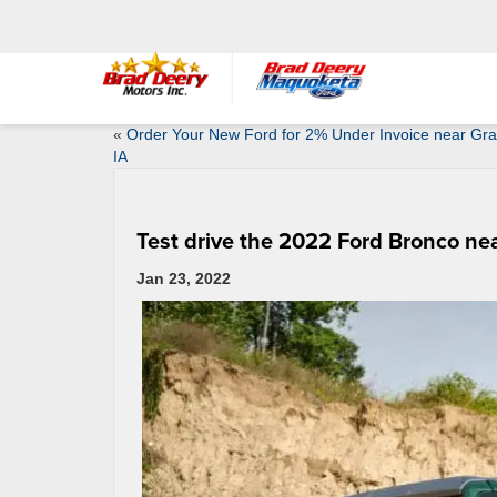
«
Order Your New Ford for 2% Under Invoice near Gr
IA
Test drive the 2022 Ford Bronco ne
Jan 23, 2022