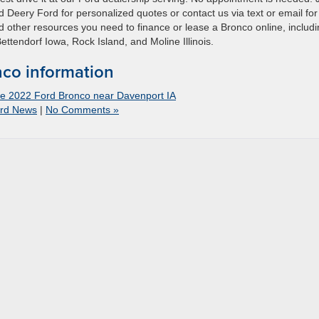
ad Deery Ford for personalized quotes or contact us via text or email for
and other resources you need to finance or lease a Bronco online, includ
Bettendorf Iowa, Rock Island, and Moline Illinois.
co information
the 2022 Ford Bronco near Davenport IA
rd News
|
No Comments »