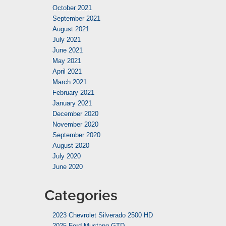
October 2021
September 2021
August 2021
July 2021
June 2021
May 2021
April 2021
March 2021
February 2021
January 2021
December 2020
November 2020
September 2020
August 2020
July 2020
June 2020
Categories
2023 Chevrolet Silverado 2500 HD
2025 Ford Mustang GTD