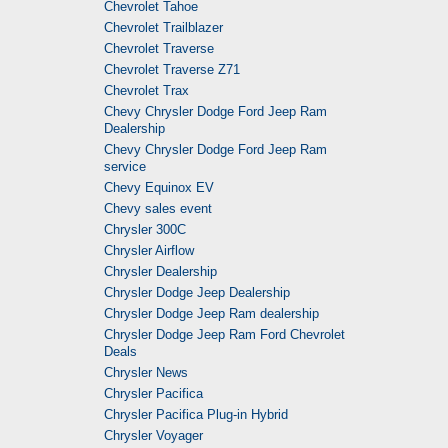
Chevrolet Tahoe
Chevrolet Trailblazer
Chevrolet Traverse
Chevrolet Traverse Z71
Chevrolet Trax
Chevy Chrysler Dodge Ford Jeep Ram
Dealership
Chevy Chrysler Dodge Ford Jeep Ram
service
Chevy Equinox EV
Chevy sales event
Chrysler 300C
Chrysler Airflow
Chrysler Dealership
Chrysler Dodge Jeep Dealership
Chrysler Dodge Jeep Ram dealership
Chrysler Dodge Jeep Ram Ford Chevrolet
Deals
Chrysler News
Chrysler Pacifica
Chrysler Pacifica Plug-in Hybrid
Chrysler Voyager