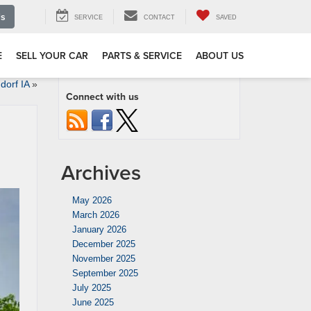
Us
SERVICE
CONTACT
SAVED
E
SELL YOUR CAR
PARTS & SERVICE
ABOUT US
dorf IA
»
Connect with us
Archives
May 2026
March 2026
January 2026
December 2025
November 2025
September 2025
July 2025
June 2025