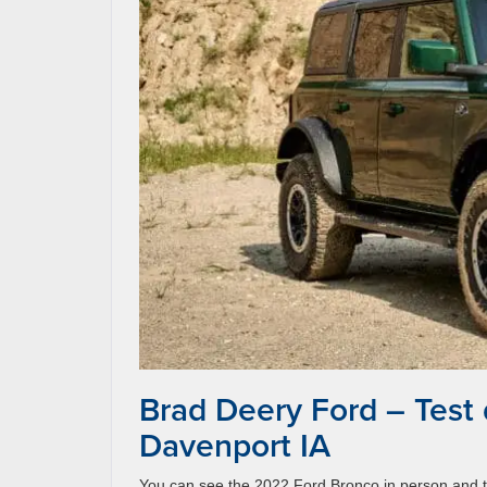
Brad Deery Ford – Test
Davenport IA
You can see the 2022 Ford Bronco in person and te