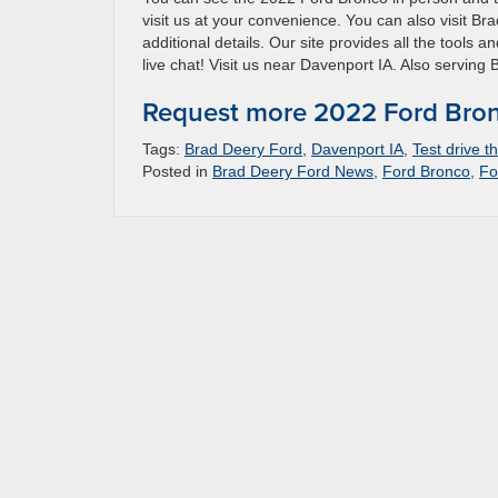
visit us at your convenience. You can also visit Br
additional details. Our site provides all the tools 
live chat! Visit us near Davenport IA. Also serving 
Request more 2022 Ford Bron
Tags:
Brad Deery Ford
,
Davenport IA
,
Test drive 
Posted in
Brad Deery Ford News
,
Ford Bronco
,
Fo