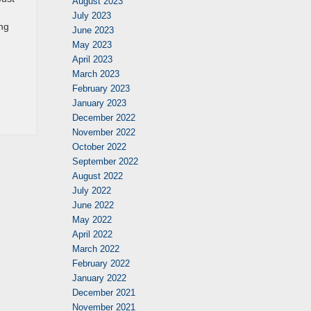
August 2023
July 2023
ing
June 2023
May 2023
April 2023
March 2023
February 2023
January 2023
December 2022
November 2022
October 2022
September 2022
August 2022
July 2022
June 2022
May 2022
April 2022
March 2022
February 2022
January 2022
December 2021
November 2021