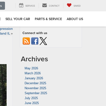
Us
SERVICE
CONTACT
SAVED
E
SELL YOUR CAR
PARTS & SERVICE
ABOUT US
pression
Connect with us
land IL
»
Archives
May 2026
March 2026
January 2026
December 2025
November 2025
September 2025
July 2025
June 2025