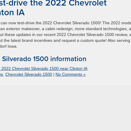
st-drive the 2022 Chevrolet
nton IA
u can now test-drive the 2022 Chevrolet Silverado 1500! The 2022 mode
s an exterior makeover, a cabin redesign, more standard technologies, 
ut these updates in our recent 2022 Chevrolet Silverado 1500 review, 
ut the latest brand incentives and request a custom quote! Also serving
orf Iowa.
Silverado 1500 information
e 2022 Chevrolet Silverado 1500 near Clinton IA
ws
,
Chevrolet Silverado 1500
|
No Comments »