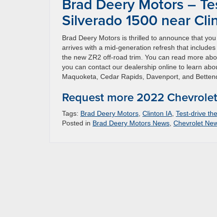
Brad Deery Motors – Te
Silverado 1500 near Cli
Brad Deery Motors is thrilled to announce that yo
arrives with a mid-generation refresh that include
the new ZR2 off-road trim. You can read more abo
you can contact our dealership online to learn abo
Maquoketa, Cedar Rapids, Davenport, and Bettend
Request more 2022 Chevrolet 
Tags:
Brad Deery Motors
,
Clinton IA
,
Test-drive th
Posted in
Brad Deery Motors News
,
Chevrolet Ne