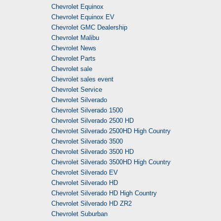
Chevrolet Equinox
Chevrolet Equinox EV
Chevrolet GMC Dealership
Chevrolet Malibu
Chevrolet News
Chevrolet Parts
Chevrolet sale
Chevrolet sales event
Chevrolet Service
Chevrolet Silverado
Chevrolet Silverado 1500
Chevrolet Silverado 2500 HD
Chevrolet Silverado 2500HD High Country
Chevrolet Silverado 3500
Chevrolet Silverado 3500 HD
Chevrolet Silverado 3500HD High Country
Chevrolet Silverado EV
Chevrolet Silverado HD
Chevrolet Silverado HD High Country
Chevrolet Silverado HD ZR2
Chevrolet Suburban