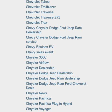
Chevrolet Tahoe
Chevrolet Trailblazer
Chevrolet Traverse
Chevrolet Traverse Z71
Chevrolet Trax
Chevy Chrysler Dodge Ford Jeep Ram
Dealership
Chevy Chrysler Dodge Ford Jeep Ram
service
Chevy Equinox EV
Chevy sales event
Chrysler 300C
Chrysler Airflow
Chrysler Dealership
Chrysler Dodge Jeep Dealership
Chrysler Dodge Jeep Ram dealership
Chrysler Dodge Jeep Ram Ford Chevrolet
Deals
Chrysler News
Chrysler Pacifica
Chrysler Pacifica Plug-in Hybrid
Chrysler Voyager