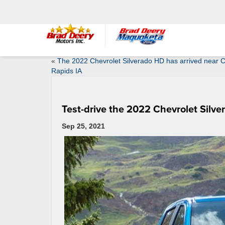
«
The 2022 Chevrolet Silverado HD has arrived near 
Rapids IA
Test-drive the 2022 Chevrolet Silve
Sep 25, 2021