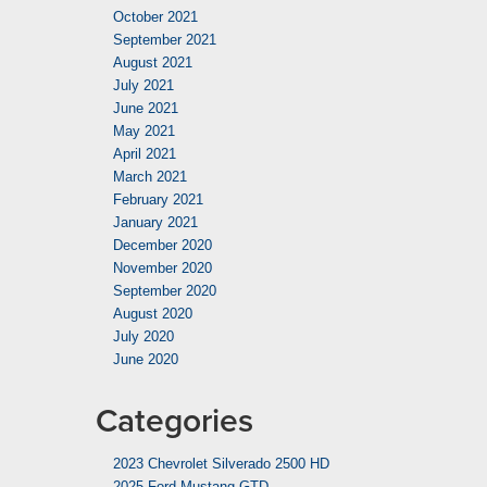
October 2021
September 2021
August 2021
July 2021
June 2021
May 2021
April 2021
March 2021
February 2021
January 2021
December 2020
November 2020
September 2020
August 2020
July 2020
June 2020
Categories
2023 Chevrolet Silverado 2500 HD
2025 Ford Mustang GTD