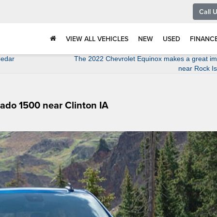
Call 
VIEW ALL VEHICLES
NEW
USED
FINANC
Cedar
The 2022 Chevrolet Equinox makes a great im
near Rock Is
rado 1500 near Clinton IA