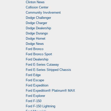
Clinton News
Collision Center
Community Involvement
Dodge Challenger
Dodge Charger
Dodge Dealership
Dodge Durango
Dodge Hornet
Dodge News
Ford Bronco
Ford Bronco Sport
Ford Dealership
Ford E-Series Cutaway
Ford E-Series Stripped Chassis
Ford Edge
Ford Escape
Ford Expedition
Ford Expedition® Platinum® MAX
Ford Explorer
Ford F-150
Ford F-150 Lightning