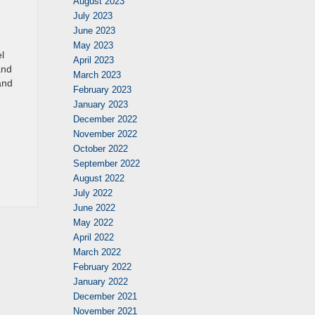
August 2023
July 2023
June 2023
May 2023
l
April 2023
and
March 2023
and
February 2023
January 2023
December 2022
November 2022
October 2022
September 2022
August 2022
July 2022
June 2022
May 2022
April 2022
March 2022
February 2022
January 2022
December 2021
November 2021