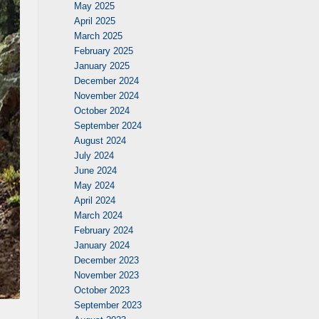
May 2025
April 2025
March 2025
February 2025
January 2025
December 2024
November 2024
October 2024
September 2024
August 2024
July 2024
June 2024
May 2024
April 2024
March 2024
February 2024
January 2024
December 2023
November 2023
October 2023
September 2023