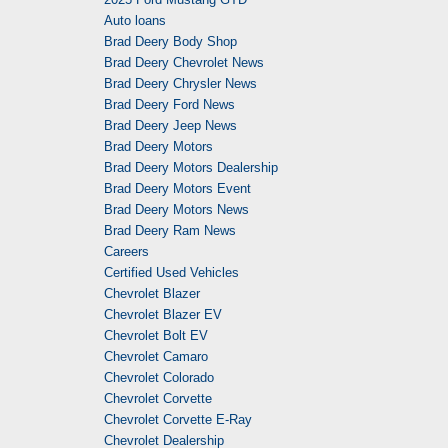
Auto loans
Brad Deery Body Shop
Brad Deery Chevrolet News
Brad Deery Chrysler News
Brad Deery Ford News
Brad Deery Jeep News
Brad Deery Motors
Brad Deery Motors Dealership
Brad Deery Motors Event
Brad Deery Motors News
Brad Deery Ram News
Careers
Certified Used Vehicles
Chevrolet Blazer
Chevrolet Blazer EV
Chevrolet Bolt EV
Chevrolet Camaro
Chevrolet Colorado
Chevrolet Corvette
Chevrolet Corvette E-Ray
Chevrolet Dealership