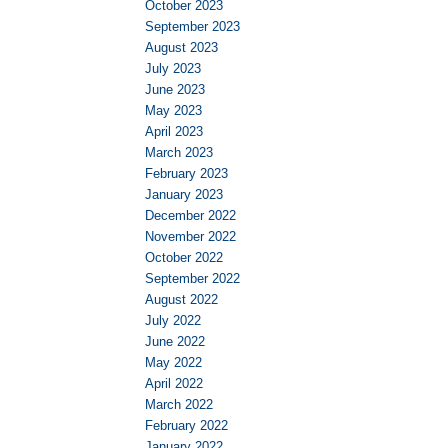
October 2023
September 2023
August 2023
July 2023
June 2023
May 2023
April 2023
March 2023
February 2023
January 2023
December 2022
November 2022
October 2022
September 2022
August 2022
July 2022
June 2022
May 2022
April 2022
March 2022
February 2022
January 2022