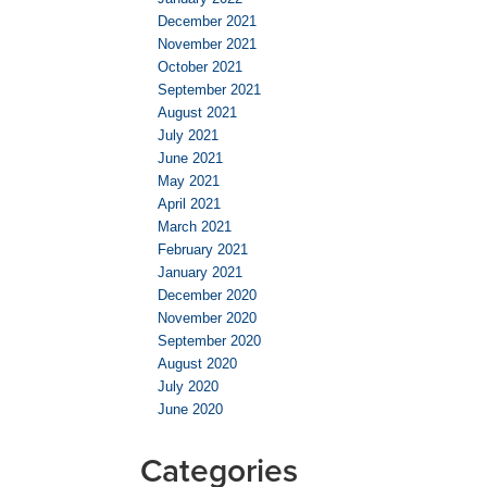
December 2021
November 2021
October 2021
September 2021
August 2021
July 2021
June 2021
May 2021
April 2021
March 2021
February 2021
January 2021
December 2020
November 2020
September 2020
August 2020
July 2020
June 2020
Categories