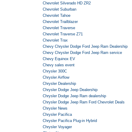
Chevrolet Silverado HD ZR2
Chevrolet Suburban
Chevrolet Tahoe
Chevrolet Trailblazer
Chevrolet Traverse
Chevrolet Traverse Z71
Chevrolet Trax
Chevy Chrysler Dodge Ford Jeep Ram Dealership
Chevy Chrysler Dodge Ford Jeep Ram service
Chevy Equinox EV
Chevy sales event
Chrysler 300C
Chrysler Airflow
Chrysler Dealership
Chrysler Dodge Jeep Dealership
Chrysler Dodge Jeep Ram dealership
Chrysler Dodge Jeep Ram Ford Chevrolet Deals
Chrysler News
Chrysler Pacifica
Chrysler Pacifica Plug-in Hybrid
Chrysler Voyager