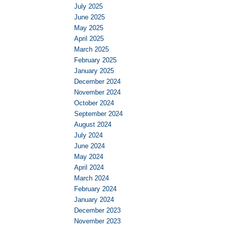
July 2025
June 2025
May 2025
April 2025
March 2025
February 2025
January 2025
December 2024
November 2024
October 2024
September 2024
August 2024
July 2024
June 2024
May 2024
April 2024
March 2024
February 2024
January 2024
December 2023
November 2023