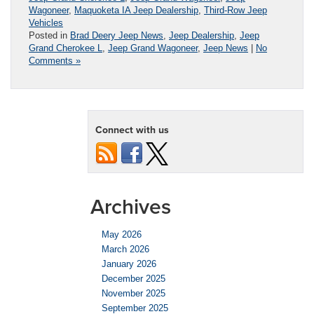
Wagoneer
,
Maquoketa IA Jeep Dealership
,
Third-Row Jeep
Vehicles
Posted in
Brad Deery Jeep News
,
Jeep Dealership
,
Jeep
Grand Cherokee L
,
Jeep Grand Wagoneer
,
Jeep News
|
No
Comments »
Connect with us
Archives
May 2026
March 2026
January 2026
December 2025
November 2025
September 2025