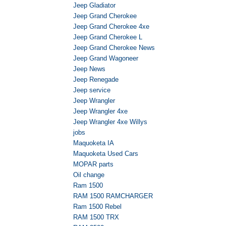
Jeep Gladiator
Jeep Grand Cherokee
Jeep Grand Cherokee 4xe
Jeep Grand Cherokee L
Jeep Grand Cherokee News
Jeep Grand Wagoneer
Jeep News
Jeep Renegade
Jeep service
Jeep Wrangler
Jeep Wrangler 4xe
Jeep Wrangler 4xe Willys
jobs
Maquoketa IA
Maquoketa Used Cars
MOPAR parts
Oil change
Ram 1500
RAM 1500 RAMCHARGER
Ram 1500 Rebel
RAM 1500 TRX