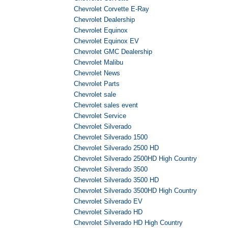
Chevrolet Corvette E-Ray
Chevrolet Dealership
Chevrolet Equinox
Chevrolet Equinox EV
Chevrolet GMC Dealership
Chevrolet Malibu
Chevrolet News
Chevrolet Parts
Chevrolet sale
Chevrolet sales event
Chevrolet Service
Chevrolet Silverado
Chevrolet Silverado 1500
Chevrolet Silverado 2500 HD
Chevrolet Silverado 2500HD High Country
Chevrolet Silverado 3500
Chevrolet Silverado 3500 HD
Chevrolet Silverado 3500HD High Country
Chevrolet Silverado EV
Chevrolet Silverado HD
Chevrolet Silverado HD High Country