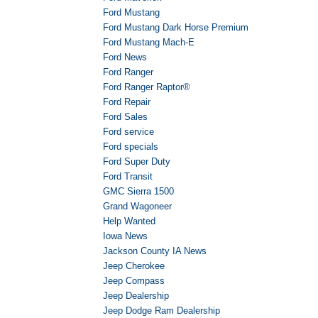
Ford Mustang
Ford Mustang Dark Horse Premium
Ford Mustang Mach-E
Ford News
Ford Ranger
Ford Ranger Raptor®
Ford Repair
Ford Sales
Ford service
Ford specials
Ford Super Duty
Ford Transit
GMC Sierra 1500
Grand Wagoneer
Help Wanted
Iowa News
Jackson County IA News
Jeep Cherokee
Jeep Compass
Jeep Dealership
Jeep Dodge Ram Dealership