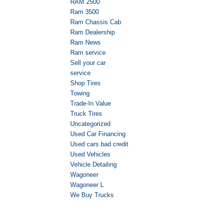
RAM 2500
Ram 3500
Ram Chassis Cab
Ram Dealership
Ram News
Ram service
Sell your car
service
Shop Tires
Towing
Trade-In Value
Truck Tires
Uncategorized
Used Car Financing
Used cars bad credit
Used Vehicles
Vehicle Detailing
Wagoneer
Wagoneer L
We Buy Trucks