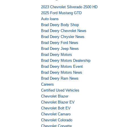
2023 Chevrolet Silverado 2500 HD
2025 Ford Mustang GTD
Auto loans
Brad Deery Body Shop
Brad Deery Chevrolet News
Brad Deery Chrysler News
Brad Deery Ford News
Brad Deery Jeep News
Brad Deery Motors
Brad Deery Motors Dealership
Brad Deery Motors Event
Brad Deery Motors News
Brad Deery Ram News
Careers
Certified Used Vehicles
Chevrolet Blazer
Chevrolet Blazer EV
Chevrolet Bolt EV
Chevrolet Camaro
Chevrolet Colorado
Chevrolet Corvette