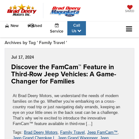
SAVED
Call
New
Used
Us
Service
Archives by Tag ' Family Travel '
Jul 17, 2024
Discover the FamCam™ Feature in
Third-Row Jeep Vehicles: A Game-
Changer for Families
At Brad Deery Motors, we understand the needs of modern
families on the go. Whether you’re embarking on a cross-
country road trip or just navigating daily errands, keeping an
eye on your little ones in the back seat can be a challenge.
That’s why we’re excited to introduce the innovative
FamCam™ feature available in third-row […]
Tags:
Brad Deery Motors
,
Family Travel
,
Jeep FamCam™
,
Jeep Grand Cherokee L
,
Jeep Grand Wagoneer
,
Jeep