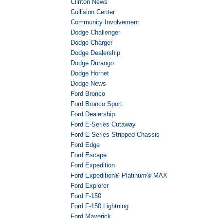
Clinton News
Collision Center
Community Involvement
Dodge Challenger
Dodge Charger
Dodge Dealership
Dodge Durango
Dodge Hornet
Dodge News
Ford Bronco
Ford Bronco Sport
Ford Dealership
Ford E-Series Cutaway
Ford E-Series Stripped Chassis
Ford Edge
Ford Escape
Ford Expedition
Ford Expedition® Platinum® MAX
Ford Explorer
Ford F-150
Ford F-150 Lightning
Ford Maverick