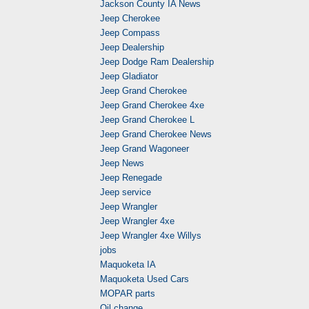
Jackson County IA News
Jeep Cherokee
Jeep Compass
Jeep Dealership
Jeep Dodge Ram Dealership
Jeep Gladiator
Jeep Grand Cherokee
Jeep Grand Cherokee 4xe
Jeep Grand Cherokee L
Jeep Grand Cherokee News
Jeep Grand Wagoneer
Jeep News
Jeep Renegade
Jeep service
Jeep Wrangler
Jeep Wrangler 4xe
Jeep Wrangler 4xe Willys
jobs
Maquoketa IA
Maquoketa Used Cars
MOPAR parts
Oil change