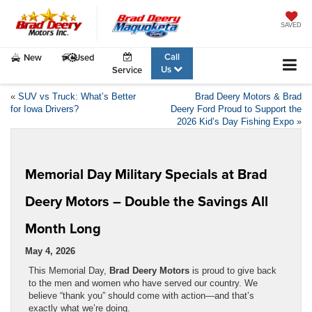
SAVED
Call
New
Used
Us
Service
«
SUV vs Truck: What’s Better
Brad Deery Motors & Brad
for Iowa Drivers?
Deery Ford Proud to Support the
2026 Kid’s Day Fishing Expo
»
Memorial Day Military Specials at Brad
Deery Motors – Double the Savings All
Month Long
May 4, 2026
This Memorial Day,
Brad Deery Motors
is proud to give back
to the men and women who have served our country. We
believe “thank you” should come with action—and that’s
exactly what we’re doing.