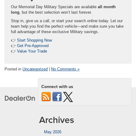
Our Memorial Day Military Specials are available
all month
long
, but the best selection won’t last forever.
Stop in, give us a call, or start your search online today. Let our
team help you find the perfect vehicle—and make sure you take
full advantage of these exclusive Military savings.
👉
Start Shopping Now
👉
Get Pre-Approved
👉
Value Your Trade
Posted in
Uncategorized
|
No Comments »
Connect with us
Archives
May 2026