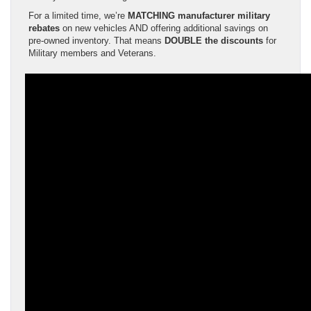
For a limited time, we’re
MATCHING manufacturer military
rebates
on new vehicles AND offering additional savings on
pre-owned inventory. That means
DOUBLE the discounts
for
Military members and Veterans.