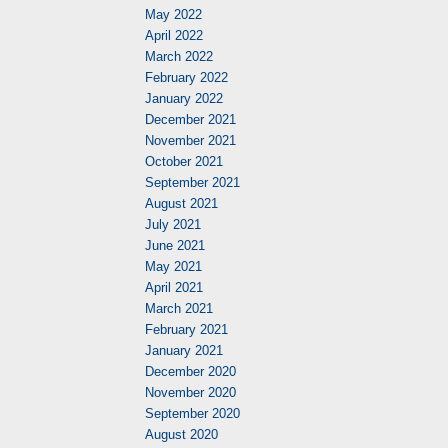
May 2022
April 2022
March 2022
February 2022
January 2022
December 2021
November 2021
October 2021
September 2021
August 2021
July 2021
June 2021
May 2021
April 2021
March 2021
February 2021
January 2021
December 2020
November 2020
September 2020
August 2020