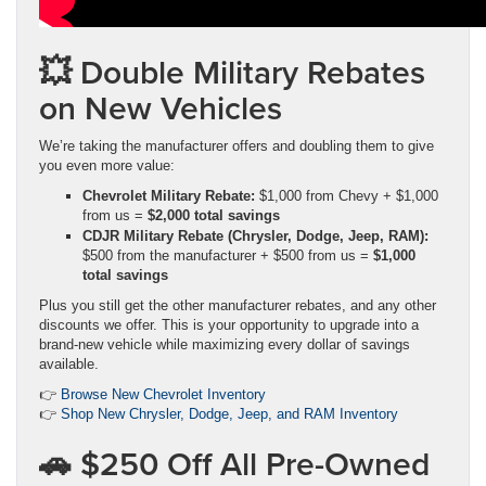
💥 Double Military Rebates
on New Vehicles
We’re taking the manufacturer offers and doubling them to give
you even more value:
Chevrolet Military Rebate:
$1,000 from Chevy + $1,000
from us =
$2,000 total savings
CDJR Military Rebate (Chrysler, Dodge, Jeep, RAM):
$500 from the manufacturer + $500 from us =
$1,000
total savings
Plus you still get the other manufacturer rebates, and any other
discounts we offer. This is your opportunity to upgrade into a
brand-new vehicle while maximizing every dollar of savings
available.
👉
Browse New Chevrolet Inventory
👉
Shop New Chrysler, Dodge, Jeep, and RAM Inventory
🚗 $250 Off All Pre-Owned