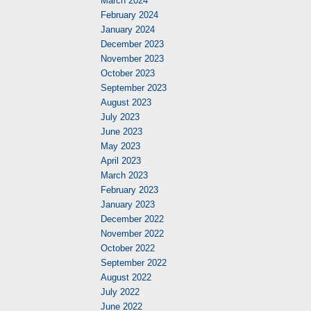
March 2024
February 2024
January 2024
December 2023
November 2023
October 2023
September 2023
August 2023
July 2023
June 2023
May 2023
April 2023
March 2023
February 2023
January 2023
December 2022
November 2022
October 2022
September 2022
August 2022
July 2022
June 2022