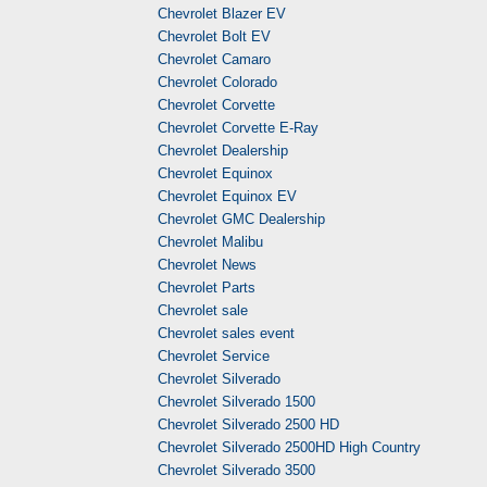
Chevrolet Blazer EV
Chevrolet Bolt EV
Chevrolet Camaro
Chevrolet Colorado
Chevrolet Corvette
Chevrolet Corvette E-Ray
Chevrolet Dealership
Chevrolet Equinox
Chevrolet Equinox EV
Chevrolet GMC Dealership
Chevrolet Malibu
Chevrolet News
Chevrolet Parts
Chevrolet sale
Chevrolet sales event
Chevrolet Service
Chevrolet Silverado
Chevrolet Silverado 1500
Chevrolet Silverado 2500 HD
Chevrolet Silverado 2500HD High Country
Chevrolet Silverado 3500