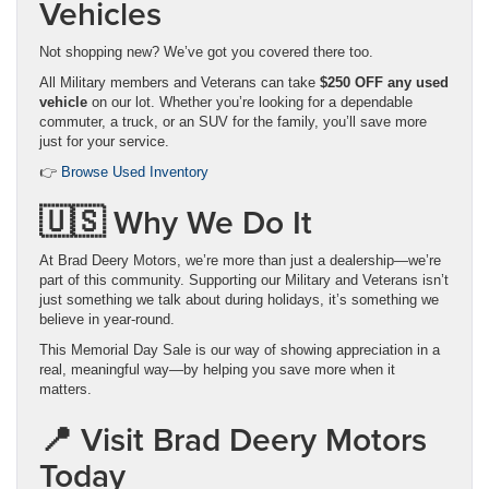
Vehicles
Not shopping new? We’ve got you covered there too.
All Military members and Veterans can take
$250 OFF any used
vehicle
on our lot. Whether you’re looking for a dependable
commuter, a truck, or an SUV for the family, you’ll save more
just for your service.
👉
Browse Used Inventory
🇺🇸 Why We Do It
At Brad Deery Motors, we’re more than just a dealership—we’re
part of this community. Supporting our Military and Veterans isn’t
just something we talk about during holidays, it’s something we
believe in year-round.
This Memorial Day Sale is our way of showing appreciation in a
real, meaningful way—by helping you save more when it
matters.
📍 Visit Brad Deery Motors
Today