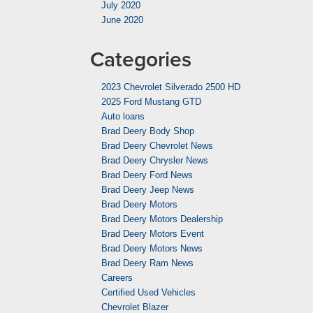
July 2020
June 2020
Categories
2023 Chevrolet Silverado 2500 HD
2025 Ford Mustang GTD
Auto loans
Brad Deery Body Shop
Brad Deery Chevrolet News
Brad Deery Chrysler News
Brad Deery Ford News
Brad Deery Jeep News
Brad Deery Motors
Brad Deery Motors Dealership
Brad Deery Motors Event
Brad Deery Motors News
Brad Deery Ram News
Careers
Certified Used Vehicles
Chevrolet Blazer