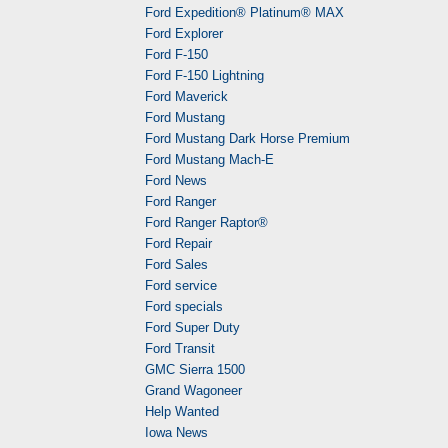
Ford Expedition® Platinum® MAX
Ford Explorer
Ford F-150
Ford F-150 Lightning
Ford Maverick
Ford Mustang
Ford Mustang Dark Horse Premium
Ford Mustang Mach-E
Ford News
Ford Ranger
Ford Ranger Raptor®
Ford Repair
Ford Sales
Ford service
Ford specials
Ford Super Duty
Ford Transit
GMC Sierra 1500
Grand Wagoneer
Help Wanted
Iowa News