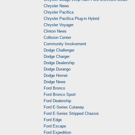
Chrysler News
Chrysler Pacifica
Chrysler Pacifica Plug-in Hybrid
Chrysler Voyager
Clinton News
Collision Center
Community Involvement
Dodge Challenger
Dodge Charger
Dodge Dealership
Dodge Durango
Dodge Hornet
Dodge News
Ford Bronco
Ford Bronco Sport
Ford Dealership
Ford E-Series Cutaway
Ford E-Series Stripped Chassis
Ford Edge
Ford Escape
Ford Expedition