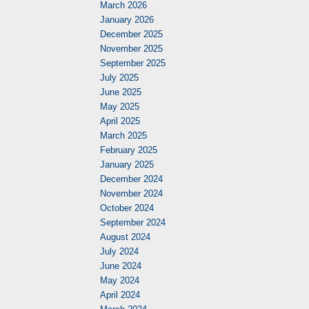
March 2026
January 2026
December 2025
November 2025
September 2025
July 2025
June 2025
May 2025
April 2025
March 2025
February 2025
January 2025
December 2024
November 2024
October 2024
September 2024
August 2024
July 2024
June 2024
May 2024
April 2024