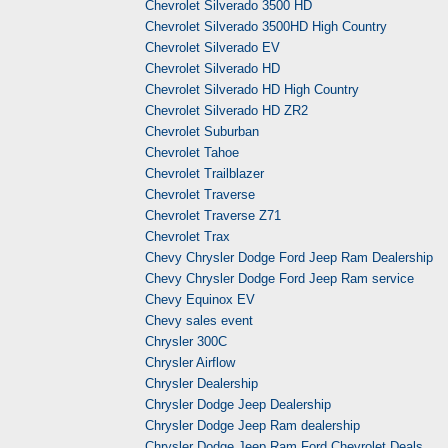
Chevrolet Silverado 3500 HD
Chevrolet Silverado 3500HD High Country
Chevrolet Silverado EV
Chevrolet Silverado HD
Chevrolet Silverado HD High Country
Chevrolet Silverado HD ZR2
Chevrolet Suburban
Chevrolet Tahoe
Chevrolet Trailblazer
Chevrolet Traverse
Chevrolet Traverse Z71
Chevrolet Trax
Chevy Chrysler Dodge Ford Jeep Ram Dealership
Chevy Chrysler Dodge Ford Jeep Ram service
Chevy Equinox EV
Chevy sales event
Chrysler 300C
Chrysler Airflow
Chrysler Dealership
Chrysler Dodge Jeep Dealership
Chrysler Dodge Jeep Ram dealership
Chrysler Dodge Jeep Ram Ford Chevrolet Deals