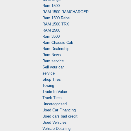
Ram 1500
RAM 1500 RAMCHARGER
Ram 1500 Rebel
RAM 1500 TRX
RAM 2500
Ram 3500
Ram Chassis Cab
Ram Dealership
Ram News
Ram service
Sell your car
service
Shop Tires
Towing
Trade-In Value
Truck Tires
Uncategorized
Used Car Financing
Used cars bad credit
Used Vehicles
Vehicle Detailing