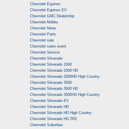
Chevrolet Equinox
Chevrolet Equinox EV
Chevrolet GMC Dealership
Chevrolet Malibu
Chevrolet News
Chevrolet Parts
Chevrolet sale
Chevrolet sales event
Chevrolet Service
Chevrolet Silverado
Chevrolet Silverado 1500
Chevrolet Silverado 2500 HD
Chevrolet Silverado 2500HD High Country
Chevrolet Silverado 3500
Chevrolet Silverado 3500 HD
Chevrolet Silverado 3500HD High Country
Chevrolet Silverado EV
Chevrolet Silverado HD
Chevrolet Silverado HD High Country
Chevrolet Silverado HD ZR2
Chevrolet Suburban