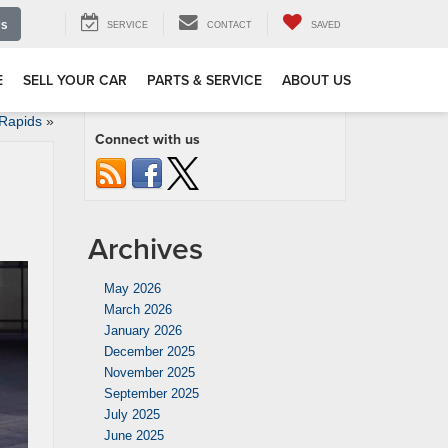
Us
SERVICE
CONTACT
SAVED
E
SELL YOUR CAR
PARTS & SERVICE
ABOUT US
 Rapids
»
Connect with us
Archives
May 2026
March 2026
January 2026
December 2025
November 2025
September 2025
July 2025
June 2025