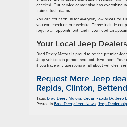
checked. Our service center also has everything n
trained technicians.
You can count on us for everyday low prices for a
you can check on our website. Those include coup
require an appointment, and if you need an appoint
Your Local Jeep Dealer
Brad Deery Motors is proud to be the premier Jeep
Jeep vehicles in person and test-drive them. Your
if you have any questions at all about vehicles, ser
Request More Jeep deal
Rapids, Clinton, Bettend
Tags:
Brad Deery Motors
,
Cedar Rapids IA
,
Jeep D
Posted in
Brad Deery Jeep News
,
Jeep Dealership