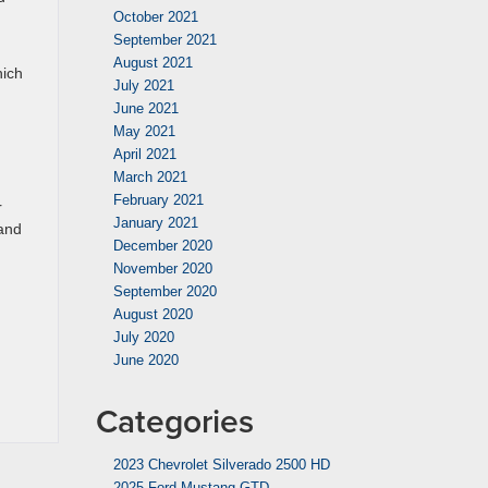
October 2021
September 2021
August 2021
hich
July 2021
June 2021
May 2021
April 2021
March 2021
February 2021
r
January 2021
 and
December 2020
November 2020
September 2020
August 2020
July 2020
June 2020
Categories
2023 Chevrolet Silverado 2500 HD
2025 Ford Mustang GTD