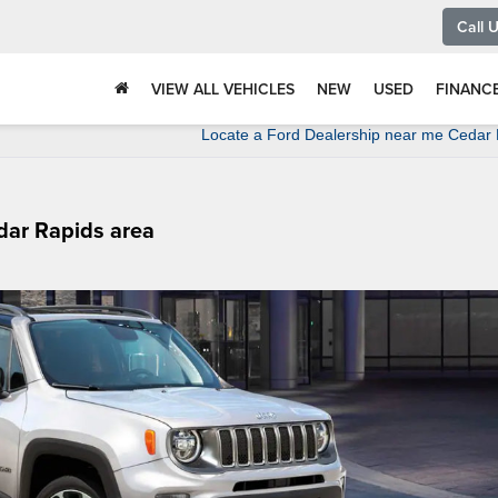
Call 
VIEW ALL VEHICLES
NEW
USED
FINANC
Locate a Ford Dealership near me Cedar
edar Rapids area