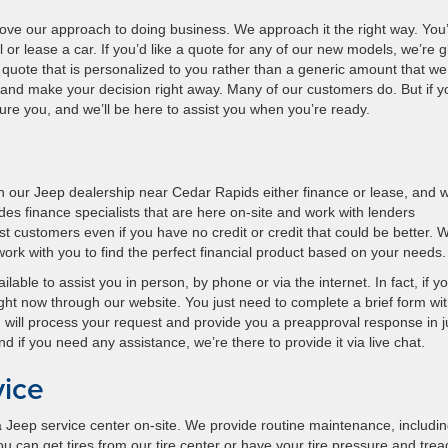
love our approach to doing business. We approach it the right way. You
l or lease a car. If you’d like a quote for any of our new models, we’re g
a quote that is personalized to you rather than a generic amount that we
 and make your decision right away. Many of our customers do. But if y
re you, and we’ll be here to assist you when you’re ready.
 our Jeep dealership near Cedar Rapids either finance or lease, and w
des finance specialists that are here on-site and work with lenders
 customers even if you have no credit or credit that could be better. 
 work with you to find the perfect financial product based on your needs.
ble to assist you in person, by phone or via the internet. In fact, if y
right now through our website. You just need to complete a brief form wi
 will process your request and provide you a preapproval response in j
if you need any assistance, we’re there to provide it via live chat.
vice
Jeep service center on-site. We provide routine maintenance, including
u can get tires from our tire center or have your tire pressure and trea