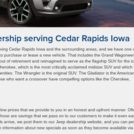
rship serving Cedar Rapids Iowa
erving Cedar Rapids Iowa and the surrounding areas, and we have one 
ke to purchase or lease a new vehicle. That includes the Grand Wagoneer
t of retirement and reimagined to serve as the flagship SUV for the i
Cherokee, which is the most critically acclaimed midsize SUV and which
ities. The Wrangler is the original SUV. The Gladiator is the America
ose who want a crossover have compelling options like the Cherokee,
ow prices that we provide to you in an honest and upfront manner. Oft
those are savings that we pass on to our customers to make it even ea
ls arrive, we post them to our Jeep dealership website, and you can p
ide information about new specials as soon as they become available via