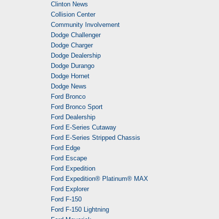
Clinton News
Collision Center
Community Involvement
Dodge Challenger
Dodge Charger
Dodge Dealership
Dodge Durango
Dodge Hornet
Dodge News
Ford Bronco
Ford Bronco Sport
Ford Dealership
Ford E-Series Cutaway
Ford E-Series Stripped Chassis
Ford Edge
Ford Escape
Ford Expedition
Ford Expedition® Platinum® MAX
Ford Explorer
Ford F-150
Ford F-150 Lightning