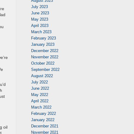
August 2023
July 2023
’re
June 2023
lad
May 2023
April 2023
ou
March 2023
February 2023
January 2023
December 2022
November 2022
e’re
October 2022
We
September 2022
August 2022
July 2022
ou’d
June 2022
th
May 2022
ust
April 2022
March 2022
February 2022
January 2022
December 2021
 oil
November 2021
d