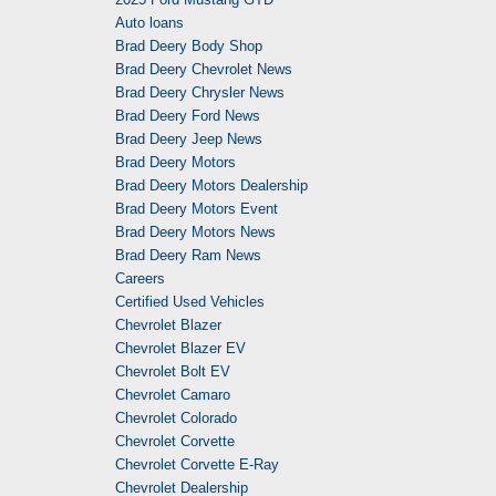
Auto loans
Brad Deery Body Shop
Brad Deery Chevrolet News
Brad Deery Chrysler News
Brad Deery Ford News
Brad Deery Jeep News
Brad Deery Motors
Brad Deery Motors Dealership
Brad Deery Motors Event
Brad Deery Motors News
Brad Deery Ram News
Careers
Certified Used Vehicles
Chevrolet Blazer
Chevrolet Blazer EV
Chevrolet Bolt EV
Chevrolet Camaro
Chevrolet Colorado
Chevrolet Corvette
Chevrolet Corvette E-Ray
Chevrolet Dealership