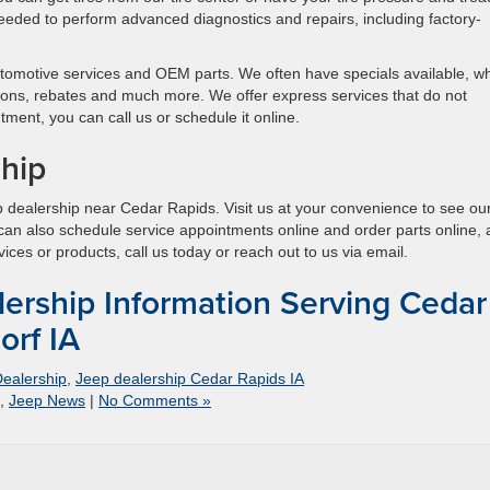
eeded to perform advanced diagnostics and repairs, including factory-
utomotive services and OEM parts. We often have specials available, w
ons, rebates and much more. We offer express services that do not
ment, you can call us or schedule it online.
ship
 dealership near Cedar Rapids. Visit us at your convenience to see ou
 can also schedule service appointments online and order parts online,
vices or products, call us today or reach out to us via email.
ership Information Serving Cedar
orf IA
ealership
,
Jeep dealership Cedar Rapids IA
,
Jeep News
|
No Comments »