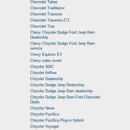
Chevrolet Tahoe
Chevrolet Trailblazer
Chevrolet Traverse
Chevrolet Traverse Z71
Chevrolet Trax
Chevy Chrysler Dodge Ford Jeep Ram
Dealership
Chevy Chrysler Dodge Ford Jeep Ram
service
Chevy Equinox EV
Chevy sales event
Chrysler 300C
Chrysler Airflow
Chrysler Dealership
Chrysler Dodge Jeep Dealership
Chrysler Dodge Jeep Ram dealership
Chrysler Dodge Jeep Ram Ford Chevrolet
Deals
Chrysler News
Chrysler Pacifica
Chrysler Pacifica Plug-in Hybrid
Chrysler Voyager