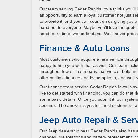
Our team serving Cedar Rapids Iowa thinks you’ll 
an opportunity to earn a loyal customer not just sel
to provide it, and you can count on us giving you 
hand out to everyone. Maybe you’ll love the quote
need more time, we understand. We’ll never pressu
Finance & Auto Loans
Most customers who acquire a new vehicle through
happy to help you with that as well. Our team inclu
throughout Iowa. That means that we can help most
offer multiple finance and lease options, and we’ll
Our finance team serving Cedar Rapids Iowa is availa
like to get started with financing, you can do that 
some basic details. Once you submit it, our system
seconds. The answer is yes for most customers, and 
Jeep Auto Repair & Ser
Our Jeep dealership near Cedar Rapids also has a 
changes, tire rotations and battery replacement. Yo