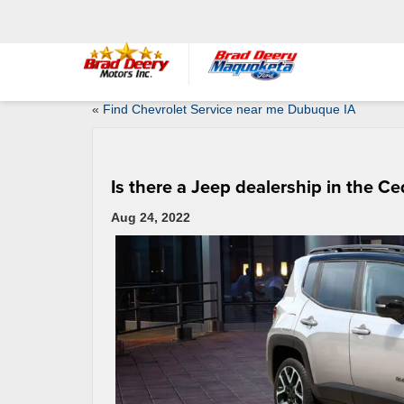
«
Find Chevrolet Service near me Dubuque IA
Is there a Jeep dealership in the C
Aug 24, 2022