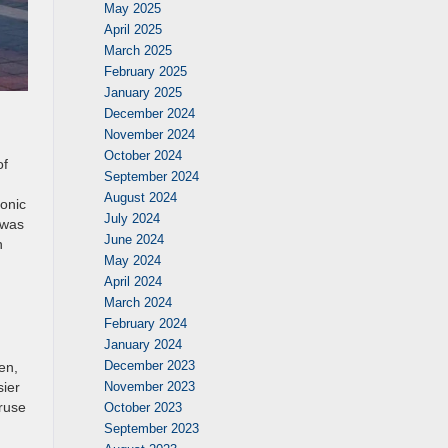
May 2025
April 2025
March 2025
February 2025
January 2025
December 2024
November 2024
October 2024
of
September 2024
August 2024
conic
July 2024
 was
June 2024
n
May 2024
April 2024
March 2024
February 2024
January 2024
December 2023
en,
November 2023
sier
eruse
October 2023
September 2023