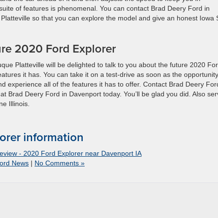
 suite of features is phenomenal. You can contact Brad Deery Ford in
atteville so that you can explore the model and give an honest Iowa
re 2020 Ford Explorer
 Platteville will be delighted to talk to you about the future 2020 Fo
atures it has. You can take it on a test-drive as soon as the opportunity
d experience all of the features it has to offer. Contact Brad Deery For
 at Brad Deery Ford in Davenport today. You’ll be glad you did. Also ser
 Illinois.
orer information
view - 2020 Ford Explorer near Davenport IA
ord News
|
No Comments »