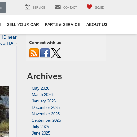
Us
SERVICE
CONTACT
SAVED
E
SELL YOUR CAR
PARTS & SERVICE
ABOUT US
 HD near
Connect with us
dorf IA
»
Archives
May 2026
March 2026
January 2026
December 2025
November 2025
September 2025
July 2025
June 2025