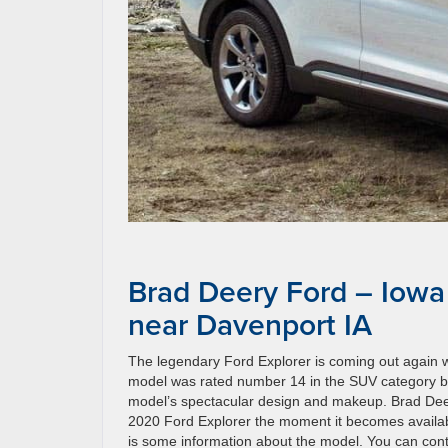
Brad Deery Ford – Iowa
near Davenport IA
The legendary Ford Explorer is coming out again w
model was rated number 14 in the SUV category b
model’s spectacular design and makeup. Brad Deery 
2020 Ford Explorer the moment it becomes availabl
is some information about the model. You can cont