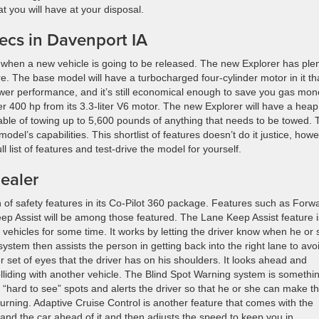
t you will have at your disposal.
ecs in Davenport IA
when a new vehicle is going to be released. The new Explorer has ple
. The base model will have a turbocharged four-cylinder motor in it th
ower performance, and it’s still economical enough to save you gas mon
er 400 hp from its 3.3-liter V6 motor. The new Explorer will have a heap
capable of towing up to 5,600 pounds of anything that needs to be towed.
del’s capabilities. This shortlist of features doesn’t do it justice, howe
ll list of features and test-drive the model for yourself.
ealer
 of safety features in its Co-Pilot 360 package. Features such as Forw
ep Assist will be among those featured. The Lane Keep Assist feature i
 vehicles for some time. It works by letting the driver know when he or
 system then assists the person in getting back into the right lane to avo
r set of eyes that the driver has on his shoulders. It looks ahead and
lliding with another vehicle. The Blind Spot Warning system is somethi
e “hard to see” spots and alerts the driver so that he or she can make t
turning. Adaptive Cruise Control is another feature that comes with the
and the car ahead of it and then adjusts the speed to keep you in