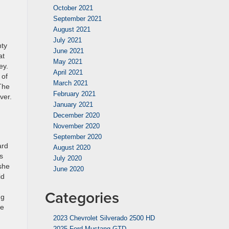
October 2021
September 2021
August 2021
July 2021
nty
June 2021
at
May 2021
ey.
April 2021
 of
March 2021
 The
February 2021
ver.
January 2021
December 2020
November 2020
September 2020
ard
August 2020
s
July 2020
 she
June 2020
id
Categories
ng
he
2023 Chevrolet Silverado 2500 HD
2025 Ford Mustang GTD