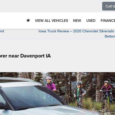
Call 
VIEW ALL VEHICLES
NEW
USED
FINANC
ent
Iowa Truck Review – 2020 Chevrolet Silverado
Betten
rer near Davenport IA