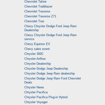
Chevrolet Tahoe
Chevrolet Trailblazer
Chevrolet Traverse
Chevrolet Traverse Z71
Chevrolet Trax
Chevy Chrysler Dodge Ford Jeep Ram
Dealership
Chevy Chrysler Dodge Ford Jeep Ram
service
Chevy Equinox EV
Chevy sales event
Chrysler 300C
Chrysler Airflow
Chrysler Dealership
Chrysler Dodge Jeep Dealership
Chrysler Dodge Jeep Ram dealership
Chrysler Dodge Jeep Ram Ford Chevrolet
Deals
Chrysler News
Chrysler Pacifica
Chrysler Pacifica Plug-in Hybrid
Chrysler Voyager