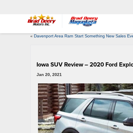
«
Davenport Area Ram Start Something New Sales Ev
Iowa SUV Review – 2020 Ford Explo
Jan 20, 2021