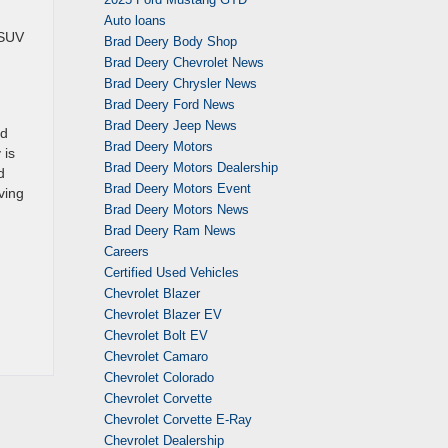
Auto loans
 SUV
Brad Deery Body Shop
Brad Deery Chevrolet News
Brad Deery Chrysler News
Brad Deery Ford News
Brad Deery Jeep News
rd
Brad Deery Motors
 is
Brad Deery Motors Dealership
d
Brad Deery Motors Event
ving
Brad Deery Motors News
Brad Deery Ram News
Careers
Certified Used Vehicles
Chevrolet Blazer
Chevrolet Blazer EV
Chevrolet Bolt EV
Chevrolet Camaro
Chevrolet Colorado
Chevrolet Corvette
Chevrolet Corvette E-Ray
Chevrolet Dealership