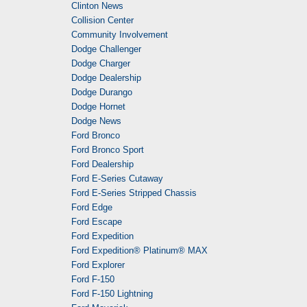
Clinton News
Collision Center
Community Involvement
Dodge Challenger
Dodge Charger
Dodge Dealership
Dodge Durango
Dodge Hornet
Dodge News
Ford Bronco
Ford Bronco Sport
Ford Dealership
Ford E-Series Cutaway
Ford E-Series Stripped Chassis
Ford Edge
Ford Escape
Ford Expedition
Ford Expedition® Platinum® MAX
Ford Explorer
Ford F-150
Ford F-150 Lightning