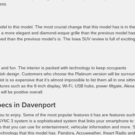
ess.
 to this model. The most crucial change that this model has is in th
as a more elegant and diamond-esque grille than the previous model has
d than the previous model’s is. The Iowa SUV review is full of excitin
rt and fun. The interior is packed with technology to keep occupants
lish design. Customers who choose the Platinum version will be surrou
 is so expensive that it’s almost impossible to list them all in one sittin
tures such as the 8-inch display, Wi-Fi, USB hubs, power liftgate, Alexa
ll be positive overall.
pecs in Davenport
ou to enjoy. Some of the most popular features it has are features suc
NC 3 system is a sophisticated system that links your smartphone to
ons that you can use for entertainment, vehicular information and more. 
technology that this model has. Pandora, Accuweather, Iheart Radio and