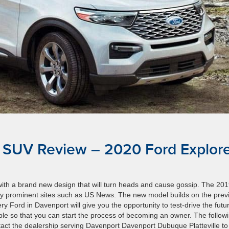
 SUV Review – 2020 Ford Explor
ith a brand new design that will turn heads and cause gossip. The 20
y prominent sites such as US News. The new model builds on the prev
Ford in Davenport will give you the opportunity to test-drive the futu
e so that you can start the process of becoming an owner. The follow
act the dealership serving Davenport Davenport Dubuque Platteville to 