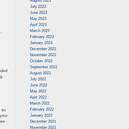
August 2023
July 2023
June 2023
May 2023
April 2023
e
March 2023
.
February 2023
g
January 2023
December 2022
November 2022
October 2022
September 2022
nded
August 2022
g.
July 2022
June 2022
May 2022
April 2022
March 2022
February 2022
h as
 your
January 2022
See
December 2021
November 2021