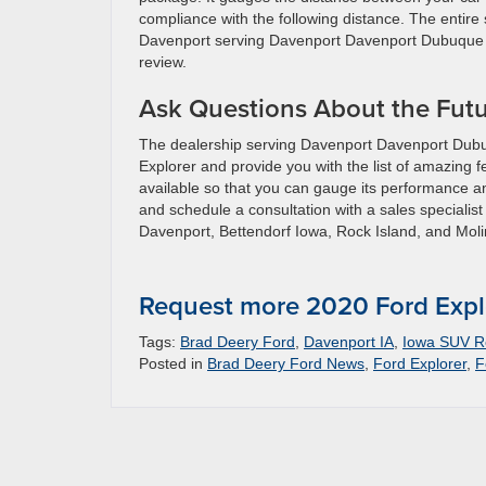
compliance with the following distance. The entire
Davenport serving Davenport Davenport Dubuque Pl
review.
Ask Questions About the Futu
The dealership serving Davenport Davenport Dubuque
Explorer and provide you with the list of amazing fe
available so that you can gauge its performance an
and schedule a consultation with a sales specialist
Davenport, Bettendorf Iowa, Rock Island, and Moline
Request more 2020 Ford Expl
Tags:
Brad Deery Ford
,
Davenport IA
,
Iowa SUV Re
Posted in
Brad Deery Ford News
,
Ford Explorer
,
F