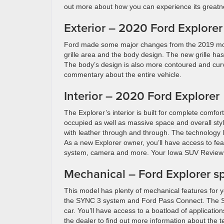
out more about how you can experience its greatn
Exterior – 2020 Ford Explorer
Ford made some major changes from the 2019 model
grille area and the body design. The new grille h
The body’s design is also more contoured and curve
commentary about the entire vehicle.
Interior – 2020 Ford Explorer
The Explorer’s interior is built for complete comfo
occupied as well as massive space and overall sty
with leather through and through. The technology list
As a new Explorer owner, you’ll have access to fea
system, camera and more. Your Iowa SUV Review wi
Mechanical – Ford Explorer s
This model has plenty of mechanical features for y
the SYNC 3 system and Ford Pass Connect. The SY
car. You’ll have access to a boatload of applicati
the dealer to find out more information about the 