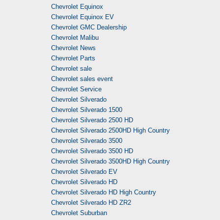
Chevrolet Equinox
Chevrolet Equinox EV
Chevrolet GMC Dealership
Chevrolet Malibu
Chevrolet News
Chevrolet Parts
Chevrolet sale
Chevrolet sales event
Chevrolet Service
Chevrolet Silverado
Chevrolet Silverado 1500
Chevrolet Silverado 2500 HD
Chevrolet Silverado 2500HD High Country
Chevrolet Silverado 3500
Chevrolet Silverado 3500 HD
Chevrolet Silverado 3500HD High Country
Chevrolet Silverado EV
Chevrolet Silverado HD
Chevrolet Silverado HD High Country
Chevrolet Silverado HD ZR2
Chevrolet Suburban