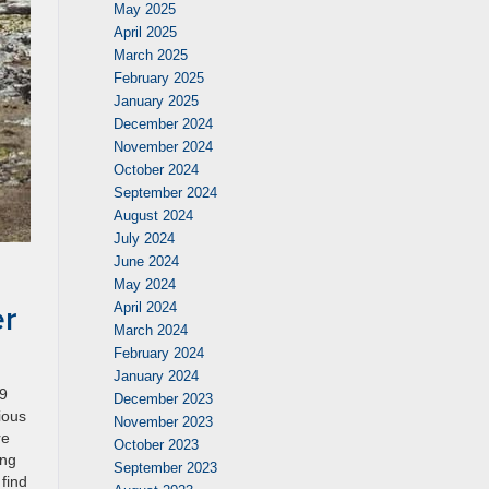
May 2025
April 2025
March 2025
February 2025
January 2025
December 2024
November 2024
October 2024
September 2024
August 2024
July 2024
June 2024
May 2024
er
April 2024
March 2024
February 2024
January 2024
19
December 2023
ious
November 2023
re
October 2023
ing
September 2023
find