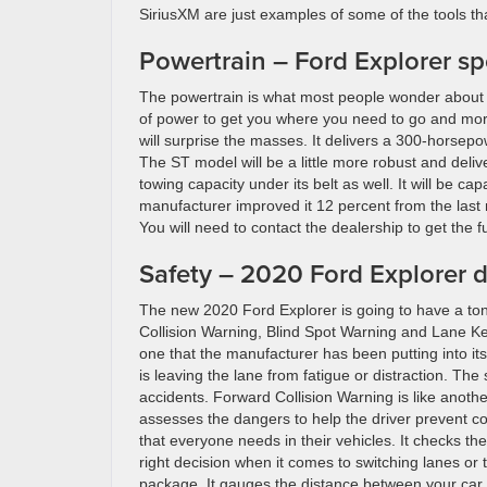
SiriusXM are just examples of some of the tools tha
Powertrain – Ford Explorer sp
The powertrain is what most people wonder about 
of power to get you where you need to go and more
will surprise the masses. It delivers a 300-horsep
The ST model will be a little more robust and deliv
towing capacity under its belt as well. It will be 
manufacturer improved it 12 percent from the last mo
You will need to contact the dealership to get the fu
Safety – 2020 Ford Explorer d
The new 2020 Ford Explorer is going to have a ton
Collision Warning, Blind Spot Warning and Lane Ke
one that the manufacturer has been putting into its
is leaving the lane from fatigue or distraction. The
accidents. Forward Collision Warning is like anothe
assesses the dangers to help the driver prevent co
that everyone needs in their vehicles. It checks th
right decision when it comes to switching lanes or 
package. It gauges the distance between your car 