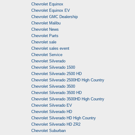
Chevrolet Equinox
Chevrolet Equinox EV
Chevrolet GMC Dealership
Chevrolet Malibu
Chevrolet News
Chevrolet Parts
Chevrolet sale
Chevrolet sales event
Chevrolet Service
Chevrolet Silverado
Chevrolet Silverado 1500
Chevrolet Silverado 2500 HD
Chevrolet Silverado 2500HD High Country
Chevrolet Silverado 3500
Chevrolet Silverado 3500 HD
Chevrolet Silverado 3500HD High Country
Chevrolet Silverado EV
Chevrolet Silverado HD
Chevrolet Silverado HD High Country
Chevrolet Silverado HD ZR2
Chevrolet Suburban