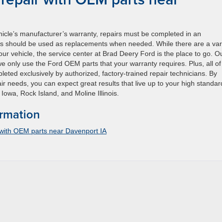
ehicle’s manufacturer’s warranty, repairs must be completed in an
ts should be used as replacements when needed. While there are a var
ur vehicle, the service center at Brad Deery Ford is the place to go. O
 we only use the Ford OEM parts that your warranty requires. Plus, all of
eted exclusively by authorized, factory-trained repair technicians. By
ir needs, you can expect great results that live up to your high standar
Iowa, Rock Island, and Moline Illinois.
ormation
 with OEM parts near Davenport IA