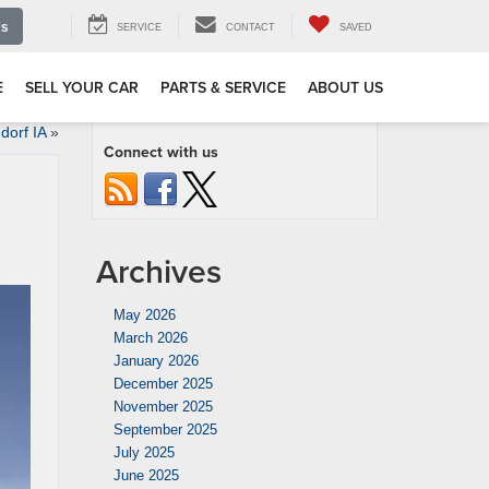
Us
SERVICE
CONTACT
SAVED
E
SELL YOUR CAR
PARTS & SERVICE
ABOUT US
orf IA
»
Connect with us
Archives
May 2026
March 2026
January 2026
December 2025
November 2025
September 2025
July 2025
June 2025