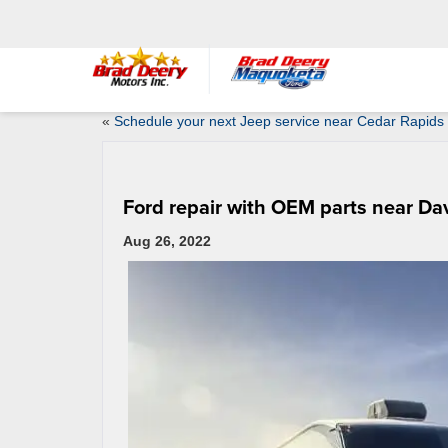
«
Schedule your next Jeep service near Cedar Rapids 
Ford repair with OEM parts near Da
Aug 26, 2022