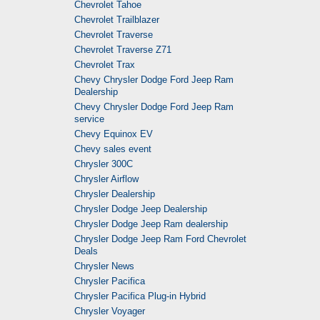
Chevrolet Tahoe
Chevrolet Trailblazer
Chevrolet Traverse
Chevrolet Traverse Z71
Chevrolet Trax
Chevy Chrysler Dodge Ford Jeep Ram
Dealership
Chevy Chrysler Dodge Ford Jeep Ram
service
Chevy Equinox EV
Chevy sales event
Chrysler 300C
Chrysler Airflow
Chrysler Dealership
Chrysler Dodge Jeep Dealership
Chrysler Dodge Jeep Ram dealership
Chrysler Dodge Jeep Ram Ford Chevrolet
Deals
Chrysler News
Chrysler Pacifica
Chrysler Pacifica Plug-in Hybrid
Chrysler Voyager