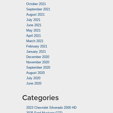
October 2021
September 2021
August 2021
July 2021
June 2021
May 2021
April 2021
March 2021
February 2021
January 2021
December 2020
November 2020
September 2020
August 2020
July 2020
June 2020
Categories
2023 Chevrolet Silverado 2500 HD
2025 Ford Mustang GTD