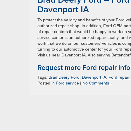
Davenport IA
To protect the validity and benefits of your Ford v
authorized repair shop. In addition, Ford OEM par
of repair centers that would be happy to work on yo
service center is an authorized repair facility, and
work that we do on our customers’ vehicles is compl
turning to our automotive center for your Ford repa
Visit us near Davenport IA. Also serving Bettendorf 
Request more Ford repair inf
Tags:
Brad Deery Ford
,
Davenport IA
,
Ford repair
Posted in
Ford service
|
No Comments »