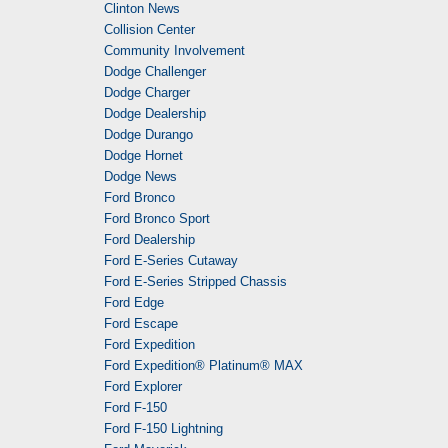
Clinton News
Collision Center
Community Involvement
Dodge Challenger
Dodge Charger
Dodge Dealership
Dodge Durango
Dodge Hornet
Dodge News
Ford Bronco
Ford Bronco Sport
Ford Dealership
Ford E-Series Cutaway
Ford E-Series Stripped Chassis
Ford Edge
Ford Escape
Ford Expedition
Ford Expedition® Platinum® MAX
Ford Explorer
Ford F-150
Ford F-150 Lightning