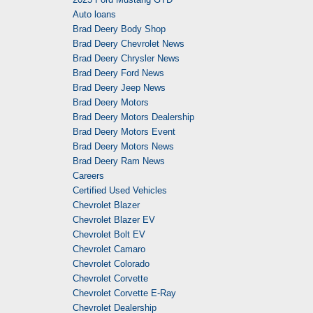
Auto loans
Brad Deery Body Shop
Brad Deery Chevrolet News
Brad Deery Chrysler News
Brad Deery Ford News
Brad Deery Jeep News
Brad Deery Motors
Brad Deery Motors Dealership
Brad Deery Motors Event
Brad Deery Motors News
Brad Deery Ram News
Careers
Certified Used Vehicles
Chevrolet Blazer
Chevrolet Blazer EV
Chevrolet Bolt EV
Chevrolet Camaro
Chevrolet Colorado
Chevrolet Corvette
Chevrolet Corvette E-Ray
Chevrolet Dealership