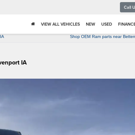
Call 
VIEW ALL VEHICLES
NEW
USED
FINANC
IA
Shop OEM Ram parts near Bettend
venport IA