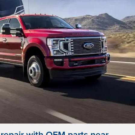
repair with OEM parts near