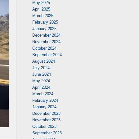
May 2025
April 2025
March 2025
February 2025
January 2025
December 2024
November 2024
October 2024
September 2024
August 2024
July 2024
June 2024
May 2024
April 2024
March 2024
February 2024
January 2024
December 2023
November 2023
October 2023
September 2023