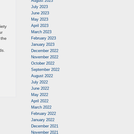
August 2023
July 2023
June 2023
May 2023
April 2023
iety
March 2023
ur
 the
February 2023
January 2023
ds.
December 2022
November 2022
October 2022
September 2022
August 2022
July 2022
June 2022
May 2022
April 2022
March 2022
February 2022
January 2022
December 2021
November 2021