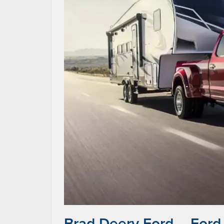
Brad Deery Ford – Ford 