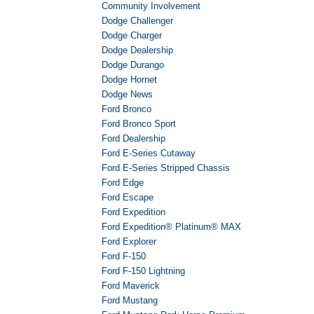
Community Involvement
Dodge Challenger
Dodge Charger
Dodge Dealership
Dodge Durango
Dodge Hornet
Dodge News
Ford Bronco
Ford Bronco Sport
Ford Dealership
Ford E-Series Cutaway
Ford E-Series Stripped Chassis
Ford Edge
Ford Escape
Ford Expedition
Ford Expedition® Platinum® MAX
Ford Explorer
Ford F-150
Ford F-150 Lightning
Ford Maverick
Ford Mustang