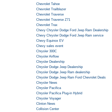
Chevrolet Tahoe
Chevrolet Trailblazer
Chevrolet Traverse
Chevrolet Traverse Z71
Chevrolet Trax
Chevy Chrysler Dodge Ford Jeep Ram Dealership
Chevy Chrysler Dodge Ford Jeep Ram service
Chevy Equinox EV
Chevy sales event
Chrysler 300C
Chrysler Airflow
Chrysler Dealership
Chrysler Dodge Jeep Dealership
Chrysler Dodge Jeep Ram dealership
Chrysler Dodge Jeep Ram Ford Chevrolet Deals
Chrysler News
Chrysler Pacifica
Chrysler Pacifica Plug-in Hybrid
Chrysler Voyager
Clinton News
Collision Center