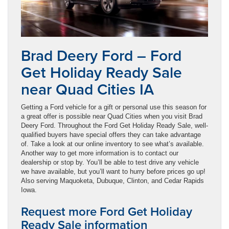
Brad Deery Ford – Ford
Get Holiday Ready Sale
near Quad Cities IA
Getting a Ford vehicle for a gift or personal use this season for
a great offer is possible near Quad Cities when you visit Brad
Deery Ford. Throughout the Ford Get Holiday Ready Sale, well-
qualified buyers have special offers they can take advantage
of. Take a look at our online inventory to see what’s available.
Another way to get more information is to contact our
dealership or stop by. You’ll be able to test drive any vehicle
we have available, but you’ll want to hurry before prices go up!
Also serving Maquoketa, Dubuque, Clinton, and Cedar Rapids
Iowa.
Request more Ford Get Holiday
Ready Sale information