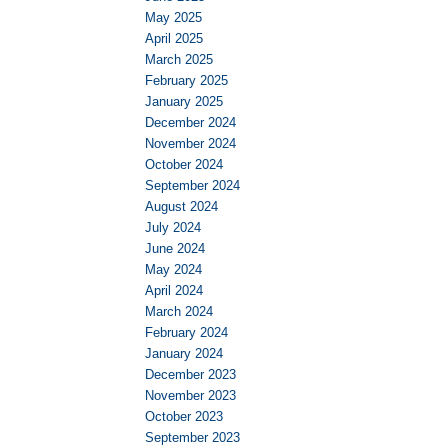
May 2025
April 2025
March 2025
February 2025
January 2025
December 2024
November 2024
October 2024
September 2024
August 2024
July 2024
June 2024
May 2024
April 2024
March 2024
February 2024
January 2024
December 2023
November 2023
October 2023
September 2023