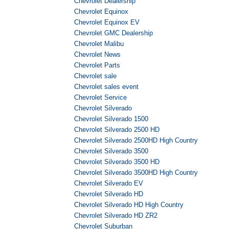
Chevrolet Dealership
Chevrolet Equinox
Chevrolet Equinox EV
Chevrolet GMC Dealership
Chevrolet Malibu
Chevrolet News
Chevrolet Parts
Chevrolet sale
Chevrolet sales event
Chevrolet Service
Chevrolet Silverado
Chevrolet Silverado 1500
Chevrolet Silverado 2500 HD
Chevrolet Silverado 2500HD High Country
Chevrolet Silverado 3500
Chevrolet Silverado 3500 HD
Chevrolet Silverado 3500HD High Country
Chevrolet Silverado EV
Chevrolet Silverado HD
Chevrolet Silverado HD High Country
Chevrolet Silverado HD ZR2
Chevrolet Suburban