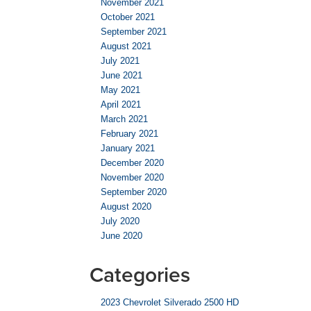
November 2021
October 2021
September 2021
August 2021
July 2021
June 2021
May 2021
April 2021
March 2021
February 2021
January 2021
December 2020
November 2020
September 2020
August 2020
July 2020
June 2020
Categories
2023 Chevrolet Silverado 2500 HD