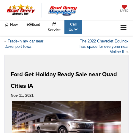
SAVED
Call
New
Used
Us
Service
«
Trade-in my car near
The 2022 Chevrolet Equinox
Davenport Iowa
has space for everyone near
Moline IL
»
Ford Get Holiday Ready Sale near Quad
Cities IA
Nov 11, 2021