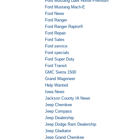
Ford Mustang Dark Horse Premium
Ford Mustang Mach-E
Ford News
Ford Ranger
Ford Ranger Raptor®
Ford Repair
Ford Sales
Ford service
Ford specials
Ford Super Duty
Ford Transit
GMC Sierra 1500
Grand Wagoneer
Help Wanted
Iowa News
Jackson County IA News
Jeep Cherokee
Jeep Compass
Jeep Dealership
Jeep Dodge Ram Dealership
Jeep Gladiator
Jeep Grand Cherokee