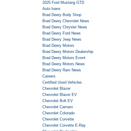
2025 Ford Mustang GTD
Auto loans
Brad Deery Body Shop
Brad Deery Chevrolet News
Brad Deery Chrysler News
Brad Deery Ford News
Brad Deery Jeep News
Brad Deery Motors
Brad Deery Motors Dealership
Brad Deery Motors Event
Brad Deery Motors News
Brad Deery Ram News
Careers
Certified Used Vehicles
Chevrolet Blazer
Chevrolet Blazer EV
Chevrolet Bolt EV
Chevrolet Camaro
Chevrolet Colorado
Chevrolet Corvette
Chevrolet Corvette E-Ray