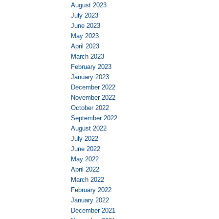
August 2023
July 2023
June 2023
May 2023
April 2023
March 2023
February 2023
January 2023
December 2022
November 2022
October 2022
September 2022
August 2022
July 2022
June 2022
May 2022
April 2022
March 2022
February 2022
January 2022
December 2021