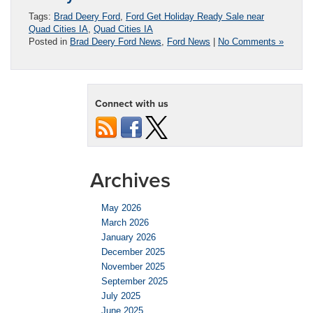
Tags:
Brad Deery Ford
,
Ford Get Holiday Ready Sale near
Quad Cities IA
,
Quad Cities IA
Posted in
Brad Deery Ford News
,
Ford News
|
No Comments »
Connect with us
Archives
May 2026
March 2026
January 2026
December 2025
November 2025
September 2025
July 2025
June 2025