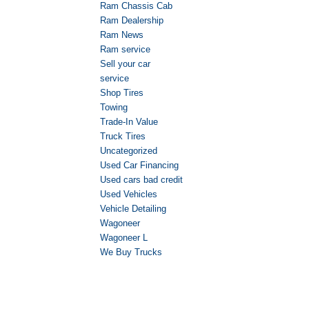
Ram Chassis Cab
Ram Dealership
Ram News
Ram service
Sell your car
service
Shop Tires
Towing
Trade-In Value
Truck Tires
Uncategorized
Used Car Financing
Used cars bad credit
Used Vehicles
Vehicle Detailing
Wagoneer
Wagoneer L
We Buy Trucks