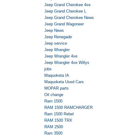
Jeep Grand Cherokee 4xe
Jeep Grand Cherokee L
Jeep Grand Cherokee News
Jeep Grand Wagoneer
Jeep News
Jeep Renegade
Jeep service
Jeep Wrangler
Jeep Wrangler 4xe
Jeep Wrangler 4xe Willys
jobs
Maquoketa IA
Maquoketa Used Cars
MOPAR parts
Oil change
Ram 1500
RAM 1500 RAMCHARGER
Ram 1500 Rebel
RAM 1500 TRX
RAM 2500
Ram 3500