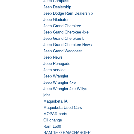
Jeep Compass
Jeep Dealership
Jeep Dodge Ram Dealership
Jeep Gladiator
Jeep Grand Cherokee
Jeep Grand Cherokee 4xe
Jeep Grand Cherokee L
Jeep Grand Cherokee News
Jeep Grand Wagoneer
Jeep News
Jeep Renegade
Jeep service
Jeep Wrangler
Jeep Wrangler 4xe
Jeep Wrangler 4xe Willys
jobs
Maquoketa IA
Maquoketa Used Cars
MOPAR parts
Oil change
Ram 1500
RAM 1500 RAMCHARGER