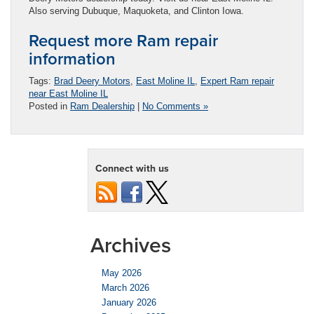
Also serving Dubuque, Maquoketa, and Clinton Iowa.
Request more Ram repair
information
Tags:
Brad Deery Motors
,
East Moline IL
,
Expert Ram repair
near East Moline IL
Posted in
Ram Dealership
|
No Comments »
Connect with us
Archives
May 2026
March 2026
January 2026