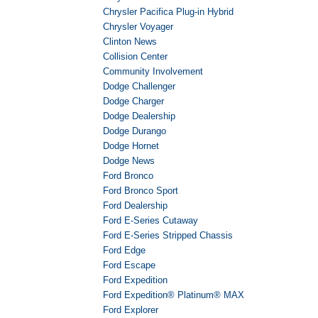
Chrysler Pacifica Plug-in Hybrid
Chrysler Voyager
Clinton News
Collision Center
Community Involvement
Dodge Challenger
Dodge Charger
Dodge Dealership
Dodge Durango
Dodge Hornet
Dodge News
Ford Bronco
Ford Bronco Sport
Ford Dealership
Ford E-Series Cutaway
Ford E-Series Stripped Chassis
Ford Edge
Ford Escape
Ford Expedition
Ford Expedition® Platinum® MAX
Ford Explorer