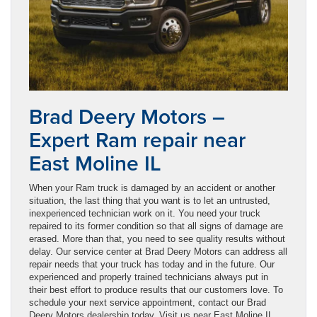
Brad Deery Motors –
Expert Ram repair near
East Moline IL
When your Ram truck is damaged by an accident or another
situation, the last thing that you want is to let an untrusted,
inexperienced technician work on it. You need your truck
repaired to its former condition so that all signs of damage are
erased. More than that, you need to see quality results without
delay. Our service center at Brad Deery Motors can address all
repair needs that your truck has today and in the future. Our
experienced and properly trained technicians always put in
their best effort to produce results that our customers love. To
schedule your next service appointment, contact our Brad
Deery Motors dealership today. Visit us near East Moline IL.