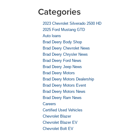
Categories
2023 Chevrolet Silverado 2500 HD
2025 Ford Mustang GTD
Auto loans
Brad Deery Body Shop
Brad Deery Chevrolet News
Brad Deery Chrysler News
Brad Deery Ford News
Brad Deery Jeep News
Brad Deery Motors
Brad Deery Motors Dealership
Brad Deery Motors Event
Brad Deery Motors News
Brad Deery Ram News
Careers
Certified Used Vehicles
Chevrolet Blazer
Chevrolet Blazer EV
Chevrolet Bolt EV