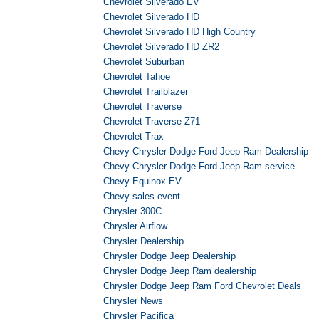
Chevrolet Silverado EV
Chevrolet Silverado HD
Chevrolet Silverado HD High Country
Chevrolet Silverado HD ZR2
Chevrolet Suburban
Chevrolet Tahoe
Chevrolet Trailblazer
Chevrolet Traverse
Chevrolet Traverse Z71
Chevrolet Trax
Chevy Chrysler Dodge Ford Jeep Ram Dealership
Chevy Chrysler Dodge Ford Jeep Ram service
Chevy Equinox EV
Chevy sales event
Chrysler 300C
Chrysler Airflow
Chrysler Dealership
Chrysler Dodge Jeep Dealership
Chrysler Dodge Jeep Ram dealership
Chrysler Dodge Jeep Ram Ford Chevrolet Deals
Chrysler News
Chrysler Pacifica