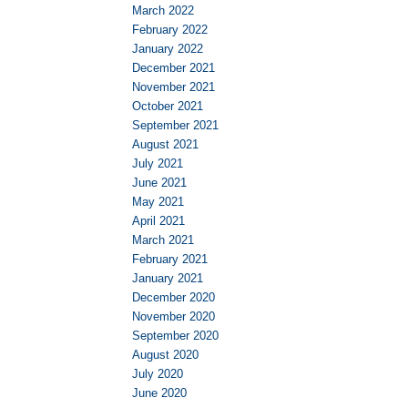
March 2022
February 2022
January 2022
December 2021
November 2021
October 2021
September 2021
August 2021
July 2021
June 2021
May 2021
April 2021
March 2021
February 2021
January 2021
December 2020
November 2020
September 2020
August 2020
July 2020
June 2020