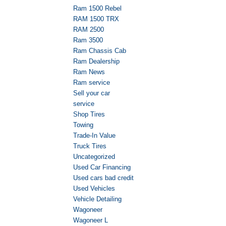
Ram 1500 Rebel
RAM 1500 TRX
RAM 2500
Ram 3500
Ram Chassis Cab
Ram Dealership
Ram News
Ram service
Sell your car
service
Shop Tires
Towing
Trade-In Value
Truck Tires
Uncategorized
Used Car Financing
Used cars bad credit
Used Vehicles
Vehicle Detailing
Wagoneer
Wagoneer L