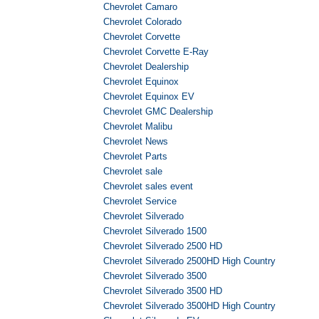
Chevrolet Camaro
Chevrolet Colorado
Chevrolet Corvette
Chevrolet Corvette E-Ray
Chevrolet Dealership
Chevrolet Equinox
Chevrolet Equinox EV
Chevrolet GMC Dealership
Chevrolet Malibu
Chevrolet News
Chevrolet Parts
Chevrolet sale
Chevrolet sales event
Chevrolet Service
Chevrolet Silverado
Chevrolet Silverado 1500
Chevrolet Silverado 2500 HD
Chevrolet Silverado 2500HD High Country
Chevrolet Silverado 3500
Chevrolet Silverado 3500 HD
Chevrolet Silverado 3500HD High Country