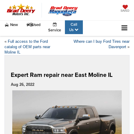
SAVED
Call
New
Used
Us
Service
«
Full access to the Ford
Where can I buy Ford Tires near
catalog of OEM parts near
Davenport
»
Moline IL
Expert Ram repair near East Moline IL
Aug 26, 2022