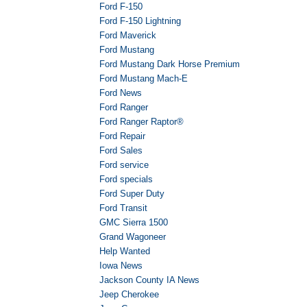
Ford F-150
Ford F-150 Lightning
Ford Maverick
Ford Mustang
Ford Mustang Dark Horse Premium
Ford Mustang Mach-E
Ford News
Ford Ranger
Ford Ranger Raptor®
Ford Repair
Ford Sales
Ford service
Ford specials
Ford Super Duty
Ford Transit
GMC Sierra 1500
Grand Wagoneer
Help Wanted
Iowa News
Jackson County IA News
Jeep Cherokee