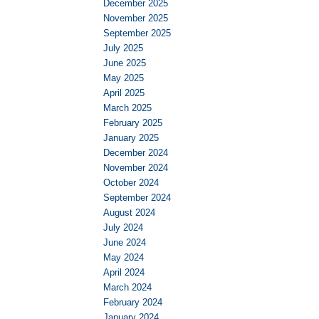
December 2025
November 2025
September 2025
July 2025
June 2025
May 2025
April 2025
March 2025
February 2025
January 2025
December 2024
November 2024
October 2024
September 2024
August 2024
July 2024
June 2024
May 2024
April 2024
March 2024
February 2024
January 2024