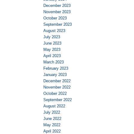
December 2023
November 2023
October 2023
September 2023
August 2023
July 2023
June 2023
May 2023
April 2023
March 2023
February 2023
January 2023
December 2022
November 2022
October 2022
September 2022
August 2022
July 2022
June 2022
May 2022
April 2022