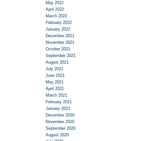
May 2022
April 2022
March 2022
February 2022
January 2022
December 2021
November 2021
October 2021
September 2021
August 2021
July 2021
June 2021
May 2021
April 2021
March 2021
February 2021
January 2021
December 2020
November 2020
September 2020
August 2020