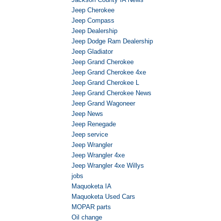
Jeep Cherokee
Jeep Compass
Jeep Dealership
Jeep Dodge Ram Dealership
Jeep Gladiator
Jeep Grand Cherokee
Jeep Grand Cherokee 4xe
Jeep Grand Cherokee L
Jeep Grand Cherokee News
Jeep Grand Wagoneer
Jeep News
Jeep Renegade
Jeep service
Jeep Wrangler
Jeep Wrangler 4xe
Jeep Wrangler 4xe Willys
jobs
Maquoketa IA
Maquoketa Used Cars
MOPAR parts
Oil change