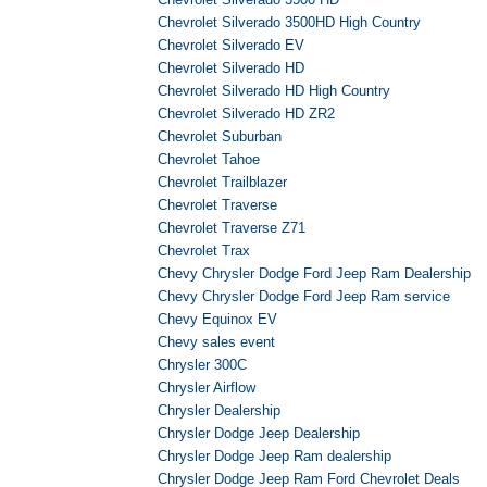
Chevrolet Silverado 3500HD High Country
Chevrolet Silverado EV
Chevrolet Silverado HD
Chevrolet Silverado HD High Country
Chevrolet Silverado HD ZR2
Chevrolet Suburban
Chevrolet Tahoe
Chevrolet Trailblazer
Chevrolet Traverse
Chevrolet Traverse Z71
Chevrolet Trax
Chevy Chrysler Dodge Ford Jeep Ram Dealership
Chevy Chrysler Dodge Ford Jeep Ram service
Chevy Equinox EV
Chevy sales event
Chrysler 300C
Chrysler Airflow
Chrysler Dealership
Chrysler Dodge Jeep Dealership
Chrysler Dodge Jeep Ram dealership
Chrysler Dodge Jeep Ram Ford Chevrolet Deals