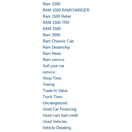
Ram 1500
RAM 1500 RAMCHARGER
Ram 1500 Rebel
RAM 1500 TRX
RAM 2500
Ram 3500
Ram Chassis Cab
Ram Dealership
Ram News
Ram service
Sell your car
service
Shop Tires
Towing
Trade-In Value
Truck Tires
Uncategorized
Used Car Financing
Used cars bad credit
Used Vehicles
Vehicle Detailing