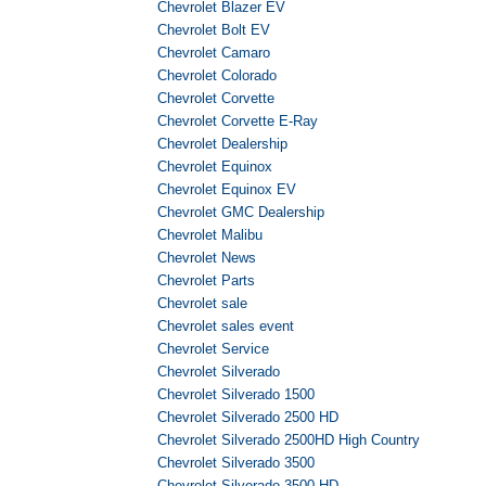
Chevrolet Blazer EV
Chevrolet Bolt EV
Chevrolet Camaro
Chevrolet Colorado
Chevrolet Corvette
Chevrolet Corvette E-Ray
Chevrolet Dealership
Chevrolet Equinox
Chevrolet Equinox EV
Chevrolet GMC Dealership
Chevrolet Malibu
Chevrolet News
Chevrolet Parts
Chevrolet sale
Chevrolet sales event
Chevrolet Service
Chevrolet Silverado
Chevrolet Silverado 1500
Chevrolet Silverado 2500 HD
Chevrolet Silverado 2500HD High Country
Chevrolet Silverado 3500
Chevrolet Silverado 3500 HD