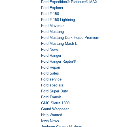
Ford Expedition® Platinum® MAX
Ford Explorer
Ford F-150
Ford F-150 Lightning
Ford Maverick
Ford Mustang
Ford Mustang Dark Horse Premium
Ford Mustang Mach-E
Ford News
Ford Ranger
Ford Ranger Raptor®
Ford Repair
Ford Sales
Ford service
Ford specials
Ford Super Duty
Ford Transit
GMC Sierra 1500
Grand Wagoneer
Help Wanted
Iowa News
Jackson County IA News