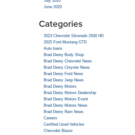
July 2020
June 2020
Categories
2023 Chevrolet Silverado 2500 HD
2025 Ford Mustang GTD
Auto loans
Brad Deery Body Shop
Brad Deery Chevrolet News
Brad Deery Chrysler News
Brad Deery Ford News
Brad Deery Jeep News
Brad Deery Motors
Brad Deery Motors Dealership
Brad Deery Motors Event
Brad Deery Motors News
Brad Deery Ram News
Careers
Certified Used Vehicles
Chevrolet Blazer