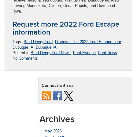
receive personalized quotes. Visit us near Dubuque IA. Also
serving Maquoketa, Clinton, Cedar Rapids, and Davenport
Iowa.
Request more 2022 Ford Escape
information
Tags:
Brad Deery Ford
,
Discover The 2022 Ford Escape near
Dubuque IA
,
Dubuque IA
Posted in
Brad Deery Ford News
,
Ford Escape
,
Ford News
|
No Comments »
Connect with us
Archives
May 2026