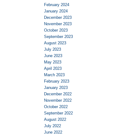
February 2024
January 2024
December 2023
November 2023
October 2023
September 2023
August 2023
July 2023
June 2023
May 2023
April 2023
March 2023
February 2023
January 2023
December 2022
November 2022
October 2022
September 2022
August 2022
July 2022
June 2022