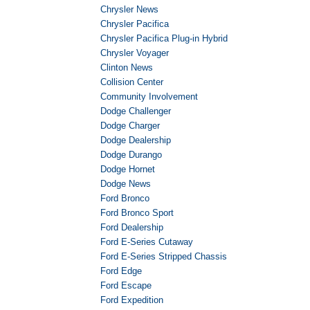
Chrysler News
Chrysler Pacifica
Chrysler Pacifica Plug-in Hybrid
Chrysler Voyager
Clinton News
Collision Center
Community Involvement
Dodge Challenger
Dodge Charger
Dodge Dealership
Dodge Durango
Dodge Hornet
Dodge News
Ford Bronco
Ford Bronco Sport
Ford Dealership
Ford E-Series Cutaway
Ford E-Series Stripped Chassis
Ford Edge
Ford Escape
Ford Expedition