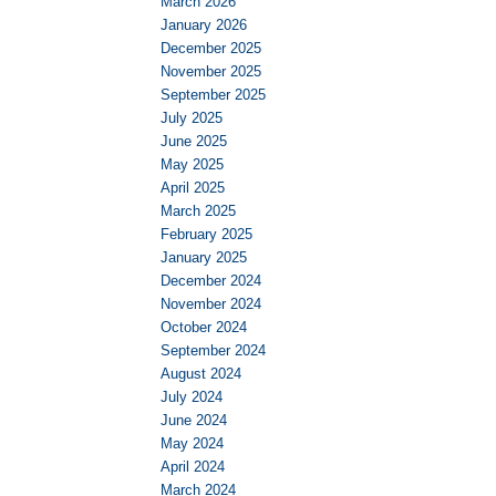
March 2026
January 2026
December 2025
November 2025
September 2025
July 2025
June 2025
May 2025
April 2025
March 2025
February 2025
January 2025
December 2024
November 2024
October 2024
September 2024
August 2024
July 2024
June 2024
May 2024
April 2024
March 2024