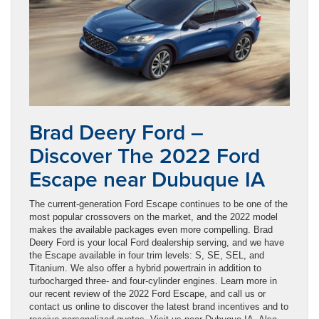
Brad Deery Ford –
Discover The 2022 Ford
Escape near Dubuque IA
The current-generation Ford Escape continues to be one of the
most popular crossovers on the market, and the 2022 model
makes the available packages even more compelling. Brad
Deery Ford is your local Ford dealership serving, and we have
the Escape available in four trim levels: S, SE, SEL, and
Titanium. We also offer a hybrid powertrain in addition to
turbocharged three- and four-cylinder engines. Learn more in
our recent review of the 2022 Ford Escape, and call us or
contact us online to discover the latest brand incentives and to