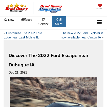
SAVED
Call
New
Used
Us
Service
«
Customize The 2022 Ford
The new 2022 Ford Explorer is
Edge near East Moline IL
now available near Clinton IA
»
Discover The 2022 Ford Escape near
Dubuque IA
Dec 21, 2021