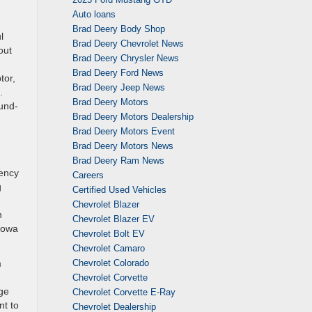
Auto loans
Brad Deery Body Shop
l
Brad Deery Chevrolet News
out
Brad Deery Chrysler News
Brad Deery Ford News
tor,
Brad Deery Jeep News
.
Brad Deery Motors
und-
Brad Deery Motors Dealership
Brad Deery Motors Event
Brad Deery Motors News
Brad Deery Ram News
gency
Careers
g
Certified Used Vehicles
Chevrolet Blazer
n
Chevrolet Blazer EV
 Iowa
Chevrolet Bolt EV
Chevrolet Camaro
m
Chevrolet Colorado
Chevrolet Corvette
age
Chevrolet Corvette E-Ray
nt to
Chevrolet Dealership