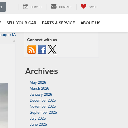
Us
SERVICE
CONTACT
SAVED
E
SELL YOUR CAR
PARTS & SERVICE
ABOUT US
buque IA
Connect with us
»
Archives
May 2026
March 2026
January 2026
December 2025
November 2025
September 2025
July 2025
June 2025