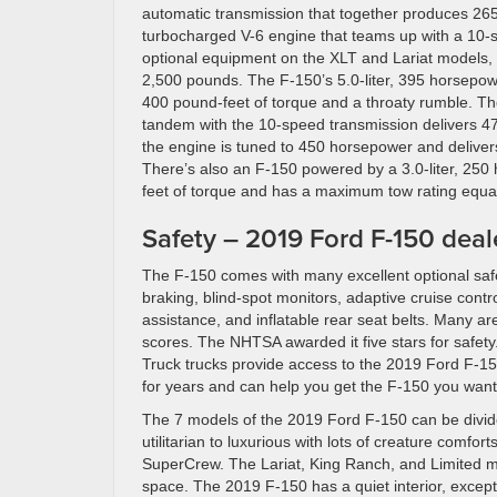
automatic transmission that together produces 265 
turbocharged V-6 engine that teams up with a 10-sp
optional equipment on the XLT and Lariat models,
2,500 pounds. The F-150’s 5.0-liter, 395 horsepo
400 pound-feet of torque and a throaty rumble. The
tandem with the 10-speed transmission delivers 4
the engine is tuned to 450 horsepower and delive
There’s also an F-150 powered by a 3.0-liter, 25
feet of torque and has a maximum tow rating equa
Safety – 2019 Ford F-150 deal
The F-150 comes with many excellent optional safe
braking, blind-spot monitors, adaptive cruise cont
assistance, and inflatable rear seat belts. Many ar
scores. The NHTSA awarded it five stars for safet
Truck trucks provide access to the 2019 Ford F-15
for years and can help you get the F-150 you want
The 7 models of the 2019 Ford F-150 can be divide
utilitarian to luxurious with lots of creature comfo
SuperCrew. The Lariat, King Ranch, and Limited mod
space. The 2019 F-150 has a quiet interior, excepti