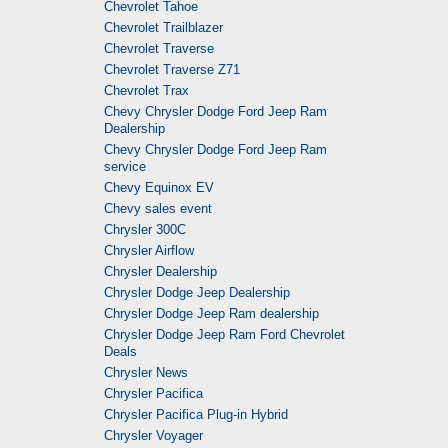
Chevrolet Tahoe
Chevrolet Trailblazer
Chevrolet Traverse
Chevrolet Traverse Z71
Chevrolet Trax
Chevy Chrysler Dodge Ford Jeep Ram
Dealership
Chevy Chrysler Dodge Ford Jeep Ram
service
Chevy Equinox EV
Chevy sales event
Chrysler 300C
Chrysler Airflow
Chrysler Dealership
Chrysler Dodge Jeep Dealership
Chrysler Dodge Jeep Ram dealership
Chrysler Dodge Jeep Ram Ford Chevrolet
Deals
Chrysler News
Chrysler Pacifica
Chrysler Pacifica Plug-in Hybrid
Chrysler Voyager