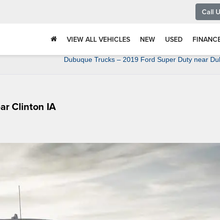
Call 
VIEW ALL VEHICLES
NEW
USED
FINANC
Dubuque Trucks – 2019 Ford Super Duty near Du
ar Clinton IA