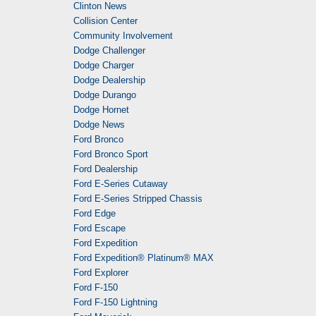
Clinton News
Collision Center
Community Involvement
Dodge Challenger
Dodge Charger
Dodge Dealership
Dodge Durango
Dodge Hornet
Dodge News
Ford Bronco
Ford Bronco Sport
Ford Dealership
Ford E-Series Cutaway
Ford E-Series Stripped Chassis
Ford Edge
Ford Escape
Ford Expedition
Ford Expedition® Platinum® MAX
Ford Explorer
Ford F-150
Ford F-150 Lightning