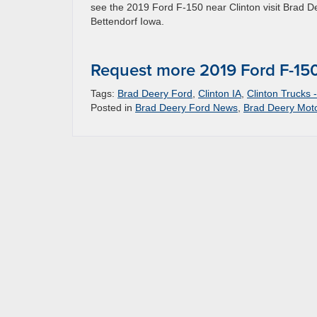
see the 2019 Ford F-150 near Clinton visit Brad 
Bettendorf Iowa.
Request more 2019 Ford F-150
Tags:
Brad Deery Ford
,
Clinton IA
,
Clinton Trucks 
Posted in
Brad Deery Ford News
,
Brad Deery Mot