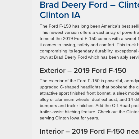
Brad Deery Ford – Clint
Clinton IA
The Ford F-150 has long been America’s best selling
This newest version offers a vast array of powertrai
trims of the 2019 Ford F-150 comes with a sweet 10
it comes to towing, safety and comfort. This truck
compromising its legendary durability, exceptional
own at Brad Deery Ford which has been ably servin
Exterior – 2019 Ford F-150
The exterior of the Ford F-150 is powerful, aerody
upgraded C-shaped headlights that bookend the gr
attractive sport finished front bonnet, a sleek mode
alloy or aluminum wheels, dual exhaust, and 14 di
bumpers and trailer hitches. Add the Off-Road pack
trailer-assist hitching feature. Check out the Clin
serving Clinton Iowa for years.
Interior – 2019 Ford F-150 nea