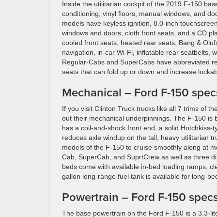
Inside the utilitarian cockpit of the 2019 F-150 bas
conditioning, vinyl floors, manual windows, and doo
models have keyless ignition, 8.0-inch touchscree
windows and doors, cloth front seats, and a CD pla
cooled front seats, heated rear seats, Bang & Olu
navigation, in-car Wi-Fi, inflatable rear seatbelts,
Regular-Cabs and SuperCabs have abbreviated rear 
seats that can fold up or down and increase lockab
Mechanical – Ford F-150 specs
If you visit Clinton Truck trucks like all 7 trims of
out their mechanical underpinnings. The F-150 is 
has a coil-and-shock front end, a solid Hotchkiss-
reduces axle windup on the tall, heavy utilitarian 
models of the F-150 to cruise smoothly along at m
Cab, SuperCab, and SuprtCrew as well as three diff
beds come with available in-bed loading ramps, clea
gallon long-range fuel tank is available for long-be
Powertrain – Ford F-150 specs
The base powertrain on the Ford F-150 is a 3.3-lit