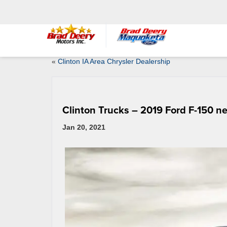
«
Clinton IA Area Chrysler Dealership
Clinton Trucks – 2019 Ford F-150 ne
Jan 20, 2021