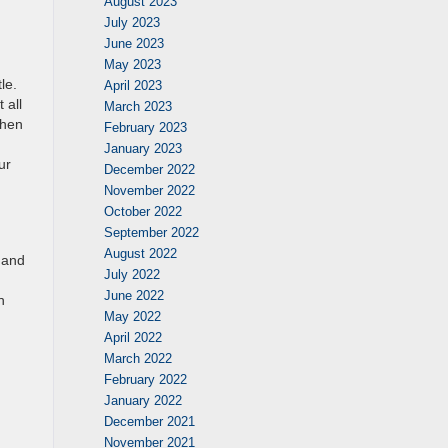
August 2023
July 2023
June 2023
May 2023
le.
April 2023
 all
March 2023
when
February 2023
January 2023
ur
December 2022
November 2022
October 2022
September 2022
August 2022
 and
July 2022
June 2022
h
May 2022
April 2022
March 2022
February 2022
January 2022
December 2021
November 2021