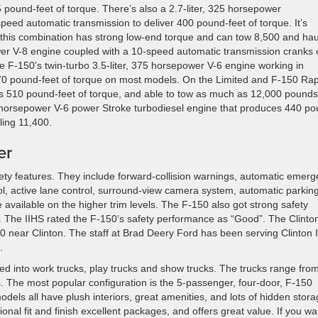
pound-feet of torque. There’s also a 2.7-liter, 325 horsepower
eed automatic transmission to deliver 400 pound-feet of torque. It’s
 this combination has strong low-end torque and can tow 8,500 and hau
wer V-8 engine coupled with a 10-speed automatic transmission cranks 
 F-150’s twin-turbo 3.5-liter, 375 horsepower V-6 engine working in
70 pound-feet of torque on most models. On the Limited and F-150 Rap
rs 510 pound-feet of torque, and able to tow as much as 12,000 pounds
0 horsepower V-6 power Stroke turbodiesel engine that produces 440 po
ling 11,400.
er
ty features. They include forward-collision warnings, automatic emer
rol, active lane control, surround-view camera system, automatic parkin
e available on the higher trim levels. The F-150 also got strong safety
y. The IIHS rated the F-150’s safety performance as “Good”. The Clinto
0 near Clinton. The staff at Brad Deery Ford has been serving Clinton
.
d into work trucks, play trucks and show trucks. The trucks range fro
rts. The most popular configuration is the 5-passenger, four-door, F-150
els all have plush interiors, great amenities, and lots of hidden stor
onal fit and finish excellent packages, and offers great value. If you wa