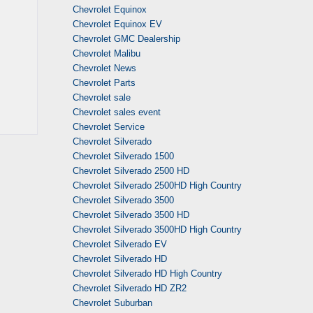
Chevrolet Equinox
Chevrolet Equinox EV
Chevrolet GMC Dealership
Chevrolet Malibu
Chevrolet News
Chevrolet Parts
Chevrolet sale
Chevrolet sales event
Chevrolet Service
Chevrolet Silverado
Chevrolet Silverado 1500
Chevrolet Silverado 2500 HD
Chevrolet Silverado 2500HD High Country
Chevrolet Silverado 3500
Chevrolet Silverado 3500 HD
Chevrolet Silverado 3500HD High Country
Chevrolet Silverado EV
Chevrolet Silverado HD
Chevrolet Silverado HD High Country
Chevrolet Silverado HD ZR2
Chevrolet Suburban