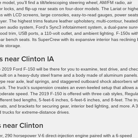
e model, you’ll find a tilt/telescoping steering wheel, AM/FM radio, air
r locks, and flip-up rear seats on four-door models. The Lariat or high
ns with LCD screens, large consoles, easy-to-read gauges, power seats
yer. The highest trims feature leather upholstery, multi-contour, heate
fsen audio system, Ford’s Sync3 infotainment system, a dual-pane sunr
 wood trim, USB ports, a 110-volt outlet, and ambient lighting. F-150s wit
bench seats. Its SuperCrew with its expansive interior has reclining
le storage.
 near Clinton IA
 the 2019 Ford F-150 will be there for you to examine, test drive, and che
built on a heavy-duty steel frame and a body made of aluminum panels.
type rear axle, leaf springs, and staggered outboard shock absorbers w
truck. The truck’s suspension creates an even-keeled setup that allows al
oderate speed. The 2019 F-150 is offered with three cab styles, Regul
erent bed lengths, 5-feet-6 inches, 6-feet-6 inches, and 8-feet. The tr
ts, and brackets for securing gear, interior bed lighting, and more. A 
d trucks for extreme-distance drives.
 near Clinton
er, 290 horsepower V-6 direct-injection engine paired with a 6-speed