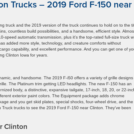
on Trucks – 2019 Ford F-150 near
 truck and the 2019 version of the truck continues to hold on to the tit
ns, countless build possibilities, and a handsome, efficient style. Almost
-speed automatic transmission, plus it’s the top-rated full-size truck 
 has added more style, technology, and creature comforts without
 cargo capability, and excellent performance. And you can get one of yo
g Clinton Iowa for years.
namic, and handsome. The 2019 F-i50 offers a variety of grille designs
ille. The Platinum trim getting LED headlights. The new F-150 has an
rnized body, a distinctive, expansive tailgate, 17-inch, 18, 20, or 22-inc
fferent exterior paint colors. The Equipment package adds chrome
age and you get skid plates, special shocks, four-wheel drive, and the
ton Truck trucks to see the 2019 Ford F-150 near Clinton. They’ve been
r Clinton