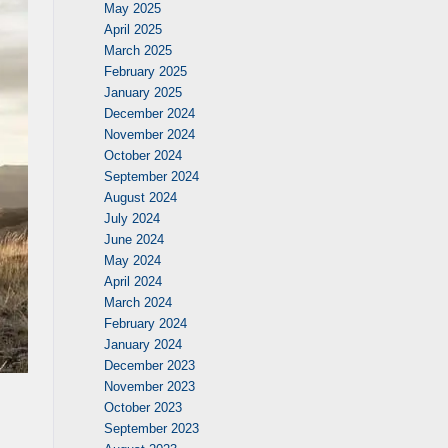
May 2025
April 2025
March 2025
February 2025
January 2025
December 2024
November 2024
October 2024
September 2024
August 2024
July 2024
June 2024
May 2024
April 2024
March 2024
February 2024
January 2024
December 2023
November 2023
October 2023
September 2023