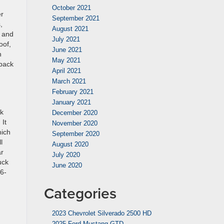
October 2021
er
September 2021
,
August 2021
d and
July 2021
oof,
June 2021
h
May 2021
 back
April 2021
March 2021
February 2021
January 2021
ck
December 2020
 It
November 2020
hich
September 2020
l
August 2020
ar
July 2020
uck
June 2020
36-
Categories
2023 Chevrolet Silverado 2500 HD
2025 Ford Mustang GTD