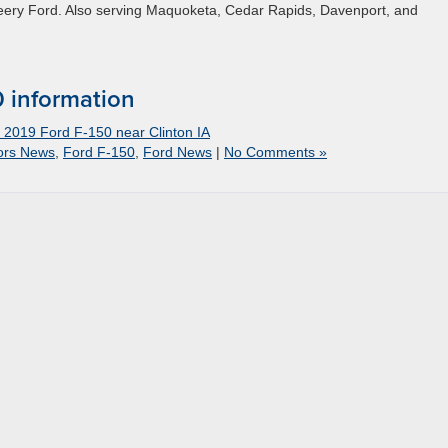
Deery Ford. Also serving Maquoketa, Cedar Rapids, Davenport, and
 information
- 2019 Ford F-150 near Clinton IA
ors News
,
Ford F-150
,
Ford News
|
No Comments »