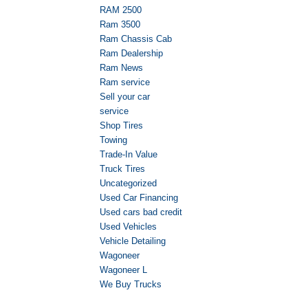
RAM 2500
Ram 3500
Ram Chassis Cab
Ram Dealership
Ram News
Ram service
Sell your car
service
Shop Tires
Towing
Trade-In Value
Truck Tires
Uncategorized
Used Car Financing
Used cars bad credit
Used Vehicles
Vehicle Detailing
Wagoneer
Wagoneer L
We Buy Trucks