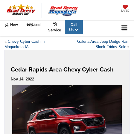
SAVED
Call
New
Used
Us
Service
«
Chevy Cyber Cash in
Galena Area Jeep Dodge Ram
Maquoketa IA
Black Friday Sale
»
Cedar Rapids Area Chevy Cyber Cash
Nov 14, 2022