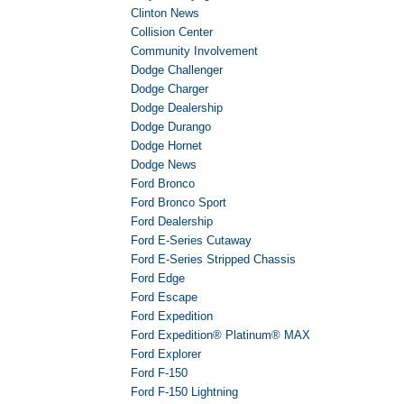
Clinton News
Collision Center
Community Involvement
Dodge Challenger
Dodge Charger
Dodge Dealership
Dodge Durango
Dodge Hornet
Dodge News
Ford Bronco
Ford Bronco Sport
Ford Dealership
Ford E-Series Cutaway
Ford E-Series Stripped Chassis
Ford Edge
Ford Escape
Ford Expedition
Ford Expedition® Platinum® MAX
Ford Explorer
Ford F-150
Ford F-150 Lightning