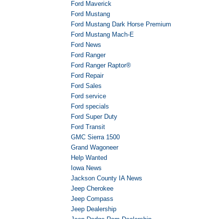
Ford Maverick
Ford Mustang
Ford Mustang Dark Horse Premium
Ford Mustang Mach-E
Ford News
Ford Ranger
Ford Ranger Raptor®
Ford Repair
Ford Sales
Ford service
Ford specials
Ford Super Duty
Ford Transit
GMC Sierra 1500
Grand Wagoneer
Help Wanted
Iowa News
Jackson County IA News
Jeep Cherokee
Jeep Compass
Jeep Dealership