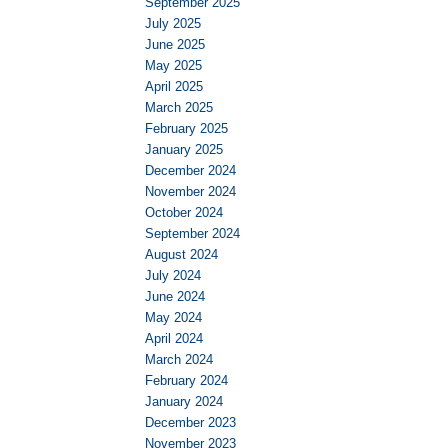
September 2025
July 2025
June 2025
May 2025
April 2025
March 2025
February 2025
January 2025
December 2024
November 2024
October 2024
September 2024
August 2024
July 2024
June 2024
May 2024
April 2024
March 2024
February 2024
January 2024
December 2023
November 2023