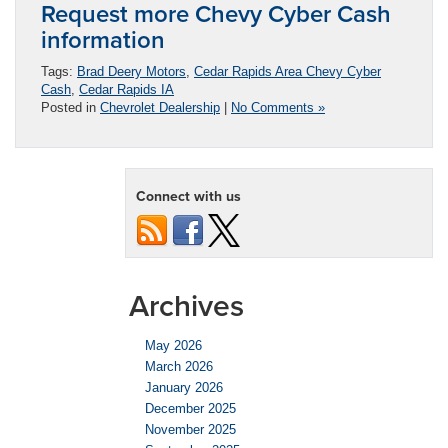
Request more Chevy Cyber Cash
information
Tags:
Brad Deery Motors
,
Cedar Rapids Area Chevy Cyber
Cash
,
Cedar Rapids IA
Posted in
Chevrolet Dealership
|
No Comments »
Connect with us
Archives
May 2026
March 2026
January 2026
December 2025
November 2025