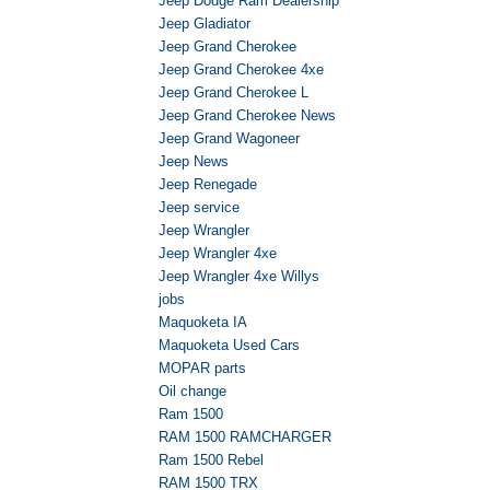
Jeep Dodge Ram Dealership
Jeep Gladiator
Jeep Grand Cherokee
Jeep Grand Cherokee 4xe
Jeep Grand Cherokee L
Jeep Grand Cherokee News
Jeep Grand Wagoneer
Jeep News
Jeep Renegade
Jeep service
Jeep Wrangler
Jeep Wrangler 4xe
Jeep Wrangler 4xe Willys
jobs
Maquoketa IA
Maquoketa Used Cars
MOPAR parts
Oil change
Ram 1500
RAM 1500 RAMCHARGER
Ram 1500 Rebel
RAM 1500 TRX