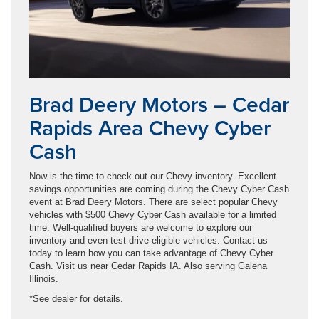
Brad Deery Motors – Cedar
Rapids Area Chevy Cyber
Cash
Now is the time to check out our Chevy inventory. Excellent
savings opportunities are coming during the Chevy Cyber Cash
event at Brad Deery Motors. There are select popular Chevy
vehicles with $500 Chevy Cyber Cash available for a limited
time. Well-qualified buyers are welcome to explore our
inventory and even test-drive eligible vehicles. Contact us
today to learn how you can take advantage of Chevy Cyber
Cash. Visit us near Cedar Rapids IA. Also serving Galena
Illinois.
*See dealer for details.