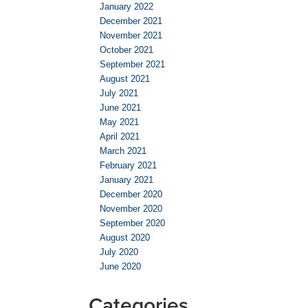
January 2022
December 2021
November 2021
October 2021
September 2021
August 2021
July 2021
June 2021
May 2021
April 2021
March 2021
February 2021
January 2021
December 2020
November 2020
September 2020
August 2020
July 2020
June 2020
Categories