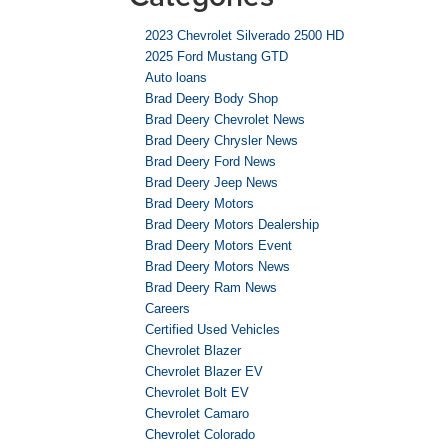
2023 Chevrolet Silverado 2500 HD
2025 Ford Mustang GTD
Auto loans
Brad Deery Body Shop
Brad Deery Chevrolet News
Brad Deery Chrysler News
Brad Deery Ford News
Brad Deery Jeep News
Brad Deery Motors
Brad Deery Motors Dealership
Brad Deery Motors Event
Brad Deery Motors News
Brad Deery Ram News
Careers
Certified Used Vehicles
Chevrolet Blazer
Chevrolet Blazer EV
Chevrolet Bolt EV
Chevrolet Camaro
Chevrolet Colorado