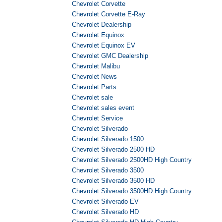
Chevrolet Corvette
Chevrolet Corvette E-Ray
Chevrolet Dealership
Chevrolet Equinox
Chevrolet Equinox EV
Chevrolet GMC Dealership
Chevrolet Malibu
Chevrolet News
Chevrolet Parts
Chevrolet sale
Chevrolet sales event
Chevrolet Service
Chevrolet Silverado
Chevrolet Silverado 1500
Chevrolet Silverado 2500 HD
Chevrolet Silverado 2500HD High Country
Chevrolet Silverado 3500
Chevrolet Silverado 3500 HD
Chevrolet Silverado 3500HD High Country
Chevrolet Silverado EV
Chevrolet Silverado HD