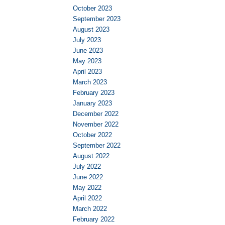
October 2023
September 2023
August 2023
July 2023
June 2023
May 2023
April 2023
March 2023
February 2023
January 2023
December 2022
November 2022
October 2022
September 2022
August 2022
July 2022
June 2022
May 2022
April 2022
March 2022
February 2022