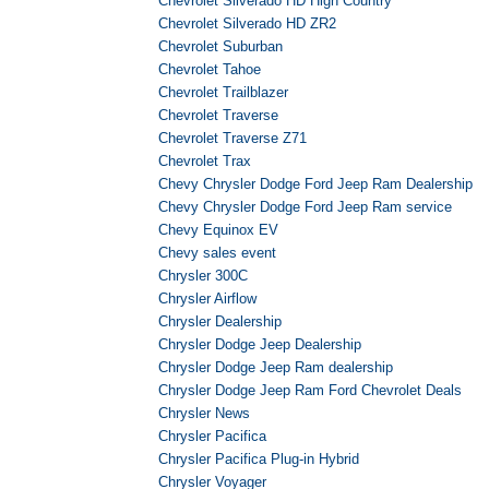
Chevrolet Silverado HD High Country
Chevrolet Silverado HD ZR2
Chevrolet Suburban
Chevrolet Tahoe
Chevrolet Trailblazer
Chevrolet Traverse
Chevrolet Traverse Z71
Chevrolet Trax
Chevy Chrysler Dodge Ford Jeep Ram Dealership
Chevy Chrysler Dodge Ford Jeep Ram service
Chevy Equinox EV
Chevy sales event
Chrysler 300C
Chrysler Airflow
Chrysler Dealership
Chrysler Dodge Jeep Dealership
Chrysler Dodge Jeep Ram dealership
Chrysler Dodge Jeep Ram Ford Chevrolet Deals
Chrysler News
Chrysler Pacifica
Chrysler Pacifica Plug-in Hybrid
Chrysler Voyager