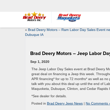
«
Brad Deery Motors – Ram Labor Day Sales Event n
Dubuque IA
Brad Deery Motors – Jeep Labor Day
Sep 1, 2020
The Jeep Labor Day Sales event at Brad Deery Motor
great deal on financing a Jeep this week. Througho
APR financing* for up to 72 months* as well as no p
talk with you about this deal up until the end of L
Maquoketa, Dubuque, Clinton, and Cedar Rapids 
*See dealer for details.
Posted in
Brad Deery Jeep News
|
No Comments 