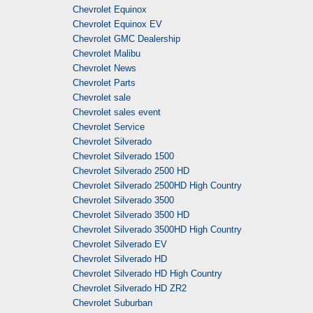
Chevrolet Equinox
Chevrolet Equinox EV
Chevrolet GMC Dealership
Chevrolet Malibu
Chevrolet News
Chevrolet Parts
Chevrolet sale
Chevrolet sales event
Chevrolet Service
Chevrolet Silverado
Chevrolet Silverado 1500
Chevrolet Silverado 2500 HD
Chevrolet Silverado 2500HD High Country
Chevrolet Silverado 3500
Chevrolet Silverado 3500 HD
Chevrolet Silverado 3500HD High Country
Chevrolet Silverado EV
Chevrolet Silverado HD
Chevrolet Silverado HD High Country
Chevrolet Silverado HD ZR2
Chevrolet Suburban