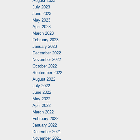
August 2023
July 2023
June 2023
May 2023
April 2023
March 2023
February 2023
January 2023
December 2022
November 2022
October 2022
September 2022
August 2022
July 2022
June 2022
May 2022
April 2022
March 2022
February 2022
January 2022
December 2021
November 2021