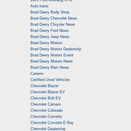
Auto loans
Brad Deery Body Shop
Brad Deery Chevrolet News
Brad Deery Chrysler News
Brad Deery Ford News
Brad Deery Jeep News
Brad Deery Motors
Brad Deery Motors Dealership
Brad Deery Motors Event
Brad Deery Motors News
Brad Deery Ram News
Careers
Certified Used Vehicles
Chevrolet Blazer
Chevrolet Blazer EV
Chevrolet Bolt EV
Chevrolet Camaro
Chevrolet Colorado
Chevrolet Corvette
Chevrolet Corvette E-Ray
Chevrolet Dealership