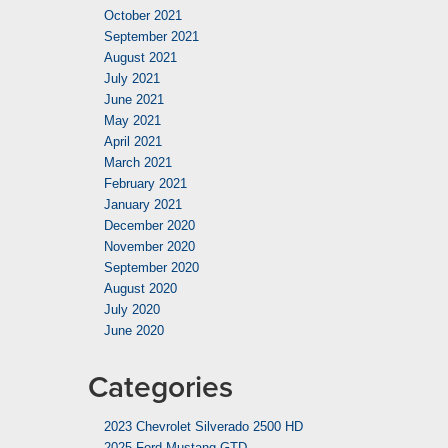
October 2021
September 2021
August 2021
July 2021
June 2021
May 2021
April 2021
March 2021
February 2021
January 2021
December 2020
November 2020
September 2020
August 2020
July 2020
June 2020
Categories
2023 Chevrolet Silverado 2500 HD
2025 Ford Mustang GTD