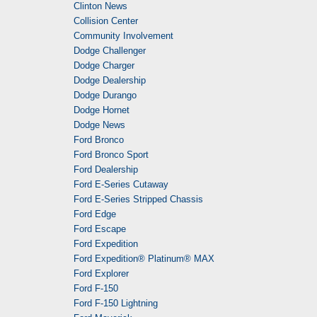
Clinton News
Collision Center
Community Involvement
Dodge Challenger
Dodge Charger
Dodge Dealership
Dodge Durango
Dodge Hornet
Dodge News
Ford Bronco
Ford Bronco Sport
Ford Dealership
Ford E-Series Cutaway
Ford E-Series Stripped Chassis
Ford Edge
Ford Escape
Ford Expedition
Ford Expedition® Platinum® MAX
Ford Explorer
Ford F-150
Ford F-150 Lightning