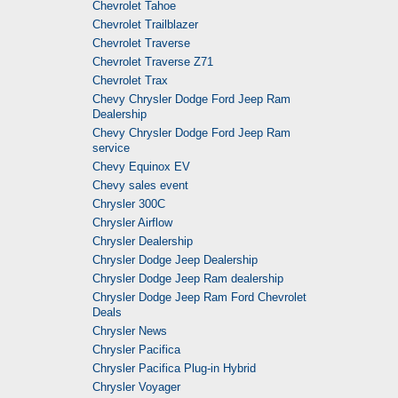
Chevrolet Tahoe
Chevrolet Trailblazer
Chevrolet Traverse
Chevrolet Traverse Z71
Chevrolet Trax
Chevy Chrysler Dodge Ford Jeep Ram
Dealership
Chevy Chrysler Dodge Ford Jeep Ram
service
Chevy Equinox EV
Chevy sales event
Chrysler 300C
Chrysler Airflow
Chrysler Dealership
Chrysler Dodge Jeep Dealership
Chrysler Dodge Jeep Ram dealership
Chrysler Dodge Jeep Ram Ford Chevrolet
Deals
Chrysler News
Chrysler Pacifica
Chrysler Pacifica Plug-in Hybrid
Chrysler Voyager