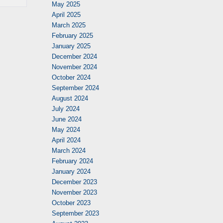
May 2025
April 2025
March 2025
February 2025
January 2025
December 2024
November 2024
October 2024
September 2024
August 2024
July 2024
June 2024
May 2024
April 2024
March 2024
February 2024
January 2024
December 2023
November 2023
October 2023
September 2023