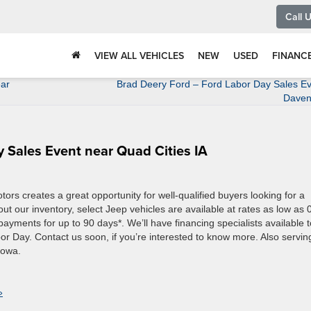
Call 
VIEW ALL VEHICLES
NEW
USED
FINANC
ear
Brad Deery Ford – Ford Labor Day Sales Ev
Daven
 Sales Event near Quad Cities IA
s creates a great opportunity for well-qualified buyers looking for a
ut our inventory, select Jeep vehicles are available at rates as low as
ayments for up to 90 days*. We’ll have financing specialists available t
abor Day. Contact us soon, if you’re interested to know more. Also servin
Iowa.
»