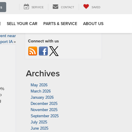
Us
SERVICE
CONTACT
SAVED
E
SELL YOUR CAR
PARTS & SERVICE
ABOUT US
ent near
Connect with us
port IA
»
Archives
May 2026
 0%
March 2026
o
January 2026
g
December 2025
November 2025
September 2025
July 2025
June 2025