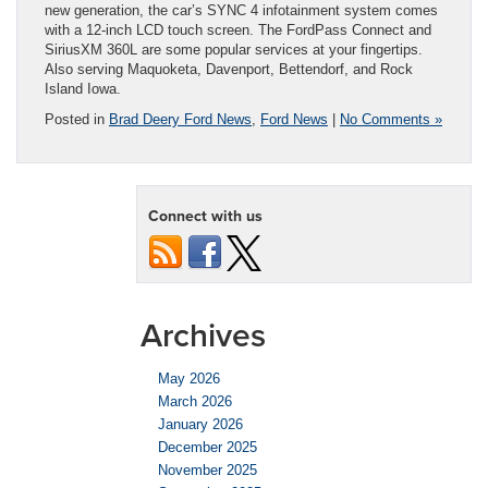
new generation, the car’s SYNC 4 infotainment system comes
with a 12-inch LCD touch screen. The FordPass Connect and
SiriusXM 360L are some popular services at your fingertips.
Also serving Maquoketa, Davenport, Bettendorf, and Rock
Island Iowa.
Posted in
Brad Deery Ford News
,
Ford News
|
No Comments »
Connect with us
Archives
May 2026
March 2026
January 2026
December 2025
November 2025