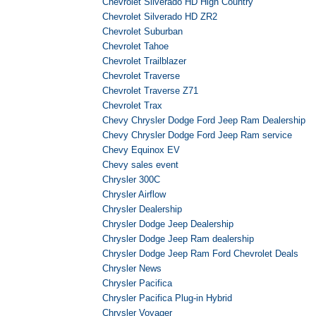
Chevrolet Silverado HD High Country
Chevrolet Silverado HD ZR2
Chevrolet Suburban
Chevrolet Tahoe
Chevrolet Trailblazer
Chevrolet Traverse
Chevrolet Traverse Z71
Chevrolet Trax
Chevy Chrysler Dodge Ford Jeep Ram Dealership
Chevy Chrysler Dodge Ford Jeep Ram service
Chevy Equinox EV
Chevy sales event
Chrysler 300C
Chrysler Airflow
Chrysler Dealership
Chrysler Dodge Jeep Dealership
Chrysler Dodge Jeep Ram dealership
Chrysler Dodge Jeep Ram Ford Chevrolet Deals
Chrysler News
Chrysler Pacifica
Chrysler Pacifica Plug-in Hybrid
Chrysler Voyager