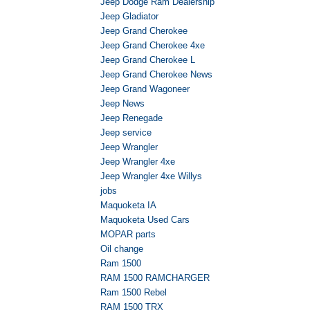
Jeep Dodge Ram Dealership
Jeep Gladiator
Jeep Grand Cherokee
Jeep Grand Cherokee 4xe
Jeep Grand Cherokee L
Jeep Grand Cherokee News
Jeep Grand Wagoneer
Jeep News
Jeep Renegade
Jeep service
Jeep Wrangler
Jeep Wrangler 4xe
Jeep Wrangler 4xe Willys
jobs
Maquoketa IA
Maquoketa Used Cars
MOPAR parts
Oil change
Ram 1500
RAM 1500 RAMCHARGER
Ram 1500 Rebel
RAM 1500 TRX