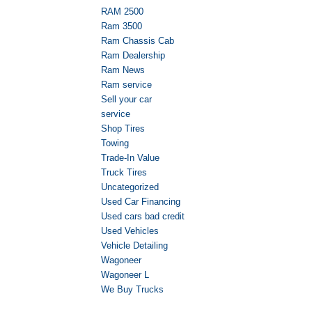
RAM 2500
Ram 3500
Ram Chassis Cab
Ram Dealership
Ram News
Ram service
Sell your car
service
Shop Tires
Towing
Trade-In Value
Truck Tires
Uncategorized
Used Car Financing
Used cars bad credit
Used Vehicles
Vehicle Detailing
Wagoneer
Wagoneer L
We Buy Trucks