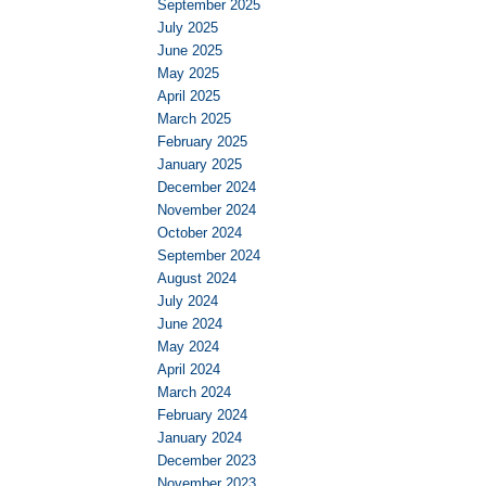
September 2025
July 2025
June 2025
May 2025
April 2025
March 2025
February 2025
January 2025
December 2024
November 2024
October 2024
September 2024
August 2024
July 2024
June 2024
May 2024
April 2024
March 2024
February 2024
January 2024
December 2023
November 2023