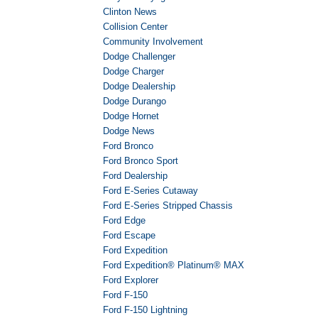
Clinton News
Collision Center
Community Involvement
Dodge Challenger
Dodge Charger
Dodge Dealership
Dodge Durango
Dodge Hornet
Dodge News
Ford Bronco
Ford Bronco Sport
Ford Dealership
Ford E-Series Cutaway
Ford E-Series Stripped Chassis
Ford Edge
Ford Escape
Ford Expedition
Ford Expedition® Platinum® MAX
Ford Explorer
Ford F-150
Ford F-150 Lightning