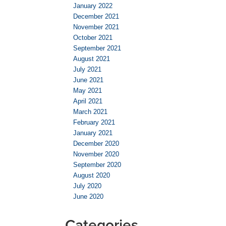
January 2022
December 2021
November 2021
October 2021
September 2021
August 2021
July 2021
June 2021
May 2021
April 2021
March 2021
February 2021
January 2021
December 2020
November 2020
September 2020
August 2020
July 2020
June 2020
Categories