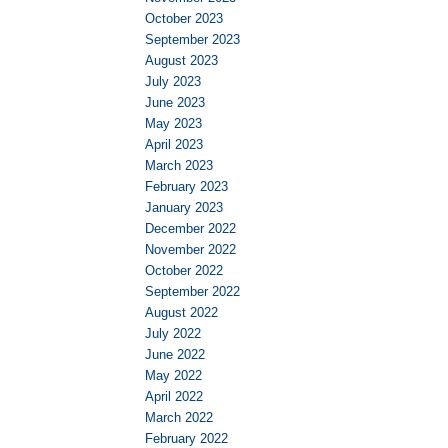
October 2023
September 2023
August 2023
July 2023
June 2023
May 2023
April 2023
March 2023
February 2023
January 2023
December 2022
November 2022
October 2022
September 2022
August 2022
July 2022
June 2022
May 2022
April 2022
March 2022
February 2022