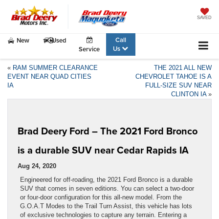
SAVED
Call
New
Used
Us
Service
«
RAM SUMMER CLEARANCE
THE 2021 ALL NEW
EVENT NEAR QUAD CITIES
CHEVROLET TAHOE IS A
IA
FULL-SIZE SUV NEAR
CLINTON IA
»
Brad Deery Ford – The 2021 Ford Bronco
is a durable SUV near Cedar Rapids IA
Aug 24, 2020
Engineered for off-roading, the 2021 Ford Bronco is a durable
SUV that comes in seven editions. You can select a two-door
or four-door configuration for this all-new model. From the
G.O.A.T Modes to the Trail Turn Assist, this vehicle has lots
of exclusive technologies to capture any terrain. Entering a