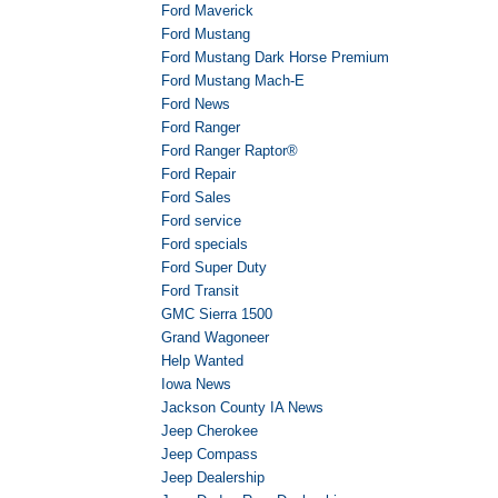
Ford Maverick
Ford Mustang
Ford Mustang Dark Horse Premium
Ford Mustang Mach-E
Ford News
Ford Ranger
Ford Ranger Raptor®
Ford Repair
Ford Sales
Ford service
Ford specials
Ford Super Duty
Ford Transit
GMC Sierra 1500
Grand Wagoneer
Help Wanted
Iowa News
Jackson County IA News
Jeep Cherokee
Jeep Compass
Jeep Dealership