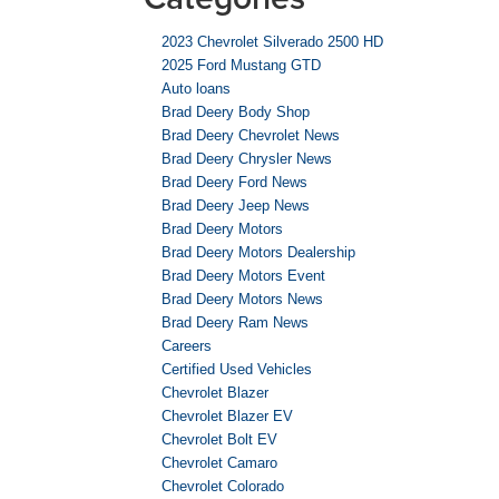
2023 Chevrolet Silverado 2500 HD
2025 Ford Mustang GTD
Auto loans
Brad Deery Body Shop
Brad Deery Chevrolet News
Brad Deery Chrysler News
Brad Deery Ford News
Brad Deery Jeep News
Brad Deery Motors
Brad Deery Motors Dealership
Brad Deery Motors Event
Brad Deery Motors News
Brad Deery Ram News
Careers
Certified Used Vehicles
Chevrolet Blazer
Chevrolet Blazer EV
Chevrolet Bolt EV
Chevrolet Camaro
Chevrolet Colorado