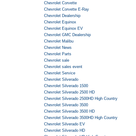
Chevrolet Corvette
Chevrolet Corvette E-Ray
Chevrolet Dealership
Chevrolet Equinox
Chevrolet Equinox EV
Chevrolet GMC Dealership
Chevrolet Malibu
Chevrolet News
Chevrolet Parts
Chevrolet sale
Chevrolet sales event
Chevrolet Service
Chevrolet Silverado
Chevrolet Silverado 1500
Chevrolet Silverado 2500 HD
Chevrolet Silverado 2500HD High Country
Chevrolet Silverado 3500
Chevrolet Silverado 3500 HD
Chevrolet Silverado 3500HD High Country
Chevrolet Silverado EV
Chevrolet Silverado HD