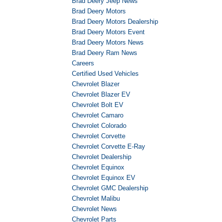
Brad Deery Jeep News
Brad Deery Motors
Brad Deery Motors Dealership
Brad Deery Motors Event
Brad Deery Motors News
Brad Deery Ram News
Careers
Certified Used Vehicles
Chevrolet Blazer
Chevrolet Blazer EV
Chevrolet Bolt EV
Chevrolet Camaro
Chevrolet Colorado
Chevrolet Corvette
Chevrolet Corvette E-Ray
Chevrolet Dealership
Chevrolet Equinox
Chevrolet Equinox EV
Chevrolet GMC Dealership
Chevrolet Malibu
Chevrolet News
Chevrolet Parts