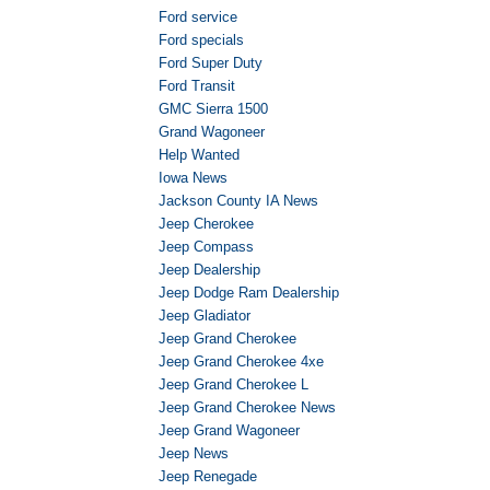
Ford service
Ford specials
Ford Super Duty
Ford Transit
GMC Sierra 1500
Grand Wagoneer
Help Wanted
Iowa News
Jackson County IA News
Jeep Cherokee
Jeep Compass
Jeep Dealership
Jeep Dodge Ram Dealership
Jeep Gladiator
Jeep Grand Cherokee
Jeep Grand Cherokee 4xe
Jeep Grand Cherokee L
Jeep Grand Cherokee News
Jeep Grand Wagoneer
Jeep News
Jeep Renegade