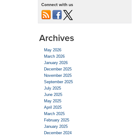
Connect with us
Archives
May 2026
March 2026
January 2026
December 2025
November 2025
September 2025
July 2025
June 2025
May 2025
April 2025
March 2025
February 2025
January 2025
December 2024