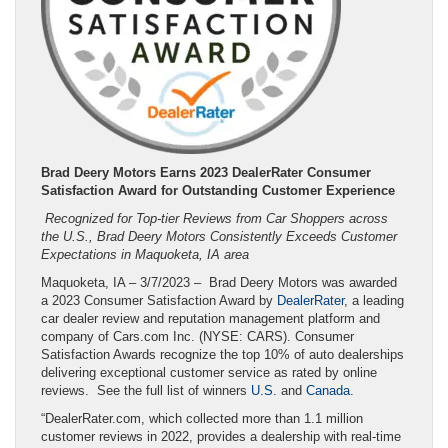
Brad Deery Motors Earns 2023 DealerRater Consumer
Satisfaction Award for Outstanding Customer Experience
Recognized for Top-tier Reviews from Car Shoppers across
the U.S., Brad Deery Motors Consistently Exceeds Customer
Expectations in Maquoketa, IA area
Maquoketa, IA – 3/7/2023 – Brad Deery Motors was awarded
a 2023 Consumer Satisfaction Award by
DealerRater
, a leading
car dealer review and reputation management platform and
company of Cars.com Inc. (NYSE: CARS). Consumer
Satisfaction Awards recognize the top 10% of auto dealerships
delivering exceptional customer service as rated by online
reviews. See the full list of winners
U.S.
and
Canada
.
“DealerRater.com, which collected more than 1.1 million
customer reviews in 2022, provides a dealership with real-time