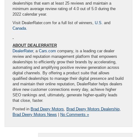
dealerships that earn at least 25 reviews and maintain a
minimum average review rating of 4.0 out of 5.0 during the
2022 calendar year.
Visit DealerRater.com for a full list of winners,
U.S.
and
Canada
.
ABOUT DEALERRATER
DealerRater
, a
Cars.com
company, is a leading car dealer
review and reputation management platform that empowers
dealerships to efficiently grow their brands by accelerating,
automating and amplifying positive review generation across
digital channels. By offering a product suite that allows
qualified dealerships to manage their digital presence and build
and maintain their online reputation, DealerRater helps dealers
drive new customer connections every day, achieve higher
SEO rankings and, ultimately, generate higher-quality leads
that close, faster.
Posted in
Brad Deery Motors
,
Brad Deery Motors Dealership
,
Brad Deery Motors News
|
No Comments »