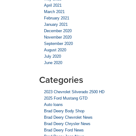
April 2021
March 2021
February 2021
January 2021
December 2020
November 2020
September 2020
August 2020
July 2020
June 2020
Categories
2023 Chevrolet Silverado 2500 HD
2025 Ford Mustang GTD
Auto loans
Brad Deery Body Shop
Brad Deery Chevrolet News
Brad Deery Chrysler News
Brad Deery Ford News