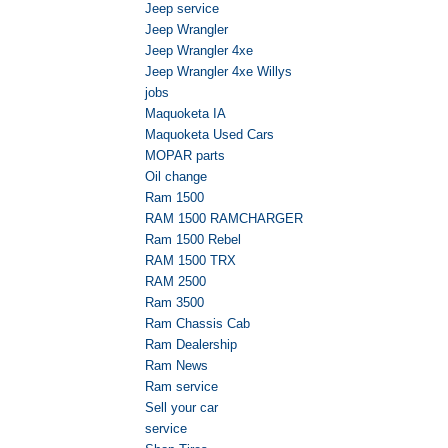
Jeep service
Jeep Wrangler
Jeep Wrangler 4xe
Jeep Wrangler 4xe Willys
jobs
Maquoketa IA
Maquoketa Used Cars
MOPAR parts
Oil change
Ram 1500
RAM 1500 RAMCHARGER
Ram 1500 Rebel
RAM 1500 TRX
RAM 2500
Ram 3500
Ram Chassis Cab
Ram Dealership
Ram News
Ram service
Sell your car
service