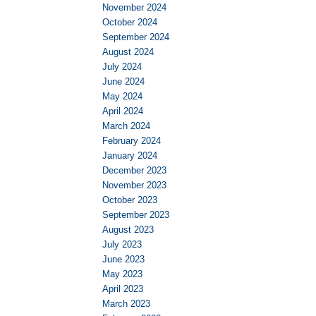
November 2024
October 2024
September 2024
August 2024
July 2024
June 2024
May 2024
April 2024
March 2024
February 2024
January 2024
December 2023
November 2023
October 2023
September 2023
August 2023
July 2023
June 2023
May 2023
April 2023
March 2023