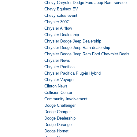
Chevy Chrysler Dodge Ford Jeep Ram service
Chevy Equinox EV
Chevy sales event
Chrysler 300C
Chrysler Airflow
Chrysler Dealership
Chrysler Dodge Jeep Dealership
Chrysler Dodge Jeep Ram dealership
Chrysler Dodge Jeep Ram Ford Chevrolet Deals
Chrysler News
Chrysler Pacifica
Chrysler Pacifica Plug-in Hybrid
Chrysler Voyager
Clinton News
Collision Center
Community Involvement
Dodge Challenger
Dodge Charger
Dodge Dealership
Dodge Durango
Dodge Hornet