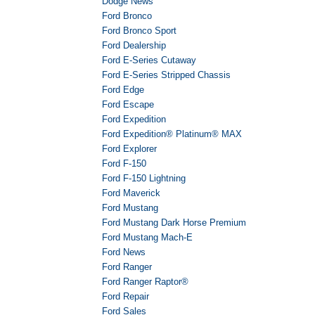
Dodge News
Ford Bronco
Ford Bronco Sport
Ford Dealership
Ford E-Series Cutaway
Ford E-Series Stripped Chassis
Ford Edge
Ford Escape
Ford Expedition
Ford Expedition® Platinum® MAX
Ford Explorer
Ford F-150
Ford F-150 Lightning
Ford Maverick
Ford Mustang
Ford Mustang Dark Horse Premium
Ford Mustang Mach-E
Ford News
Ford Ranger
Ford Ranger Raptor®
Ford Repair
Ford Sales