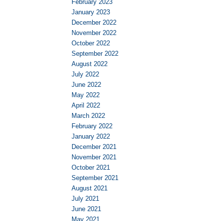
February 2023
January 2023
December 2022
November 2022
October 2022
September 2022
August 2022
July 2022
June 2022
May 2022
April 2022
March 2022
February 2022
January 2022
December 2021
November 2021
October 2021
September 2021
August 2021
July 2021
June 2021
May 2021