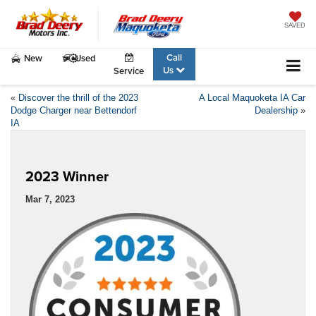
SAVED
Call
New
Used
Us
Service
«
Discover the thrill of the 2023
A Local Maquoketa IA Car
Dodge Charger near Bettendorf
Dealership
»
IA
2023 Winner
Mar 7, 2023