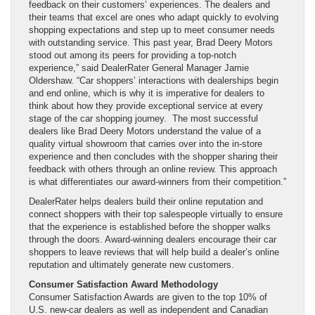
feedback on their customers’ experiences. The dealers and
their teams that excel are ones who adapt quickly to evolving
shopping expectations and step up to meet consumer needs
with outstanding service. This past year, Brad Deery Motors
stood out among its peers for providing a top-notch
experience,” said DealerRater General Manager Jamie
Oldershaw. “Car shoppers’ interactions with dealerships begin
and end online, which is why it is imperative for dealers to
think about how they provide exceptional service at every
stage of the car shopping journey. The most successful
dealers like Brad Deery Motors understand the value of a
quality virtual showroom that carries over into the in-store
experience and then concludes with the shopper sharing their
feedback with others through an online review. This approach
is what differentiates our award-winners from their competition.”
DealerRater helps dealers build their online reputation and
connect shoppers with their top salespeople virtually to ensure
that the experience is established before the shopper walks
through the doors. Award-winning dealers encourage their car
shoppers to leave reviews that will help build a dealer’s online
reputation and ultimately generate new customers.
Consumer Satisfaction Award Methodology
Consumer Satisfaction Awards are given to the top 10% of
U.S. new-car dealers as well as independent and Canadian