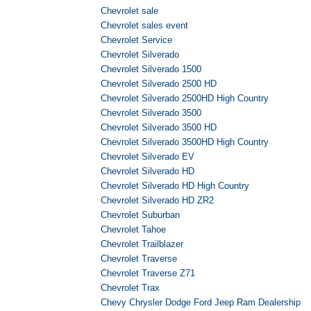
Chevrolet sale
Chevrolet sales event
Chevrolet Service
Chevrolet Silverado
Chevrolet Silverado 1500
Chevrolet Silverado 2500 HD
Chevrolet Silverado 2500HD High Country
Chevrolet Silverado 3500
Chevrolet Silverado 3500 HD
Chevrolet Silverado 3500HD High Country
Chevrolet Silverado EV
Chevrolet Silverado HD
Chevrolet Silverado HD High Country
Chevrolet Silverado HD ZR2
Chevrolet Suburban
Chevrolet Tahoe
Chevrolet Trailblazer
Chevrolet Traverse
Chevrolet Traverse Z71
Chevrolet Trax
Chevy Chrysler Dodge Ford Jeep Ram Dealership