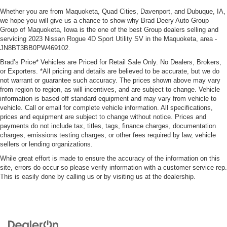
Whether you are from Maquoketa, Quad Cities, Davenport, and Dubuque, IA,
we hope you will give us a chance to show why Brad Deery Auto Group
Group of Maquoketa, Iowa is the one of the best Group dealers selling and
servicing 2023 Nissan Rogue 4D Sport Utility SV in the Maquoketa, area -
JN8BT3BB0PW469102.
Brad’s Price* Vehicles are Priced for Retail Sale Only. No Dealers, Brokers,
or Exporters. *All pricing and details are believed to be accurate, but we do
not warrant or guarantee such accuracy. The prices shown above may vary
from region to region, as will incentives, and are subject to change. Vehicle
information is based off standard equipment and may vary from vehicle to
vehicle. Call or email for complete vehicle information. All specifications,
prices and equipment are subject to change without notice. Prices and
payments do not include tax, titles, tags, finance charges, documentation
charges, emissions testing charges, or other fees required by law, vehicle
sellers or lending organizations.
While great effort is made to ensure the accuracy of the information on this
site, errors do occur so please verify information with a customer service rep.
This is easily done by calling us or by visiting us at the dealership.