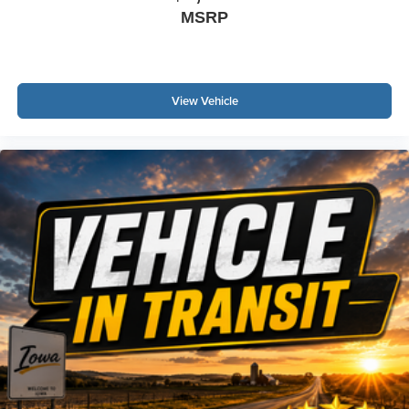
MSRP
View Vehicle