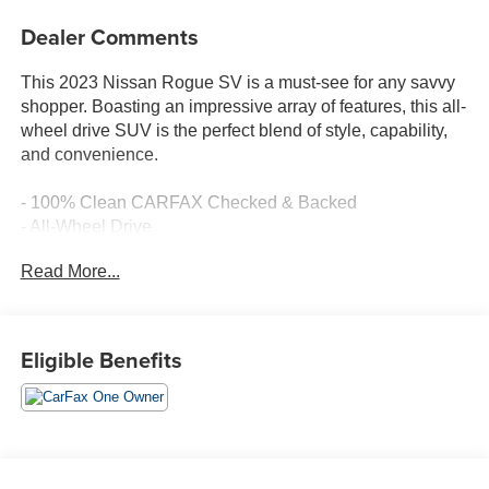
Dealer Comments
This 2023 Nissan Rogue SV is a must-see for any savvy
shopper. Boasting an impressive array of features, this all-
wheel drive SUV is the perfect blend of style, capability,
and convenience.
- 100% Clean CARFAX Checked & Backed
- All-Wheel Drive
- Amazing 1-Owner
Read More...
- Balance of 60,000 Mile Factory Warranty
- Bluetooth® Hands-Free Cellphone Connectivity
- Deery Certified Pre-Owned - *$0 Deductible * 3 Months
or 3,000 Miles (whichever comes first)
Eligible Benefits
- No Accidents
- Rearview - Back-Up Camera/Monitor
- Remote Start
- NissanConnect featuring Apple CarPlay and Android
Auto