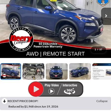
1
/
37
RECENT PRICE DROP!
Collapse
Reduced by $1,968 since Jun 19, 2026