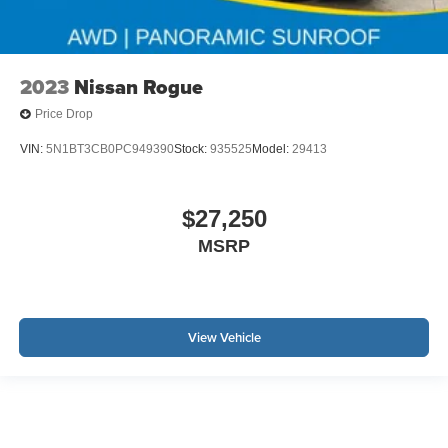
2023
Nissan Rogue
Price Drop
VIN:
5N1BT3CB0PC949390
Stock:
935525
Model:
29413
$27,250
MSRP
View Vehicle