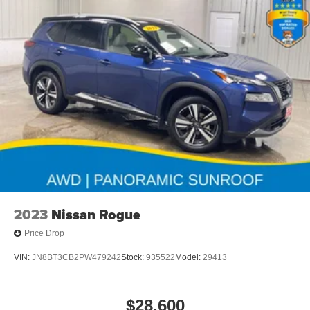
2023
Nissan Rogue
Price Drop
VIN:
JN8BT3CB2PW479242
Stock:
935522
Model:
29413
$28,600