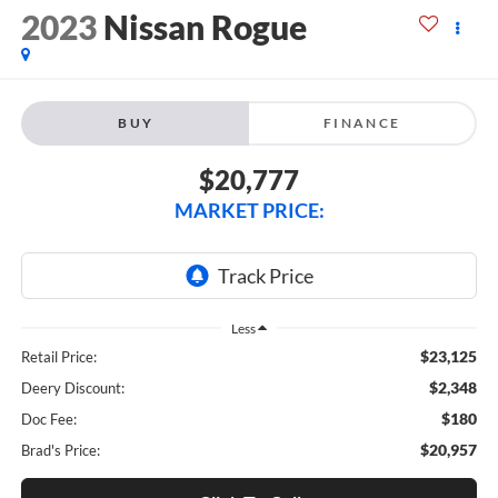
2023
Nissan Rogue
BUY
FINANCE
$20,777
MARKET PRICE:
Less
$23,125
Retail Price:
$2,348
Deery Discount:
$180
Doc Fee:
$20,957
Brad's Price: