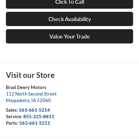
Click To Call
Check Availability
Value Your Trade
Visit our Store
Brad Deery Motors
112 North Second Street
Maquoketa
,
IA
52060
Sales:
563-661-5214
Service:
855-225-8811
Parts:
563-661-5211