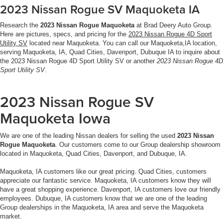
2023 Nissan Rogue SV Maquoketa IA
Research the
2023 Nissan Rogue Maquoketa
at Brad Deery Auto Group.
Here are pictures, specs, and pricing for the
2023 Nissan Rogue 4D Sport
Utility SV
located near Maquoketa. You can call our Maquoketa,IA location,
serving Maquoketa, IA, Quad Cities, Davenport, Dubuque IA to inquire about
the 2023 Nissan Rogue 4D Sport Utility SV or another
2023 Nissan Rogue 4D
Sport Utility SV
.
2023 Nissan Rogue SV
Maquoketa Iowa
We are one of the leading Nissan dealers for selling the used
2023 Nissan
Rogue Maquoketa
. Our customers come to our Group dealership showroom
located in Maquoketa, Quad Cities, Davenport, and Dubuque, IA.
Maquoketa, IA customers like our great pricing. Quad Cities, customers
appreciate our fantastic service. Maquoketa, IA customers know they will
have a great shopping experience. Davenport, IA customers love our friendly
employees. Dubuque, IA customers know that we are one of the leading
Group dealerships in the Maquoketa, IA area and serve the Maquoketa
market.