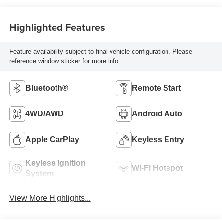
Highlighted Features
Feature availability subject to final vehicle configuration. Please
reference window sticker for more info.
Bluetooth®
Remote Start
4WD/AWD
Android Auto
Apple CarPlay
Keyless Entry
Keyless Ignition
Wi-Fi Hotspot
System
View More Highlights...