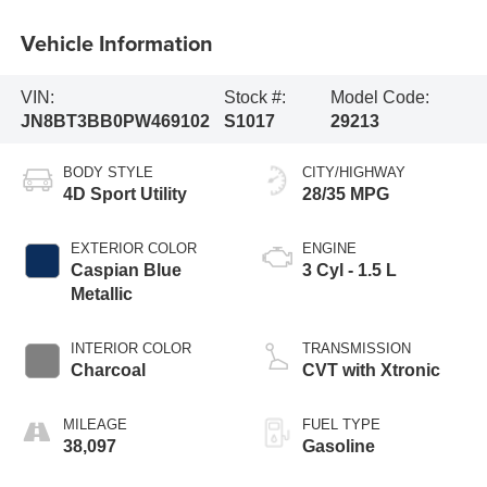
Vehicle Information
VIN:
Stock #:
Model Code:
JN8BT3BB0PW469102
S1017
29213
BODY STYLE
CITY/HIGHWAY
4D Sport Utility
28/35 MPG
EXTERIOR COLOR
ENGINE
Caspian Blue
3 Cyl - 1.5 L
Metallic
INTERIOR COLOR
TRANSMISSION
Charcoal
CVT with Xtronic
MILEAGE
FUEL TYPE
38,097
Gasoline