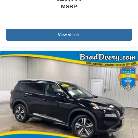
MSRP
View Vehicle