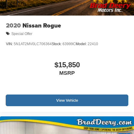
2020
Nissan Rogue
Special Offer
VIN:
5N1AT2MV0LC706364
Stock:
63999C
Model:
22410
$15,850
MSRP
View Vehicle