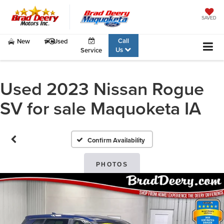
SAVED
Call
New
Used
Us
Service
Used 2023 Nissan Rogue
SV for sale Maquoketa IA
Confirm Availability
PHOTOS