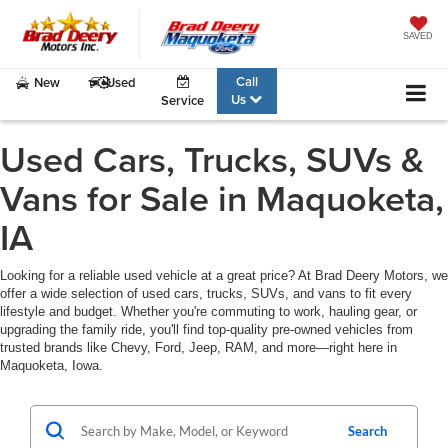
SAVED
Call
New
Used
Us
Service
Used Cars, Trucks, SUVs &
Vans for Sale in Maquoketa,
IA
Looking for a reliable used vehicle at a great price? At Brad Deery Motors, we
offer a wide selection of used cars, trucks, SUVs, and vans to fit every
lifestyle and budget. Whether you're commuting to work, hauling gear, or
upgrading the family ride, you'll find top-quality pre-owned vehicles from
trusted brands like Chevy, Ford, Jeep, RAM, and more—right here in
Maquoketa, Iowa.
Search