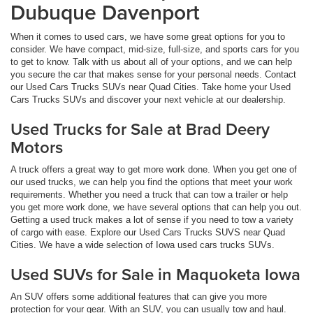
Dubuque Davenport
When it comes to used cars, we have some great options for you to
consider. We have compact, mid-size, full-size, and sports cars for you
to get to know. Talk with us about all of your options, and we can help
you secure the car that makes sense for your personal needs. Contact
our Used Cars Trucks SUVs near Quad Cities. Take home your Used
Cars Trucks SUVs and discover your next vehicle at our dealership.
Used Trucks for Sale at Brad Deery
Motors
A truck offers a great way to get more work done. When you get one of
our used trucks, we can help you find the options that meet your work
requirements. Whether you need a truck that can tow a trailer or help
you get more work done, we have several options that can help you out.
Getting a used truck makes a lot of sense if you need to tow a variety
of cargo with ease. Explore our Used Cars Trucks SUVS near Quad
Cities. We have a wide selection of Iowa used cars trucks SUVs.
Used SUVs for Sale in Maquoketa Iowa
An SUV offers some additional features that can give you more
protection for your gear. With an SUV, you can usually tow and haul.