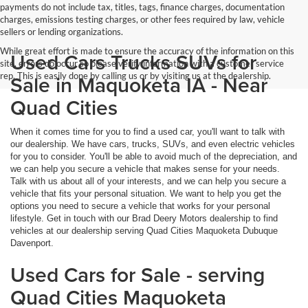
payments do not include tax, titles, tags, finance charges, documentation
charges, emissions testing charges, or other fees required by law, vehicle
sellers or lending organizations.
While great effort is made to ensure the accuracy of the information on this
Used Cars Trucks SUVs for
site, errors do occur so please verify information with a customer service
rep. This is easily done by calling us or by visiting us at the dealership.
Sale in Maquoketa IA - Near
Quad Cities
When it comes time for you to find a used car, you'll want to talk with
our dealership. We have cars, trucks, SUVs, and even electric vehicles
for you to consider. You'll be able to avoid much of the depreciation, and
we can help you secure a vehicle that makes sense for your needs.
Talk with us about all of your interests, and we can help you secure a
vehicle that fits your personal situation. We want to help you get the
options you need to secure a vehicle that works for your personal
lifestyle. Get in touch with our Brad Deery Motors dealership to find
vehicles at our dealership serving Quad Cities Maquoketa Dubuque
Davenport.
Used Cars for Sale - serving
Quad Cities Maquoketa