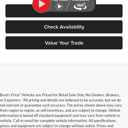
Click To Call
Check Availability
Value Your Trade
Brad’s Price* Vehicles are Priced for Retail Sale Only. No Dealers, Brokers,
or Exporters. *All pricing and details are believed to be accurate, but we do
not warrant or guarantee such accuracy. The prices shown above may vary
from region to region, as will incentives, and are subject to change. Vehicle
information is based off standard equipment and may vary from vehicle to
vehicle. Call or email for complete vehicle information. All specifications,
prices and equipment are subject to change without notice. Prices and