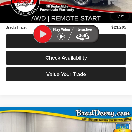
Retail Price:
$23,800
Deery Discount:
$2,775
1
/
37
Doc Fee:
$180
Brad's Price:
$21,205
Click To Call
Check Availability
Value Your Trade
Compare Vehicle
2023
Nissan Rogue
BUY
FINANCE
Price Drop