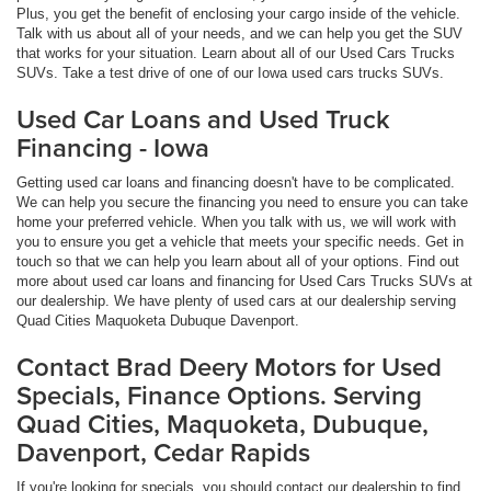
Plus, you get the benefit of enclosing your cargo inside of the vehicle.
Talk with us about all of your needs, and we can help you get the SUV
that works for your situation. Learn about all of our Used Cars Trucks
SUVs. Take a test drive of one of our Iowa used cars trucks SUVs.
Used Car Loans and Used Truck
Financing - Iowa
Getting used car loans and financing doesn't have to be complicated.
We can help you secure the financing you need to ensure you can take
home your preferred vehicle. When you talk with us, we will work with
you to ensure you get a vehicle that meets your specific needs. Get in
touch so that we can help you learn about all of your options. Find out
more about used car loans and financing for Used Cars Trucks SUVs at
our dealership. We have plenty of used cars at our dealership serving
Quad Cities Maquoketa Dubuque Davenport.
Contact Brad Deery Motors for Used
Specials, Finance Options. Serving
Quad Cities, Maquoketa, Dubuque,
Davenport, Cedar Rapids
If you're looking for specials, you should contact our dealership to find