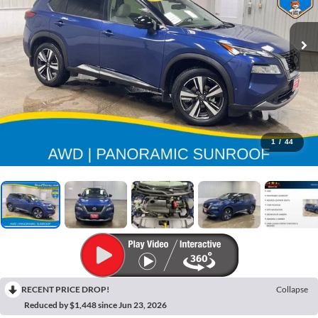
1
/
44
RECENT PRICE DROP!
Collapse
Reduced by $1,448 since Jun 23, 2026