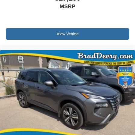
MSRP
View Vehicle