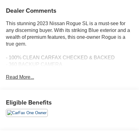
Dealer Comments
This stunning 2023 Nissan Rogue SL is a must-see for
any discerning buyer. With its striking Blue exterior and a
wealth of premium features, this one-owner Rogue is a
true gem.
- 100% CLEAN CARFAX CHECKED & BACKED
- 360 BACKUP CAMERA
- AMAZING 1-OWNER
Read More...
- AWD
- BALANCE OF 60,000 MILE FACTORY WARRANTY
- Bluetooth® HANDS-FREE CELLPHONE
CONNECTIVITY
Eligible Benefits
- GPS NAVIGATION
- HEATED LEATHER SEATS
- NO ACCIDENTS
- PANORAMIC SUNROOF
- TOW PACKAGE