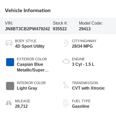
Vehicle Information
VIN:
Stock #:
Model Code:
JN8BT3CB2PW479242
935522
29413
BODY STYLE
CITY/HIGHWAY
4D Sport Utility
28/34 MPG
EXTERIOR COLOR
ENGINE
Caspian Blue
3 Cyl - 1.5 L
Metallic/Super
Black
INTERIOR COLOR
TRANSMISSION
Light Gray
CVT with Xtronic
MILEAGE
FUEL TYPE
28,712
Gasoline