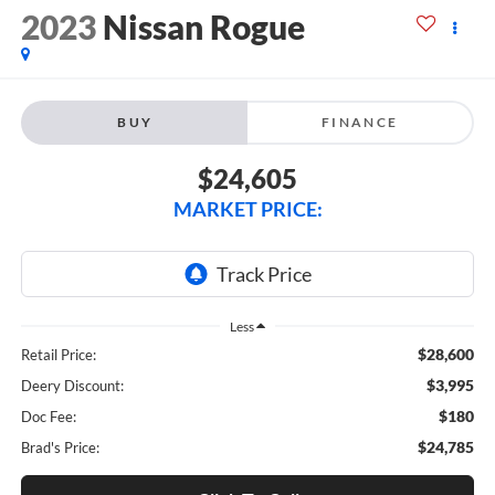
2023
Nissan Rogue
BUY
FINANCE
$24,605
MARKET PRICE:
Less
$28,600
Retail Price:
$3,995
Deery Discount:
$180
Doc Fee:
$24,785
Brad's Price: