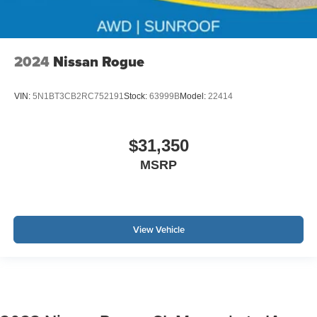
2024
Nissan Rogue
VIN:
5N1BT3CB2RC752191
Stock:
63999B
Model:
22414
$31,350
MSRP
View Vehicle