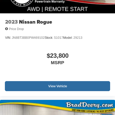
2023
Nissan Rogue
Price Drop
VIN:
JN8BT3BB0PW469102
Stock:
S1017
Model:
29213
$23,800
MSRP
View Vehicle