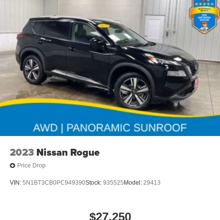
2023
Nissan Rogue
Price Drop
VIN:
5N1BT3CB0PC949390
Stock:
935525
Model:
29413
$27,250