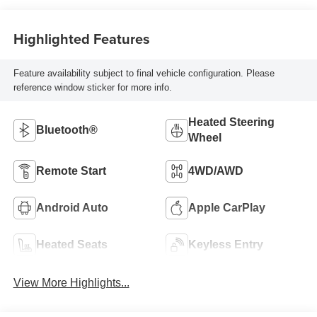
Highlighted Features
Feature availability subject to final vehicle configuration. Please
reference window sticker for more info.
Heated Steering
Bluetooth®
Wheel
Remote Start
4WD/AWD
Android Auto
Apple CarPlay
Heated Seats
Keyless Entry
View More Highlights...