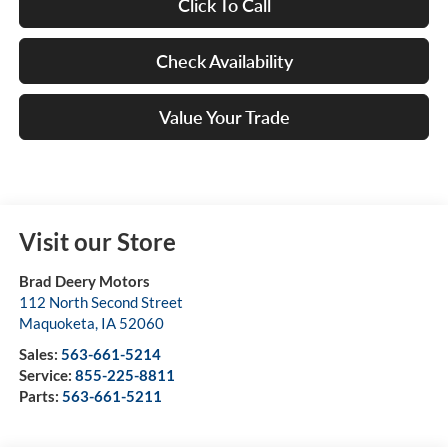
Click To Call
Check Availability
Value Your Trade
Visit our Store
Brad Deery Motors
112 North Second Street
Maquoketa
,
IA
52060
Sales:
563-661-5214
Service:
855-225-8811
Parts:
563-661-5211