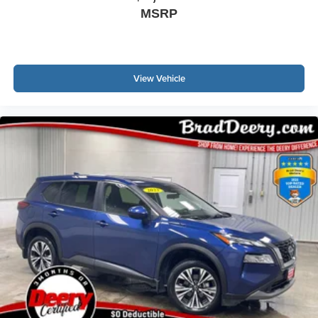
MSRP
View Vehicle