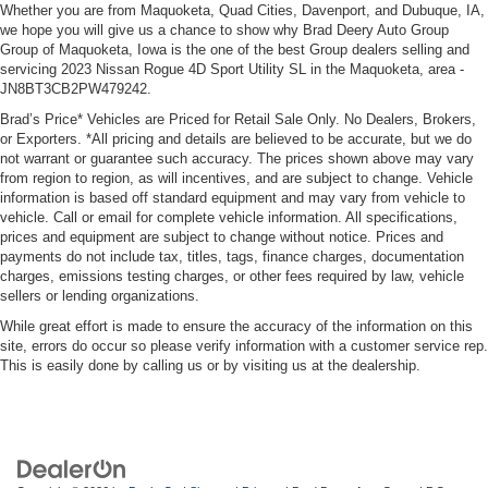
Whether you are from Maquoketa, Quad Cities, Davenport, and Dubuque, IA,
we hope you will give us a chance to show why Brad Deery Auto Group
Group of Maquoketa, Iowa is the one of the best Group dealers selling and
servicing 2023 Nissan Rogue 4D Sport Utility SL in the Maquoketa, area -
JN8BT3CB2PW479242.
Brad’s Price* Vehicles are Priced for Retail Sale Only. No Dealers, Brokers,
or Exporters. *All pricing and details are believed to be accurate, but we do
not warrant or guarantee such accuracy. The prices shown above may vary
from region to region, as will incentives, and are subject to change. Vehicle
information is based off standard equipment and may vary from vehicle to
vehicle. Call or email for complete vehicle information. All specifications,
prices and equipment are subject to change without notice. Prices and
payments do not include tax, titles, tags, finance charges, documentation
charges, emissions testing charges, or other fees required by law, vehicle
sellers or lending organizations.
While great effort is made to ensure the accuracy of the information on this
site, errors do occur so please verify information with a customer service rep.
This is easily done by calling us or by visiting us at the dealership.