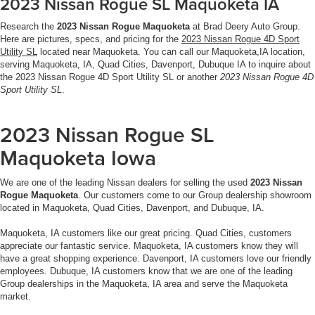
2023 Nissan Rogue SL Maquoketa IA
Research the
2023 Nissan Rogue Maquoketa
at Brad Deery Auto Group.
Here are pictures, specs, and pricing for the
2023 Nissan Rogue 4D Sport
Utility SL
located near Maquoketa. You can call our Maquoketa,IA location,
serving Maquoketa, IA, Quad Cities, Davenport, Dubuque IA to inquire about
the 2023 Nissan Rogue 4D Sport Utility SL or another
2023 Nissan Rogue 4D
Sport Utility SL
.
2023 Nissan Rogue SL
Maquoketa Iowa
We are one of the leading Nissan dealers for selling the used
2023 Nissan
Rogue Maquoketa
. Our customers come to our Group dealership showroom
located in Maquoketa, Quad Cities, Davenport, and Dubuque, IA.
Maquoketa, IA customers like our great pricing. Quad Cities, customers
appreciate our fantastic service. Maquoketa, IA customers know they will
have a great shopping experience. Davenport, IA customers love our friendly
employees. Dubuque, IA customers know that we are one of the leading
Group dealerships in the Maquoketa, IA area and serve the Maquoketa
market.