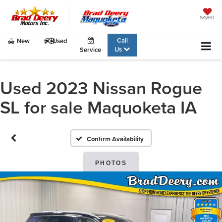
SAVED
Call
New
Used
Us
Service
Used 2023 Nissan Rogue
SL for sale Maquoketa IA
Confirm Availability
PHOTOS