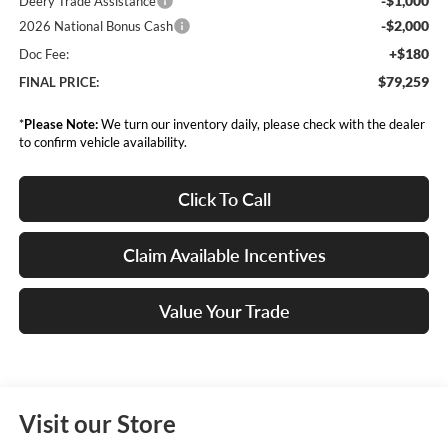
-$1,000
Deery Trade Assistance
-$2,000
2026 National Bonus Cash
+$180
Doc Fee:
$79,259
FINAL PRICE:
*
Please Note:
We turn our inventory daily, please check with the dealer
to confirm vehicle availability.
Click To Call
Claim Available Incentives
Value Your Trade
Visit our Store