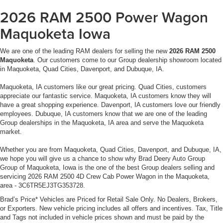
2026 RAM 2500 Power Wagon
Maquoketa Iowa
We are one of the leading RAM dealers for selling the new
2026 RAM 2500
Maquoketa
. Our customers come to our Group dealership showroom located
in Maquoketa, Quad Cities, Davenport, and Dubuque, IA.
Maquoketa, IA customers like our great pricing. Quad Cities, customers
appreciate our fantastic service. Maquoketa, IA customers know they will
have a great shopping experience. Davenport, IA customers love our friendly
employees. Dubuque, IA customers know that we are one of the leading
Group dealerships in the Maquoketa, IA area and serve the Maquoketa
market.
Whether you are from Maquoketa, Quad Cities, Davenport, and Dubuque, IA,
we hope you will give us a chance to show why Brad Deery Auto Group
Group of Maquoketa, Iowa is the one of the best Group dealers selling and
servicing 2026 RAM 2500 4D Crew Cab Power Wagon in the Maquoketa,
area - 3C6TR5EJ3TG353728.
Brad’s Price* Vehicles are Priced for Retail Sale Only. No Dealers, Brokers,
or Exporters. New vehicle pricing includes all offers and incentives. Tax, Title
and Tags not included in vehicle prices shown and must be paid by the