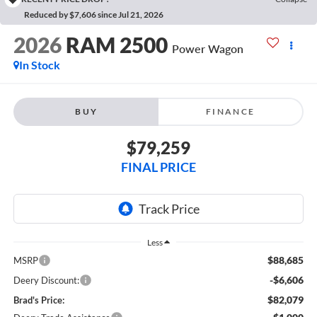
Reduced by $7,606 since Jul 21, 2026
2026
RAM 2500
Power Wagon
In Stock
BUY
FINANCE
$79,259
FINAL PRICE
Less
$88,685
MSRP
-$6,606
Deery Discount:
$82,079
Brad's Price: