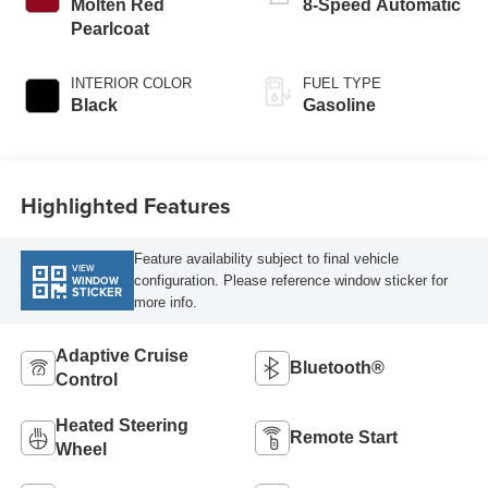
with cylinder
Molten Red
8-Speed Automatic
deactivation and
Pearlcoat
405HP
INTERIOR COLOR
FUEL TYPE
Black
Gasoline
Highlighted Features
Feature availability subject to final vehicle
VIEW
configuration. Please reference window sticker for
WINDOW
STICKER
more info.
Adaptive Cruise
Bluetooth®
Control
Heated Steering
Remote Start
Wheel