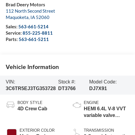
Brad Deery Motors
112 North Second Street
Maquoketa
,
IA
52060
Sales:
563-661-5214
Service:
855-225-8811
Parts:
563-661-5211
Vehicle Information
VIN:
Stock #:
Model Code:
3C6TR5EJ3TG353728
DT3766
DJ7X91
BODY STYLE
ENGINE
4D Crew Cab
HEMI 6.4L V-8 VVT
variable valve
control, regular
gasoline, engine
EXTERIOR COLOR
TRANSMISSION