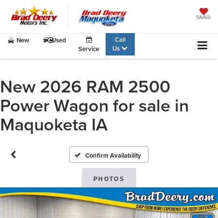
SAVED
Call
New
Used
Us
Service
New 2026 RAM 2500
Power Wagon for sale in
Maquoketa IA
Confirm Availability
PHOTOS