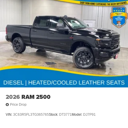
2026
RAM 2500
Price Drop
VIN:
3C63R5FL3TG365765
Stock:
DT3771
Model:
DJ7P91