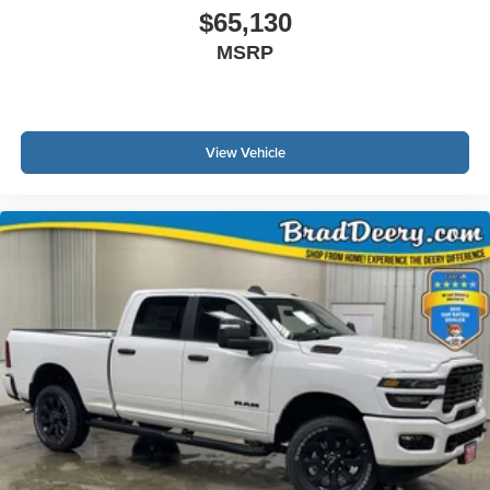
$65,130
MSRP
View Vehicle