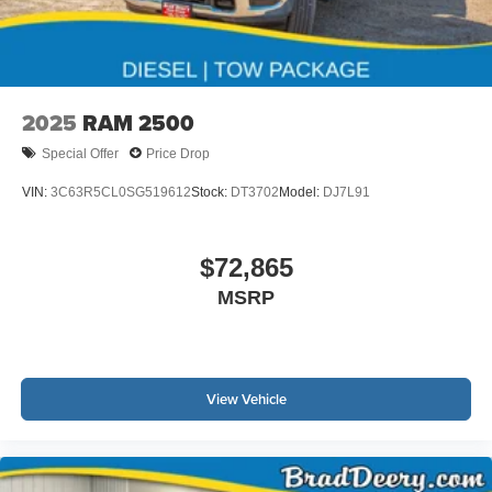
than 100,000 miles towards the purchase of a new
vehicle. This rebate cannot be combined with any
Manufacturer Trade Assistance Programs.
2025
RAM 2500
Special Offer
Price Drop
VIN:
3C63R5CL0SG519612
Stock:
DT3702
Model:
DJ7L91
$72,865
MSRP
View Vehicle