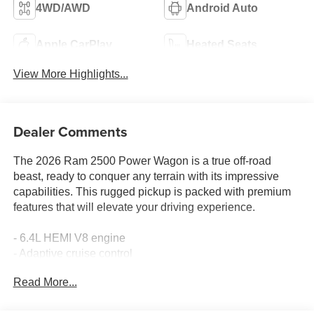
4WD/AWD
Android Auto
Apple CarPlay
Heated Seats
View More Highlights...
Dealer Comments
The 2026 Ram 2500 Power Wagon is a true off-road
beast, ready to conquer any terrain with its impressive
capabilities. This rugged pickup is packed with premium
features that will elevate your driving experience.
- 6.4L HEMI V8 engine
- Adaptive cruise control
- Backup camera
Read More...
- Bluetooth® hands-free connectivity
- Heated steering wheel