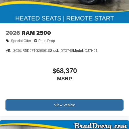
2026
RAM 2500
Special Offer
Price Drop
VIN:
3C6UR5DJ7TG268610
Stock:
DT3748
Model:
DJ7H91
$68,370
MSRP
View Vehicle