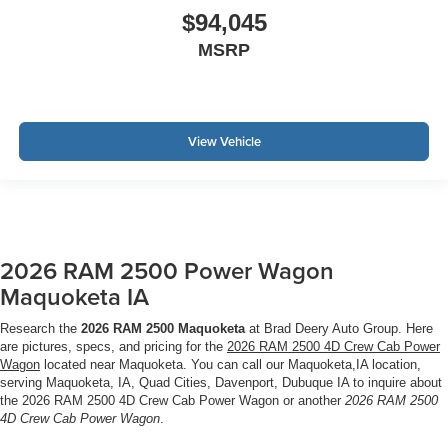
$94,045
MSRP
View Vehicle
2026 RAM 2500 Power Wagon
Maquoketa IA
Research the
2026 RAM 2500 Maquoketa
at Brad Deery Auto Group. Here
are pictures, specs, and pricing for the
2026 RAM 2500 4D Crew Cab Power
Wagon
located near Maquoketa. You can call our Maquoketa,IA location,
serving Maquoketa, IA, Quad Cities, Davenport, Dubuque IA to inquire about
the 2026 RAM 2500 4D Crew Cab Power Wagon or another
2026 RAM 2500
4D Crew Cab Power Wagon
.