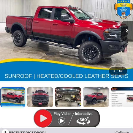
1
/
50
RECENT PRICE DROP!
Collapse