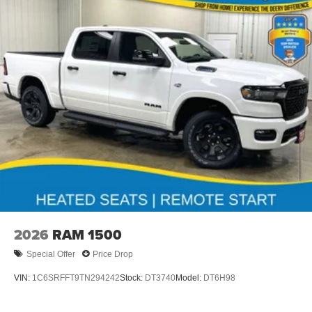
2026
RAM 1500
Special Offer
Price Drop
VIN:
1C6SRFFT9TN294242
Stock:
DT3740
Model:
DT6H98