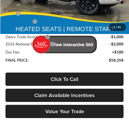
Less
MSRP
$68,370
Deery Discount:
-$7,192
1
/
45
Brad's Price:
$61,178
Deery Trade Assistance
-$1,000
2026 National Bonus Cash
-$2,000
Doc Fee:
+$180
FINAL PRICE:
$58,358
Click To Call
Claim Available Incentives
Value Your Trade