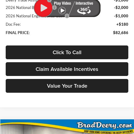
2026 National Bonus Cash
-$2,000
2026 National Engine Bonus Cash
-$1,000
Doc Fee:
+$180
FINAL PRICE:
$82,686
Click To Call
Claim Available Incentives
Value Your Trade
Compare Vehicle
Window Sticker
2026
RAM 2500
Power Wagon
BUY
FINANCE