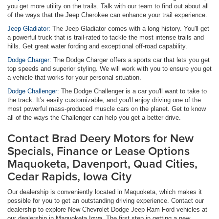
you get more utility on the trails. Talk with our team to find out about all
of the ways that the Jeep Cherokee can enhance your trail experience.
Jeep Gladiator:
The Jeep Gladiator comes with a long history. You'll get
a powerful truck that is trail-rated to tackle the most intense trails and
hills. Get great water fording and exceptional off-road capability.
Dodge Charger:
The Dodge Charger offers a sports car that lets you get
top speeds and superior styling. We will work with you to ensure you get
a vehicle that works for your personal situation.
Dodge Challenger:
The Dodge Challenger is a car you'll want to take to
the track. It's easily customizable, and you'll enjoy driving one of the
most powerful mass-produced muscle cars on the planet. Get to know
all of the ways the Challenger can help you get a better drive.
Contact Brad Deery Motors for New
Specials, Finance or Lease Options
Maquoketa, Davenport, Quad Cities,
Cedar Rapids, Iowa City
Our dealership is conveniently located in Maquoketa, which makes it
possible for you to get an outstanding driving experience. Contact our
dealership to explore New Chevrolet Dodge Jeep Ram Ford vehicles at
our dealership in Maquoketa Iowa. The first step in getting a new