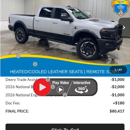
Brad Deery Motors
$80,417
VIN:
Stock:
Model:
3C63R5EL3TG254134
DT3765
DJ7X91
FINAL PRICE
Ext.
Int.
In Stock
Less
MSRP
$92,900
Deery Discount:
-$8,663
1
/
49
Brad's Price:
$84,237
Deery Trade Assistance
-$1,000
2026 National Bonus Cash
-$2,000
2026 National Engine Bonus Cash
-$1,000
Doc Fee:
+$180
FINAL PRICE:
$80,417