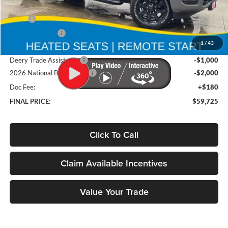
Less
MSRP
$67,355
Deery Discount:
-$4,810
1
/
43
Brad's Price:
$62,545
Deery Trade Assistance
-$1,000
2026 National Bonus Cash
-$2,000
Doc Fee:
+$180
FINAL PRICE:
$59,725
Click To Call
Claim Available Incentives
Value Your Trade