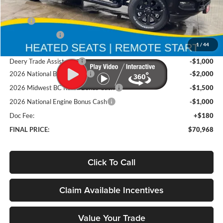
Less
MSRP
$82,585
Deery Discount:
-$6,297
1
/
44
Brad's Price:
$76,288
Deery Trade Assistance
-$1,000
2026 National Bonus Cash
-$2,000
2026 Midwest BC Retail Bonus Cash
-$1,500
2026 National Engine Bonus Cash
-$1,000
Doc Fee:
+$180
FINAL PRICE:
$70,968
Click To Call
Claim Available Incentives
Value Your Trade