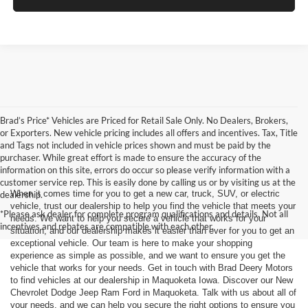
Brad’s Price* Vehicles are Priced for Retail Sale Only. No Dealers, Brokers,
or Exporters. New vehicle pricing includes all offers and incentives. Tax, Title
and Tags not included in vehicle prices shown and must be paid by the
purchaser. While great effort is made to ensure the accuracy of the
information on this site, errors do occur so please verify information with a
customer service rep. This is easily done by calling us or by visiting us at the
When it comes time for you to get a new car, truck, SUV, or electric
dealership.
vehicle, trust our dealership to help you find the vehicle that meets your
*Please ask dealer for complete program qualifications and details. Not all
needs. We want to help you secure a vehicle that works for your
incentives and rebates are compatible with each other.
situation, and our dealership makes it easier than ever for you to get an
exceptional vehicle. Our team is here to make your shopping
experience as simple as possible, and we want to ensure you get the
vehicle that works for your needs. Get in touch with Brad Deery Motors
to find vehicles at our dealership in Maquoketa Iowa. Discover our New
Chevrolet Dodge Jeep Ram Ford in Maquoketa. Talk with us about all of
your needs, and we can help you secure the right options to ensure you