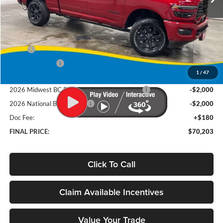
Ext.
Int.
In Stock
Less
MSRP
$78,635
Deery Discount:
-$4,612
1
/
47
Brad's Price:
$74,023
2026 Midwest BC Regional Retail Bonus CasH
-$2,000
2026 National Bonus Cash
-$2,000
Doc Fee:
+$180
FINAL PRICE:
$70,203
Click To Call
Claim Available Incentives
Value Your Trade