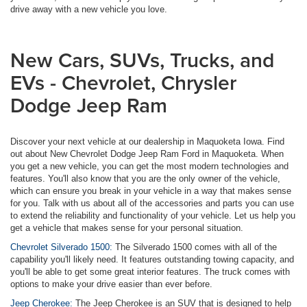
drive away with a new vehicle you love.
New Cars, SUVs, Trucks, and
EVs - Chevrolet, Chrysler
Dodge Jeep Ram
Discover your next vehicle at our dealership in Maquoketa Iowa. Find
out about New Chevrolet Dodge Jeep Ram Ford in Maquoketa. When
you get a new vehicle, you can get the most modern technologies and
features. You'll also know that you are the only owner of the vehicle,
which can ensure you break in your vehicle in a way that makes sense
for you. Talk with us about all of the accessories and parts you can use
to extend the reliability and functionality of your vehicle. Let us help you
get a vehicle that makes sense for your personal situation.
Chevrolet Silverado 1500:
The Silverado 1500 comes with all of the
capability you'll likely need. It features outstanding towing capacity, and
you'll be able to get some great interior features. The truck comes with
options to make your drive easier than ever before.
Jeep Cherokee:
The Jeep Cherokee is an SUV that is designed to help