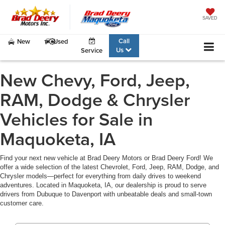
SAVED
Call
New
Used
Us
Service
New Chevy, Ford, Jeep,
RAM, Dodge & Chrysler
Vehicles for Sale in
Maquoketa, IA
Find your next new vehicle at Brad Deery Motors or Brad Deery Ford! We
offer a wide selection of the latest Chevrolet, Ford, Jeep, RAM, Dodge, and
Chrysler models—perfect for everything from daily drives to weekend
adventures. Located in Maquoketa, IA, our dealership is proud to serve
drivers from Dubuque to Davenport with unbeatable deals and small-town
customer care.