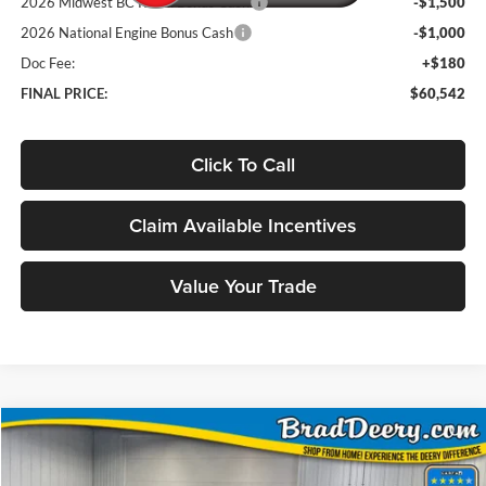
2026 Midwest BC Retail Bonus Cash
-$1,500
2026 National Engine Bonus Cash
-$1,000
Doc Fee:
+$180
FINAL PRICE:
$60,542
Click To Call
Claim Available Incentives
Value Your Trade
Compare Vehicle
Window Sticker
2026
RAM 2500
Rebel
BUY
FINANCE
Price Drop