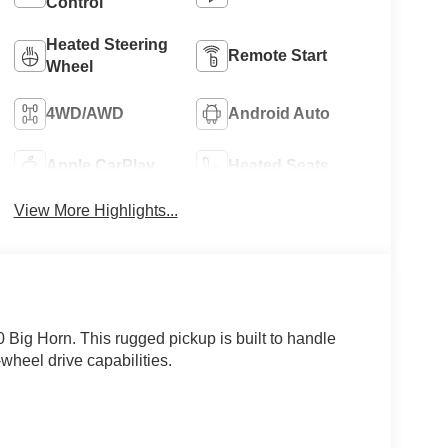
Control
Heated Steering
Remote Start
Wheel
4WD/AWD
Android Auto
Apple CarPlay
Heated Seats
View More Highlights...
Big Horn. This rugged pickup is built to handle
wheel drive capabilities.