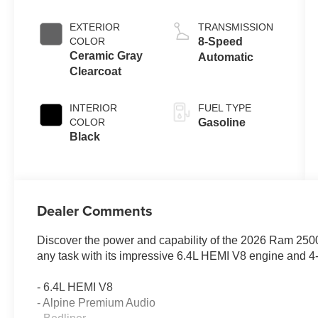
EXTERIOR
TRANSMISSION
COLOR
8-Speed
Ceramic Gray
Automatic
Clearcoat
INTERIOR
FUEL TYPE
COLOR
Gasoline
Black
Dealer Comments
Discover the power and capability of the 2026 Ram 2500 
any task with its impressive 6.4L HEMI V8 engine and 4-
- 6.4L HEMI V8
- Alpine Premium Audio