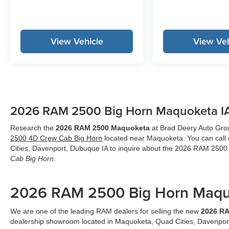
View Vehicle
View Veh
2026 RAM 2500 Big Horn Maquoketa I
Research the
2026 RAM 2500 Maquoketa
at Brad Deery Auto Group
2500 4D Crew Cab Big Horn
located near Maquoketa. You can call 
Cities, Davenport, Dubuque IA to inquire about the 2026 RAM 250
Cab Big Horn
.
2026 RAM 2500 Big Horn Maqu
We are one of the leading RAM dealers for selling the new
2026 R
dealership showroom located in Maquoketa, Quad Cities, Davenpor