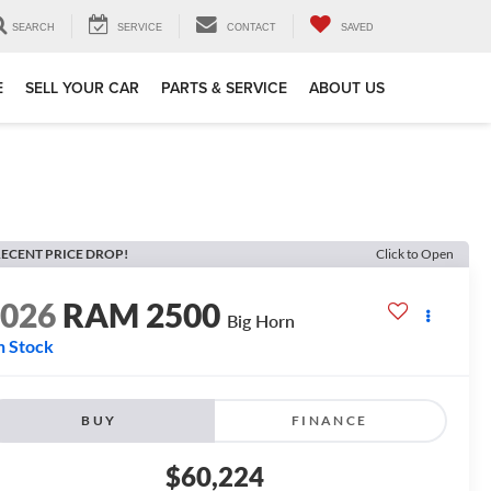
SEARCH
SERVICE
CONTACT
SAVED
E
SELL YOUR CAR
PARTS & SERVICE
ABOUT US
ECENT PRICE DROP!
Click to Open
2026
RAM 2500
Big Horn
n Stock
BUY
FINANCE
$60,224