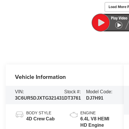
Load More 
Vehicle Information
VIN:
Stock #:
Model Code:
3C6UR5DJXTG321431
DT3761
DJ7H91
BODY STYLE
ENGINE
4D Crew Cab
6.4L V8 HEMI
HD Engine