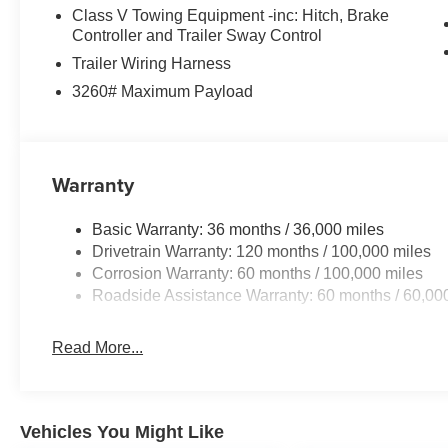
exceptional versatility.
Class V Towing Equipment -inc: Hitch, Brake
Controller and Trailer Sway Control
Experience the perfect blend of power, capability, and
Trailer Wiring Harness
Schedule a test drive today and discover why this truck i
3260# Maximum Payload
Dealer Disclosure: Sale Price includes $180 doc fee. Tax, 
apply. Second key, floor mats, and owner's manual may 
quoted price is subject to change to correct errors or omi
Warranty
details. Price includes: $2000 - 2026 National Bonus C
qualify, customers must trade in a 2016 or newer vehicl
Basic Warranty: 36 months / 36,000 miles
purchase of a new vehicle. This rebate cannot be comb
Drivetrain Warranty: 120 months / 100,000 miles
Programs.
Corrosion Warranty: 60 months / 100,000 miles
Roadside Assistance Warranty: 60 months / 60,00
Read More...
Vehicles You Might Like