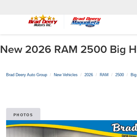
New 2026 RAM 2500 Big Hor
Brad Deery Auto Group
New Vehicles
2026
RAM
2500
Big
PHOTOS