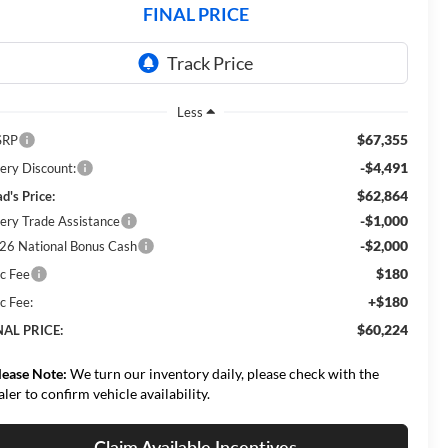
FINAL PRICE
Less
$67,355
SRP
-$4,491
ery Discount:
$62,864
d's Price:
-$1,000
ery Trade Assistance
-$2,000
26 National Bonus Cash
$180
c Fee
+$180
c Fee:
$60,224
NAL PRICE:
lease Note:
We turn our inventory daily, please check with the
aler to confirm vehicle availability.
Claim Available Incentives