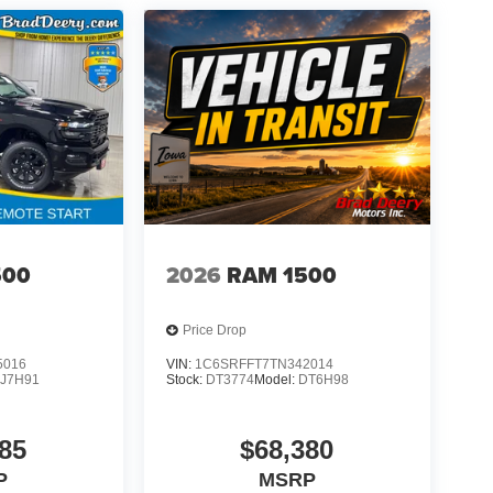
500
2026
RAM 1500
Price Drop
5016
VIN:
1C6SRFFT7TN342014
J7H91
Stock:
DT3774
Model:
DT6H98
85
$68,380
P
MSRP