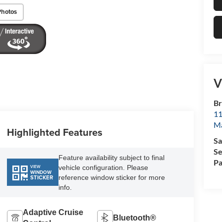
Photos
V
Br
11
M
Highlighted Features
Sa
Se
Feature availability subject to final
Pa
vehicle configuration. Please
VIEW
WINDOW
reference window sticker for more
STICKER
info.
Adaptive Cruise
Bluetooth®