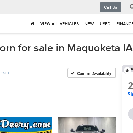
Call Us
VIEW ALL VEHICLES
NEW
USED
FINANC
n for sale in Maquoketa IA
R
 Horn
Confirm Availability
I