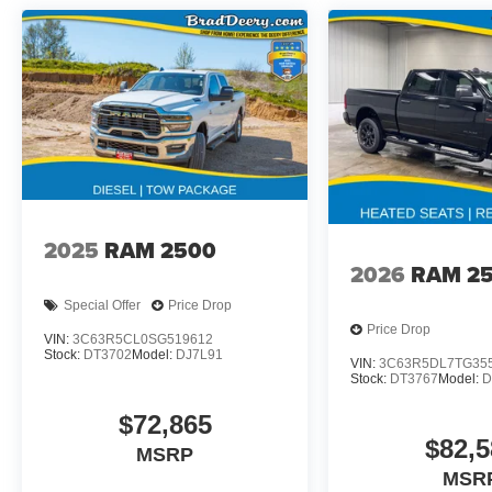
2025
RAM 2500
2026
RAM 2
Special Offer
Price Drop
Price Drop
VIN:
3C63R5CL0SG519612
Stock:
DT3702
Model:
DJ7L91
VIN:
3C63R5DL7TG35
Stock:
DT3767
Model:
D
$72,865
$82,5
MSRP
MSR