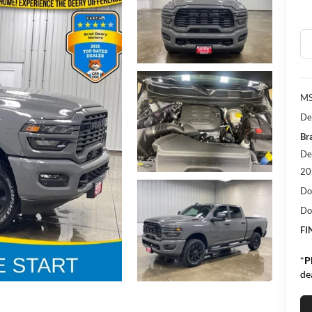
M
De
Bra
De
20
Do
Do
FI
*
P
de