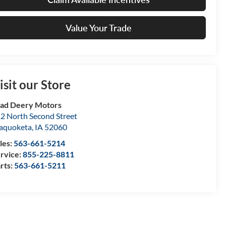
Value Your Trade
isit our Store
ad Deery Motors
2 North Second Street
aquoketa
,
IA
52060
les:
563-661-5214
rvice:
855-225-8811
rts:
563-661-5211