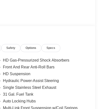
ats and Wheel Group, Night Edition, and Quick
tures to this capable truck. Enjoy 9 Alpine
Safety
Options
Specs
screen navigation, and so much more.
ver's seat, and the Cold Weather Group, this 2026
HD Gas-Pressurized Shock Absorbers
re. The sleek gray exterior and black accents give
Front And Rear Anti-Roll Bars
HD Suspension
l-zone climate control, and remote start make every
Hydraulic Power-Assist Steering
lay, Android Auto, and 4G LTE Wi-Fi hotspot
Single Stainless Steel Exhaust
31 Gal. Fuel Tank
Auto Locking Hubs
d tow package, MOPAR spray-in bedliner, and
 seat and fold-flat load floor storage provide
Multi-Link Front Suspension w/Coil Springs