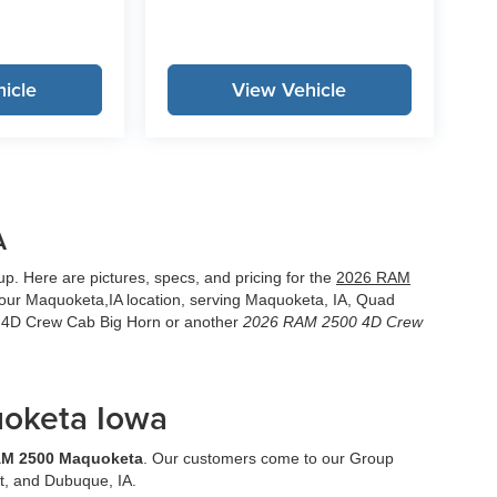
icle
View Vehicle
A
. Here are pictures, specs, and pricing for the
2026 RAM
our Maquoketa,IA location, serving Maquoketa, IA, Quad
0 4D Crew Cab Big Horn or another
2026 RAM 2500 4D Crew
oketa Iowa
AM 2500 Maquoketa
. Our customers come to our Group
t, and Dubuque, IA.