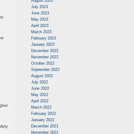
August 2023
July 2023
June 2023
ny
May 2023
April 2023
March 2023
me
February 2023
January 2023
December 2022
November 2022
October 2022
September 2022
August 2022
July 2022
June 2022
May 2022
April 2022
igher
March 2022
February 2022
January 2022
December 2021
fety
November 2021