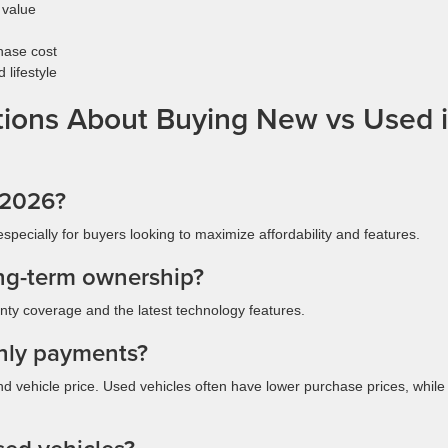
 value
hase cost
lifestyle
ions About Buying New vs Used 
n 2026?
especially for buyers looking to maximize affordability and features.
ong-term ownership?
ty coverage and the latest technology features.
hly payments?
nd vehicle price. Used vehicles often have lower purchase prices, whil