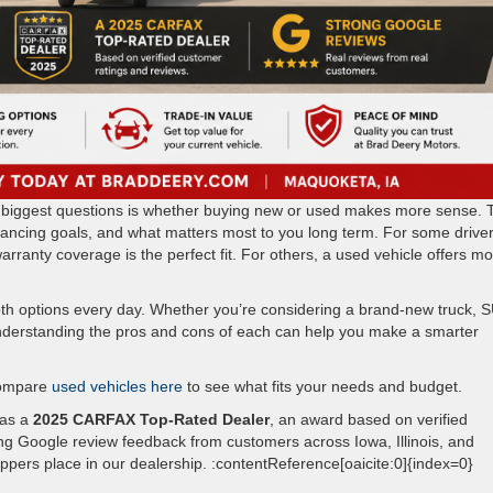
the biggest questions is whether buying new or used makes more sense. 
nancing goals, and what matters most to you long term. For some driver
rranty coverage is the perfect fit. For others, a used vehicle offers m
th options every day. Whether you’re considering a brand-new truck, 
understanding the pros and cons of each can help you make a smarter
ompare
used vehicles here
to see what fits your needs and budget.
 as a
2025 CARFAX Top-Rated Dealer
, an award based on verified
g Google review feedback from customers across Iowa, Illinois, and
oppers place in our dealership. :contentReference[oaicite:0]{index=0}