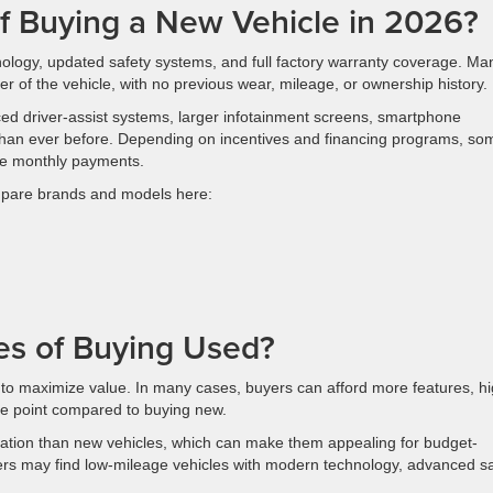
of Buying a New Vehicle in 2026?
nology, updated safety systems, and full factory warranty coverage. Ma
r of the vehicle, with no previous wear, mileage, or ownership history.
ced driver-assist systems, larger infotainment screens, smartphone
s than ever before. Depending on incentives and financing programs, so
ive monthly payments.
ompare brands and models here:
es of Buying Used?
 to maximize value. In many cases, buyers can afford more features, h
rice point compared to buying new.
iation than new vehicles, which can make them appealing for budget-
rs may find low-mileage vehicles with modern technology, advanced sa