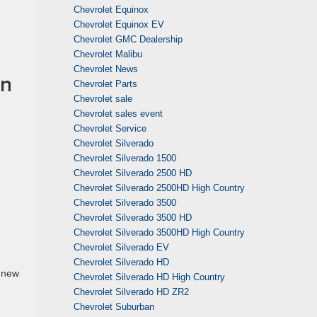
Chevrolet Equinox
Chevrolet Equinox EV
Chevrolet GMC Dealership
Chevrolet Malibu
Chevrolet News
in
Chevrolet Parts
Chevrolet sale
Chevrolet sales event
Chevrolet Service
Chevrolet Silverado
Chevrolet Silverado 1500
Chevrolet Silverado 2500 HD
Chevrolet Silverado 2500HD High Country
Chevrolet Silverado 3500
Chevrolet Silverado 3500 HD
Chevrolet Silverado 3500HD High Country
Chevrolet Silverado EV
Chevrolet Silverado HD
e new
Chevrolet Silverado HD High Country
Chevrolet Silverado HD ZR2
Chevrolet Suburban