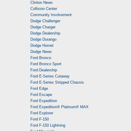
Clinton News
Collision Center
Community Involvement
Dodge Challenger
Dodge Charger
Dodge Dealership
Dodge Durango
Dodge Hornet
Dodge News
Ford Bronco
Ford Bronco Sport
Ford Dealership
Ford E-Series Cutaway
Ford E-Series Stripped Chassis
Ford Edge
Ford Escape
Ford Expedition
Ford Expedition® Platinum® MAX
Ford Explorer
Ford F-150
Ford F-150 Lightning