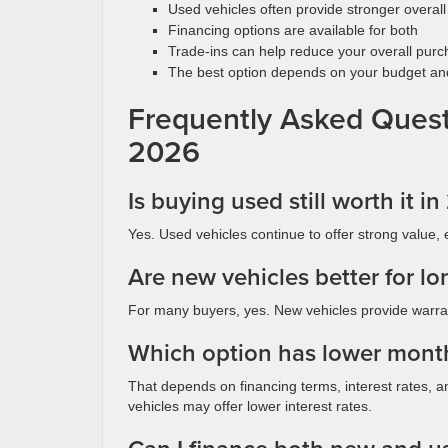
Used vehicles often provide stronger overall
Financing options are available for both
Trade-ins can help reduce your overall purc
The best option depends on your budget and 
Frequently Asked Quest
2026
Is buying used still worth it i
Yes. Used vehicles continue to offer strong value, 
Are new vehicles better for l
For many buyers, yes. New vehicles provide warran
Which option has lower mont
That depends on financing terms, interest rates, a
vehicles may offer lower interest rates.