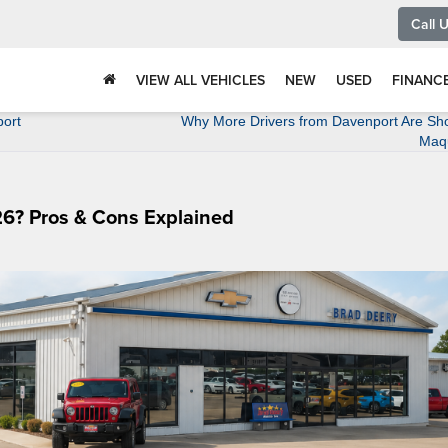
Call 
VIEW ALL VEHICLES
NEW
USED
FINANC
port
Why More Drivers from Davenport Are Sho
Maq
6? Pros & Cons Explained