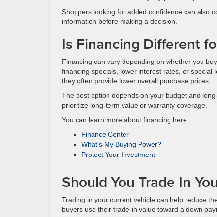
Shoppers looking for added confidence can also
information before making a decision.
Is Financing Different 
Financing can vary depending on whether you buy
financing specials, lower interest rates, or special
they often provide lower overall purchase prices.
The best option depends on your budget and long
prioritize long-term value or warranty coverage.
You can learn more about financing here:
Finance Center
What’s My Buying Power?
Protect Your Investment
Should You Trade In You
Trading in your current vehicle can help reduce t
buyers use their trade-in value toward a down pay