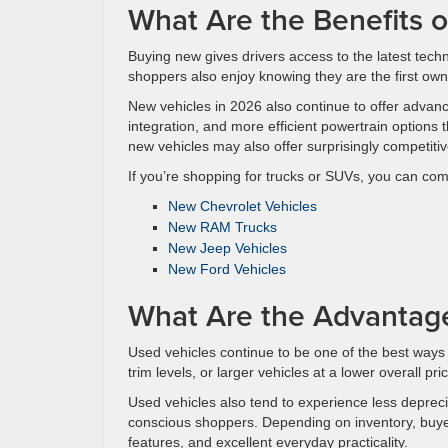
What Are the Benefits 
Buying new gives drivers access to the latest tech
shoppers also enjoy knowing they are the first owne
New vehicles in 2026 also continue to offer advan
integration, and more efficient powertrain option
new vehicles may also offer surprisingly competit
If you’re shopping for trucks or SUVs, you can c
New Chevrolet Vehicles
New RAM Trucks
New Jeep Vehicles
New Ford Vehicles
What Are the Advantag
Used vehicles continue to be one of the best ways
trim levels, or larger vehicles at a lower overall p
Used vehicles also tend to experience less deprec
conscious shoppers. Depending on inventory, buye
features, and excellent everyday practicality.