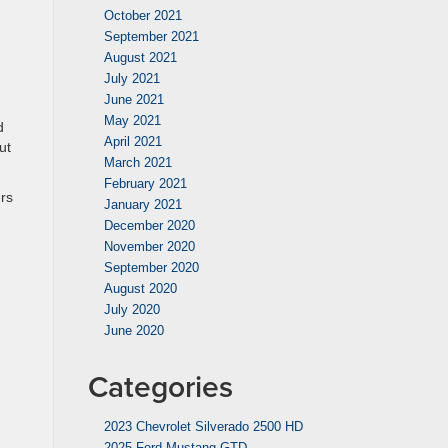
October 2021
September 2021
August 2021
July 2021
June 2021
May 2021
d
April 2021
ut
March 2021
February 2021
rs
January 2021
December 2020
November 2020
September 2020
August 2020
July 2020
June 2020
Categories
2023 Chevrolet Silverado 2500 HD
2025 Ford Mustang GTD