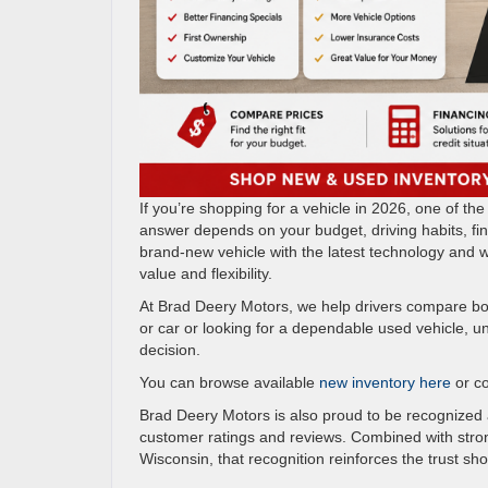
If you’re shopping for a vehicle in 2026, one of 
answer depends on your budget, driving habits, fi
brand-new vehicle with the latest technology and wa
value and flexibility.
At Brad Deery Motors, we help drivers compare bo
or car or looking for a dependable used vehicle, 
decision.
You can browse available
new inventory here
or c
Brad Deery Motors is also proud to be recognized
customer ratings and reviews. Combined with stron
Wisconsin, that recognition reinforces the trust sh