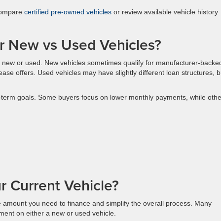
 compare
certified pre-owned vehicles
or review available vehicle history
for New vs Used Vehicles?
 new or used. New vehicles sometimes qualify for manufacturer-backe
 lease offers. Used vehicles may have slightly different loan structures, b
-term goals. Some buyers focus on lower monthly payments, while othe
r Current Vehicle?
he amount you need to finance and simplify the overall process. Many
ment on either a new or used vehicle.