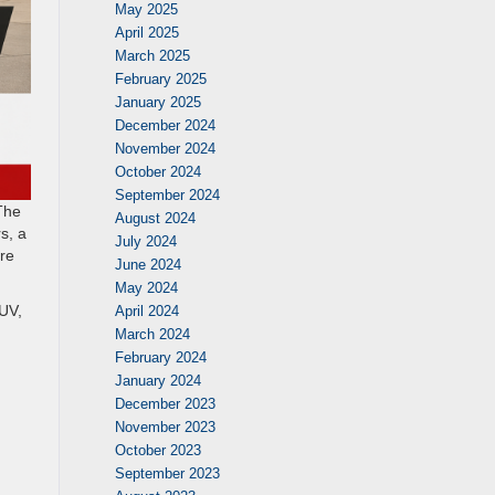
May 2025
April 2025
March 2025
February 2025
January 2025
December 2024
November 2024
October 2024
September 2024
The
August 2024
s, a
July 2024
ore
June 2024
May 2024
SUV,
April 2024
March 2024
February 2024
January 2024
December 2023
November 2023
October 2023
September 2023