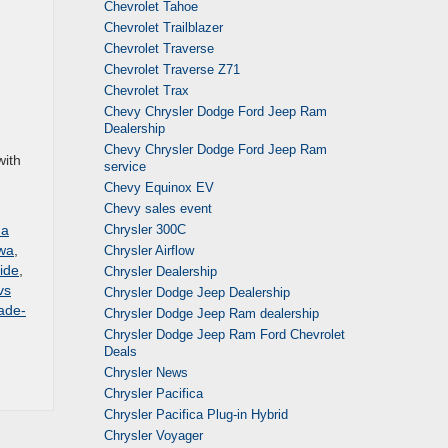
Chevrolet Tahoe
Chevrolet Trailblazer
Chevrolet Traverse
Chevrolet Traverse Z71
Chevrolet Trax
Chevy Chrysler Dodge Ford Jeep Ram
Dealership
Chevy Chrysler Dodge Ford Jeep Ram
with
service
Chevy Equinox EV
Chevy sales event
Chrysler 300C
 a
owa
,
Chrysler Airflow
ide
,
Chrysler Dealership
vs
Chrysler Dodge Jeep Dealership
ade-
Chrysler Dodge Jeep Ram dealership
Chrysler Dodge Jeep Ram Ford Chevrolet
Deals
Chrysler News
Chrysler Pacifica
Chrysler Pacifica Plug-in Hybrid
Chrysler Voyager