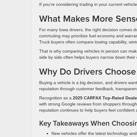
If you’re considering trading in your current vehicl
What Makes More Sense 
For many Iowa drivers, the right decision comes do
commuting may prioritize fuel economy and warrant
Truck buyers often compare towing capability, winte
That is why comparing vehicles in person can make
side by side often helps buyers narrow down their 
Why Do Drivers Choose
Buying a vehicle is a big decision, and drivers wan
reputation through customer feedback, transpare
Recognition as a
2025 CARFAX Top-Rated Deale
with strong Google reviews from shoppers through
reputation continues to help buyers feel confident
Key Takeaways When Choosi
New vehicles offer the latest technology an