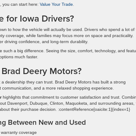
e, you can start here:
Value Your Trade
.
for Iowa Drivers?
wn to how the vehicle will actually be used. Drivers who spend a lot of
y coverage, while families may focus more on space and practicality.
r driving confidence, and long-term durability.
 such a big difference. Seeing the size, comfort, technology, and feat
options much faster.
 Brad Deery Motors?
t a dealership they can trust. Brad Deery Motors has built a strong
nt communication, and a more relaxed shopping experience.
r
highlights that commitment to customer satisfaction and trust. Combi
out Davenport, Dubuque, Clinton, Maquoketa, and surrounding areas, 
 about their purchase decision. :contentReference[oaicite:1]{index=1}
ng Between New and Used
d warranty coverage