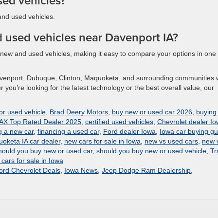
sed vehicles?
and used vehicles.
 used vehicles near Davenport IA?
h new and used vehicles, making it easy to compare your options in one
avenport, Dubuque, Clinton, Maquoketa, and surrounding communities 
you’re looking for the latest technology or the best overall value, our
or used vehicle
,
Brad Deery Motors
,
buy new or used car 2026
,
buying
X Top Rated Dealer 2025
,
certified used vehicles
,
Chevrolet dealer I
g a new car
,
financing a used car
,
Ford dealer Iowa
,
Iowa car buying gu
oketa IA car dealer
,
new cars for sale in Iowa
,
new vs used cars
,
new 
hould you buy new or used car
,
should you buy new or used vehicle
,
Tr
cars for sale in Iowa
rd Chevrolet Deals
,
Iowa News
,
Jeep Dodge Ram Dealership
,