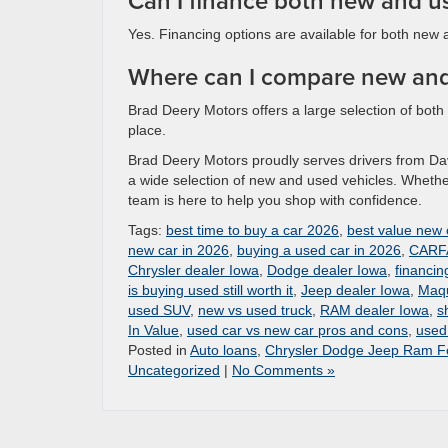
Can I finance both new and u
Yes. Financing options are available for both new 
Where can I compare new and
Brad Deery Motors offers a large selection of bot
place.
Brad Deery Motors proudly serves drivers from D
a wide selection of new and used vehicles. Whether 
team is here to help you shop with confidence.
Tags:
best time to buy a car 2026
,
best value new 
new car in 2026
,
buying a used car in 2026
,
CARFA
Chrysler dealer Iowa
,
Dodge dealer Iowa
,
financin
is buying used still worth it
,
Jeep dealer Iowa
,
Maqu
used SUV
,
new vs used truck
,
RAM dealer Iowa
,
s
In Value
,
used car vs new car pros and cons
,
used 
Posted in
Auto loans
,
Chrysler Dodge Jeep Ram Fo
Uncategorized
|
No Comments »