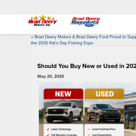
«
Brad Deery Motors & Brad Deery Ford Proud to Sup
the 2026 Kid’s Day Fishing Expo
Should You Buy New or Used in 202
May 20, 2026