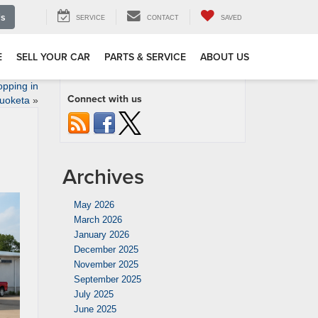
Us
SERVICE
CONTACT
SAVED
E
SELL YOUR CAR
PARTS & SERVICE
ABOUT US
pping in
Connect with us
uoketa
»
Archives
May 2026
March 2026
January 2026
December 2025
November 2025
September 2025
July 2025
June 2025