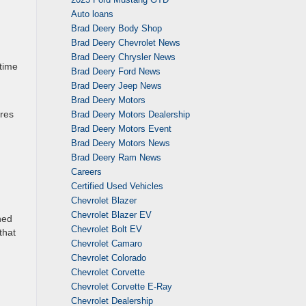
Auto loans
Brad Deery Body Shop
Brad Deery Chevrolet News
Brad Deery Chrysler News
 time
Brad Deery Ford News
Brad Deery Jeep News
Brad Deery Motors
ures
Brad Deery Motors Dealership
Brad Deery Motors Event
Brad Deery Motors News
Brad Deery Ram News
Careers
Certified Used Vehicles
Chevrolet Blazer
Chevrolet Blazer EV
ned
Chevrolet Bolt EV
that
Chevrolet Camaro
Chevrolet Colorado
Chevrolet Corvette
Chevrolet Corvette E-Ray
Chevrolet Dealership