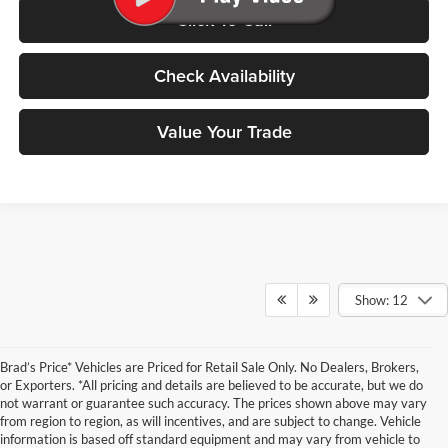
Click To Call
Check Availability
Value Your Trade
Show: 12
Brad’s Price* Vehicles are Priced for Retail Sale Only. No Dealers, Brokers,
or Exporters. *All pricing and details are believed to be accurate, but we do
not warrant or guarantee such accuracy. The prices shown above may vary
from region to region, as will incentives, and are subject to change. Vehicle
information is based off standard equipment and may vary from vehicle to