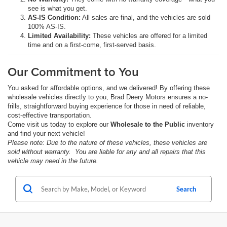
see is what you get.
AS-IS Condition:
All sales are final, and the vehicles are sold
100% AS-IS.
Limited Availability:
These vehicles are offered for a limited
time and on a first-come, first-served basis.
Our Commitment to You
You asked for affordable options, and we delivered! By offering these
wholesale vehicles directly to you, Brad Deery Motors ensures a no-
frills, straightforward buying experience for those in need of reliable,
cost-effective transportation.
Come visit us today to explore our
Wholesale to the Public
inventory
and find your next vehicle!
Please note: Due to the nature of these vehicles, these vehicles are
sold without warranty. You are liable for any and all repairs that this
vehicle may need in the future.
Search