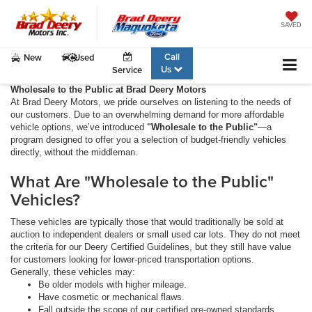
SAVED
Call
New
Used
Us
Service
Wholesale to the Public at Brad Deery Motors
At Brad Deery Motors, we pride ourselves on listening to the needs of
our customers. Due to an overwhelming demand for more affordable
vehicle options, we’ve introduced
"Wholesale to the Public"
—a
program designed to offer you a selection of budget-friendly vehicles
directly, without the middleman.
What Are "Wholesale to the Public"
Vehicles?
These vehicles are typically those that would traditionally be sold at
auction to independent dealers or small used car lots. They do not meet
the criteria for our Deery Certified Guidelines, but they still have value
for customers looking for lower-priced transportation options.
Generally, these vehicles may:
Be older models with higher mileage.
Have cosmetic or mechanical flaws.
Fall outside the scope of our certified pre-owned standards.