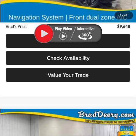
Retail Price:
$9,650
Deery Discount:
$182
1
/
41
Doc Fee:
$180
Brad's Price:
$9,648
Click To Call
Check Availability
Value Your Trade
Compare Vehicle
2012
GMC Sierra 1500
BUY
FINANCE
Special Offer
Price Drop