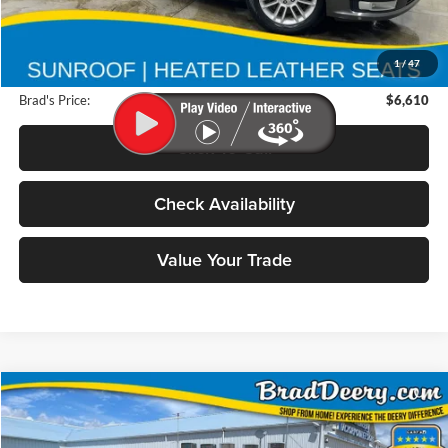
Retail Price:
$6,740
Deery Discount:
$310
1
/
47
Doc Fee:
$180
Brad's Price:
$6,610
Click To Call
Check Availability
Value Your Trade
Compare Vehicle
2009
Ford F-150
BUY
FINANCE
Special Offer
Price Drop