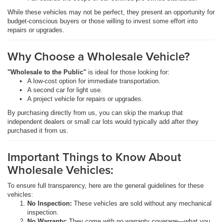
While these vehicles may not be perfect, they present an opportunity for
budget-conscious buyers or those willing to invest some effort into
repairs or upgrades.
Why Choose a Wholesale Vehicle?
"Wholesale to the Public"
is ideal for those looking for:
A low-cost option for immediate transportation.
A second car for light use.
A project vehicle for repairs or upgrades.
By purchasing directly from us, you can skip the markup that
independent dealers or small car lots would typically add after they
purchased it from us.
Important Things to Know About
Wholesale Vehicles:
To ensure full transparency, here are the general guidelines for these
vehicles:
No Inspection:
These vehicles are sold without any mechanical
inspection.
No Warranty:
They come with no warranty coverage—what you