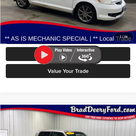
Less
Doc Fee:
$180
Click To Call
1
/
26
Check Availability
Value Your Trade
Compare Vehicle
2001
Ford F-150
BUY
FINANCE
Special Offer
Price Drop
Brad Deery Ford