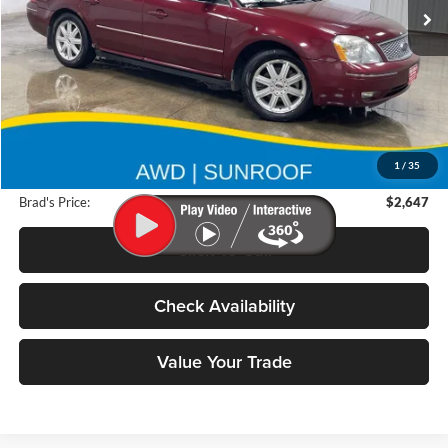
218,334 mi
Ext.
Less
Retail Price:
$4,250
Deery Discount:
$1,783
1
/
35
Doc Fee:
$180
Brad's Price:
$2,647
Click To Call
Check Availability
Value Your Trade