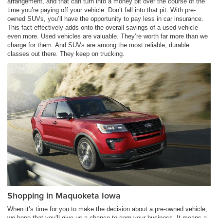
arrangement, and that can turn into a money pit over the course of the
time you’re paying off your vehicle. Don’t fall into that pit. With pre-
owned SUVs, you’ll have the opportunity to pay less in car insurance.
This fact effectively adds onto the overall savings of a used vehicle
even more. Used vehicles are valuable. They’re worth far more than we
charge for them. And SUVs are among the most reliable, durable
classes out there. They keep on trucking.
Shopping in Maquoketa Iowa
When it’s time for you to make the decision about a pre-owned vehicle,
we hope that you’ll give us a chance to earn your business. It means a