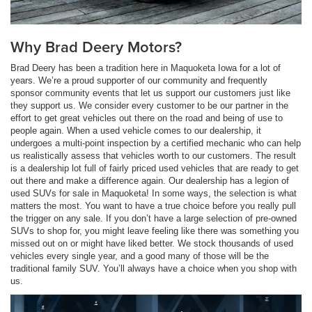
Why Brad Deery Motors?
Brad Deery has been a tradition here in Maquoketa Iowa for a lot of
years. We’re a proud supporter of our community and frequently
sponsor community events that let us support our customers just like
they support us. We consider every customer to be our partner in the
effort to get great vehicles out there on the road and being of use to
people again. When a used vehicle comes to our dealership, it
undergoes a multi-point inspection by a certified mechanic who can help
us realistically assess that vehicles worth to our customers. The result
is a dealership lot full of fairly priced used vehicles that are ready to get
out there and make a difference again. Our dealership has a legion of
used SUVs for sale in Maquoketa! In some ways, the selection is what
matters the most. You want to have a true choice before you really pull
the trigger on any sale. If you don’t have a large selection of pre-owned
SUVs to shop for, you might leave feeling like there was something you
missed out on or might have liked better. We stock thousands of used
vehicles every single year, and a good many of those will be the
traditional family SUV. You’ll always have a choice when you shop with
us.