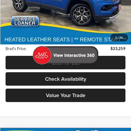
Less
Retail Price:
$31,200
Deery Discount:
$8,121
1
/
36
Doc Fee:
$180
Brad's Price:
$23,259
Click To Call
Check Availability
Value Your Trade