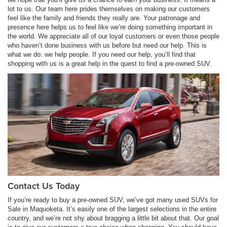
lot to us. Our team here prides themselves on making our customers
feel like the family and friends they really are. Your patronage and
presence here helps us to feel like we’re doing something important in
the world. We appreciate all of our loyal customers or even those people
who haven’t done business with us before but need our help. This is
what we do: we help people. If you need our help, you’ll find that
shopping with us is a great help in the quest to find a pre-owned SUV.
Contact Us Today
If you’re ready to buy a pre-owned SUV, we’ve got many used SUVs for
Sale in Maquoketa. It’s easily one of the largest selections in the entire
country, and we’re not shy about bragging a little bit about that. Our goal