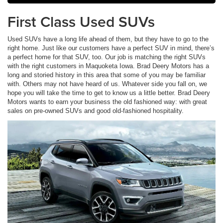
First Class Used SUVs
Used SUVs have a long life ahead of them, but they have to go to the
right home. Just like our customers have a perfect SUV in mind, there’s
a perfect home for that SUV, too. Our job is matching the right SUVs
with the right customers in Maquoketa Iowa. Brad Deery Motors has a
long and storied history in this area that some of you may be familiar
with. Others may not have heard of us. Whatever side you fall on, we
hope you will take the time to get to know us a little better. Brad Deery
Motors wants to earn your business the old fashioned way: with great
sales on pre-owned SUVs and good old-fashioned hospitality.