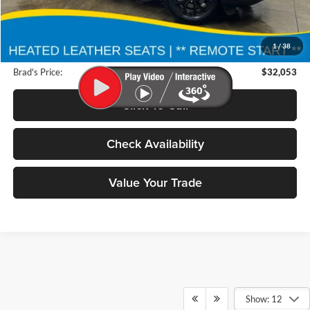
Retail Price:
$38,300
Deery Discount:
$6,427
1
/
38
Doc Fee:
$180
Brad's Price:
$32,053
Click To Call
Check Availability
Value Your Trade
Show: 12