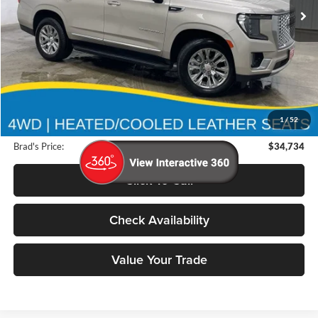
117,915 mi
Ext.
Int.
Less
Retail Price:
$43,525
Deery Discount:
$8,971
1
/
52
Doc Fee:
$180
Brad's Price:
$34,734
Click To Call
Check Availability
Value Your Trade