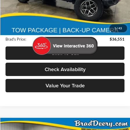
Less
Retail Price:
$45,825
Deery Discount:
$9,454
1
/
43
Doc Fee:
$180
Brad's Price:
$36,551
Click To Call
Check Availability
Value Your Trade
Compare Vehicle
2025
GMC Yukon XL