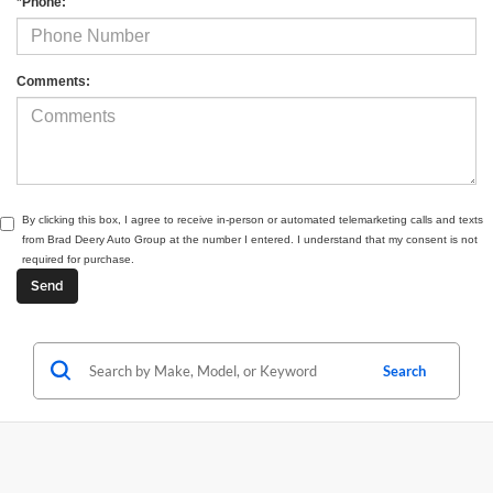
*Phone:
Comments:
By clicking this box, I agree to receive in-person or automated telemarketing calls and texts
from Brad Deery Auto Group at the number I entered. I understand that my consent is not
required for purchase.
Search