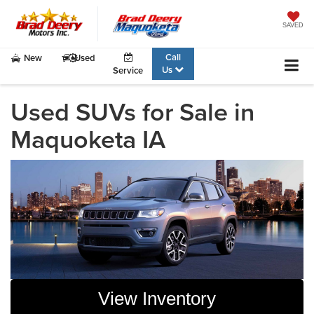
SAVED
Call
New
Used
Us
Service
Used SUVs for Sale in
Maquoketa IA
View Inventory