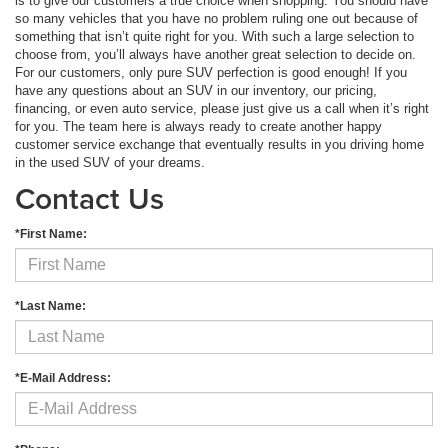
is to give our customers a true choice when shopping. You should have
so many vehicles that you have no problem ruling one out because of
something that isn’t quite right for you. With such a large selection to
choose from, you’ll always have another great selection to decide on.
For our customers, only pure SUV perfection is good enough! If you
have any questions about an SUV in our inventory, our pricing,
financing, or even auto service, please just give us a call when it’s right
for you. The team here is always ready to create another happy
customer service exchange that eventually results in you driving home
in the used SUV of your dreams.
Contact Us
*First Name:
*Last Name:
*E-Mail Address: