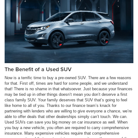
The Benefit of a Used SUV
Now is a terrific time to buy a pre-owned SUV. There are a few reasons
for that. First off, times are hard for some people, and we understand
that! There is no shame in that whatsoever. Just because your finances
may be tied up in other things doesn’t mean you don’t deserve a first
class family SUV. Your family deserves that SUV that’s going to feel
like home to all of you. Thanks to our finance team’s knack for
partnering with lenders who are willing to give everyone a chance, we’re
able to offer deals that other dealerships simply can’t touch. We can.
Used SUVs can save you big money on car insurance as well. When
you buy a new vehicle, you often are required to carry comprehensive
insurance. Many expensive vehicles require that comprehensive