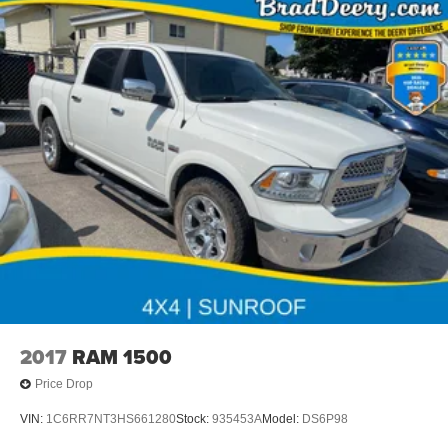
2017
RAM 1500
Price Drop
VIN:
1C6RR7NT3HS661280
Stock:
935453A
Model:
DS6P98