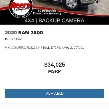
2020
RAM 2500
Price Drop
VIN:
3C6UR5CJ7LG264347
Stock:
DT3763A
Model:
DJ7L91
$34,025
MSRP
View Vehicle