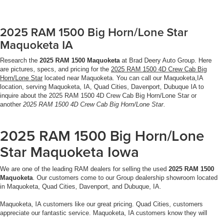
2025 RAM 1500 Big Horn/Lone Star
Maquoketa IA
Research the
2025 RAM 1500 Maquoketa
at Brad Deery Auto Group. Here
are pictures, specs, and pricing for the
2025 RAM 1500 4D Crew Cab Big
Horn/Lone Star
located near Maquoketa. You can call our Maquoketa,IA
location, serving Maquoketa, IA, Quad Cities, Davenport, Dubuque IA to
inquire about the 2025 RAM 1500 4D Crew Cab Big Horn/Lone Star or
another
2025 RAM 1500 4D Crew Cab Big Horn/Lone Star
.
2025 RAM 1500 Big Horn/Lone
Star Maquoketa Iowa
We are one of the leading RAM dealers for selling the used
2025 RAM 1500
Maquoketa
. Our customers come to our Group dealership showroom located
in Maquoketa, Quad Cities, Davenport, and Dubuque, IA.
Maquoketa, IA customers like our great pricing. Quad Cities, customers
appreciate our fantastic service. Maquoketa, IA customers know they will