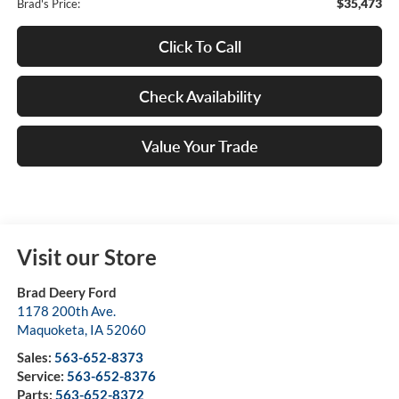
$35,473
Brad's Price:
Click To Call
Check Availability
Value Your Trade
Visit our Store
Brad Deery Ford
1178 200th Ave.
Maquoketa
,
IA
52060
Sales:
563-652-8373
Service:
563-652-8376
Parts:
563-652-8372