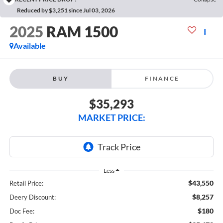
Reduced by $3,251 since Jul 03, 2026
2025
RAM 1500
Available
BUY
FINANCE
$35,293
MARKET PRICE:
Less
$43,550
Retail Price:
$8,257
Deery Discount:
$180
Doc Fee: