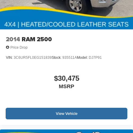
2014
RAM 2500
Price Drop
VIN:
3C6UR5FL0EG151839
Stock:
935511A
Model:
DJ7P91
$30,475
MSRP
View Vehicle