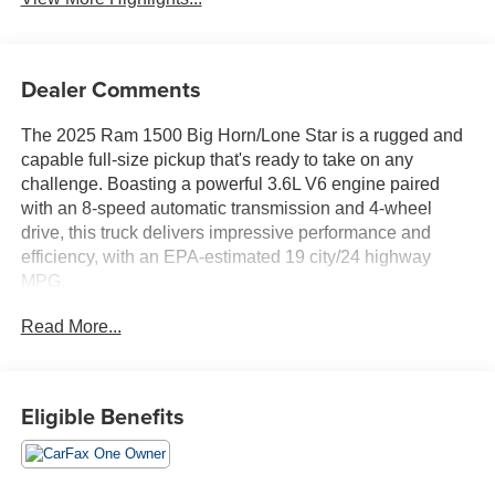
Dealer Comments
The 2025 Ram 1500 Big Horn/Lone Star is a rugged and
capable full-size pickup that's ready to take on any
challenge. Boasting a powerful 3.6L V6 engine paired
with an 8-speed automatic transmission and 4-wheel
drive, this truck delivers impressive performance and
efficiency, with an EPA-estimated 19 city/24 highway
MPG.
Read More...
- Adaptive Cruise Control
- Apple CarPlay/Android Auto
- Backup Camera
- Blind Spot Monitor
Eligible Benefits
- Bluetooth®, Hands Free
- Clean Carfax
- Cruise Control