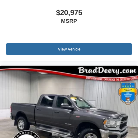
$20,975
MSRP
View Vehicle