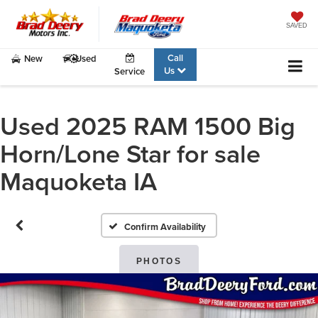
SAVED
Call
New
Used
Us
Service
Used 2025 RAM 1500 Big
Horn/Lone Star for sale
Maquoketa IA
Confirm Availability
PHOTOS