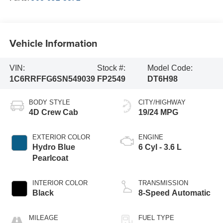
Vehicle Information
VIN:
Stock #:
Model Code:
1C6RRFFG6SN549039
FP2549
DT6H98
BODY STYLE
CITY/HIGHWAY
4D Crew Cab
19/24 MPG
EXTERIOR COLOR
ENGINE
Hydro Blue
6 Cyl - 3.6 L
Pearlcoat
INTERIOR COLOR
TRANSMISSION
Black
8-Speed Automatic
MILEAGE
FUEL TYPE