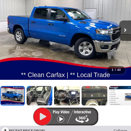
1
/
43
RECENT PRICE DROP!
Collapse