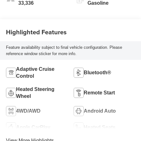
33,336
Gasoline
Highlighted Features
Feature availability subject to final vehicle configuration. Please
reference window sticker for more info.
Adaptive Cruise
Bluetooth®
Control
Heated Steering
Remote Start
Wheel
4WD/AWD
Android Auto
Apple CarPlay
Heated Seats
View More Highlights...