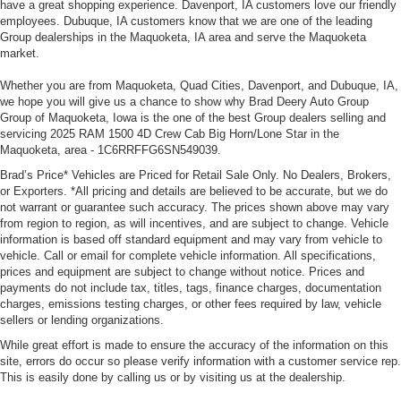
have a great shopping experience. Davenport, IA customers love our friendly
employees. Dubuque, IA customers know that we are one of the leading
Group dealerships in the Maquoketa, IA area and serve the Maquoketa
market.
Whether you are from Maquoketa, Quad Cities, Davenport, and Dubuque, IA,
we hope you will give us a chance to show why Brad Deery Auto Group
Group of Maquoketa, Iowa is the one of the best Group dealers selling and
servicing 2025 RAM 1500 4D Crew Cab Big Horn/Lone Star in the
Maquoketa, area - 1C6RRFFG6SN549039.
Brad’s Price* Vehicles are Priced for Retail Sale Only. No Dealers, Brokers,
or Exporters. *All pricing and details are believed to be accurate, but we do
not warrant or guarantee such accuracy. The prices shown above may vary
from region to region, as will incentives, and are subject to change. Vehicle
information is based off standard equipment and may vary from vehicle to
vehicle. Call or email for complete vehicle information. All specifications,
prices and equipment are subject to change without notice. Prices and
payments do not include tax, titles, tags, finance charges, documentation
charges, emissions testing charges, or other fees required by law, vehicle
sellers or lending organizations.
While great effort is made to ensure the accuracy of the information on this
site, errors do occur so please verify information with a customer service rep.
This is easily done by calling us or by visiting us at the dealership.