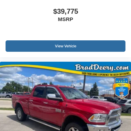
$39,775
MSRP
View Vehicle