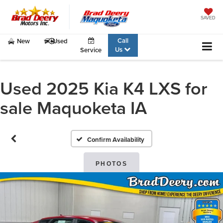
SAVED
Call
New
Used
Us
Service
Used 2025 Kia K4 LXS for
sale Maquoketa IA
Confirm Availability
PHOTOS