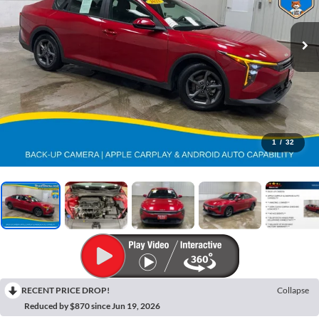
1
/
32
RECENT PRICE DROP!
Collapse
Reduced by $870 since Jun 19, 2026