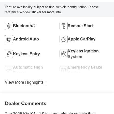
Feature availability subject to final vehicle configuration. Please
reference window sticker for more info.
Bluetooth®
Remote Start
Android Auto
Apple CarPlay
Keyless Ignition
Keyless Entry
System
Automatic High
Emergency Brake
Beams
Assist
View More Highlights...
Dealer Comments
The 2025 Kia K4 LXS is a remarkable vehicle that