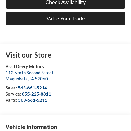
Check Availability
Value Your Trade
Visit our Store
Brad Deery Motors
112 North Second Street
Maquoketa
,
IA
52060
Sales:
563-661-5214
Service:
855-225-8811
Parts:
563-661-5211
Vehicle Information