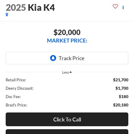
2025
Kia K4
$20,000
MARKET PRICE:
Less
$21,700
Retail Price:
$1,700
Deery Discount:
$180
Doc Fee:
$20,180
Brad's Price:
Click To Call