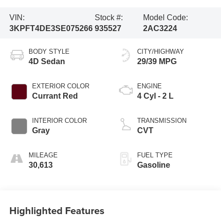
VIN:
Stock #:
Model Code:
3KPFT4DE3SE075266
935527
2AC3224
BODY STYLE
CITY/HIGHWAY
4D Sedan
29/39 MPG
EXTERIOR COLOR
ENGINE
Currant Red
4 Cyl - 2 L
INTERIOR COLOR
TRANSMISSION
Gray
CVT
MILEAGE
FUEL TYPE
30,613
Gasoline
Highlighted Features