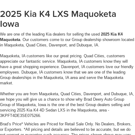
Dealer Disclosure: Sale Price includes $180 doc fee. Tax,
2025 Kia K4 LXS Maquoketa
title, and license is extra. Other restrictions may apply.
Iowa
Second key, floor mats, and owner's manual may not be
available on all pre-owned vehicles. The quoted price is
We are one of the leading Kia dealers for selling the used
2025 Kia K4
subject to change to correct errors or omissions. Not
Maquoketa
. Our customers come to our Group dealership showroom located
responsible for typos, see dealer for details.
in Maquoketa, Quad Cities, Davenport, and Dubuque, IA.
Maquoketa, IA customers like our great pricing. Quad Cities, customers
appreciate our fantastic service. Maquoketa, IA customers know they will
have a great shopping experience. Davenport, IA customers love our friendly
employees. Dubuque, IA customers know that we are one of the leading
Group dealerships in the Maquoketa, IA area and serve the Maquoketa
market.
Whether you are from Maquoketa, Quad Cities, Davenport, and Dubuque, IA,
we hope you will give us a chance to show why Brad Deery Auto Group
Group of Maquoketa, Iowa is the one of the best Group dealers selling and
servicing 2025 Kia K4 4D Sedan LXS in the Maquoketa, area -
3KPFT4DE3SE075266.
Brad’s Price* Vehicles are Priced for Retail Sale Only. No Dealers, Brokers,
or Exporters. *All pricing and details are believed to be accurate, but we do
not warrant or guarantee such accuracy. The prices shown above may vary